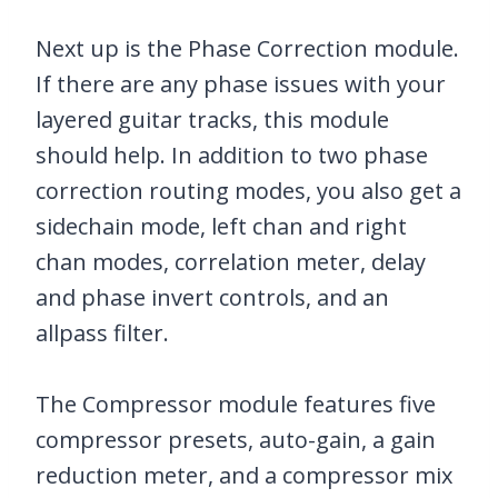
Next up is the Phase Correction module.
If there are any phase issues with your
layered guitar tracks, this module
should help. In addition to two phase
correction routing modes, you also get a
sidechain mode, left chan and right
chan modes, correlation meter, delay
and phase invert controls, and an
allpass filter.
The Compressor module features five
compressor presets, auto-gain, a gain
reduction meter, and a compressor mix