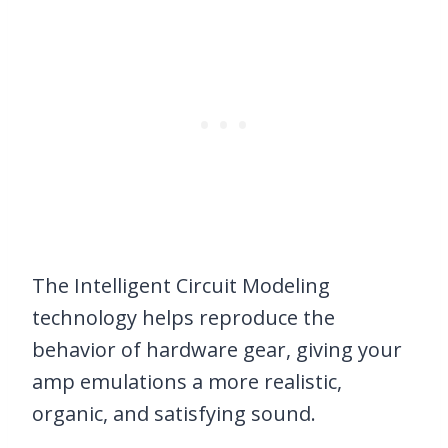
The Intelligent Circuit Modeling
technology helps reproduce the
behavior of hardware gear, giving your
amp emulations a more realistic,
organic, and satisfying sound.