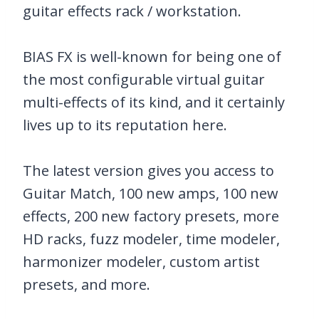
guitar effects rack / workstation.
BIAS FX is well-known for being one of
the most configurable virtual guitar
multi-effects of its kind, and it certainly
lives up to its reputation here.
The latest version gives you access to
Guitar Match, 100 new amps, 100 new
effects, 200 new factory presets, more
HD racks, fuzz modeler, time modeler,
harmonizer modeler, custom artist
presets, and more.