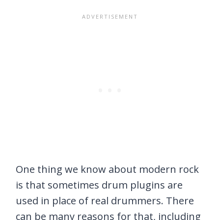
One thing we know about modern rock
is that sometimes drum plugins are
used in place of real drummers. There
can be many reasons for that, including