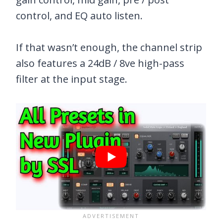
control, and EQ auto listen.
If that wasn’t enough, the channel strip
also features a 24dB / 8ve high-pass
filter at the input stage.