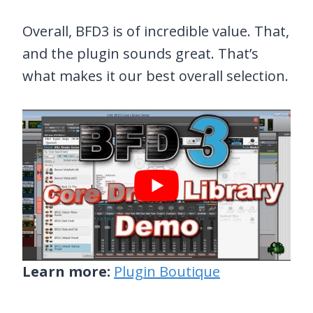
Overall, BFD3 is of incredible value. That,
and the plugin sounds great. That’s
what makes it our best overall selection.
Learn more:
Plugin Boutique