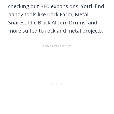
checking out BFD expansions. You’ll find
handy tools like Dark Farm, Metal
Snares, The Black Album Drums, and
more suited to rock and metal projects.