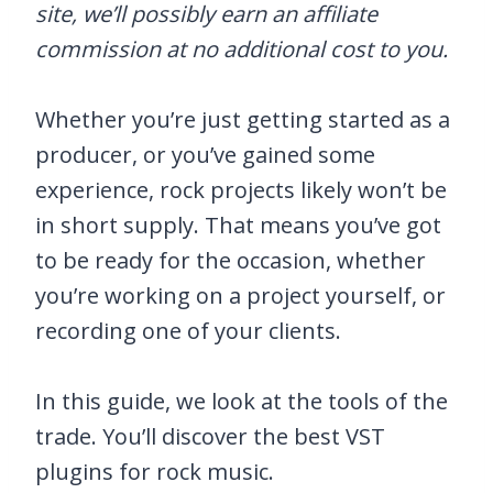
site, we’ll possibly earn an affiliate
commission at no additional cost to you.
Whether you’re just getting started as a
producer, or you’ve gained some
experience, rock projects likely won’t be
in short supply. That means you’ve got
to be ready for the occasion, whether
you’re working on a project yourself, or
recording one of your clients.
In this guide, we look at the tools of the
trade. You’ll discover the best VST
plugins for rock music.