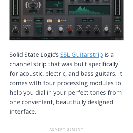
Solid State Logic’s
SSL Guitarstrip
is a
channel strip that was built specifically
for acoustic, electric, and bass guitars. It
comes with four processing modules to
help you dial in your perfect tones from
one convenient, beautifully designed
interface.