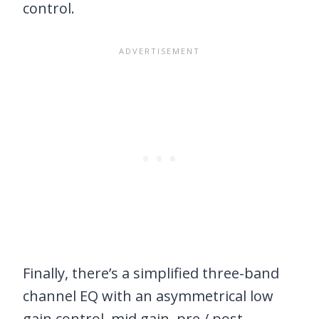
control.
Finally, there’s a simplified three-band
channel EQ with an asymmetrical low
gain control, mid gain, pre / post