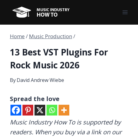
Skip
to
content
Home
/
Music Production
/
13 Best VST Plugins For
Rock Music 2026
By
David Andrew Wiebe
Spread the love
Music Industry How To is supported by
readers. When you buy via a link on our