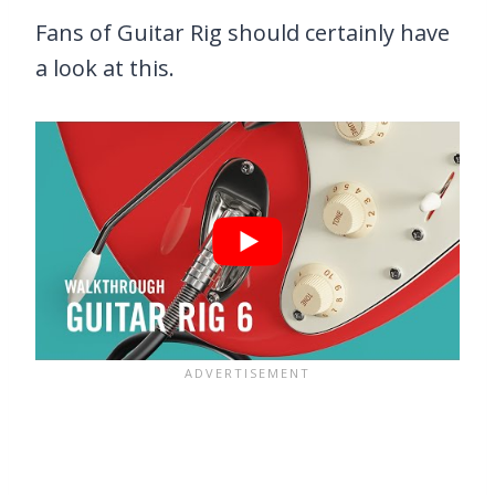
Fans of Guitar Rig should certainly have
a look at this.