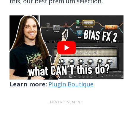
this, our best premium selection.
Learn more:
Plugin Boutique