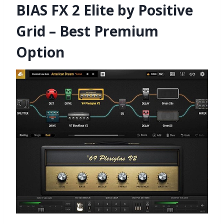
BIAS FX 2 Elite by Positive
Grid – Best Premium
Option