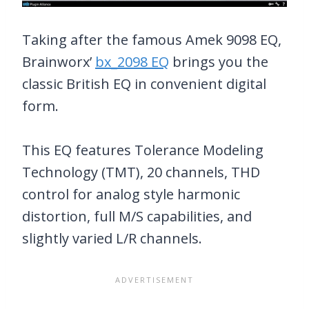
Taking after the famous Amek 9098 EQ,
Brainworx’
bx_2098 EQ
brings you the
classic British EQ in convenient digital
form.
This EQ features Tolerance Modeling
Technology (TMT), 20 channels, THD
control for analog style harmonic
distortion, full M/S capabilities, and
slightly varied L/R channels.