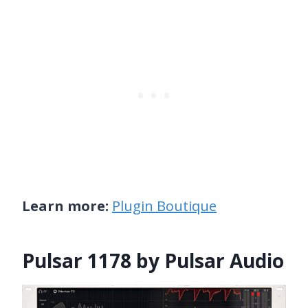
Learn more:
Plugin Boutique
Pulsar 1178 by Pulsar Audio