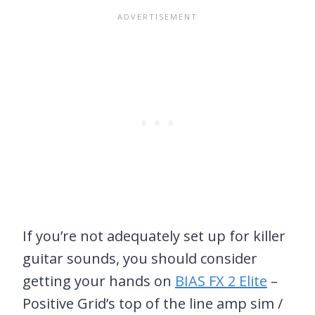
If you’re not adequately set up for killer
guitar sounds, you should consider
getting your hands on
BIAS FX 2 Elite
–
Positive Grid’s top of the line amp sim /