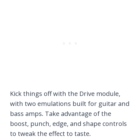
Kick things off with the Drive module,
with two emulations built for guitar and
bass amps. Take advantage of the
boost, punch, edge, and shape controls
to tweak the effect to taste.