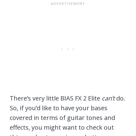
There’s very little BIAS FX 2 Elite
can’t
do.
So, if you’d like to have your bases
covered in terms of guitar tones and
effects, you might want to check out