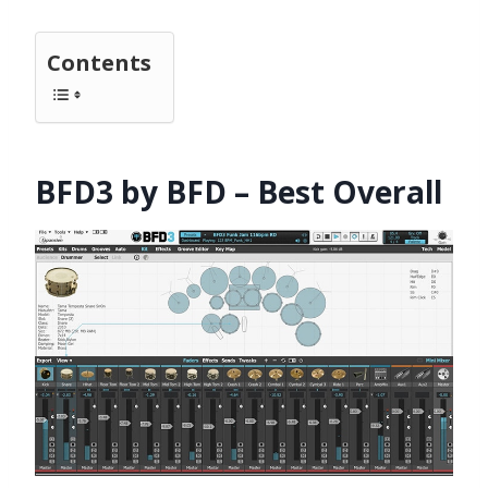
Contents
BFD3 by BFD – Best Overall