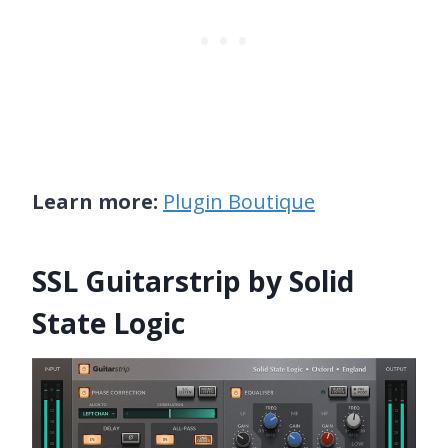
Learn more:
Plugin Boutique
SSL Guitarstrip by Solid
State Logic