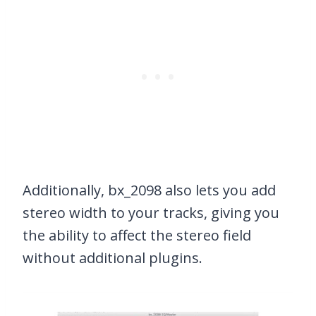
Additionally, bx_2098 also lets you add
stereo width to your tracks, giving you
the ability to affect the stereo field
without additional plugins.