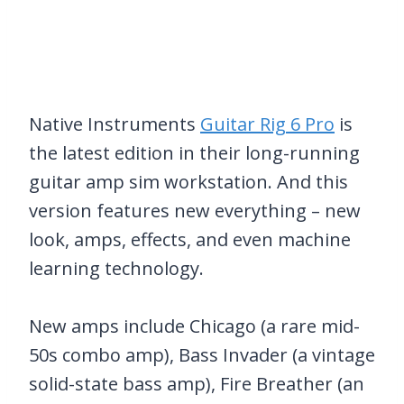
Native Instruments
Guitar Rig 6 Pro
is
the latest edition in their long-running
guitar amp sim workstation. And this
version features new everything – new
look, amps, effects, and even machine
learning technology.
New amps include Chicago (a rare mid-
50s combo amp), Bass Invader (a vintage
solid-state bass amp), Fire Breather (an