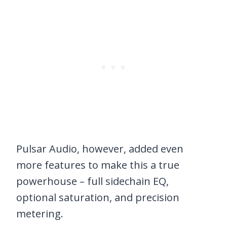
Pulsar Audio, however, added even
more features to make this a true
powerhouse – full sidechain EQ,
optional saturation, and precision
metering.