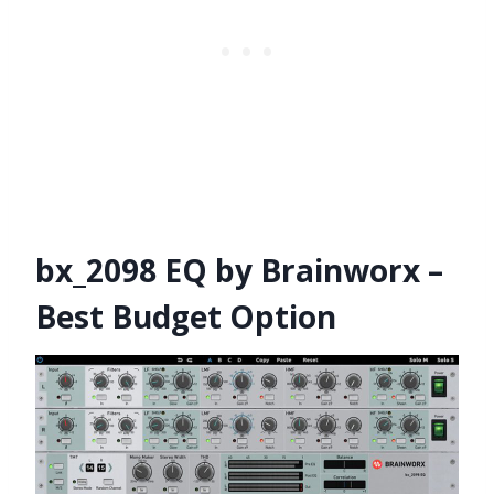
bx_2098 EQ by Brainworx –
Best Budget Option