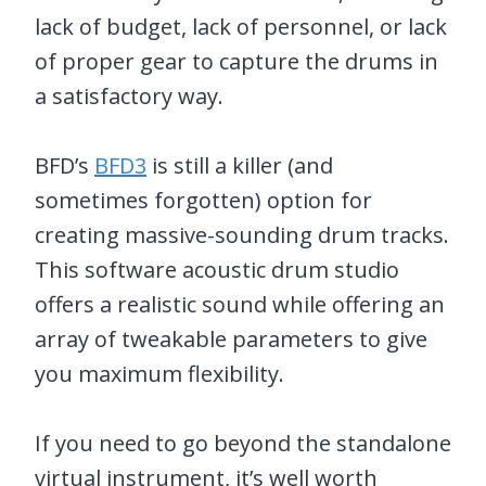
lack of budget, lack of personnel, or lack
of proper gear to capture the drums in
a satisfactory way.
BFD’s
BFD3
is still a killer (and
sometimes forgotten) option for
creating massive-sounding drum tracks.
This software acoustic drum studio
offers a realistic sound while offering an
array of tweakable parameters to give
you maximum flexibility.
If you need to go beyond the standalone
virtual instrument, it’s well worth