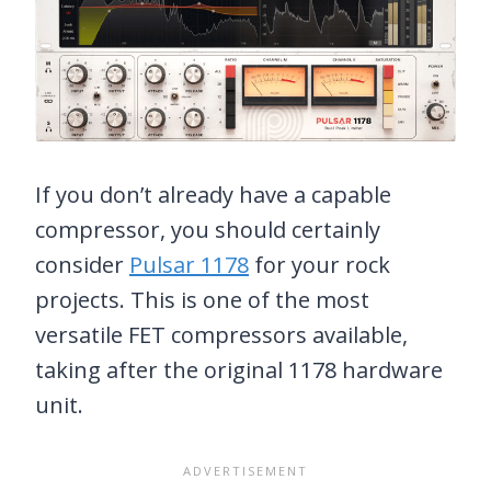
If you don’t already have a capable
compressor, you should certainly
consider
Pulsar 1178
for your rock
projects. This is one of the most
versatile FET compressors available,
taking after the original 1178 hardware
unit.