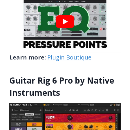
Learn more:
Plugin Boutique
Guitar Rig 6 Pro by Native
Instruments