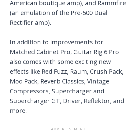
American boutique amp), and Rammfire
(an emulation of the Pre-500 Dual
Rectifier amp).
In addition to improvements for
Matched Cabinet Pro, Guitar Rig 6 Pro
also comes with some exciting new
effects like Red Fuzz, Raum, Crush Pack,
Mod Pack, Reverb Classics, Vintage
Compressors, Supercharger and
Supercharger GT, Driver, Reflektor, and
more.