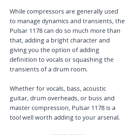
While compressors are generally used
to manage dynamics and transients, the
Pulsar 1178 can do so much more than
that, adding a bright character and
giving you the option of adding
definition to vocals or squashing the
transients of a drum room.
Whether for vocals, bass, acoustic
guitar, drum overheads, or buss and
master compression, Pulsar 1178 is a
tool well worth adding to your arsenal.