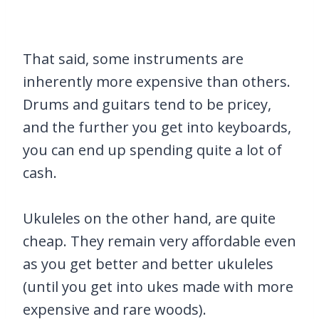
That said, some instruments are
inherently more expensive than others.
Drums and guitars tend to be pricey,
and the further you get into keyboards,
you can end up spending quite a lot of
cash.
Ukuleles on the other hand, are quite
cheap. They remain very affordable even
as you get better and better ukuleles
(until you get into ukes made with more
expensive and rare woods).