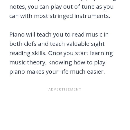
notes, you can play out of tune as you
can with most stringed instruments.
Piano will teach you to read music in
both clefs and teach valuable sight
reading skills. Once you start learning
music theory, knowing how to play
piano makes your life much easier.