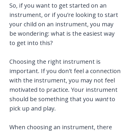
So, if you want to get started on an
instrument, or if you’re looking to start
your child on an instrument, you may
be wondering: what is the easiest way
to get into this?
Choosing the right instrument is
important. If you don’t feel a connection
with the instrument, you may not feel
motivated to practice. Your instrument
should be something that you
want
to
pick up and play.
When choosing an instrument, there