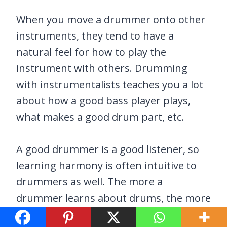
When you move a drummer onto other
instruments, they tend to have a
natural feel for how to play the
instrument with others. Drumming
with instrumentalists teaches you a lot
about how a good bass player plays,
what makes a good drum part, etc.
A good drummer is a good listener, so
learning harmony is often intuitive to
drummers as well. The more a
drummer learns about drums, the more
they will want to learn about the music