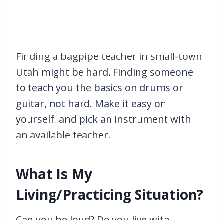
Finding a bagpipe teacher in small-town
Utah might be hard. Finding someone
to teach you the basics on drums or
guitar, not hard. Make it easy on
yourself, and pick an instrument with
an available teacher.
What Is My
Living/Practicing Situation?
Can you be loud? Do you live with