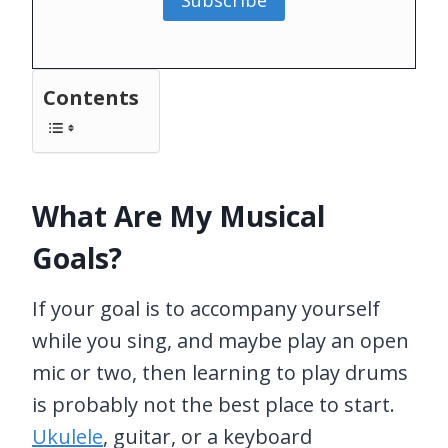
Subscribe
Contents
What Are My Musical
Goals?
If your goal is to accompany yourself
while you sing, and maybe play an open
mic or two, then learning to play drums
is probably not the best place to start.
Ukulele
, guitar, or a keyboard