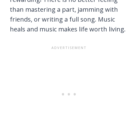
than mastering a part, jamming with
friends, or writing a full song. Music
heals and music makes life worth living.