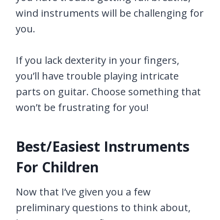
wind instruments will be challenging for
you.
If you lack dexterity in your fingers,
you’ll have trouble playing intricate
parts on guitar. Choose something that
won’t be frustrating for you!
Best/Easiest Instruments
For Children
Now that I’ve given you a few
preliminary questions to think about,