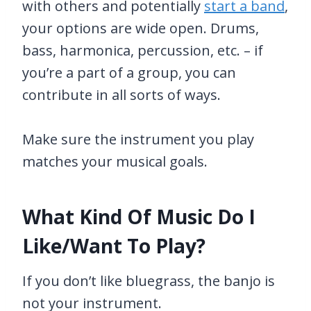
with others and potentially
start a band
,
your options are wide open. Drums,
bass, harmonica, percussion, etc. – if
you’re a part of a group, you can
contribute in all sorts of ways.
Make sure the instrument you play
matches your musical goals.
What Kind Of Music Do I
Like/Want To Play?
If you don’t like bluegrass, the banjo is
not your instrument.