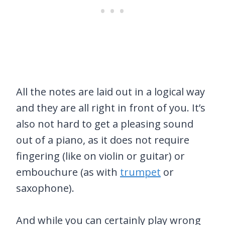
All the notes are laid out in a logical way
and they are all right in front of you. It’s
also not hard to get a pleasing sound
out of a piano, as it does not require
fingering (like on violin or guitar) or
embouchure (as with
trumpet
or
saxophone).
And while you can certainly play wrong