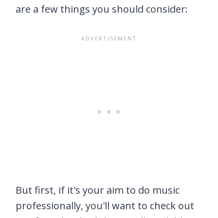
are a few things you should consider:
But first, if it's your aim to do music
professionally, you'll want to check out