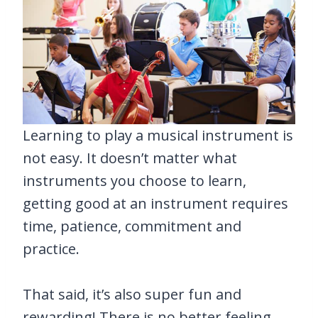
Learning to play a musical instrument is
not easy. It doesn’t matter what
instruments you choose to learn,
getting good at an instrument requires
time, patience, commitment and
practice.
That said, it’s also super fun and
rewarding! There is no better feeling