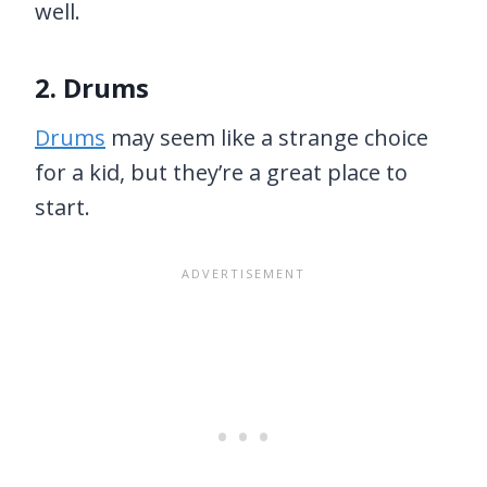
well.
2. Drums
Drums
may seem like a strange choice
for a kid, but they’re a great place to
start.