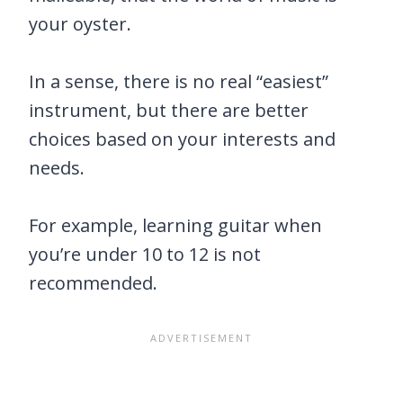
your oyster.
In a sense, there is no real “easiest”
instrument, but there are better
choices based on your interests and
needs.
For example, learning guitar when
you’re under 10 to 12 is not
recommended.