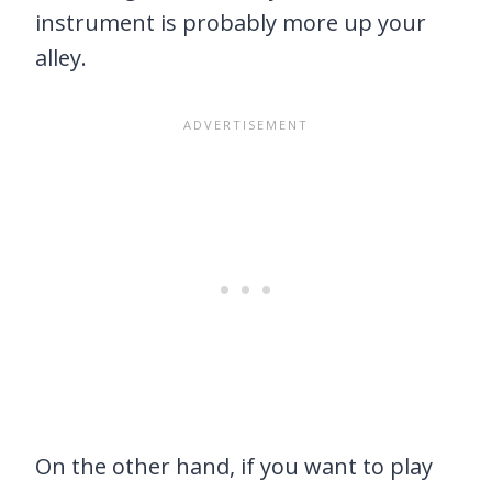
instrument is probably more up your
alley.
On the other hand, if you want to play