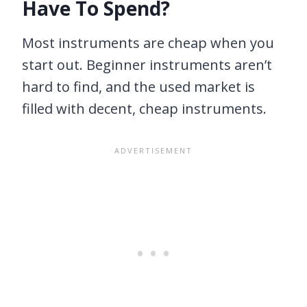
Have To Spend?
Most instruments are cheap when you
start out. Beginner instruments aren’t
hard to find, and the used market is
filled with decent, cheap instruments.