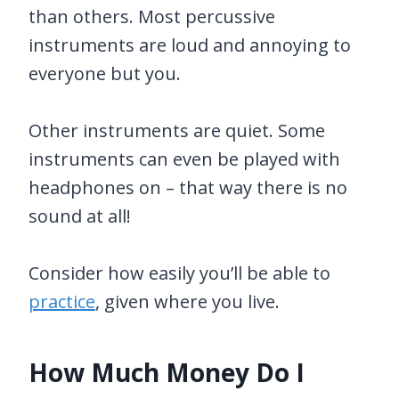
than others. Most percussive
instruments are loud and annoying to
everyone but you.
Other instruments are quiet. Some
instruments can even be played with
headphones on – that way there is no
sound at all!
Consider how easily you’ll be able to
practice
, given where you live.
How Much Money Do I