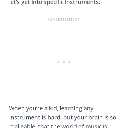
let’s get into specific instruments.
When you’re a kid, learning any
instrument is hard, but your brain is so
malleable, that the world of music is