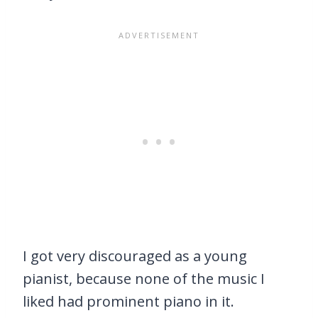
I got very discouraged as a young
pianist, because none of the music I
liked had prominent piano in it.