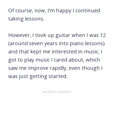
Of course, now, I’m happy I continued
taking lessons.
However, I took up guitar when I was 12
(around seven years into piano lessons)
and that kept me interested in music. I
got to play music I cared about, which
saw me improve rapidly, even though I
was just getting started.