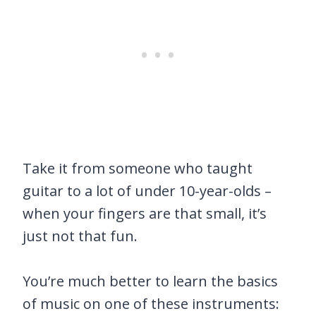
Take it from someone who taught
guitar to a lot of under 10-year-olds –
when your fingers are that small, it’s
just not that fun.
You’re much better to learn the basics
of music on one of these instruments: