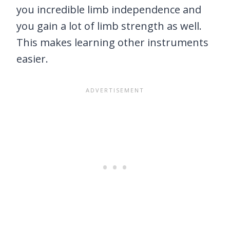
you incredible limb independence and
you gain a lot of limb strength as well.
This makes learning other instruments
easier.