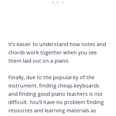
It’s easier to understand how notes and
chords work together when you see
them laid out on a piano.
Finally, due to the popularity of the
instrument, finding cheap keyboards
and finding good piano teachers is not
difficult. You’ll have no problem finding
resources and learning materials as