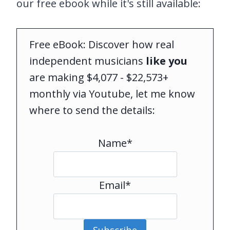
our free ebook while it's still available:
Free eBook: Discover how real
independent musicians
like you
are making $4,077 - $22,573+
monthly via Youtube, let me know
where to send the details:
Name*
Email*