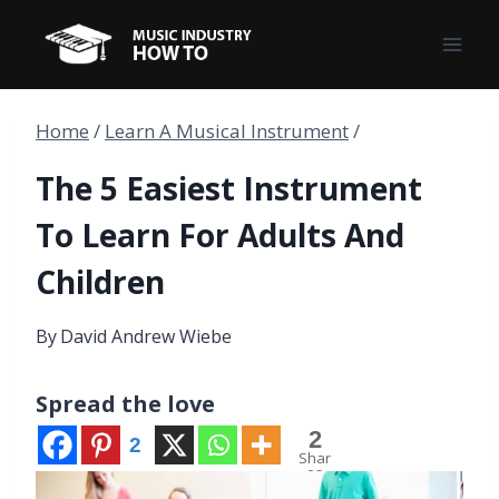
Skip
to
content
Home
/
Learn A Musical Instrument
/
The 5 Easiest Instrument
To Learn For Adults And
Children
By
David Andrew Wiebe
Spread the love
2
2
Shar
es