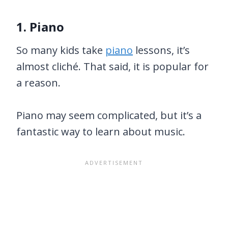
1. Piano
So many kids take
piano
lessons, it’s
almost cliché. That said, it is popular for
a reason.
Piano may seem complicated, but it’s a
fantastic way to learn about music.