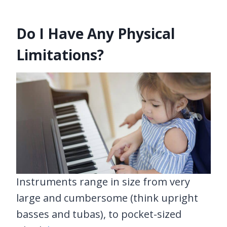
Do I Have Any Physical
Limitations?
Instruments range in size from very
large and cumbersome (think upright
basses and tubas), to pocket-sized