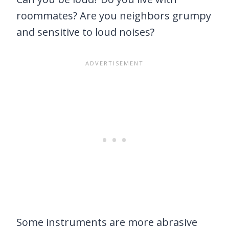
roommates? Are you neighbors grumpy
and sensitive to loud noises?
Some instruments are more abrasive