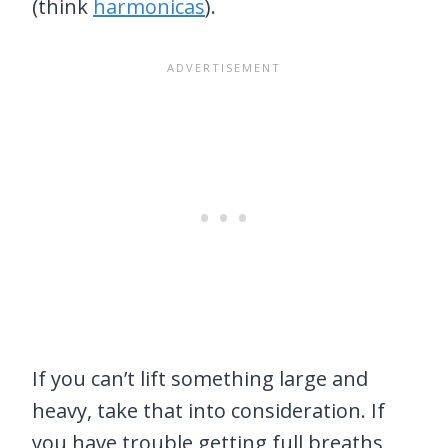
(think
harmonicas
).
If you can’t lift something large and
heavy, take that into consideration. If
you have trouble getting full breaths,