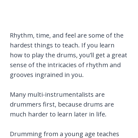
Rhythm, time, and feel are some of the
hardest things to teach. If you learn
how to play the drums, you’ll get a great
sense of the intricacies of rhythm and
grooves ingrained in you.
Many multi-instrumentalists are
drummers first, because drums are
much harder to learn later in life.
Drumming from a young age teaches