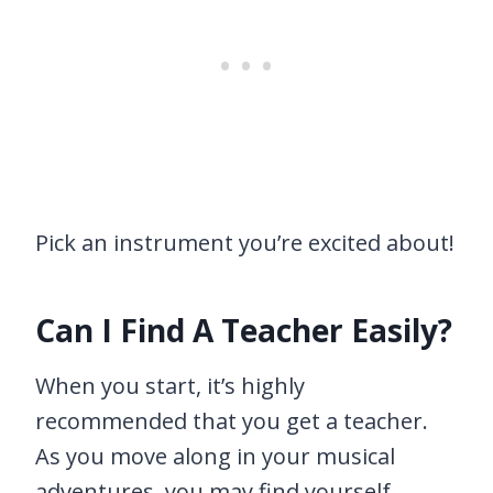
Pick an instrument you’re excited about!
Can I Find A Teacher Easily?
When you start, it’s highly
recommended that you get a teacher.
As you move along in your musical
adventures, you may find yourself