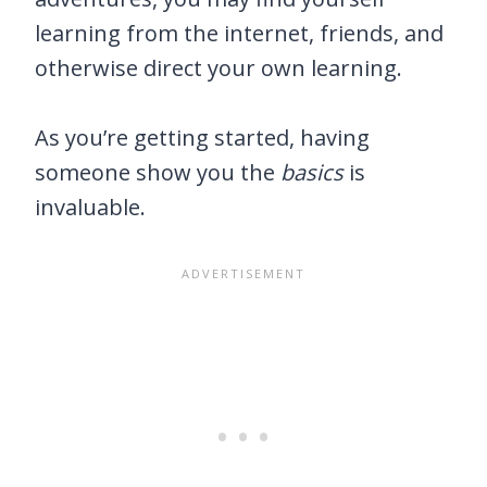
learning from the internet, friends, and
otherwise direct your own learning.
As you’re getting started, having
someone show you the
basics
is
invaluable.