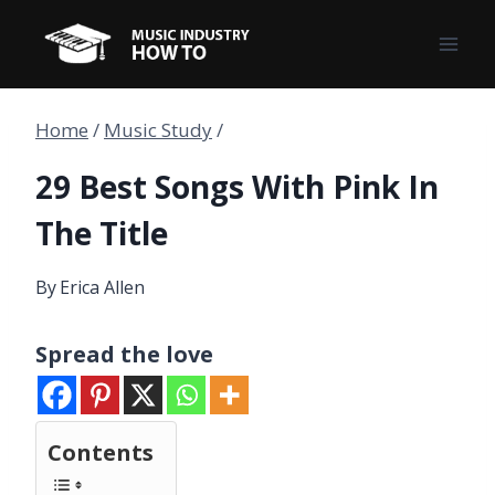
Skip
to
content
Home
/
Music Study
/
29 Best Songs With Pink In
The Title
By
Erica Allen
Spread the love
Contents