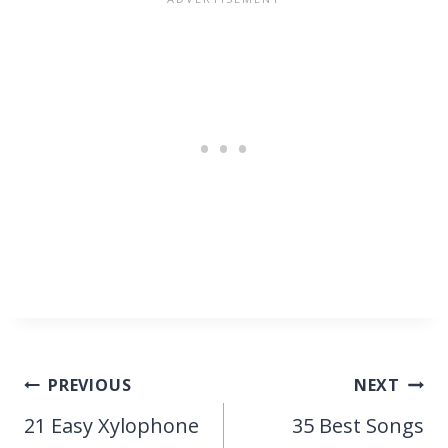
Post
PREVIOUS
NEXT
navigation
21 Easy Xylophone
35 Best Songs