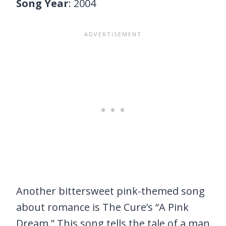
Song Year
: 2004
Another bittersweet pink-themed song
about romance is The Cure’s “A Pink
Dream.” This song tells the tale of a man