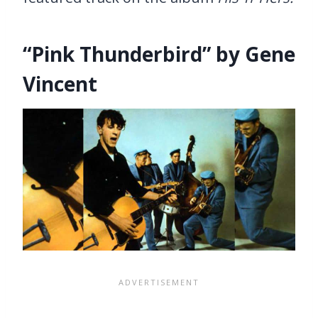
“Pink Thunderbird” by Gene
Vincent