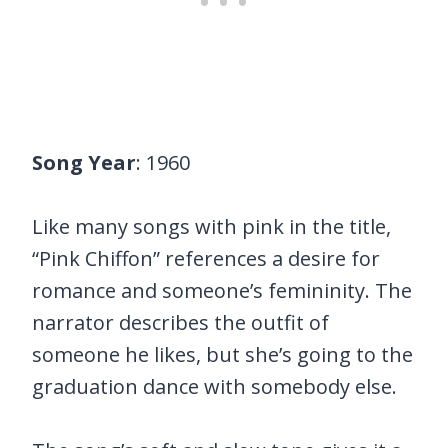
Song Year
: 1960
Like many songs with pink in the title,
“Pink Chiffon” references a desire for
romance and someone’s femininity. The
narrator describes the outfit of
someone he likes, but she’s going to the
graduation dance with somebody else.