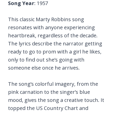
Song Year
: 1957
This classic Marty Robbins song
resonates with anyone experiencing
heartbreak, regardless of the decade.
The lyrics describe the narrator getting
ready to go to prom with a girl he likes,
only to find out she’s going with
someone else once he arrives.
The song’s colorful imagery, from the
pink carnation to the singer’s blue
mood, gives the song a creative touch. It
topped the US Country Chart and