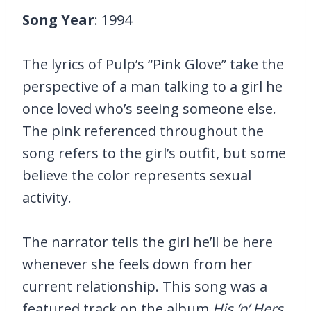
Song Year
: 1994
The lyrics of Pulp’s “Pink Glove” take the
perspective of a man talking to a girl he
once loved who’s seeing someone else.
The pink referenced throughout the
song refers to the girl’s outfit, but some
believe the color represents sexual
activity.
The narrator tells the girl he’ll be here
whenever she feels down from her
current relationship. This song was a
featured track on the album
His ‘n’ Hers.