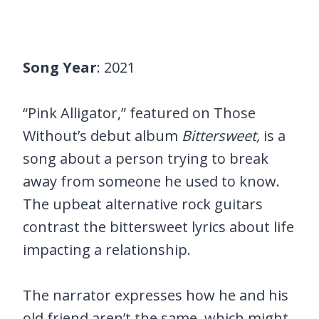
Song Year
: 2021
“Pink Alligator,” featured on Those
Without’s debut album
Bittersweet,
is a
song about a person trying to break
away from someone he used to know.
The upbeat alternative rock guitars
contrast the bittersweet lyrics about life
impacting a relationship.
The narrator expresses how he and his
old friend aren’t the same, which might