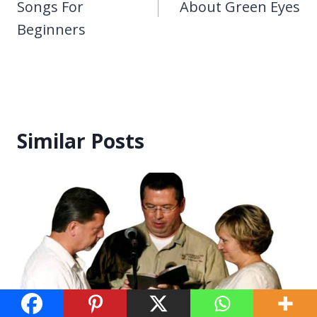
Songs For
About Green Eyes
Beginners
Similar Posts