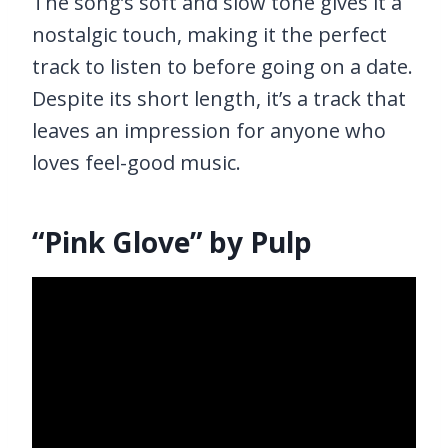
The song’s soft and slow tone gives it a
nostalgic touch, making it the perfect
track to listen to before going on a date.
Despite its short length, it’s a track that
leaves an impression for anyone who
loves feel-good music.
“Pink Glove” by Pulp