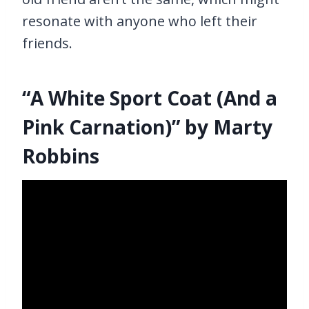
resonate with anyone who left their
friends.
“A White Sport Coat (And a
Pink Carnation)” by Marty
Robbins