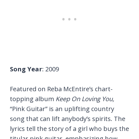
Song Year
: 2009
Featured on Reba McEntire’s chart-
topping album
Keep On Loving You,
“Pink Guitar” is an uplifting country
song that can lift anybody’s spirits. The
lyrics tell the story of a girl who buys the
titular pink guitar, emphasizing how