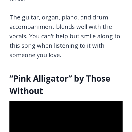
The guitar, organ, piano, and drum
accompaniment blends well with the
vocals. You can’t help but smile along to
this song when listening to it with
someone you love.
“Pink Alligator” by Those
Without