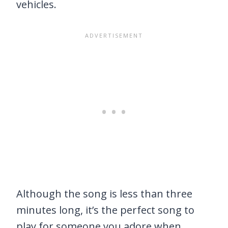
vehicles.
Although the song is less than three
minutes long, it’s the perfect song to
play for someone you adore when