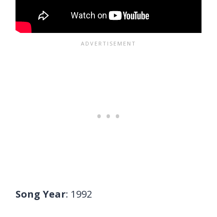
Song Year
: 1992