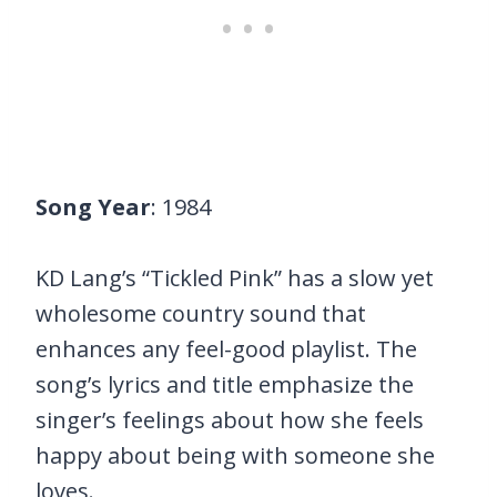
Song Year
: 1984
KD Lang’s “Tickled Pink” has a slow yet
wholesome country sound that
enhances any feel-good playlist. The
song’s lyrics and title emphasize the
singer’s feelings about how she feels
happy about being with someone she
loves.