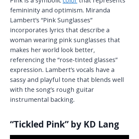
Pink is a symbolic
color
that represents
femininity and optimism. Miranda
Lambert’s “Pink Sunglasses”
incorporates lyrics that describe a
woman wearing pink sunglasses that
makes her world look better,
referencing the “rose-tinted glasses”
expression. Lambert’s vocals have a
sassy and playful tone that blends well
with the song’s rough guitar
instrumental backing.
“Tickled Pink” by KD Lang