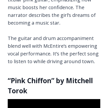
music boosts her confidence. The
narrator describes the girl’s dreams of
becoming a music star.
The guitar and drum accompaniment
blend well with McEntire’s empowering
vocal performance. It’s the perfect song
to listen to while driving around town.
“Pink Chiffon” by Mitchell
Torok