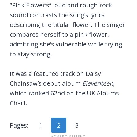
“Pink Flower’s” loud and rough rock
sound contrasts the song’s lyrics
describing the titular flower. The singer
compares herself to a pink flower,
admitting she’s vulnerable while trying
to stay strong.
It was a featured track on Daisy
Chainsaw’s debut album
Eleventeen,
which ranked 62nd on the UK Albums
Chart.
Pages:
1
2
3