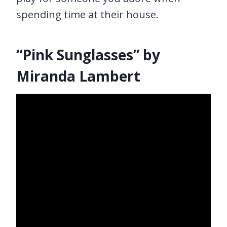
spending time at their house.
“Pink Sunglasses” by
Miranda Lambert