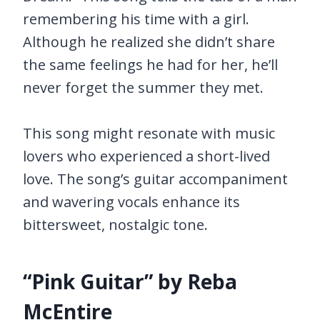
remembering his time with a girl.
Although he realized she didn’t share
the same feelings he had for her, he’ll
never forget the summer they met.
This song might resonate with music
lovers who experienced a short-lived
love. The song’s guitar accompaniment
and wavering vocals enhance its
bittersweet, nostalgic tone.
“Pink Guitar” by Reba
McEntire