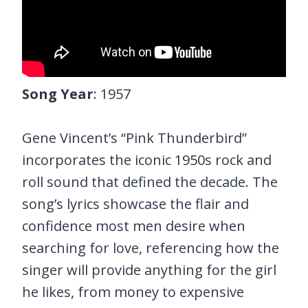
Song Year
: 1957
Gene Vincent’s “Pink Thunderbird”
incorporates the iconic 1950s rock and
roll sound that defined the decade. The
song’s lyrics showcase the flair and
confidence most men desire when
searching for love, referencing how the
singer will provide anything for the girl
he likes, from money to expensive