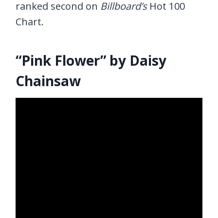
ranked second on
Billboard’s
Hot 100
Chart.
“Pink Flower” by Daisy
Chainsaw