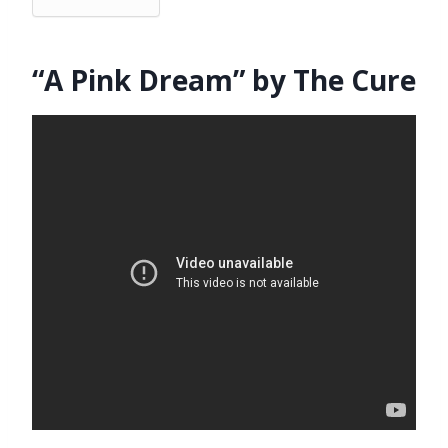
“A Pink Dream” by The Cure