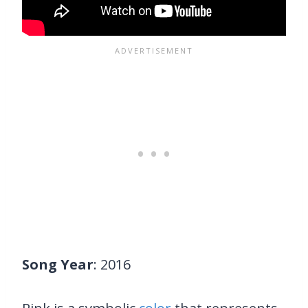
Song Year
: 2016