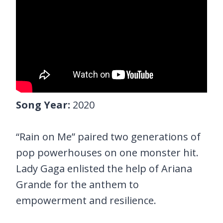
Song Year:
2020
“Rain on Me” paired two generations of
pop powerhouses on one monster hit.
Lady Gaga enlisted the help of Ariana
Grande for the anthem to
empowerment and resilience.