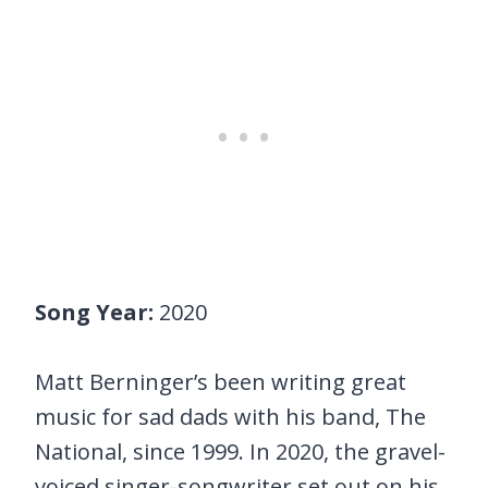
Song Year:
2020
Matt Berninger’s been writing great
music for sad dads with his band, The
National, since 1999. In 2020, the gravel-
voiced singer-songwriter set out on his