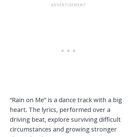
“Rain on Me” is a dance track with a big
heart. The lyrics, performed over a
driving beat, explore surviving difficult
circumstances and growing stronger