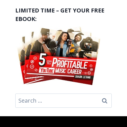
LIMITED TIME – GET YOUR FREE
EBOOK:
Search
for: