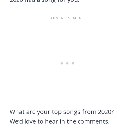
What are your top songs from 2020?
We’d love to hear in the comments.