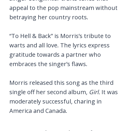
appeal to the pop mainstream without
betraying her country roots.
“To Hell & Back” is Morris’s tribute to
warts and all love. The lyrics express
gratitude towards a partner who
embraces the singer’s flaws.
Morris released this song as the third
single off her second album,
Girl.
It was
moderately successful, charing in
America and Canada.