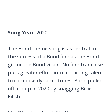
Song Year:
2020
The Bond theme song is as central to
the success of a Bond film as the Bond
girl or the Bond villain. No film franchise
puts greater effort into attracting talent
to compose dynamic tunes. Bond pulled
off a coup in 2020 by snagging Billie
Eilish.