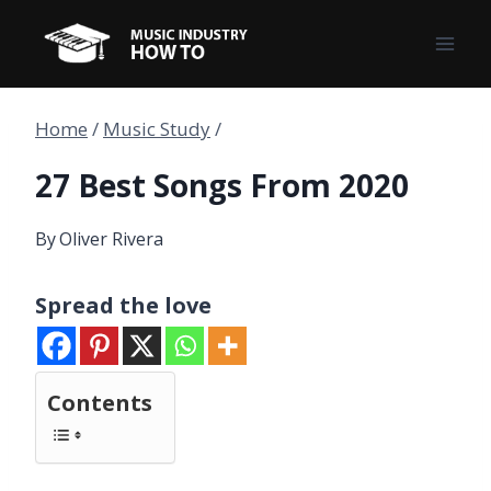
Skip
to
content
Home
/
Music Study
/
27 Best Songs From 2020
By
Oliver Rivera
Spread the love
Contents