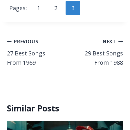
Pages:
1
2
3
Post
PREVIOUS
NEXT
navigation
27 Best Songs
29 Best Songs
From 1969
From 1988
Similar Posts