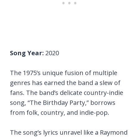
Song Year:
2020
The 1975’s unique fusion of multiple
genres has earned the band a slew of
fans. The band’s delicate country-indie
song, “The Birthday Party,” borrows
from folk, country, and indie-pop.
The song’s lyrics unravel like a Raymond