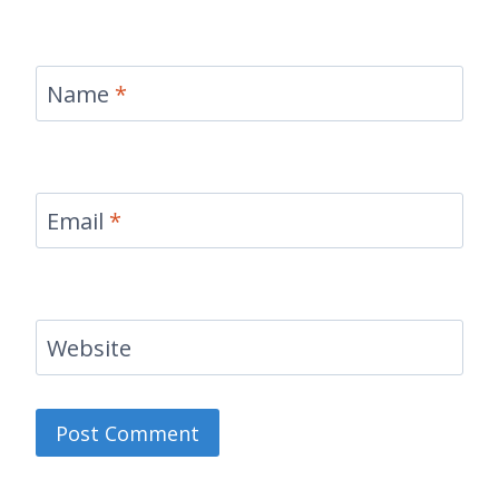
Name
*
Email
*
Website