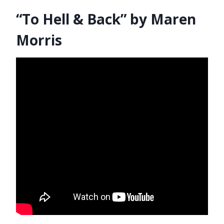
“To Hell & Back” by Maren
Morris