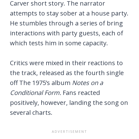
Carver short story. The narrator
attempts to stay sober at a house party.
He stumbles through a series of bring
interactions with party guests, each of
which tests him in some capacity.
Critics were mixed in their reactions to
the track, released as the fourth single
off The 1975’s album
Notes on a
Conditional Form.
Fans reacted
positively, however, landing the song on
several charts.