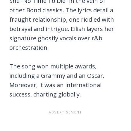
She “No Time To Die” in the vein of
other Bond classics. The lyrics detail a
fraught relationship, one riddled with
betrayal and intrigue. Eilish layers her
signature ghostly vocals over r&b
orchestration.
The song won multiple awards,
including a Grammy and an Oscar.
Moreover, it was an international
success, charting globally.