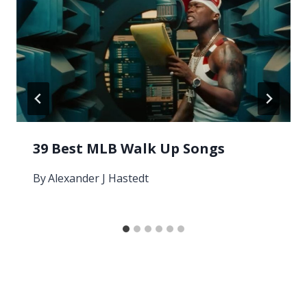
39 Best MLB Walk Up Songs
By
Alexander J Hastedt