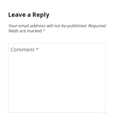
Leave a Reply
Your email address will not be published.
Required
fields are marked
*
Comment
*