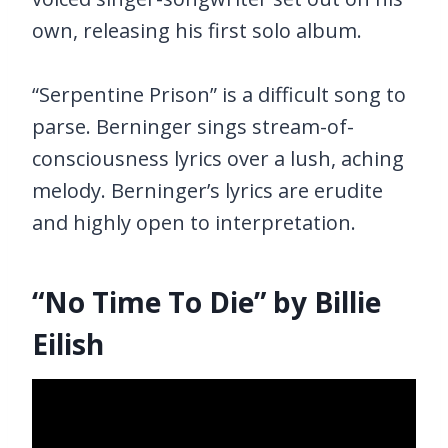
own, releasing his first solo album.
“Serpentine Prison” is a difficult song to
parse. Berninger sings stream-of-
consciousness lyrics over a lush, aching
melody. Berninger’s lyrics are erudite
and highly open to interpretation.
“No Time To Die” by Billie
Eilish