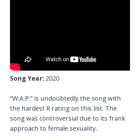
Song Year:
2020
“W.A.P.” is undoubtedly the song with
the hardest R rating on this list. The
song was controversial due to its frank
approach to female sexuality.