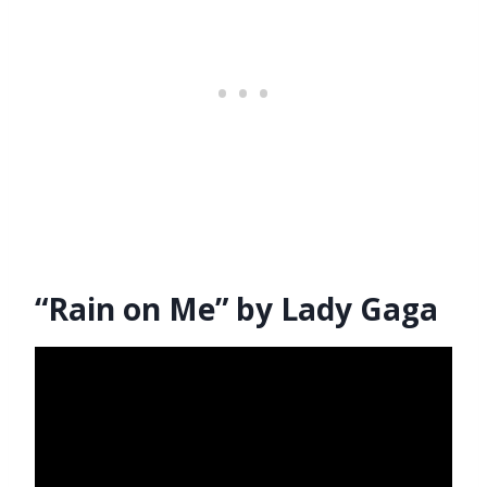
“Rain on Me” by Lady Gaga