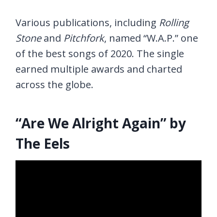
Various publications, including
Rolling
Stone
and
Pitchfork
, named “W.A.P.” one
of the best songs of 2020. The single
earned multiple awards and charted
across the globe.
“Are We Alright Again” by
The Eels