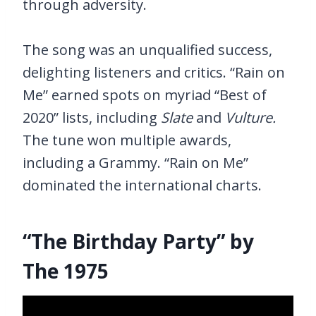
through adversity.
The song was an unqualified success,
delighting listeners and critics. “Rain on
Me” earned spots on myriad “Best of
2020” lists, including
Slate
and
Vulture.
The tune won multiple awards,
including a Grammy. “Rain on Me”
dominated the international charts.
“The Birthday Party” by
The 1975