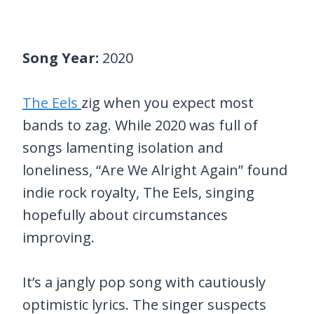
Song Year:
2020
The Eels
zig when you expect most
bands to zag. While 2020 was full of
songs lamenting isolation and
loneliness, “Are We Alright Again” found
indie rock royalty, The Eels, singing
hopefully about circumstances
improving.
It’s a jangly pop song with cautiously
optimistic lyrics. The singer suspects