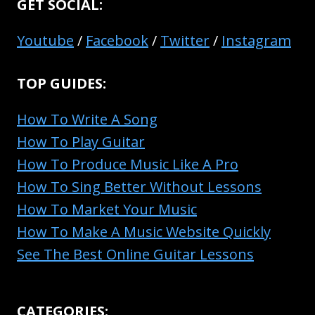
GET SOCIAL:
Youtube
/
Facebook
/
Twitter
/
Instagram
TOP GUIDES:
How To Write A Song
How To Play Guitar
How To Produce Music Like A Pro
How To Sing Better Without Lessons
How To Market Your Music
How To Make A Music Website Quickly
See The Best Online Guitar Lessons
CATEGORIES: