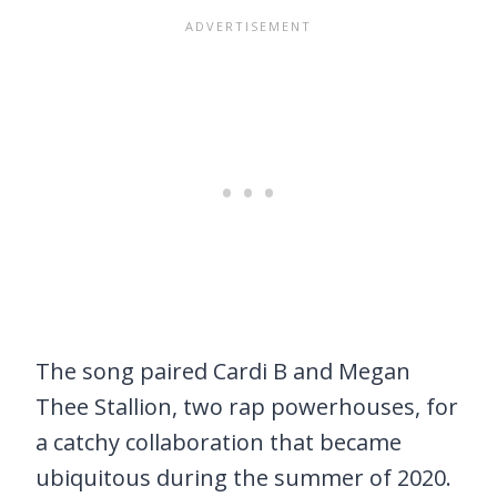
The song paired Cardi B and Megan
Thee Stallion, two rap powerhouses, for
a catchy collaboration that became
ubiquitous during the summer of 2020.