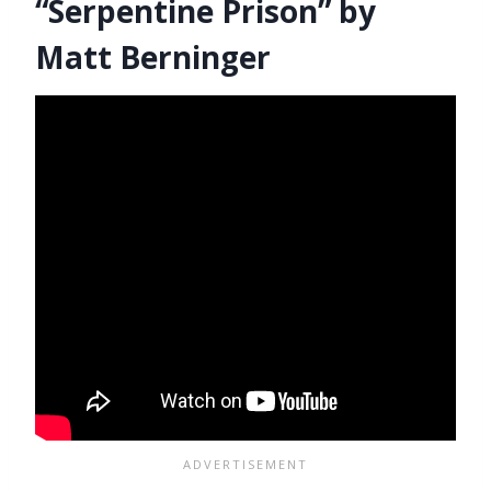
“Serpentine Prison” by
Matt Berninger