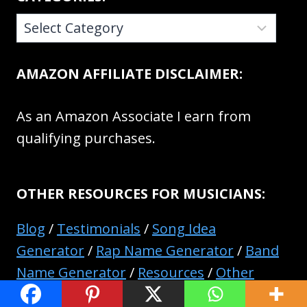
CATEGORIES:
AMAZON AFFILIATE DISCLAIMER:
As an Amazon Associate I earn from
qualifying purchases.
OTHER RESOURCES FOR MUSICIANS:
Blog
/
Testimonials
/
Song Idea
Generator
/
Rap Name Generator
/
Band
Name Generator
/
Resources
/
Other
Pages And Resources
/
Contact