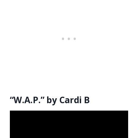
“W.A.P.” by Cardi B