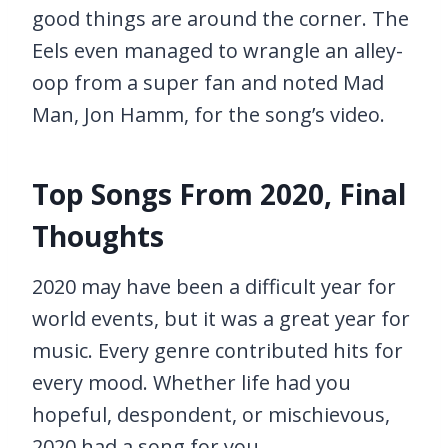
good things are around the corner. The
Eels even managed to wrangle an alley-
oop from a super fan and noted Mad
Man, Jon Hamm, for the song’s video.
Top Songs From 2020, Final
Thoughts
2020 may have been a difficult year for
world events, but it was a great year for
music. Every genre contributed hits for
every mood. Whether life had you
hopeful, despondent, or mischievous,
2020 had a song for you.