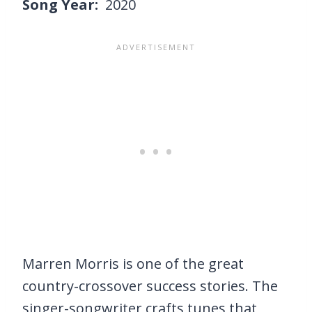
Song Year:
2020
Marren Morris is one of the great
country-crossover success stories. The
singer-songwriter crafts tunes that