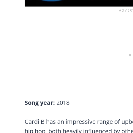
Song year:
2018
Cardi B has an impressive range of upbea
hip hop, both heavily influenced by othe