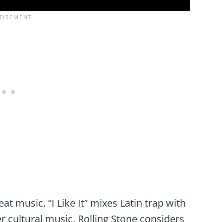
t music. “I Like It” mixes Latin trap with
r cultural music. Rolling Stone considers