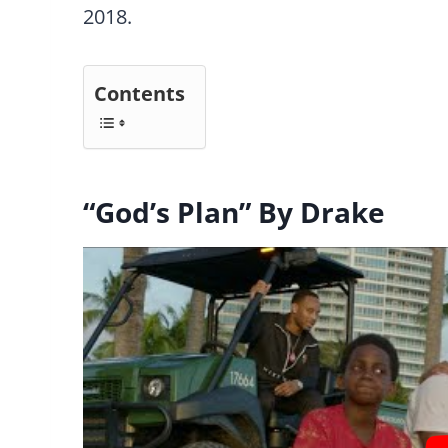
2018.
Contents
“God’s Plan” By Drake