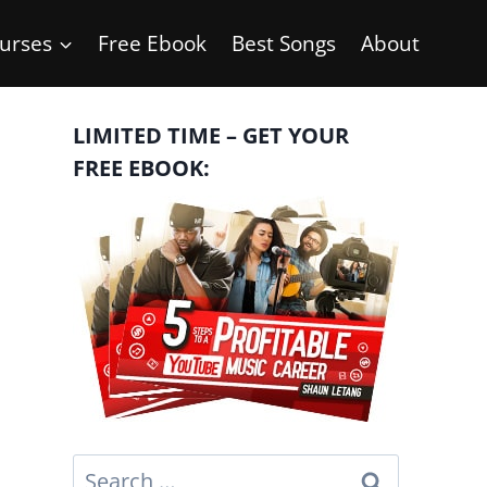
urses
Free Ebook
Best Songs
About
LIMITED TIME – GET YOUR
FREE EBOOK:
Search