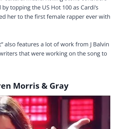
d by topping the US Hot 100 as Cardi’s
ed her to the first female rapper ever with
t” also features a lot of work from J Balvin
writers that were working on the song to
ren Morris & Gray