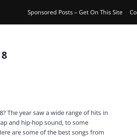
Sponsored Posts – Get On This Site
Co
18
 The year saw a wide range of hits in
 rap and hip-hop sound, to some
Here are some of the best songs from