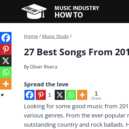
Skip
to
content
Home
/
Music Study
/
27 Best Songs From 20
By
Oliver Rivera
Spread the love
1
1
Share
Looking for some good music from 2018?
various genres. From the ever-popular
outstanding country and rock ballads. 