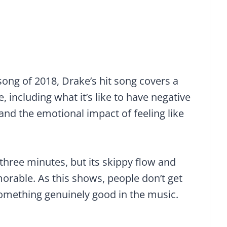
song of 2018, Drake’s hit song covers a
e, including what it’s like to have negative
and the emotional impact of feeling like
r three minutes, but its skippy flow and
orable. As this shows, people don’t get
 something genuinely good in the music.