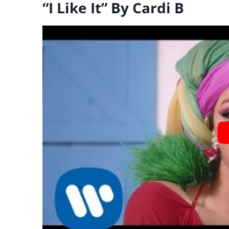
“I Like It” By Cardi B