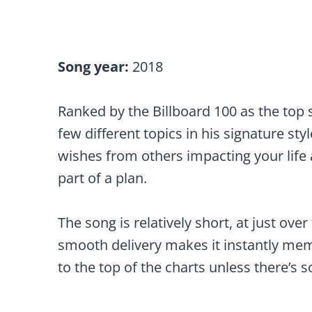
Song year:
2018
Ranked by the Billboard 100 as the top 
few different topics in his signature styl
wishes from others impacting your life 
part of a plan.
The song is relatively short, at just ove
smooth delivery makes it instantly mem
to the top of the charts unless there’s