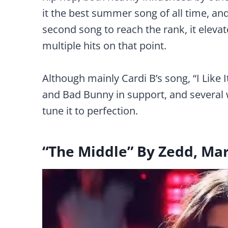
it the best summer song of all time, an
second song to reach the rank, it elevat
multiple hits on that point.
Although mainly Cardi B’s song, “I Like I
and Bad Bunny in support, and several 
tune it to perfection.
“The Middle” By Zedd, Ma