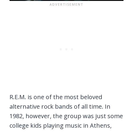
R.E.M. is one of the most beloved
alternative rock bands of all time. In
1982, however, the group was just some
college kids playing music in Athens,