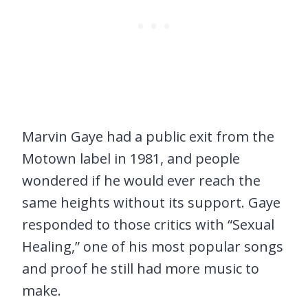
Marvin Gaye had a public exit from the
Motown label in 1981, and people
wondered if he would ever reach the
same heights without its support. Gaye
responded to those critics with “Sexual
Healing,” one of his most popular songs
and proof he still had more music to
make.