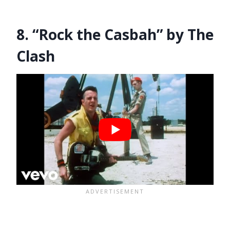
8. “Rock the Casbah” by The
Clash