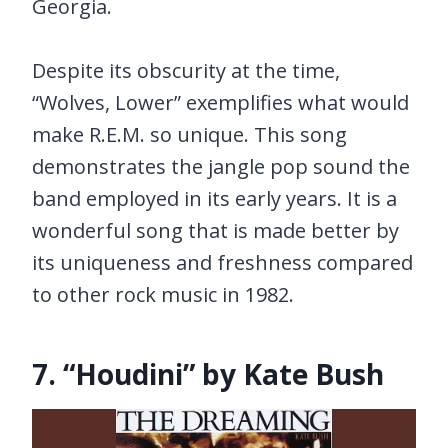
Georgia.
Despite its obscurity at the time,
“Wolves, Lower” exemplifies what would
make R.E.M. so unique. This song
demonstrates the jangle pop sound the
band employed in its early years. It is a
wonderful song that is made better by
its uniqueness and freshness compared
to other rock music in 1982.
7. “Houdini” by Kate Bush