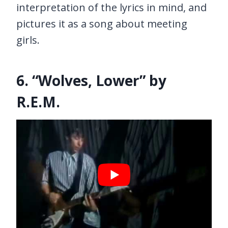
interpretation of the lyrics in mind, and
pictures it as a song about meeting
girls.
6. “Wolves, Lower” by
R.E.M.