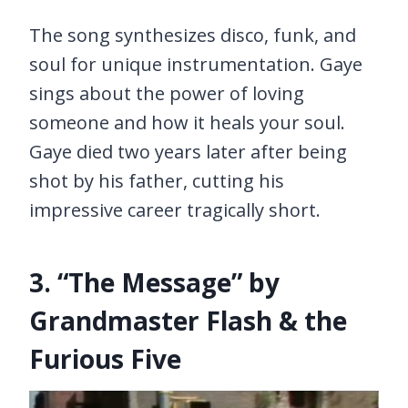
The song synthesizes disco, funk, and
soul for unique instrumentation. Gaye
sings about the power of loving
someone and how it heals your soul.
Gaye died two years later after being
shot by his father, cutting his
impressive career tragically short.
3. “The Message” by
Grandmaster Flash & the
Furious Five