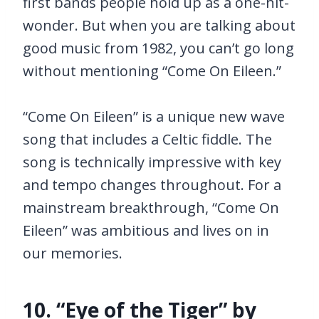
first bands people hold up as a one-hit-
wonder. But when you are talking about
good music from 1982, you can’t go long
without mentioning “Come On Eileen.”
“Come On Eileen” is a unique new wave
song that includes a Celtic fiddle. The
song is technically impressive with key
and tempo changes throughout. For a
mainstream breakthrough, “Come On
Eileen” was ambitious and lives on in
our memories.
10. “Eye of the Tiger” by