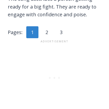
ready for a big fight. They are ready to
engage with confidence and poise.
Pages:
1
2
3