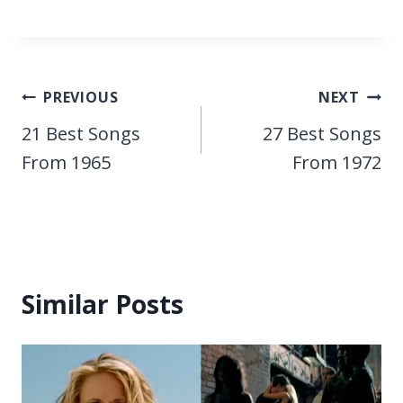
Post
PREVIOUS
NEXT
navigation
21 Best Songs
27 Best Songs
From 1965
From 1972
Similar Posts