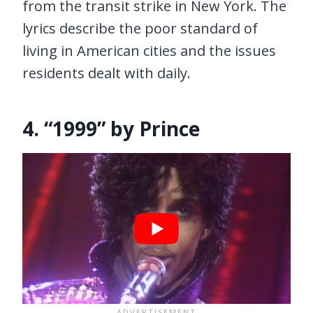
from the transit strike in New York. The
lyrics describe the poor standard of
living in American cities and the issues
residents dealt with daily.
4. “1999” by Prince