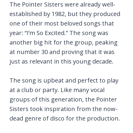
The Pointer Sisters were already well-
established by 1982, but they produced
one of their most beloved songs that
year: “I’m So Excited.” The song was
another big hit for the group, peaking
at number 30 and proving that it was
just as relevant in this young decade.
The song is upbeat and perfect to play
at a club or party. Like many vocal
groups of this generation, the Pointer
Sisters took inspiration from the now-
dead genre of disco for the production.