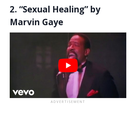
2. “Sexual Healing” by
Marvin Gaye