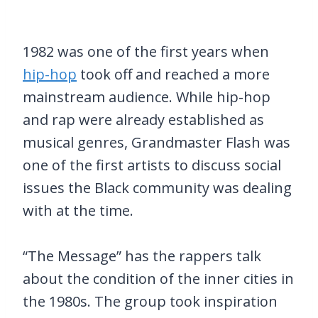
1982 was one of the first years when
hip-hop
took off and reached a more
mainstream audience. While hip-hop
and rap were already established as
musical genres, Grandmaster Flash was
one of the first artists to discuss social
issues the Black community was dealing
with at the time.
“The Message” has the rappers talk
about the condition of the inner cities in
the 1980s. The group took inspiration