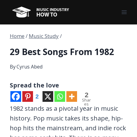
Skip
to
content
Home
/
Music Study
/
29 Best Songs From 1982
By
Cyrus Abed
Spread the love
2
2
Shar
es
1982 stands as a pivotal year in music
history. Pop music takes its shape, hip-
hop hits the mainstream, and indie rock