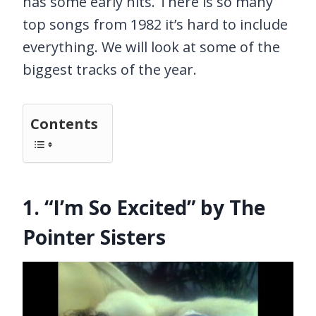
has some early hits. There is so many
top songs from 1982 it’s hard to include
everything. We will look at some of the
biggest tracks of the year.
Contents
1. “I’m So Excited” by The
Pointer Sisters