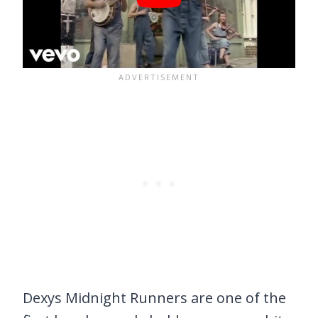
Dexys Midnight Runners are one of the