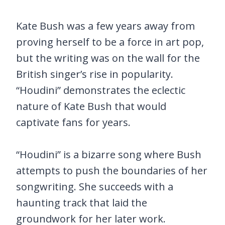
Kate Bush was a few years away from
proving herself to be a force in art pop,
but the writing was on the wall for the
British singer’s rise in popularity.
“Houdini” demonstrates the eclectic
nature of Kate Bush that would
captivate fans for years.
“Houdini” is a bizarre song where Bush
attempts to push the boundaries of her
songwriting. She succeeds with a
haunting track that laid the
groundwork for her later work.