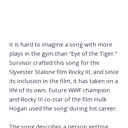
It is hard to imagine a song with more
plays in the gym than “Eye of the Tiger.”
Survivor crafted this song for the
Slyvester Stalone film Rocky III, and since
its inclusion in the film, it has taken on a
life of its own. Future WWF champion
and Rocky III co-star of the film Hulk
Hogan used the song’ during his career.
The song describes a person getting