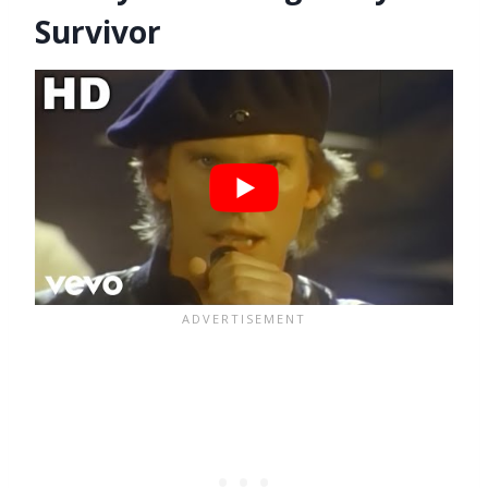
Survivor