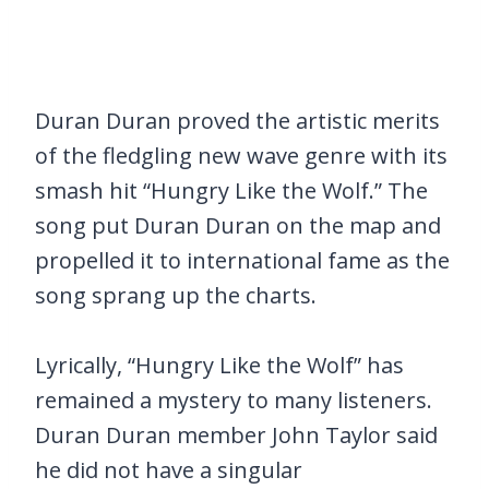
Duran Duran proved the artistic merits
of the fledgling new wave genre with its
smash hit “Hungry Like the Wolf.” The
song put Duran Duran on the map and
propelled it to international fame as the
song sprang up the charts.
Lyrically, “Hungry Like the Wolf” has
remained a mystery to many listeners.
Duran Duran member John Taylor said
he did not have a singular