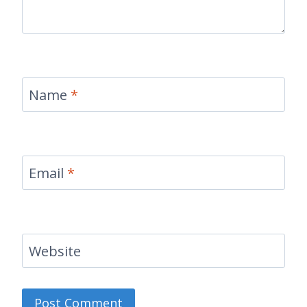
Name
*
Email
*
Website