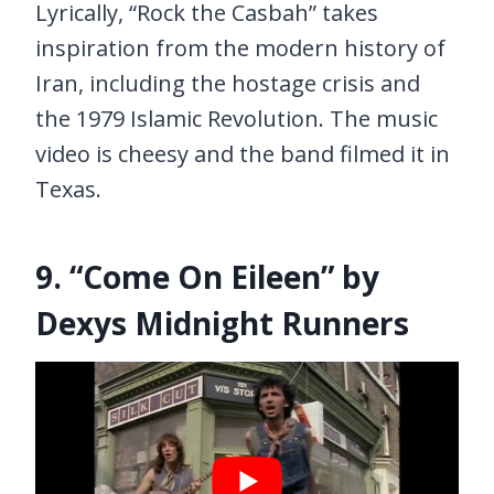
Lyrically, “Rock the Casbah” takes
inspiration from the modern history of
Iran, including the hostage crisis and
the 1979 Islamic Revolution. The music
video is cheesy and the band filmed it in
Texas.
9. “Come On Eileen” by
Dexys Midnight Runners