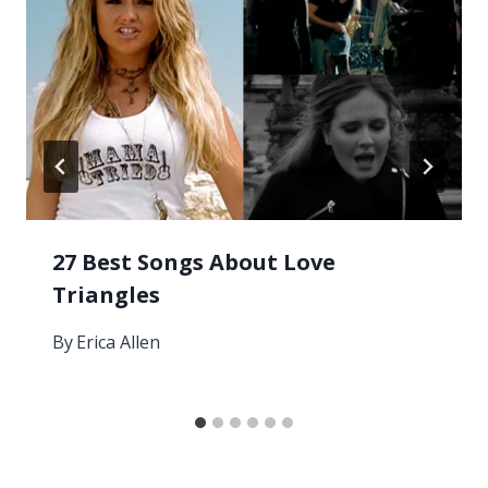
27 Best Songs About Love
Triangles
By
Erica Allen