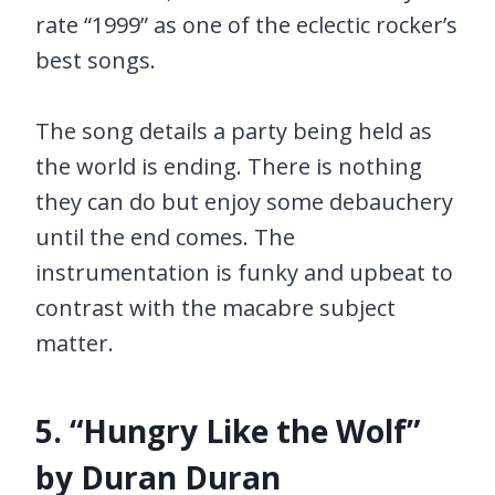
rate “1999” as one of the eclectic rocker’s
best songs.
The song details a party being held as
the world is ending. There is nothing
they can do but enjoy some debauchery
until the end comes. The
instrumentation is funky and upbeat to
contrast with the macabre subject
matter.
5. “Hungry Like the Wolf”
by Duran Duran