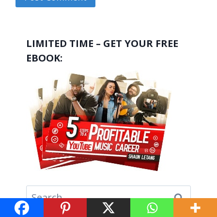
LIMITED TIME – GET YOUR FREE
EBOOK:
Search
for: