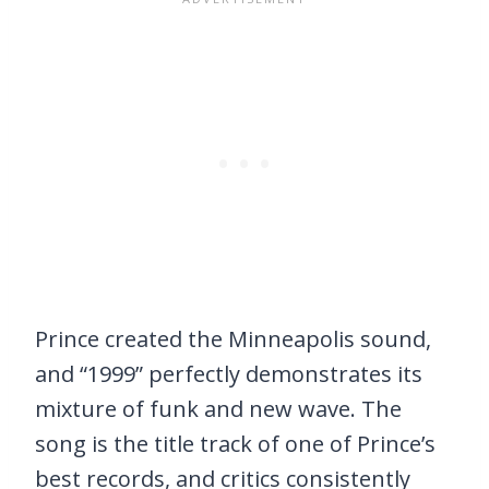
Prince created the Minneapolis sound,
and “1999” perfectly demonstrates its
mixture of funk and new wave. The
song is the title track of one of Prince’s
best records, and critics consistently