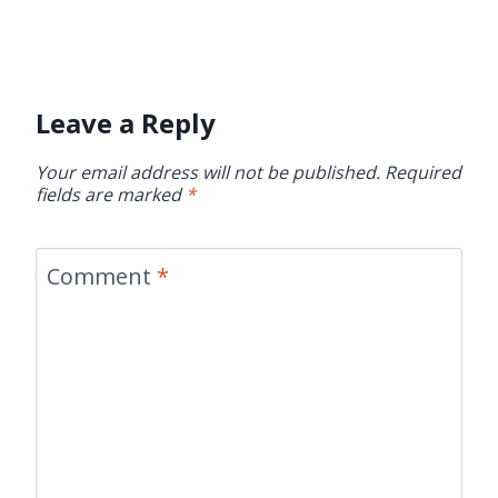
Leave a Reply
Your email address will not be published.
Required
fields are marked
*
Comment
*