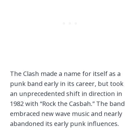
The Clash made a name for itself as a
punk band early in its career, but took
an unprecedented shift in direction in
1982 with “Rock the Casbah.” The band
embraced new wave music and nearly
abandoned its early punk influences.