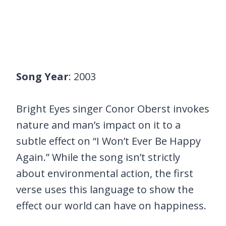
Song Year
: 2003
Bright Eyes singer Conor Oberst invokes
nature and man’s impact on it to a
subtle effect on “I Won’t Ever Be Happy
Again.” While the song isn’t strictly
about environmental action, the first
verse uses this language to show the
effect our world can have on happiness.