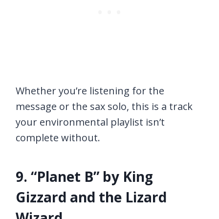
Whether you’re listening for the
message or the sax solo, this is a track
your environmental playlist isn’t
complete without.
9. “Planet B” by King
Gizzard and the Lizard
Wizard