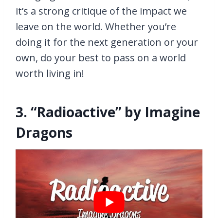
it’s a strong critique of the impact we
leave on the world. Whether you’re
doing it for the next generation or your
own, do your best to pass on a world
worth living in!
3. “Radioactive” by Imagine
Dragons