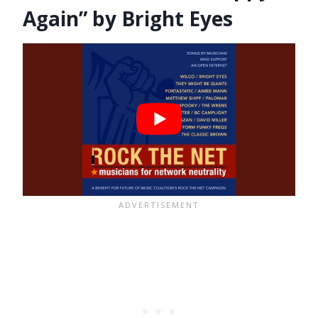
Again” by Bright Eyes