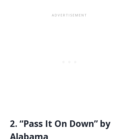
2. “Pass It On Down” by
Alabama