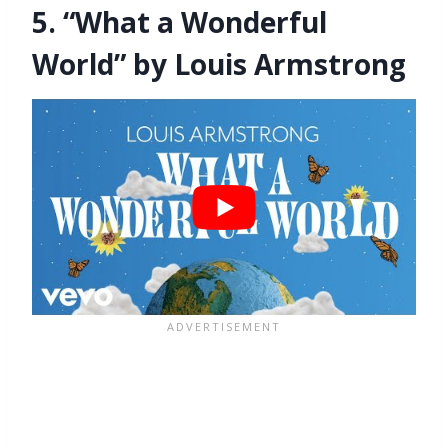
5. “What a Wonderful
World” by Louis Armstrong