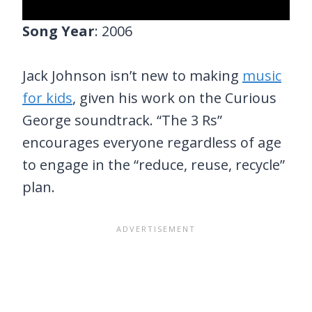
Song Year
: 2006
Jack Johnson isn’t new to making
music
for kids
, given his work on the Curious
George soundtrack. “The 3 Rs”
encourages everyone regardless of age
to engage in the “reduce, reuse, recycle”
plan.