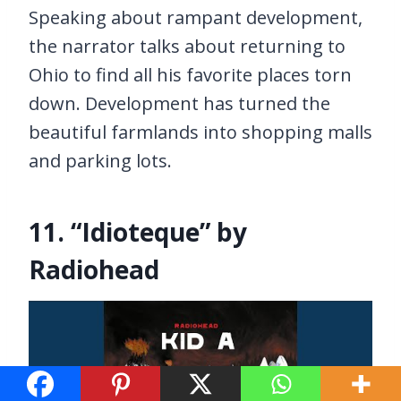
Speaking about rampant development,
the narrator talks about returning to
Ohio to find all his favorite places torn
down. Development has turned the
beautiful farmlands into shopping malls
and parking lots.
11. “Idioteque” by
Radiohead