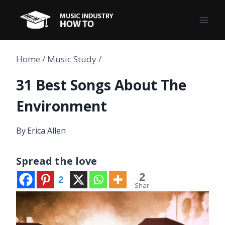
Skip
to
content
Home
/
Music Study
/
31 Best Songs About The
Environment
By
Erica Allen
Spread the love
2
2
Shar
es