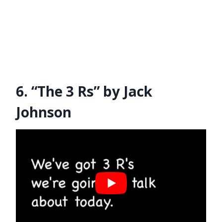
6. “The 3 Rs” by Jack
Johnson