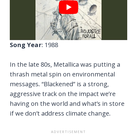
Song Year
: 1988
In the late 80s, Metallica was putting a
thrash metal spin on environmental
messages. “Blackened” is a strong,
aggressive track on the impact we’re
having on the world and what’s in store
if we don’t address climate change.