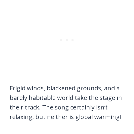
Frigid winds, blackened grounds, and a
barely habitable world take the stage in
their track. The song certainly isn’t
relaxing, but neither is global warming!