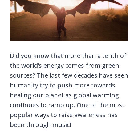
Did you know that more than a tenth of
the world’s energy comes from green
sources? The last few decades have seen
humanity try to push more towards
healing our planet as global warming
continues to ramp up. One of the most
popular ways to raise awareness has
been through music!