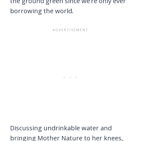
the ground green since we’re only ever
borrowing the world.
Discussing undrinkable water and
bringing Mother Nature to her knees,