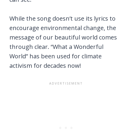
While the song doesn’t use its lyrics to
encourage environmental change, the
message of our beautiful world comes
through clear. “What a Wonderful
World” has been used for climate
activism for decades now!