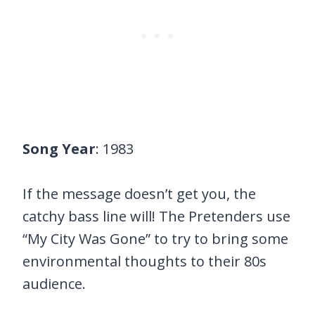
Song Year
: 1983
If the message doesn’t get you, the
catchy bass line will! The Pretenders use
“My City Was Gone” to try to bring some
environmental thoughts to their 80s
audience.