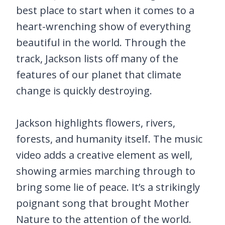
best place to start when it comes to a
heart-wrenching show of everything
beautiful in the world. Through the
track, Jackson lists off many of the
features of our planet that climate
change is quickly destroying.
Jackson highlights flowers, rivers,
forests, and humanity itself. The music
video adds a creative element as well,
showing armies marching through to
bring some lie of peace. It’s a strikingly
poignant song that brought Mother
Nature to the attention of the world.