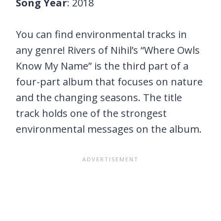
Song Year
: 2018
You can find environmental tracks in
any genre! Rivers of Nihil’s “Where Owls
Know My Name” is the third part of a
four-part album that focuses on nature
and the changing seasons. The title
track holds one of the strongest
environmental messages on the album.