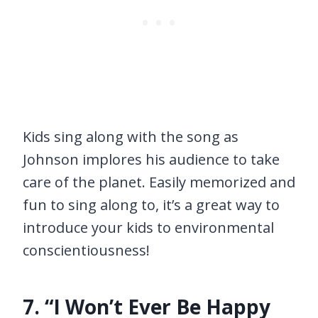
Kids sing along with the song as
Johnson implores his audience to take
care of the planet. Easily memorized and
fun to sing along to, it’s a great way to
introduce your kids to environmental
conscientiousness!
7. “I Won’t Ever Be Happy