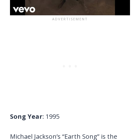
Song Year
: 1995
Michael Jackson’s “Earth Song” is the