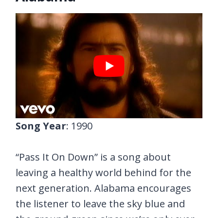
Song Year
: 1990
“Pass It On Down” is a song about
leaving a healthy world behind for the
next generation. Alabama encourages
the listener to leave the sky blue and