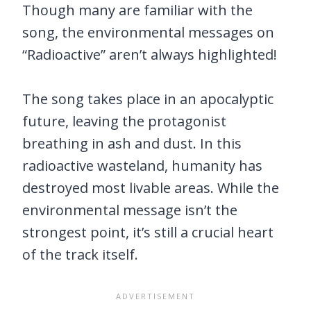
Though many are familiar with the
song, the environmental messages on
“Radioactive” aren’t always highlighted!
The song takes place in an apocalyptic
future, leaving the protagonist
breathing in ash and dust. In this
radioactive wasteland, humanity has
destroyed most livable areas. While the
environmental message isn’t the
strongest point, it’s still a crucial heart
of the track itself.