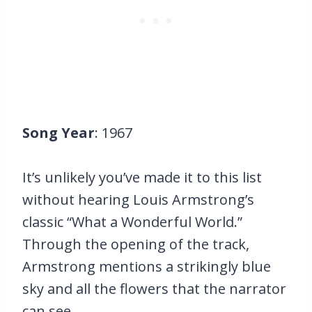
Song Year
: 1967
It’s unlikely you’ve made it to this list
without hearing Louis Armstrong’s
classic “What a Wonderful World.”
Through the opening of the track,
Armstrong mentions a strikingly blue
sky and all the flowers that the narrator
can see.