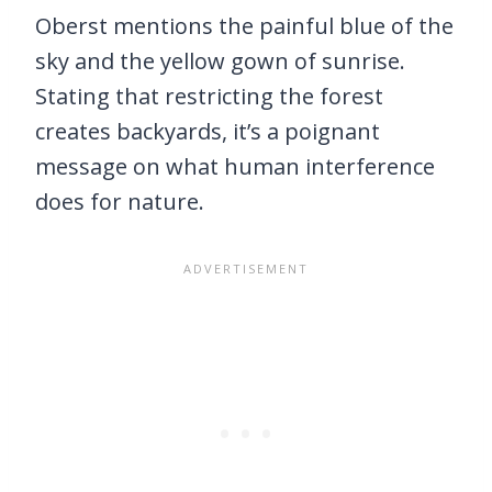
Oberst mentions the painful blue of the
sky and the yellow gown of sunrise.
Stating that restricting the forest
creates backyards, it’s a poignant
message on what human interference
does for nature.