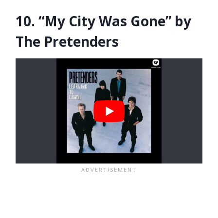
10. “My City Was Gone” by
The Pretenders