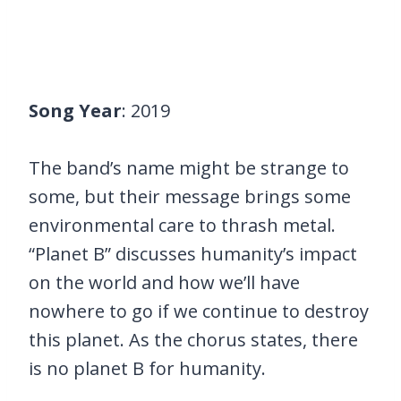
Song Year
: 2019
The band’s name might be strange to
some, but their message brings some
environmental care to thrash metal.
“Planet B” discusses humanity’s impact
on the world and how we’ll have
nowhere to go if we continue to destroy
this planet. As the chorus states, there
is no planet B for humanity.