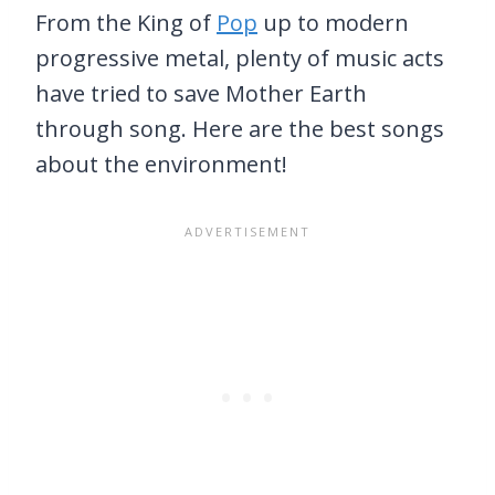
From the King of
Pop
up to modern
progressive metal, plenty of music acts
have tried to save Mother Earth
through song. Here are the best songs
about the environment!