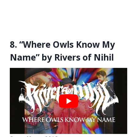
8. “Where Owls Know My
Name” by Rivers of Nihil