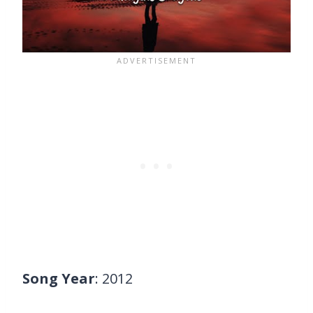
Song Year
: 2012