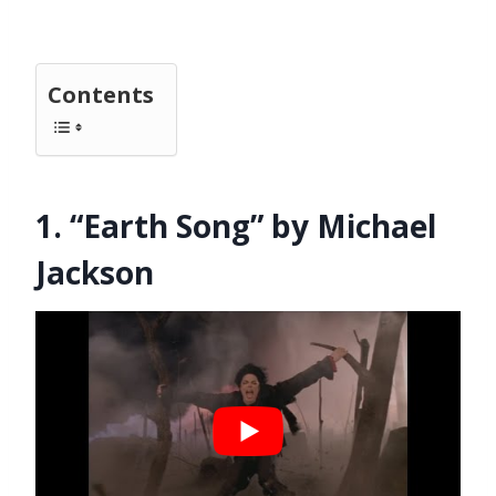
Contents
1. “Earth Song” by Michael
Jackson