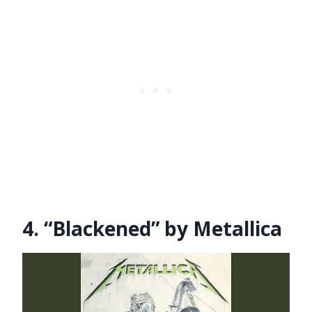
4. “Blackened” by Metallica