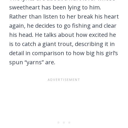
sweetheart has been lying to him.
Rather than listen to her break his heart
again, he decides to go fishing and clear
his head. He talks about how excited he
is to catch a giant trout, describing it in
detail in comparison to how big his girl’s
spun “yarns” are.