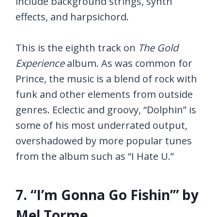
include background strings, synth
effects, and harpsichord.
This is the eighth track on
The Gold
Experience
album. As was common for
Prince, the music is a blend of rock with
funk and other elements from outside
genres. Eclectic and groovy, “Dolphin” is
some of his most underrated output,
overshadowed by more popular tunes
from the album such as “I Hate U.”
7. “I’m Gonna Go Fishin’” by
Mel Torme