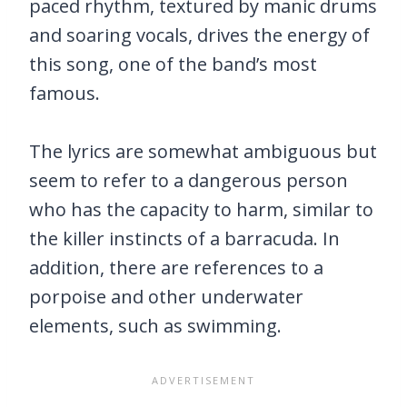
paced rhythm, textured by manic drums
and soaring vocals, drives the energy of
this song, one of the band’s most
famous.
The lyrics are somewhat ambiguous but
seem to refer to a dangerous person
who has the capacity to harm, similar to
the killer instincts of a barracuda. In
addition, there are references to a
porpoise and other underwater
elements, such as swimming.