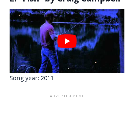
Song year: 2011