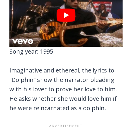
Song year: 1995
Imaginative and ethereal, the lyrics to
“Dolphin” show the narrator pleading
with his lover to prove her love to him.
He asks whether she would love him if
he were reincarnated as a dolphin.