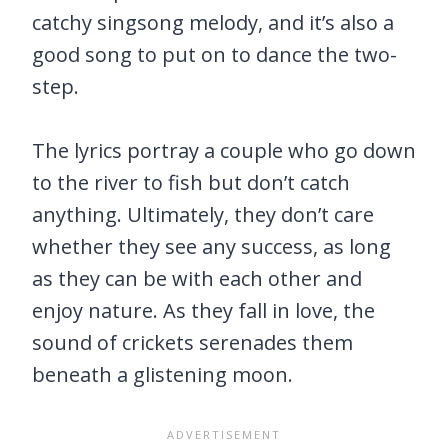
catchy singsong melody, and it’s also a
good song to put on to dance the two-
step.
The lyrics portray a couple who go down
to the river to fish but don’t catch
anything. Ultimately, they don’t care
whether they see any success, as long
as they can be with each other and
enjoy nature. As they fall in love, the
sound of crickets serenades them
beneath a glistening moon.