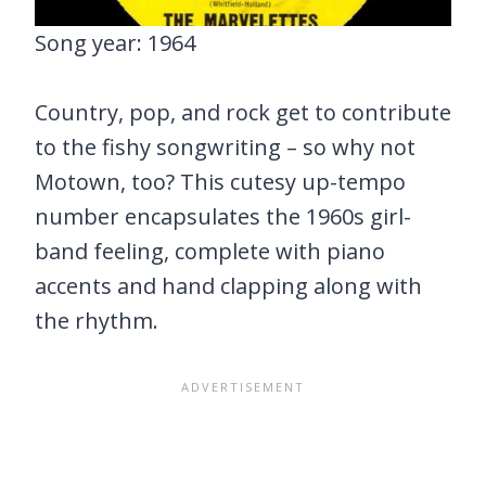
Song year: 1964
Country, pop, and rock get to contribute
to the fishy songwriting – so why not
Motown, too? This cutesy up-tempo
number encapsulates the 1960s girl-
band feeling, complete with piano
accents and hand clapping along with
the rhythm.