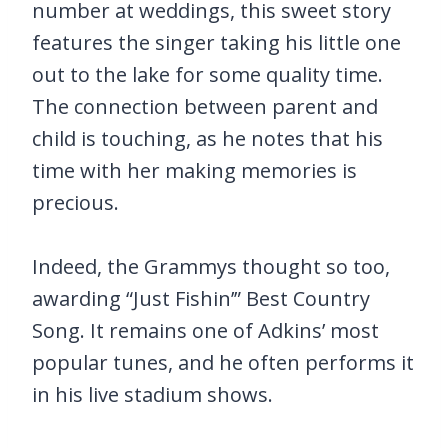
number at weddings, this sweet story
features the singer taking his little one
out to the lake for some quality time.
The connection between parent and
child is touching, as he notes that his
time with her making memories is
precious.
Indeed, the Grammys thought so too,
awarding “Just Fishin’” Best Country
Song. It remains one of Adkins’ most
popular tunes, and he often performs it
in his live stadium shows.