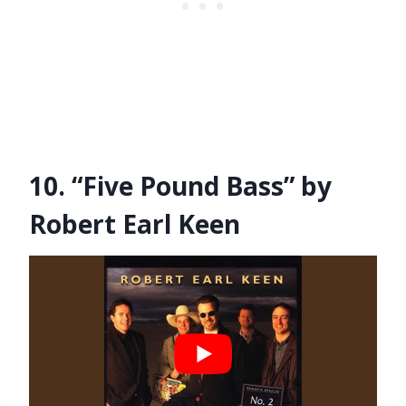
10. “Five Pound Bass” by
Robert Earl Keen