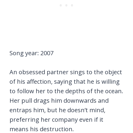
Song year: 2007
An obsessed partner sings to the object
of his affection, saying that he is willing
to follow her to the depths of the ocean.
Her pull drags him downwards and
entraps him, but he doesn’t mind,
preferring her company even if it
means his destruction.