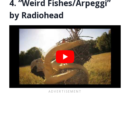
4. “Weird Fishes/Arpeggi”
by Radiohead