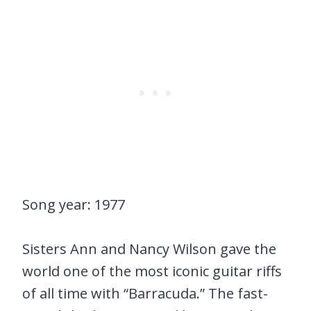
Song year: 1977
Sisters Ann and Nancy Wilson gave the
world one of the most iconic guitar riffs
of all time with “Barracuda.” The fast-