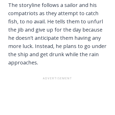
The storyline follows a sailor and his
compatriots as they attempt to catch
fish, to no avail. He tells them to unfurl
the jib and give up for the day because
he doesn’t anticipate them having any
more luck. Instead, he plans to go under
the ship and get drunk while the rain
approaches.