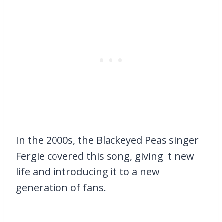
In the 2000s, the Blackeyed Peas singer
Fergie covered this song, giving it new
life and introducing it to a new
generation of fans.