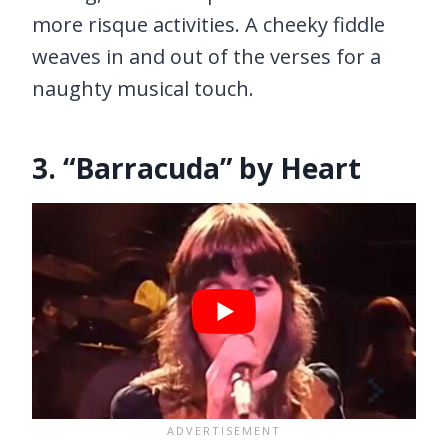
more risque activities. A cheeky fiddle
weaves in and out of the verses for a
naughty musical touch.
3. “Barracuda” by Heart