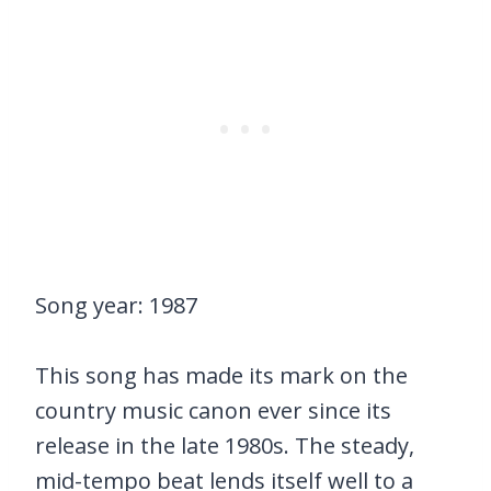
Song year: 1987
This song has made its mark on the
country music canon ever since its
release in the late 1980s. The steady,
mid-tempo beat lends itself well to a