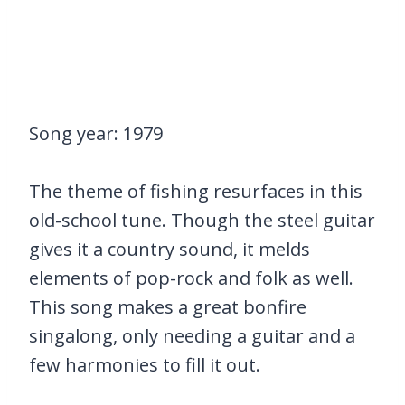
Song year: 1979
The theme of fishing resurfaces in this
old-school tune. Though the steel guitar
gives it a country sound, it melds
elements of pop-rock and folk as well.
This song makes a great bonfire
singalong, only needing a guitar and a
few harmonies to fill it out.