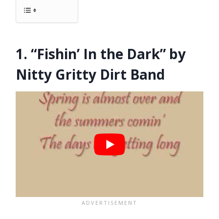
1. “Fishin’ In the Dark” by
Nitty Gritty Dirt Band