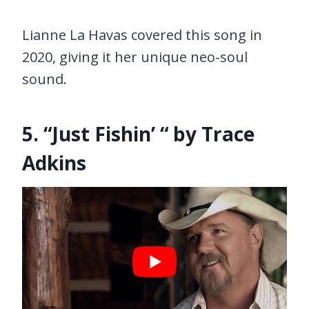
Lianne La Havas covered this song in
2020, giving it her unique neo-soul
sound.
5. “Just Fishin’ “ by Trace
Adkins