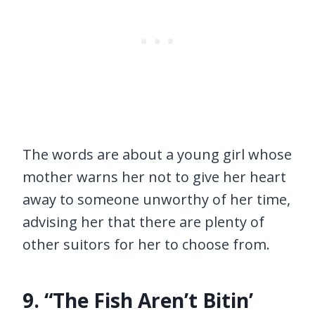
The words are about a young girl whose
mother warns her not to give her heart
away to someone unworthy of her time,
advising her that there are plenty of
other suitors for her to choose from.
9. “The Fish Aren’t Bitin’