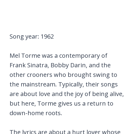
Song year: 1962
Mel Torme was a contemporary of
Frank Sinatra, Bobby Darin, and the
other crooners who brought swing to
the mainstream. Typically, their songs
are about love and the joy of being alive,
but here, Torme gives us a return to
down-home roots.
The lyrics are about a hurt lover whose