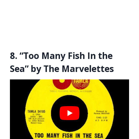
8. “Too Many Fish In the
Sea” by The Marvelettes