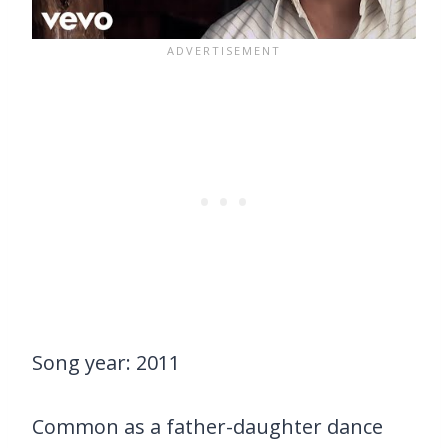
Song year: 2011
Common as a father-daughter dance