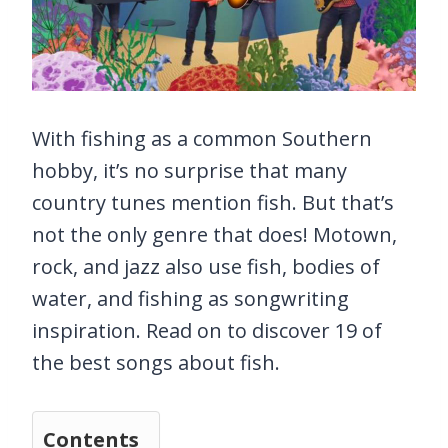
With fishing as a common Southern
hobby, it’s no surprise that many
country tunes mention fish. But that’s
not the only genre that does! Motown,
rock, and jazz also use fish, bodies of
water, and fishing as songwriting
inspiration. Read on to discover 19 of
the best songs about fish.
Contents