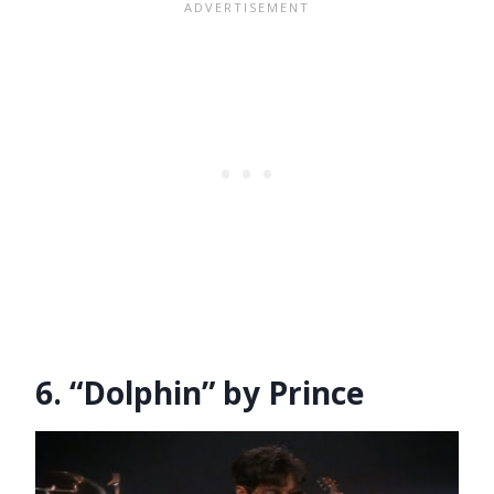
6. “Dolphin” by Prince