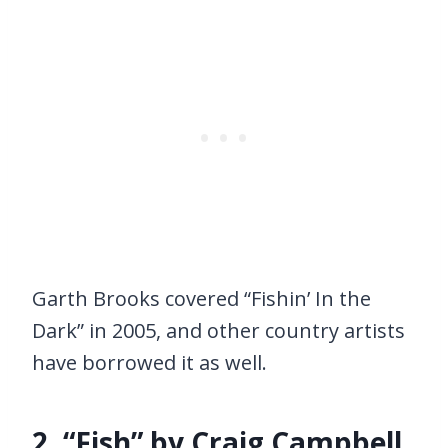
Garth Brooks covered “Fishin’ In the
Dark” in 2005, and other country artists
have borrowed it as well.
2. “Fish” by Craig Campbell