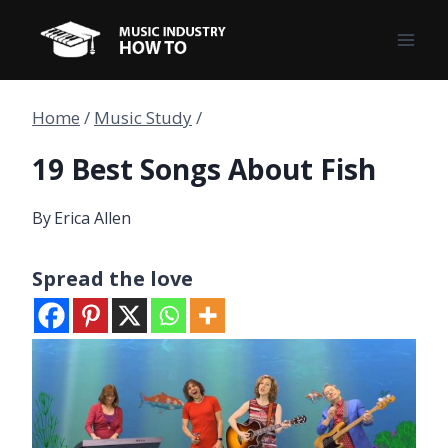
Skip
to
content
Home
/
Music Study
/
19 Best Songs About Fish
By
Erica Allen
Spread the love