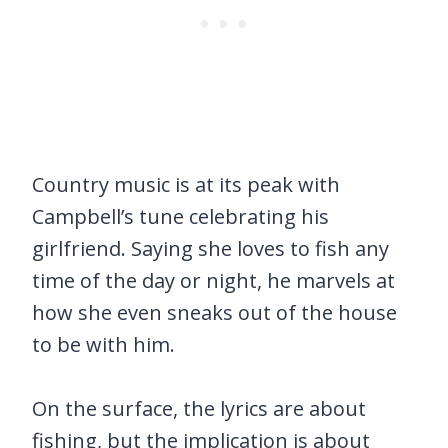
Country music is at its peak with
Campbell’s tune celebrating his
girlfriend. Saying she loves to fish any
time of the day or night, he marvels at
how she even sneaks out of the house
to be with him.
On the surface, the lyrics are about
fishing, but the implication is about