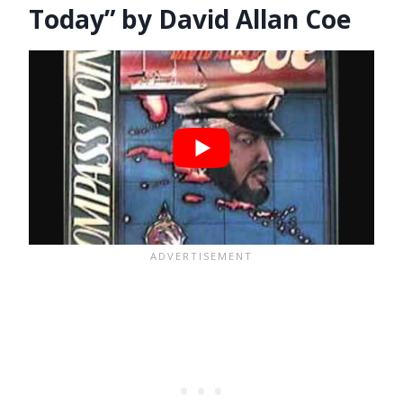
Today” by David Allan Coe