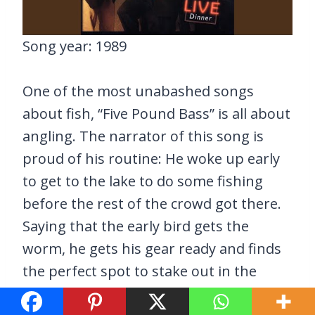
Song year: 1989
One of the most unabashed songs
about fish, “Five Pound Bass” is all about
angling. The narrator of this song is
proud of his routine: He woke up early
to get to the lake to do some fishing
before the rest of the crowd got there.
Saying that the early bird gets the
worm, he gets his gear ready and finds
the perfect spot to stake out in the
hopes of catching a gigantic fish.