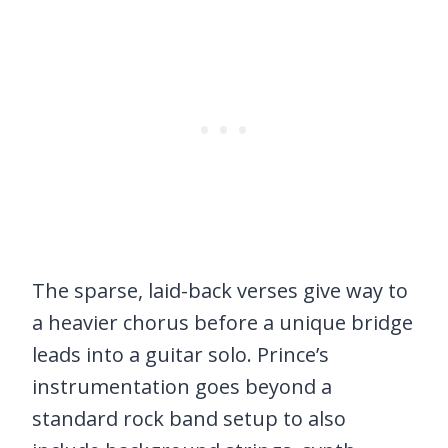
The sparse, laid-back verses give way to
a heavier chorus before a unique bridge
leads into a guitar solo. Prince’s
instrumentation goes beyond a
standard rock band setup to also