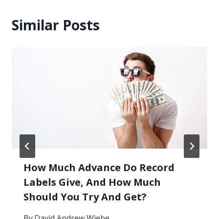
Similar Posts
How Much Advance Do Record
Labels Give, And How Much
Should You Try And Get?
By
David Andrew Wiebe