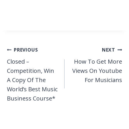
Post
PREVIOUS
NEXT
navigation
Closed –
How To Get More
Competition, Win
Views On Youtube
A Copy Of The
For Musicians
World’s Best Music
Business Course*