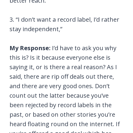
better reach.
3. “I don’t want a record label, I’d rather
stay independent,”
My Response:
I’d have to ask you why
this is? Is it because everyone else is
saying it, or is there a real reason? As I
said, there are rip off deals out there,
and there are very good ones. Don’t
count out the latter because you’ve
been rejected by record labels in the
past, or based on other stories you’re
heard floating round on the internet. If