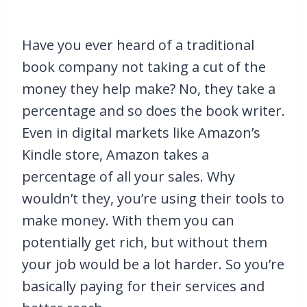
Have you ever heard of a traditional
book company not taking a cut of the
money they help make? No, they take a
percentage and so does the book writer.
Even in digital markets like Amazon’s
Kindle store, Amazon takes a
percentage of all your sales. Why
wouldn’t they, you’re using their tools to
make money. With them you can
potentially get rich, but without them
your job would be a lot harder. So you’re
basically paying for their services and