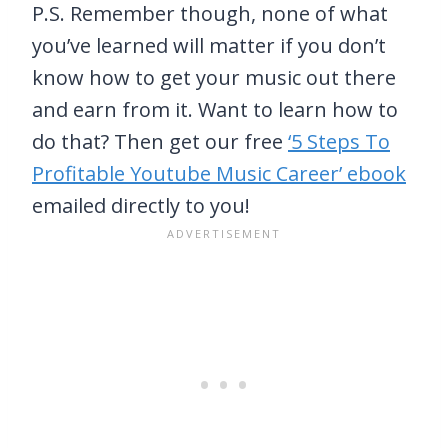
P.S. Remember though, none of what
you’ve learned will matter if you don’t
know how to get your music out there
and earn from it. Want to learn how to
do that? Then get our free
‘5 Steps To
Profitable Youtube Music Career’ ebook
emailed directly to you!