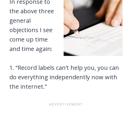
In response to
the above three
general
objections I see
come up time
and time again:
1. “Record labels can’t help you, you can
do everything independently now with
the internet.”