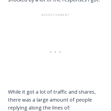
While it got a lot of traffic and shares,
there was a large amount of people
replying along the lines of: