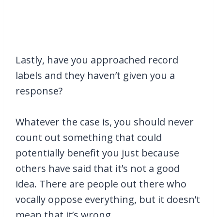
Lastly, have you approached record
labels and they haven’t given you a
response?
Whatever the case is, you should never
count out something that could
potentially benefit you just because
others have said that it’s not a good
idea. There are people out there who
vocally oppose everything, but it doesn’t
mean that it’s wrong.