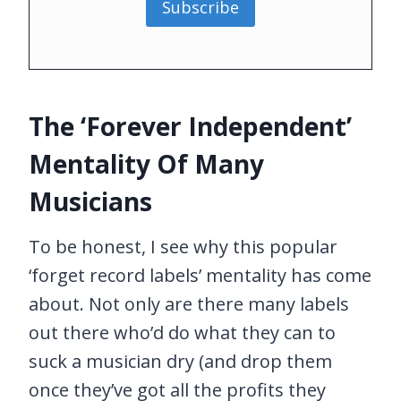
Subscribe
The ‘Forever Independent’
Mentality Of Many
Musicians
To be honest, I see why this popular
‘forget record labels’ mentality has come
about. Not only are there many labels
out there who’d do what they can to
suck a musician dry (and drop them
once they’ve got all the profits they