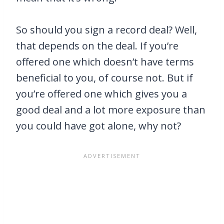
So should you sign a record deal? Well,
that depends on the deal. If you’re
offered one which doesn’t have terms
beneficial to you, of course not. But if
you’re offered one which gives you a
good deal and a lot more exposure than
you could have got alone, why not?