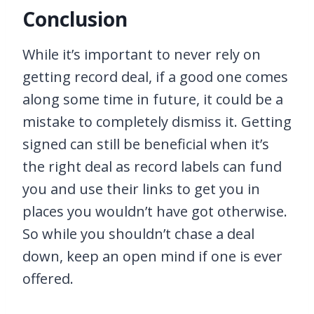
Conclusion
While it’s important to never rely on
getting record deal, if a good one comes
along some time in future, it could be a
mistake to completely dismiss it. Getting
signed can still be beneficial when it’s
the right deal as record labels can fund
you and use their links to get you in
places you wouldn’t have got otherwise.
So while you shouldn’t chase a deal
down, keep an open mind if one is ever
offered.