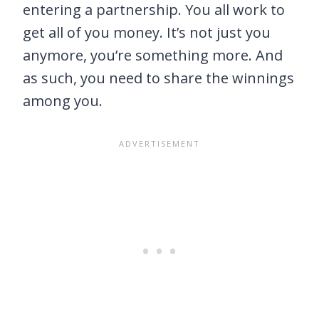
entering a partnership. You all work to
get all of you money. It’s not just you
anymore, you’re something more. And
as such, you need to share the winnings
among you.