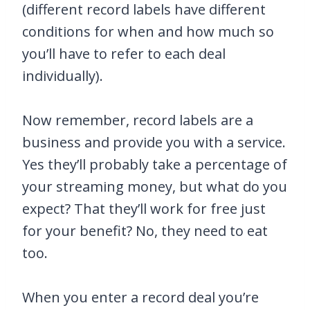
(different record labels have different
conditions for when and how much so
you’ll have to refer to each deal
individually).
Now remember, record labels are a
business and provide you with a service.
Yes they’ll probably take a percentage of
your streaming money, but what do you
expect? That they’ll work for free just
for your benefit? No, they need to eat
too.
When you enter a record deal you’re