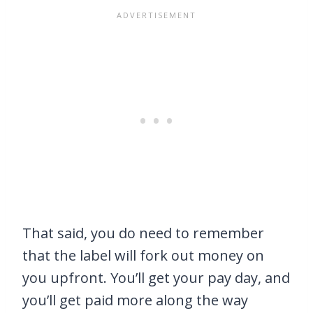
That said, you do need to remember
that the label will fork out money on
you upfront. You’ll get your pay day, and
you’ll get paid more along the way