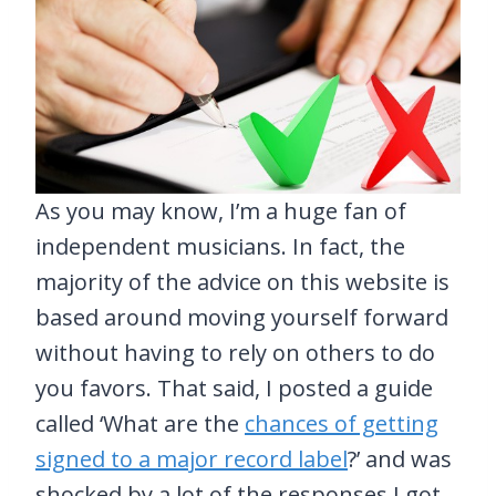
As you may know, I’m a huge fan of
independent musicians. In fact, the
majority of the advice on this website is
based around moving yourself forward
without having to rely on others to do
you favors. That said, I posted a guide
called ‘What are the
chances of getting
signed to a major record label
?’ and was
shocked by a lot of the responses I got.