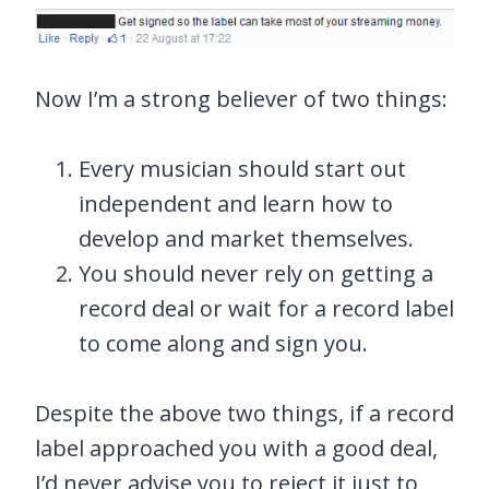
Now I’m a strong believer of two things:
Every musician should start out
independent and learn how to
develop and market themselves.
You should never rely on getting a
record deal or wait for a record label
to come along and sign you.
Despite the above two things, if a record
label approached you with a good deal,
I’d never advise you to reject it just to