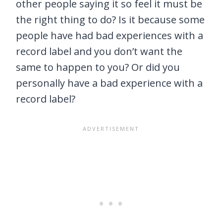
other people saying it so feel it must be
the right thing to do? Is it because some
people have had bad experiences with a
record label and you don’t want the
same to happen to you? Or did you
personally have a bad experience with a
record label?