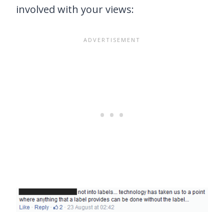
involved with your views: