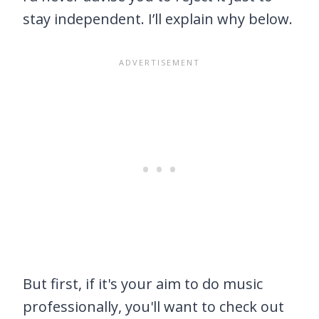
stay independent. I’ll explain why below.
But first, if it's your aim to do music
professionally, you'll want to check out