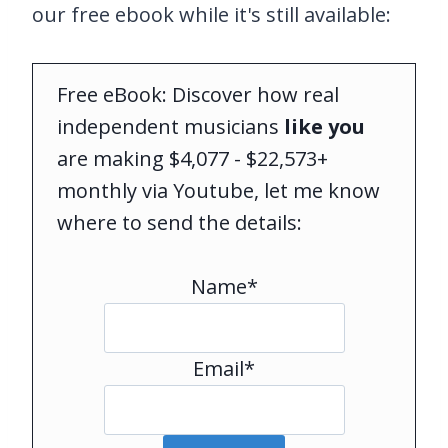
our free ebook while it's still available:
Free eBook: Discover how real
independent musicians
like you
are making $4,077 - $22,573+
monthly via Youtube, let me know
where to send the details:
Name*
Email*