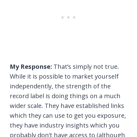
My Response:
That’s simply not true.
While it is possible to market yourself
independently, the strength of the
record label is doing things on a much
wider scale. They have established links
which they can use to get you exposure,
they have industry insights which you
probably don’t have access to (although