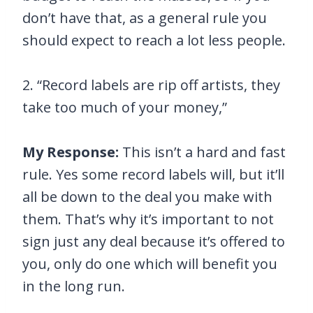
don’t have that, as a general rule you
should expect to reach a lot less people.
2. “Record labels are rip off artists, they
take too much of your money,”
My Response:
This isn’t a hard and fast
rule. Yes some record labels will, but it’ll
all be down to the deal you make with
them. That’s why it’s important to not
sign just any deal because it’s offered to
you, only do one which will benefit you
in the long run.