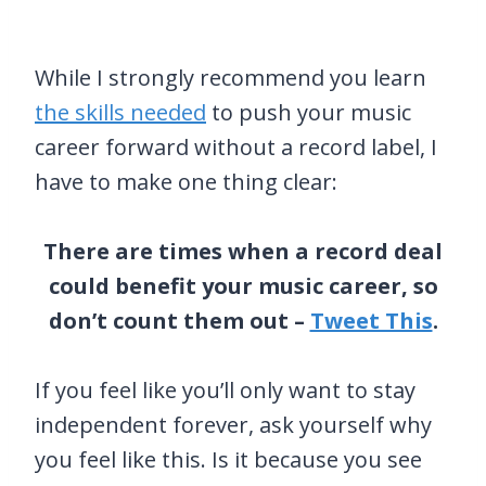
While I strongly recommend you learn
the skills needed
to push your music
career forward without a record label, I
have to make one thing clear:
There are times when a record deal
could benefit your music career, so
don’t count them out –
Tweet This
.
If you feel like you’ll only want to stay
independent forever, ask yourself why
you feel like this. Is it because you see