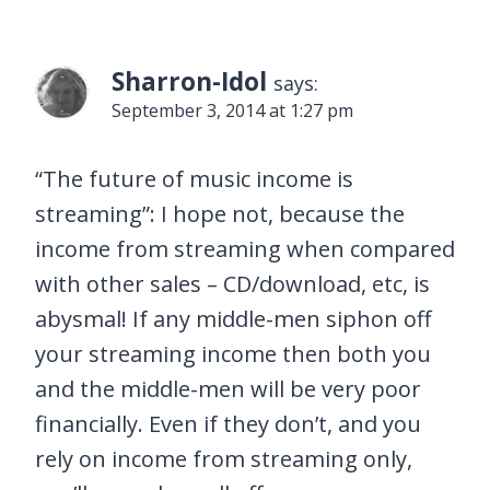
Sharron-Idol
says:
September 3, 2014 at 1:27 pm
“The future of music income is
streaming”: I hope not, because the
income from streaming when compared
with other sales – CD/download, etc, is
abysmal! If any middle-men siphon off
your streaming income then both you
and the middle-men will be very poor
financially. Even if they don’t, and you
rely on income from streaming only,