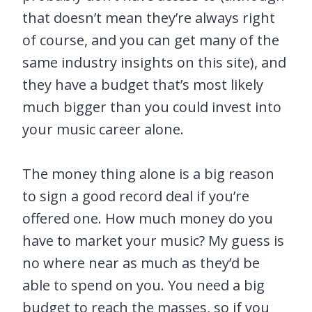
that doesn’t mean they’re always right
of course, and you can get many of the
same industry insights on this site), and
they have a budget that’s most likely
much bigger than you could invest into
your music career alone.
The money thing alone is a big reason
to sign a good record deal if you’re
offered one. How much money do you
have to market your music? My guess is
no where near as much as they’d be
able to spend on you. You need a big
budget to reach the masses, so if you