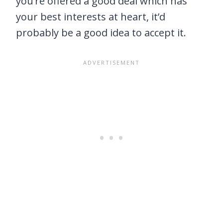
you’re offered a good deal which has
your best interests at heart, it’d
probably be a good idea to accept it.