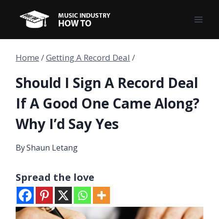
Skip
to
content
Home
/
Getting A Record Deal
/
Should I Sign A Record Deal
If A Good One Came Along?
Why I’d Say Yes
By
Shaun Letang
Spread the love