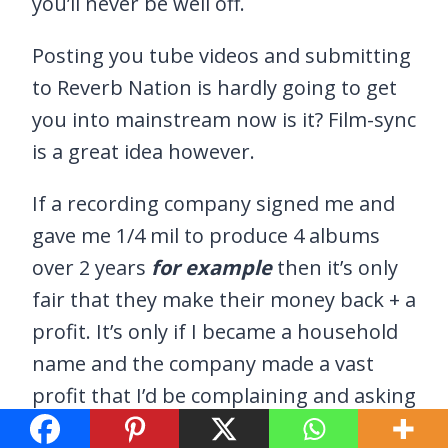
you’ll never be well off.
Posting you tube videos and submitting
to Reverb Nation is hardly going to get
you into mainstream now is it? Film-sync
is a great idea however.
If a recording company signed me and
gave me 1/4 mil to produce 4 albums
over 2 years
for example
then it’s only
fair that they make their money back + a
profit. It’s only if I became a household
name and the company made a vast
profit that I’d be complaining and asking
for a better deal.