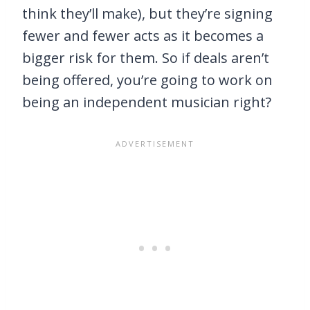
think they’ll make), but they’re signing
fewer and fewer acts as it becomes a
bigger risk for them. So if deals aren’t
being offered, you’re going to work on
being an independent musician right?