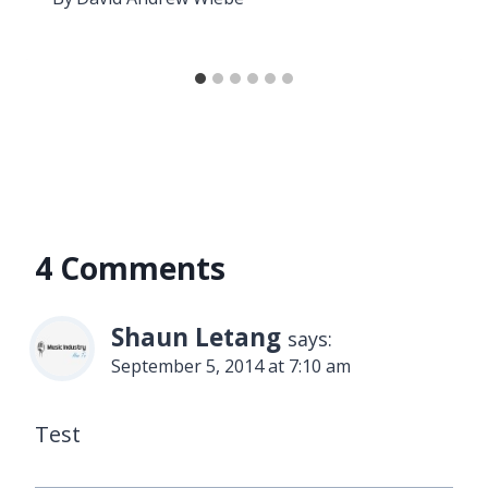
4 Comments
Shaun Letang
says:
September 5, 2014 at 7:10 am
Test