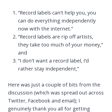
“Record labels can’t help you, you
can do everything independently
now with the internet.”
“Record labels are rip off artists,
they take too much of your money,”
and
“I don’t want a record label, I’d
rather stay independent,”
Here was just a couple of bits from the
discussion (which was spread out across
Twitter, Facebook and email); I
genuinely thank you all for getting