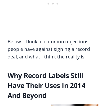
Below I’ll look at common objections
people have against signing a record
deal, and what I think the reality is.
Why Record Labels Still
Have Their Uses In 2014
And Beyond