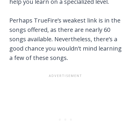
help you learn on a specialized level.
Perhaps TrueFire’s weakest link is in the
songs offered, as there are nearly 60
songs available. Nevertheless, there’s a
good chance you wouldn’t mind learning
a few of these songs.