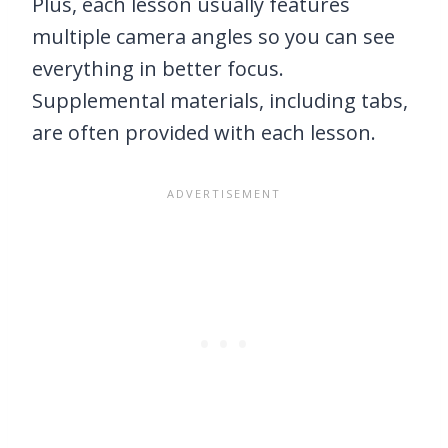
Plus, each lesson usually features
multiple camera angles so you can see
everything in better focus.
Supplemental materials, including tabs,
are often provided with each lesson.