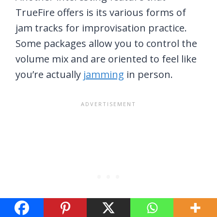
TrueFire offers is its various forms of
jam tracks for improvisation practice.
Some packages allow you to control the
volume mix and are oriented to feel like
you’re actually
jamming
in person.