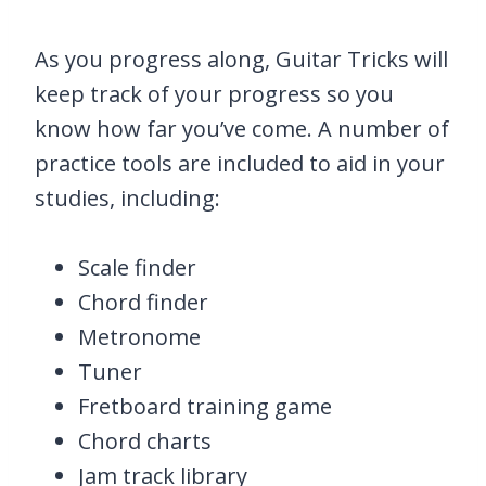
As you progress along, Guitar Tricks will
keep track of your progress so you
know how far you’ve come. A number of
practice tools are included to aid in your
studies, including:
Scale finder
Chord finder
Metronome
Tuner
Fretboard training game
Chord charts
Jam track library