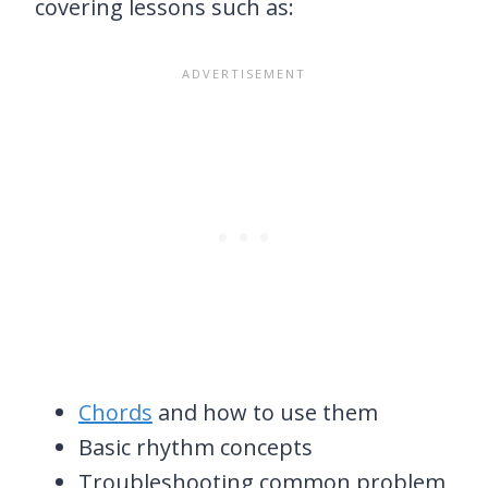
covering lessons such as:
Chords
and how to use them
Basic rhythm concepts
Troubleshooting common problem