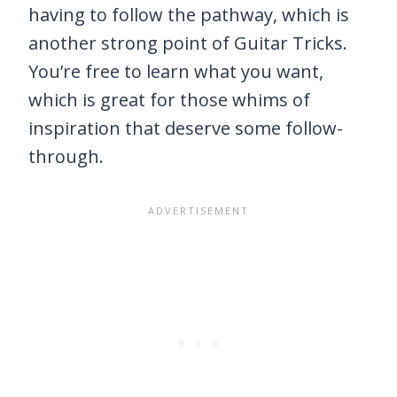
having to follow the pathway, which is
another strong point of Guitar Tricks.
You’re free to learn what you want,
which is great for those whims of
inspiration that deserve some follow-
through.