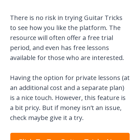
There is no risk in trying Guitar Tricks
to see how you like the platform. The
resource will often offer a free trial
period, and even has free lessons
available for those who are interested.
Having the option for private lessons (at
an additional cost and a separate plan)
is a nice touch. However, this feature is
a bit pricy. But if money isn’t an issue,
check maybe give it a try.