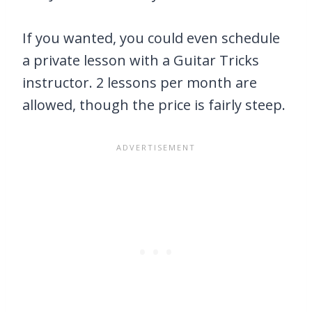
If you wanted, you could even schedule
a private lesson with a Guitar Tricks
instructor. 2 lessons per month are
allowed, though the price is fairly steep.