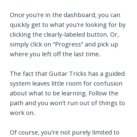
Once you’re in the dashboard, you can
quickly get to what you’re looking for by
clicking the clearly-labeled button. Or,
simply click on “Progress” and pick up
where you left off the last time.
The fact that Guitar Tricks has a guided
system leaves little room for confusion
about what to be learning. Follow the
path and you won’t run out of things to
work on.
Of course, you’re not purely limited to