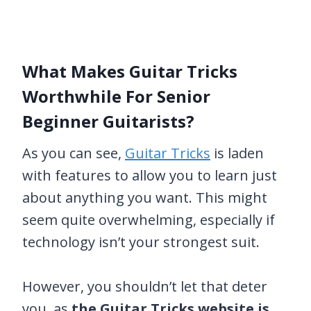
What Makes Guitar Tricks
Worthwhile For Senior
Beginner Guitarists?
As you can see,
Guitar Tricks
is laden
with features to allow you to learn just
about anything you want. This might
seem quite overwhelming, especially if
technology isn’t your strongest suit.
However, you shouldn’t let that deter
you, as
the Guitar Tricks website is