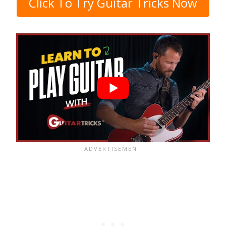
Click To Try Guitar Tricks Now