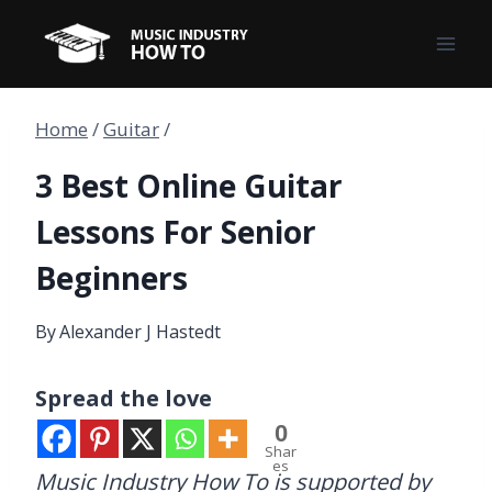
Skip
to
content
Home
/
Guitar
/
3 Best Online Guitar
Lessons For Senior
Beginners
By
Alexander J Hastedt
Spread the love
0
Shar
es
Music Industry How To is supported by