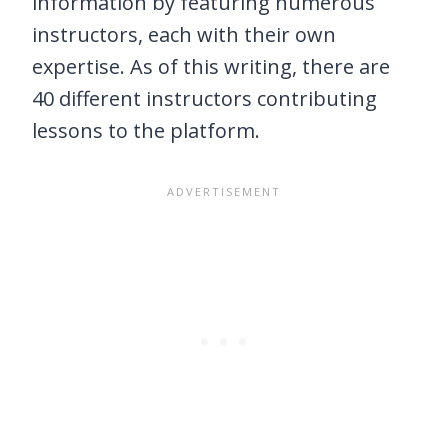
information by featuring numerous
instructors, each with their own
expertise. As of this writing, there are
40 different instructors contributing
lessons to the platform.