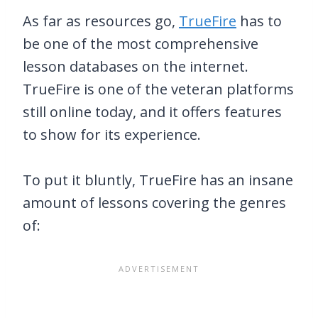
As far as resources go,
TrueFire
has to
be one of the most comprehensive
lesson databases on the internet.
TrueFire is one of the veteran platforms
still online today, and it offers features
to show for its experience.
To put it bluntly, TrueFire has an insane
amount of lessons covering the genres
of: