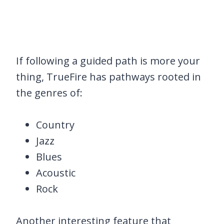
If following a guided path is more your
thing, TrueFire has pathways rooted in
the genres of:
Country
Jazz
Blues
Acoustic
Rock
Another interesting feature that