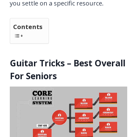
you settle on a specific resource.
Contents
Guitar Tricks – Best Overall
For Seniors