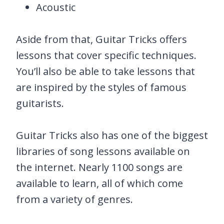
Acoustic
Aside from that, Guitar Tricks offers
lessons that cover specific techniques.
You’ll also be able to take lessons that
are inspired by the styles of famous
guitarists.
Guitar Tricks also has one of the biggest
libraries of song lessons available on
the internet. Nearly 1100 songs are
available to learn, all of which come
from a variety of genres.