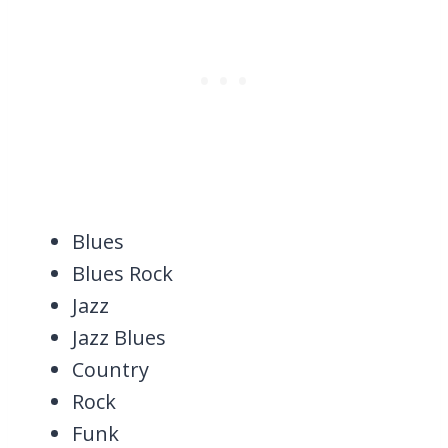
Blues
Blues Rock
Jazz
Jazz Blues
Country
Rock
Funk