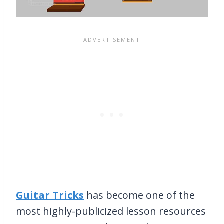
Guitar Tricks
has become one of the
most highly-publicized lesson resources