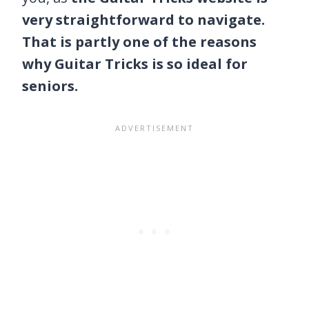
very straightforward to navigate.
That is partly one of the reasons
why Guitar Tricks is so ideal for
seniors.