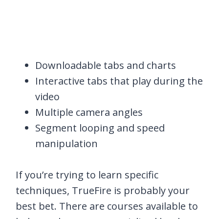
Downloadable tabs and charts
Interactive tabs that play during the
video
Multiple camera angles
Segment looping and speed
manipulation
If you’re trying to learn specific
techniques, TrueFire is probably your
best bet. There are courses available to