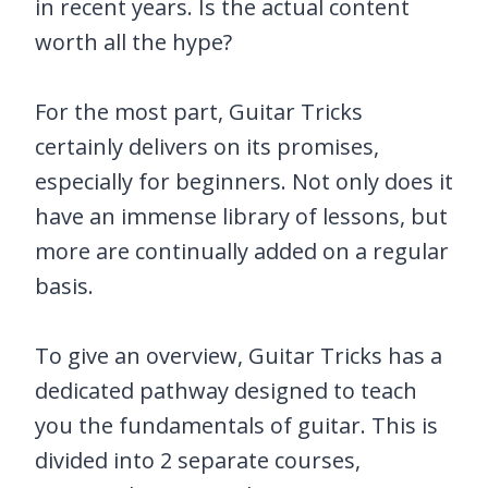
in recent years. Is the actual content
worth all the hype?
For the most part, Guitar Tricks
certainly delivers on its promises,
especially for beginners. Not only does it
have an immense library of lessons, but
more are continually added on a regular
basis.
To give an overview, Guitar Tricks has a
dedicated pathway designed to teach
you the fundamentals of guitar. This is
divided into 2 separate courses,