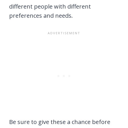
different people with different
preferences and needs.
Be sure to give these a chance before