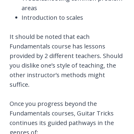
areas
Introduction to scales
It should be noted that each
Fundamentals course has lessons
provided by 2 different teachers. Should
you dislike one’s style of teaching, the
other instructor’s methods might
suffice.
Once you progress beyond the
Fundamentals courses, Guitar Tricks
continues its guided pathways in the
genres of: