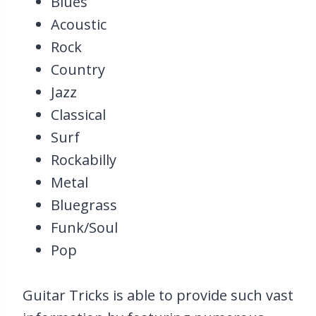
Blues
Acoustic
Rock
Country
Jazz
Classical
Surf
Rockabilly
Metal
Bluegrass
Funk/Soul
Pop
Guitar Tricks is able to provide such vast