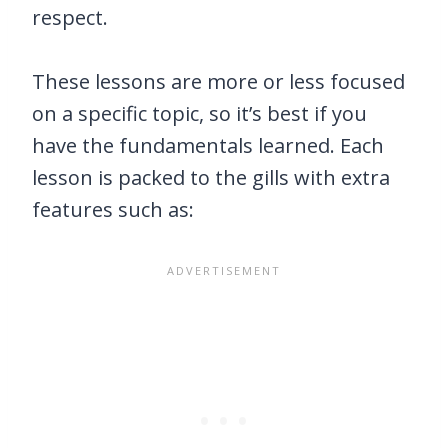
respect.
These lessons are more or less focused
on a specific topic, so it’s best if you
have the fundamentals learned. Each
lesson is packed to the gills with extra
features such as: