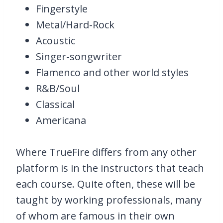
Fingerstyle
Metal/Hard-Rock
Acoustic
Singer-songwriter
Flamenco and other world styles
R&B/Soul
Classical
Americana
Where TrueFire differs from any other
platform is in the instructors that teach
each course. Quite often, these will be
taught by working professionals, many
of whom are famous in their own