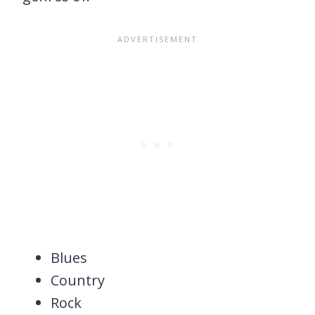
Blues
Country
Rock