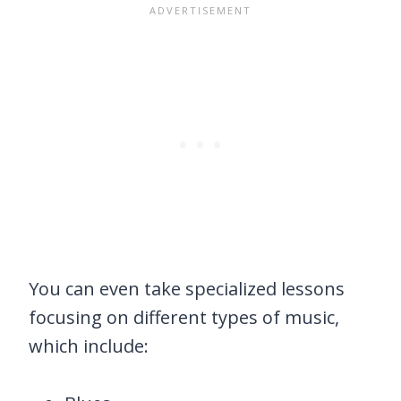
You can even take specialized lessons
focusing on different types of music,
which include: