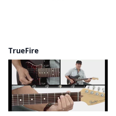
TrueFire