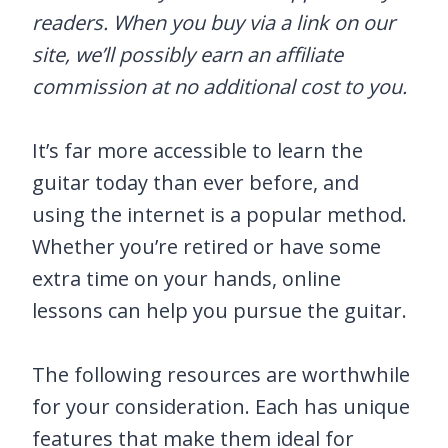
readers. When you buy via a link on our
site, we’ll possibly earn an affiliate
commission at no additional cost to you.
It’s far more accessible to learn the
guitar today than ever before, and
using the internet is a popular method.
Whether you’re retired or have some
extra time on your hands, online
lessons can help you pursue the guitar.
The following resources are worthwhile
for your consideration. Each has unique
features that make them ideal for