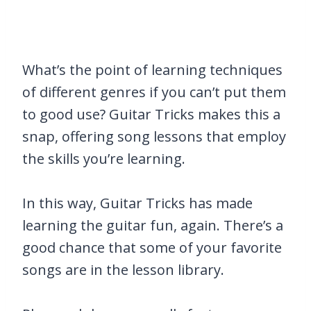
What’s the point of learning techniques
of different genres if you can’t put them
to good use? Guitar Tricks makes this a
snap, offering song lessons that employ
the skills you’re learning.
In this way, Guitar Tricks has made
learning the guitar fun, again. There’s a
good chance that some of your favorite
songs are in the lesson library.