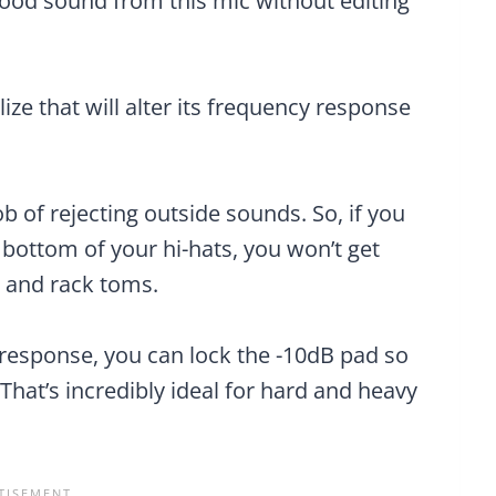
good sound from this mic without editing
lize that will alter its frequency response
job of rejecting outside sounds. So, if you
r bottom of your hi-hats, you won’t get
 and rack toms.
y response, you can lock the -10dB pad so
That’s incredibly ideal for hard and heavy