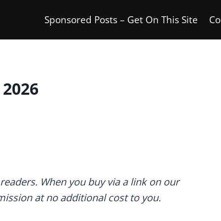
Sponsored Posts – Get On This Site
Co
 2026
readers. When you buy via a link on our
mmission at no additional cost to you.