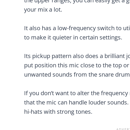
the upper ranges, you can easily get a 
your mix a lot.
It also has a low-frequency switch to uti
to make it quieter in certain settings.
Its pickup pattern also does a brilliant 
put position this mic close to the top o
unwanted sounds from the snare drum
If you don’t want to alter the frequenc
that the mic can handle louder sounds. 
hi-hats with strong tones.