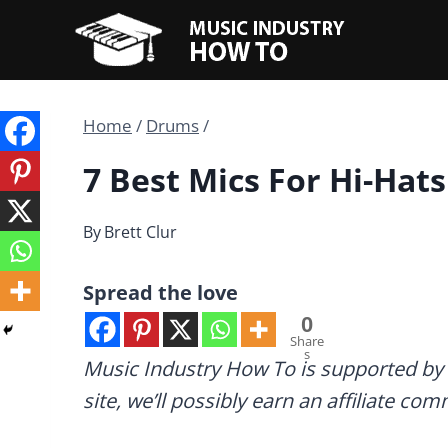
Skip
to
content
Home
/
Drums
/
7 Best Mics For Hi-Hats
By
Brett Clur
Spread the love
0
Share
s
Music Industry How To is supported by 
site, we’ll possibly earn an affiliate co