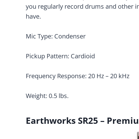
you regularly record drums and other in
have.
Mic Type: Condenser
Pickup Pattern: Cardioid
Frequency Response: 20 Hz – 20 kHz
Weight: 0.5 lbs.
Earthworks SR25 – Premi