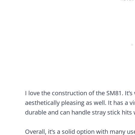
I love the construction of the SM81. It’s 
aesthetically pleasing as well. It has a v
durable and can handle stray stick hits 
Overall, it’s a solid option with many us