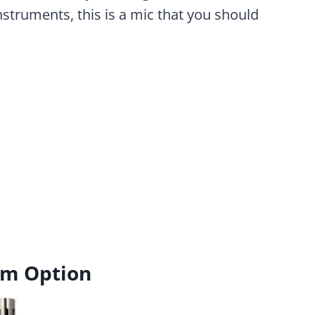
struments, this is a mic that you should
um Option