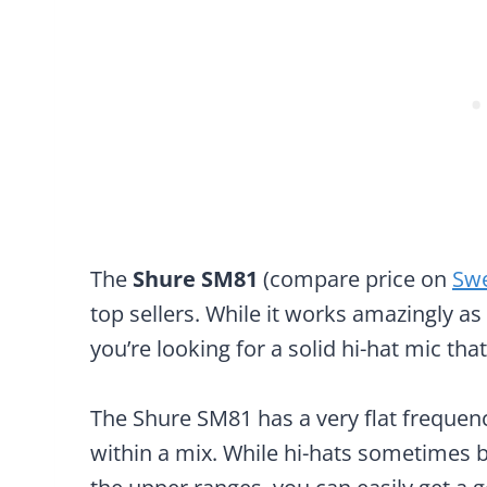
The
Shure SM81
(compare price on
Sw
top sellers. While it works amazingly as
you’re looking for a solid hi-hat mic that
The Shure SM81 has a very flat frequen
within a mix. While hi-hats sometimes 