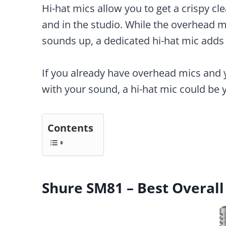
Hi-hat mics allow you to get a crispy cle
and in the studio. While the overhead m
sounds up, a dedicated hi-hat mic adds 
If you already have overhead mics and 
with your sound, a hi-hat mic could be 
Contents
Shure SM81 – Best Overall