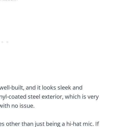
well-built, and it looks sleek and
inyl-coated steel exterior, which is very
with no issue.
es other than just being a hi-hat mic. If