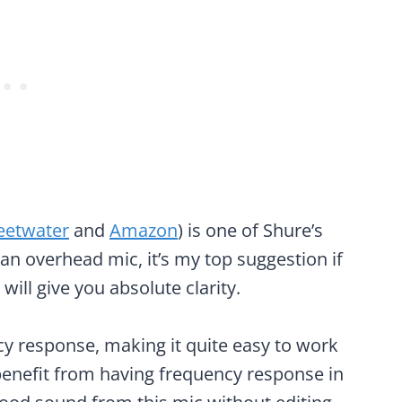
eetwater
and
Amazon
) is one of Shure’s
 an overhead mic, it’s my top suggestion if
 will give you absolute clarity.
cy response, making it quite easy to work
benefit from having frequency response in