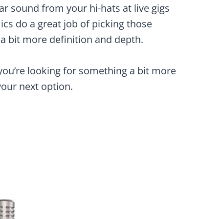
ar sound from your hi-hats at live gigs
ics do a great job of picking those
a bit more definition and depth.
you’re looking for something a bit more
your next option.