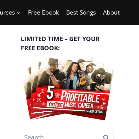
urses
Free Ebook
Best Songs
About
LIMITED TIME – GET YOUR
FREE EBOOK:
Search