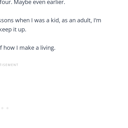
 four. Maybe even earlier.
ssons when I was a kid, as an adult, I’m
eep it up.
f how I make a living.