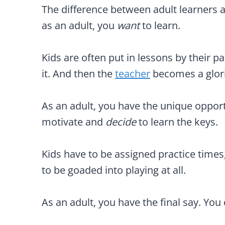
The difference between adult learners an
as an adult, you
want
to learn.
Kids are often put in lessons by their p
it. And then the
teacher
becomes a glori
As an adult, you have the unique opportu
motivate and
decide
to learn the keys.
Kids have to be assigned practice times,
to be goaded into playing at all.
As an adult, you have the final say. You 