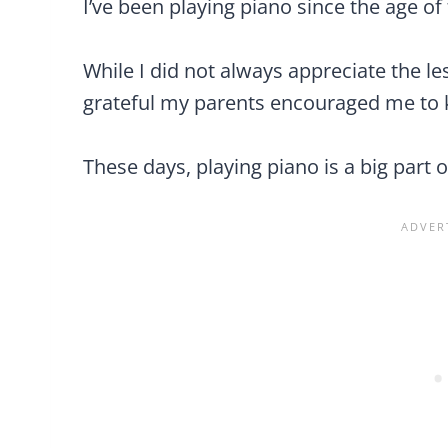
I’ve been playing piano since the age of
While I did not always appreciate the le
grateful my parents encouraged me to k
These days, playing piano is a big part o