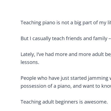
Teaching piano is not a big part of my li
But I casually teach friends and family –
Lately, I’ve had more and more adult b
lessons.
People who have just started jamming w
possession of a piano, and want to know
Teaching adult beginners is awesome.