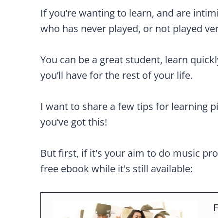
If you’re wanting to learn, and are intim
who has never played, or not played ve
You can be a great student, learn quick
you’ll have for the rest of your life.
I want to share a few tips for learning p
you’ve got this!
But first, if it's your aim to do music pr
free ebook while it's still available:
F