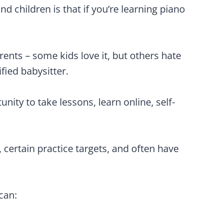
d children is that if you’re learning piano
arents – some kids love it, but others hate
fied babysitter.
nity to take lessons, learn online, self-
 certain practice targets, and often have
can: