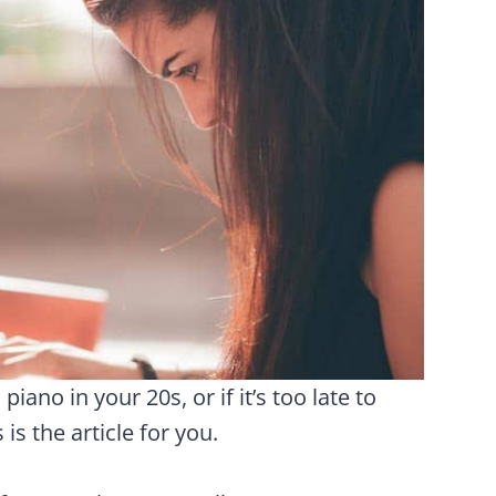
iano in your 20s, or if it’s too late to
 is the article for you.