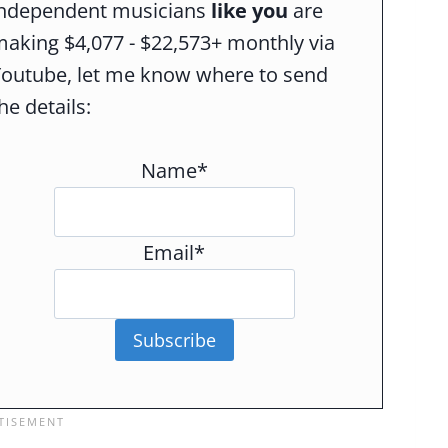
independent musicians
like you
are
aking $4,077 - $22,573+ monthly via
Youtube, let me know where to send
he details:
Name*
Email*
Subscribe