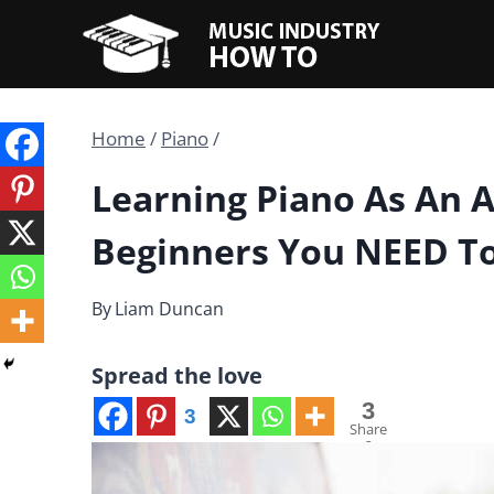
Skip
to
content
Home
/
Piano
/
Learning Piano As An Ad
Beginners You NEED T
By
Liam Duncan
Spread the love
3
3
Share
s