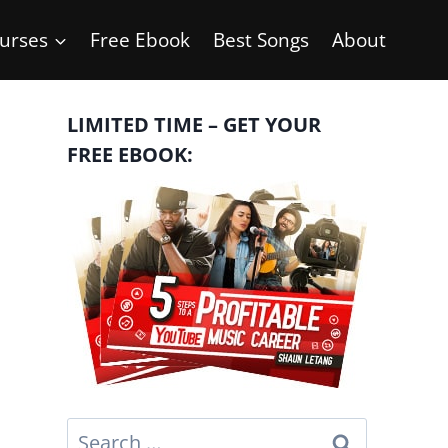
urses
Free Ebook
Best Songs
About
LIMITED TIME – GET YOUR
FREE EBOOK:
Search