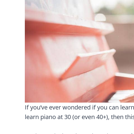
If you’ve ever wondered if you can learn p
learn piano at 30 (or even 40+), then this