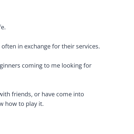
fe.
 often in exchange for their services.
eginners coming to me looking for
ith friends, or have come into
 how to play it.