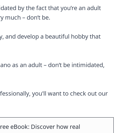
idated by the fact that you’re an adult
ry much – don’t be.
ly, and develop a beautiful hobby that
iano as an adult – don’t be intimidated,
ofessionally, you'll want to check out our
ree eBook: Discover how real