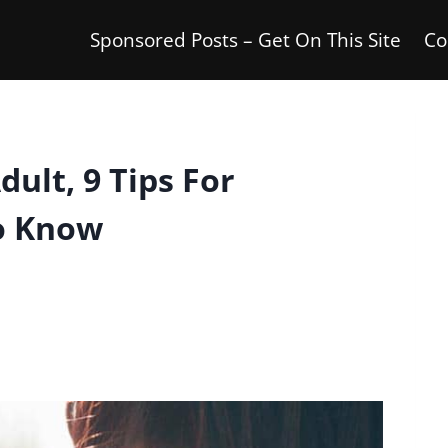
Sponsored Posts – Get On This Site
Co
ult, 9 Tips For
o Know