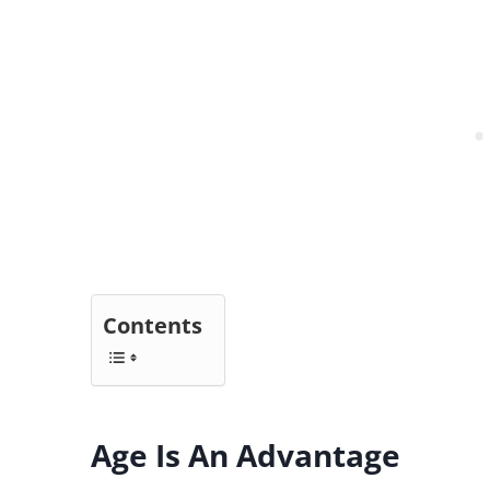
Contents
Age Is An Advantage