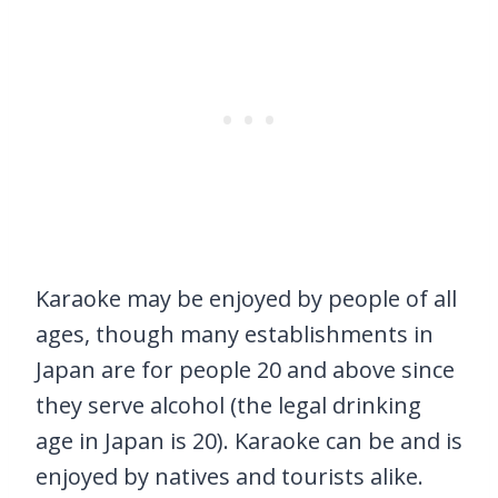
Karaoke may be enjoyed by people of all
ages, though many establishments in
Japan are for people 20 and above since
they serve alcohol (the legal drinking
age in Japan is 20). Karaoke can be and is
enjoyed by natives and tourists alike.