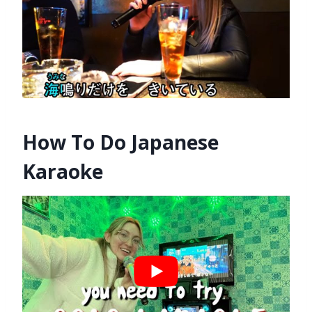
How To Do Japanese
Karaoke