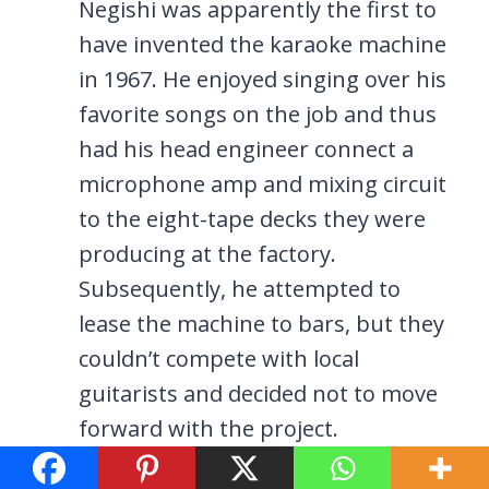
Negishi was apparently the first to
have invented the karaoke machine
in 1967. He enjoyed singing over his
favorite songs on the job and thus
had his head engineer connect a
microphone amp and mixing circuit
to the eight-tape decks they were
producing at the factory.
Subsequently, he attempted to
lease the machine to bars, but they
couldn’t compete with local
guitarists and decided not to move
forward with the project.