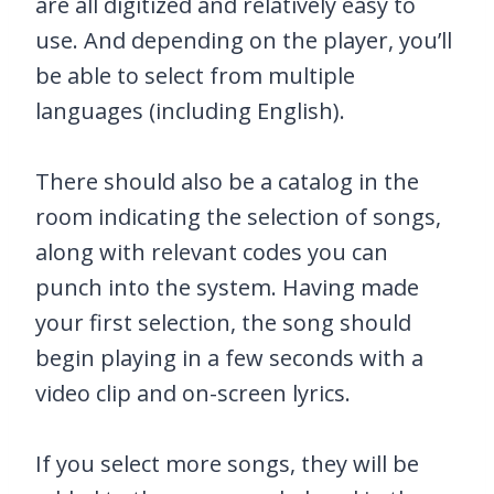
are all digitized and relatively easy to
use. And depending on the player, you’ll
be able to select from multiple
languages (including English).
There should also be a catalog in the
room indicating the selection of songs,
along with relevant codes you can
punch into the system. Having made
your first selection, the song should
begin playing in a few seconds with a
video clip and on-screen lyrics.
If you select more songs, they will be