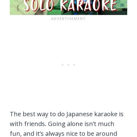
The best way to do Japanese karaoke is
with friends. Going alone isn’t much
fun, and it’s always nice to be around