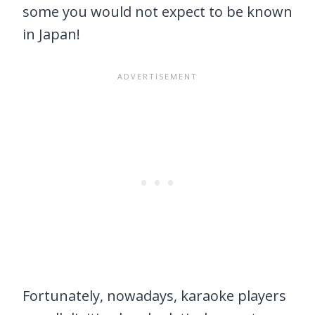
some you would not expect to be known
in Japan!
Fortunately, nowadays, karaoke players