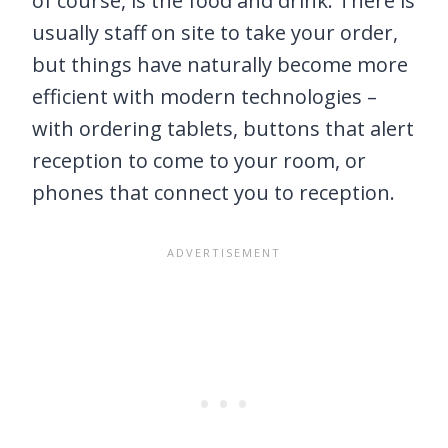
of course, is the food and drink. There is
usually staff on site to take your order,
but things have naturally become more
efficient with modern technologies –
with ordering tablets, buttons that alert
reception to come to your room, or
phones that connect you to reception.