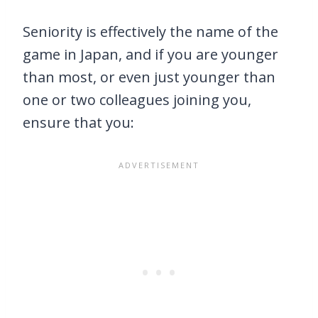
Seniority is effectively the name of the
game in Japan, and if you are younger
than most, or even just younger than
one or two colleagues joining you,
ensure that you: