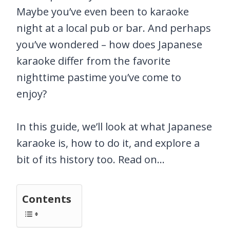
Maybe you’ve even been to karaoke
night at a local pub or bar. And perhaps
you’ve wondered – how does Japanese
karaoke differ from the favorite
nighttime pastime you’ve come to
enjoy?
In this guide, we’ll look at what Japanese
karaoke is, how to do it, and explore a
bit of its history too. Read on…
Contents