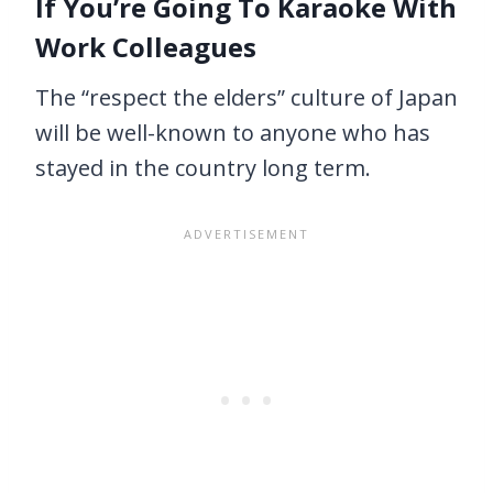
If You’re Going To Karaoke With
Work Colleagues
The “respect the elders” culture of Japan
will be well-known to anyone who has
stayed in the country long term.