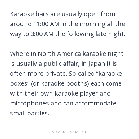
Karaoke bars are usually open from
around 11:00 AM in the morning all the
way to 3:00 AM the following late night.
Where in North America karaoke night
is usually a public affair, in Japan it is
often more private. So-called “karaoke
boxes” (or karaoke booths) each come
with their own karaoke player and
microphones and can accommodate
small parties.