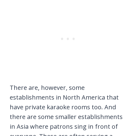
There are, however, some
establishments in North America that
have private karaoke rooms too. And
there are some smaller establishments
in Asia where patrons sing in front of