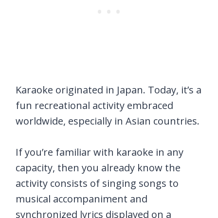
Karaoke originated in Japan. Today, it’s a
fun recreational activity embraced
worldwide, especially in Asian countries.
If you’re familiar with karaoke in any
capacity, then you already know the
activity consists of singing songs to
musical accompaniment and
synchronized lyrics displayed on a