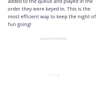
added to the queue and played in the
order they were keyed in. This is the
most efficient way to keep the night of
fun going!