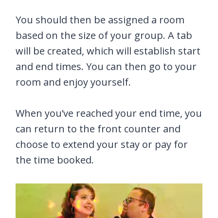
You should then be assigned a room
based on the size of your group. A tab
will be created, which will establish start
and end times. You can then go to your
room and enjoy yourself.
When you’ve reached your end time, you
can return to the front counter and
choose to extend your stay or pay for
the time booked.