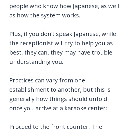
people who know how Japanese, as well
as how the system works.
Plus, if you don’t speak Japanese, while
the receptionist will try to help you as
best, they can, they may have trouble
understanding you.
Practices can vary from one
establishment to another, but this is
generally how things should unfold
once you arrive at a karaoke center:
Proceed to the front counter. The