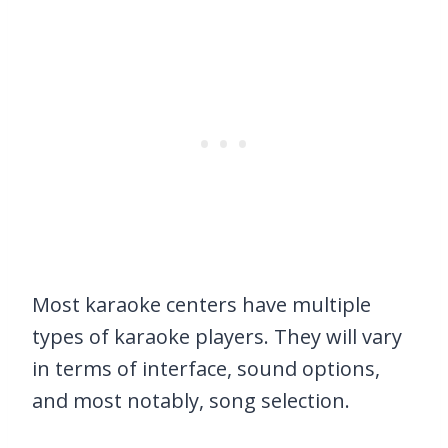
Most karaoke centers have multiple
types of karaoke players. They will vary
in terms of interface, sound options,
and most notably, song selection.