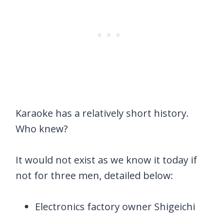
Karaoke has a relatively short history.
Who knew?
It would not exist as we know it today if
not for three men, detailed below:
Electronics factory owner Shigeichi