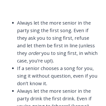
Always let the more senior in the
party sing the first song. Even if
they ask you to sing first, refuse
and let them be first in line (unless
they
order
you to sing first, in which
case, you’re up!).
If a senior chooses a song for you,
sing it without question, even if you
don’t know it.
Always let the more senior in the
party drink the first drink. Even if