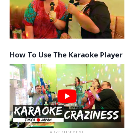
How To Use The Karaoke Player