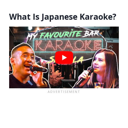
What Is Japanese Karaoke?