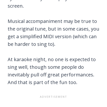
screen.
Musical accompaniment may be true to
the original tune, but in some cases, you
get a simplified MIDI version (which can
be harder to sing to).
At karaoke night, no one is expected to
sing well, though some people do
inevitably pull off great performances.
And that is part of the fun too.