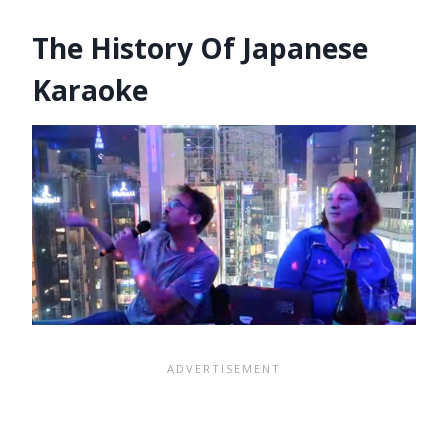
The History Of Japanese
Karaoke