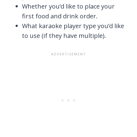
Whether you’d like to place your
first food and drink order.
What karaoke player type you’d like
to use (if they have multiple).