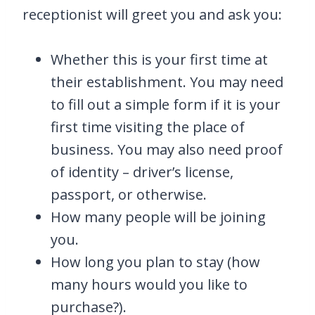
receptionist will greet you and ask you:
Whether this is your first time at
their establishment. You may need
to fill out a simple form if it is your
first time visiting the place of
business. You may also need proof
of identity – driver’s license,
passport, or otherwise.
How many people will be joining
you.
How long you plan to stay (how
many hours would you like to
purchase?).