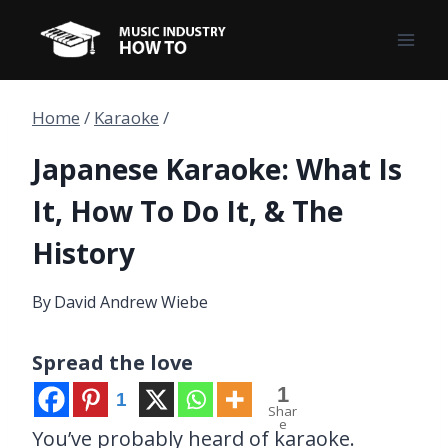
Skip
to
content
Home
/
Karaoke
/
Japanese Karaoke: What Is
It, How To Do It, & The
History
By
David Andrew Wiebe
Spread the love
1
1
Shar
e
You’ve probably heard of karaoke.