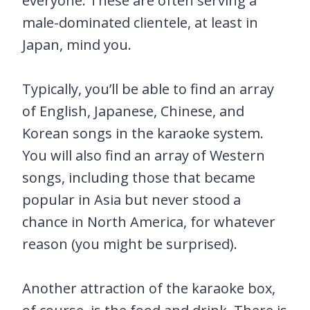
everyone. These are often serving a
male-dominated clientele, at least in
Japan, mind you.
Typically, you’ll be able to find an array
of English, Japanese, Chinese, and
Korean songs in the karaoke system.
You will also find an array of Western
songs, including those that became
popular in Asia but never stood a
chance in North America, for whatever
reason (you might be surprised).
Another attraction of the karaoke box,