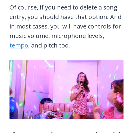
Of course, if you need to delete a song
entry, you should have that option. And
in most cases, you will have controls for
music volume, microphone levels,
tempo
, and pitch too.