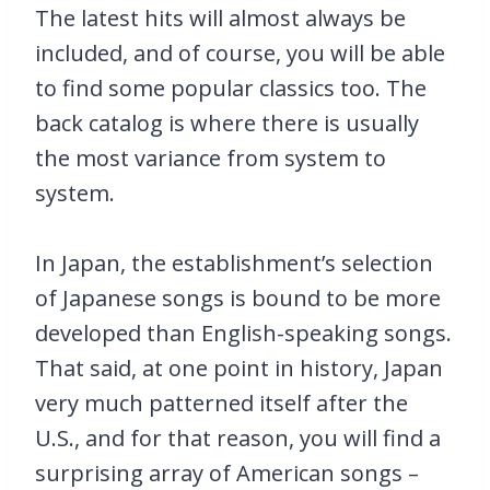
The latest hits will almost always be
included, and of course, you will be able
to find some popular classics too. The
back catalog is where there is usually
the most variance from system to
system.
In Japan, the establishment’s selection
of Japanese songs is bound to be more
developed than English-speaking songs.
That said, at one point in history, Japan
very much patterned itself after the
U.S., and for that reason, you will find a
surprising array of American songs –