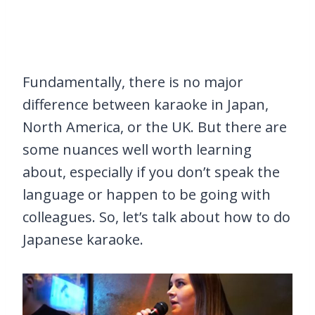
Fundamentally, there is no major
difference between karaoke in Japan,
North America, or the UK. But there are
some nuances well worth learning
about, especially if you don’t speak the
language or happen to be going with
colleagues. So, let’s talk about how to do
Japanese karaoke.