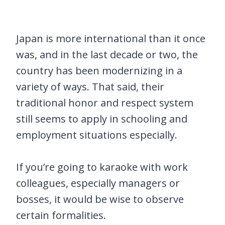
Japan is more international than it once
was, and in the last decade or two, the
country has been modernizing in a
variety of ways. That said, their
traditional honor and respect system
still seems to apply in schooling and
employment situations especially.
If you’re going to karaoke with work
colleagues, especially managers or
bosses, it would be wise to observe
certain formalities.