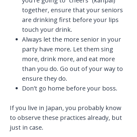
you’re going to “cheers” (kanpai)
together, ensure that your seniors
are drinking first before your lips
touch your drink.
Always let the more senior in your
party have more. Let them sing
more, drink more, and eat more
than you do. Go out of your way to
ensure they do.
Don’t go home before your boss.
If you live in Japan, you probably know
to observe these practices already, but
just in case.