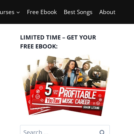
urses
Free Ebook
Best Songs
About
LIMITED TIME – GET YOUR
FREE EBOOK:
Search