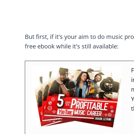
But first, if it's your aim to do music pr
free ebook while it's still available:
F
m
t