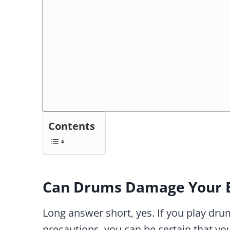
Contents
Can Drums Damage Your 
Long answer short, yes. If you play dr
precautions, you can be certain that you