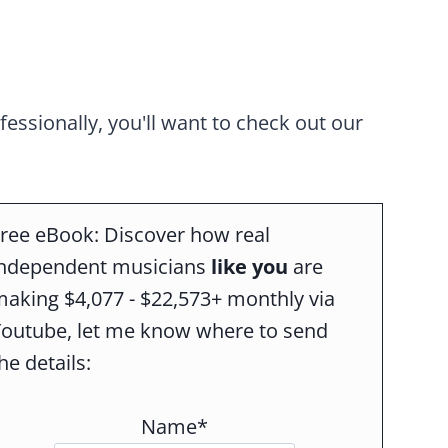
ofessionally, you'll want to check out our
ree eBook: Discover how real
independent musicians
like you
are
aking $4,077 - $22,573+ monthly via
Youtube, let me know where to send
he details:
Name*