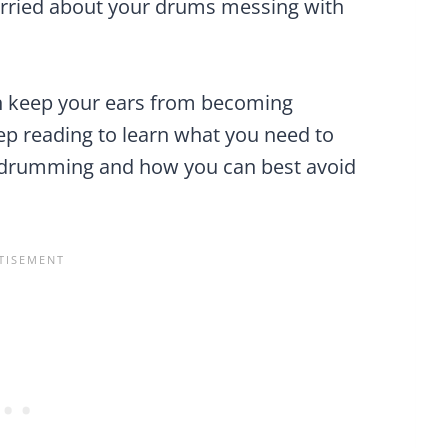
rried about your drums messing with
can keep your ears from becoming
 reading to learn what you need to
e drumming and how you can best avoid