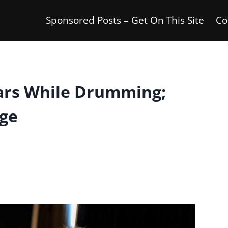
Sponsored Posts – Get On This Site
Co
ars While Drumming;
age