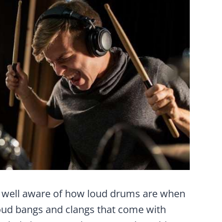
y well aware of how loud drums are when
 loud bangs and clangs that come with