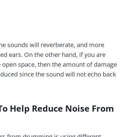
 the sounds will reverberate, and more
d ears. On the other hand, if you are
rge open space, then the amount of damage
 reduced since the sound will not echo back
 To Help Reduce Noise From
ars from drumming is using different