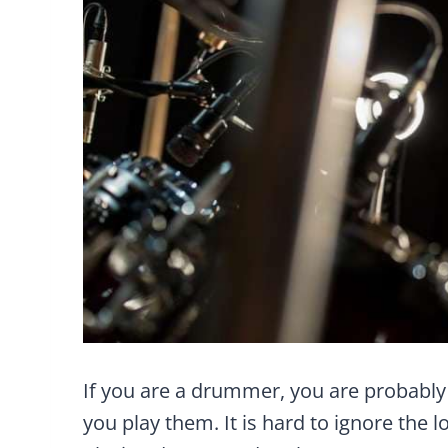
If you are a drummer, you are probabl
you play them. It is hard to ignore the