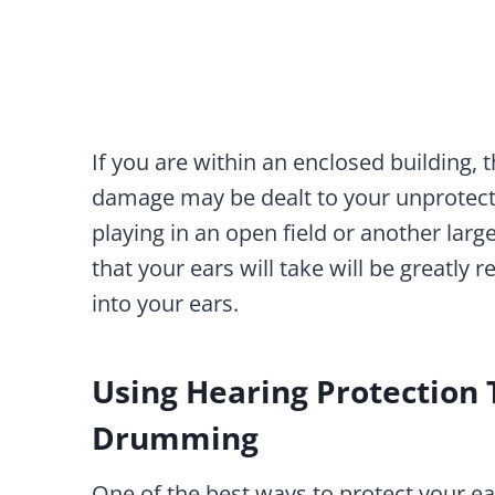
If you are within an enclosed building,
damage may be dealt to your unprotecte
playing in an open field or another la
that your ears will take will be greatly
into your ears.
Using Hearing Protection
Drumming
One of the best ways to protect your e