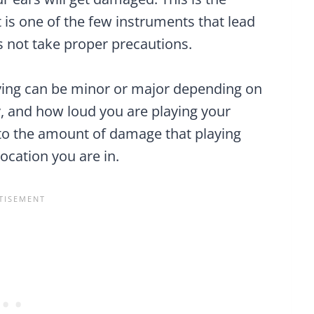
 is one of the few instruments that lead
s not take proper precautions.
ing can be minor or major depending on
, and how loud you are playing your
nto the amount of damage that playing
location you are in.