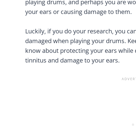
playing drums, and perhaps you are wo
your ears or causing damage to them.
Luckily, if you do your research, you 
damaged when playing your drums. Keep
know about protecting your ears whil
tinnitus and damage to your ears.