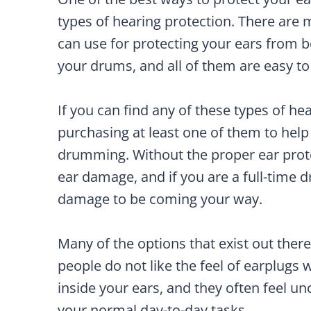
types of hearing protection. There are 
can use for protecting your ears from
your drums, and all of them are easy to 
If you can find any of these types of he
purchasing at least one of them to help
drumming. Without the proper ear protec
ear damage, and if you are a full-time 
damage to be coming your way.
Many of the options that exist out there
people do not like the feel of earplugs
inside your ears, and they often feel u
your normal day-to-day tasks.