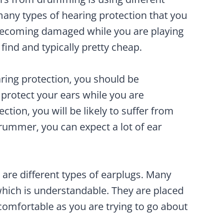
many types of hearing protection that you
 becoming damaged while you are playing
find and typically pretty cheap.
aring protection, you should be
 protect your ears while you are
tion, you will be likely to suffer from
drummer, you can expect a lot of ear
 are different types of earplugs. Many
 which is understandable. They are placed
ncomfortable as you are trying to go about