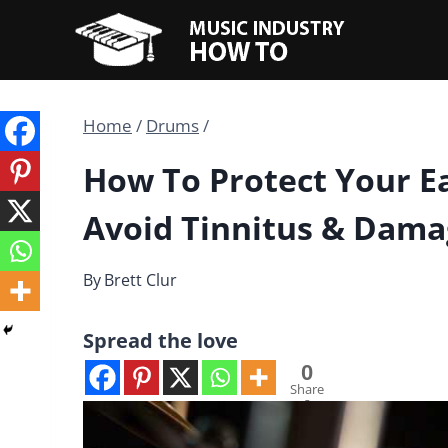
Skip
to
content
Home
/
Drums
/
How To Protect Your E
Avoid Tinnitus & Dam
By
Brett Clur
Spread the love
0
Share
s