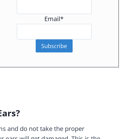
Email*
Subscribe
Ears?
ums and do not take the proper
r ears will get damaged. This is the