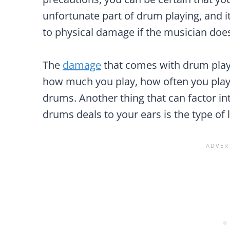
unfortunate part of drum playing, and it
to physical damage if the musician doe
The
damage
that comes with drum play
how much you play, how often you play
drums. Another thing that can factor i
drums deals to your ears is the type of 