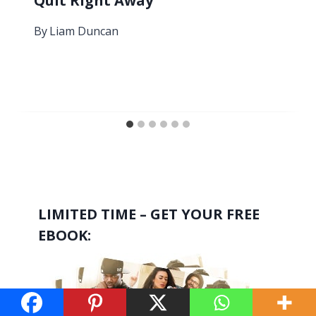
Quit Right Away
By
Liam Duncan
LIMITED TIME – GET YOUR FREE
EBOOK: