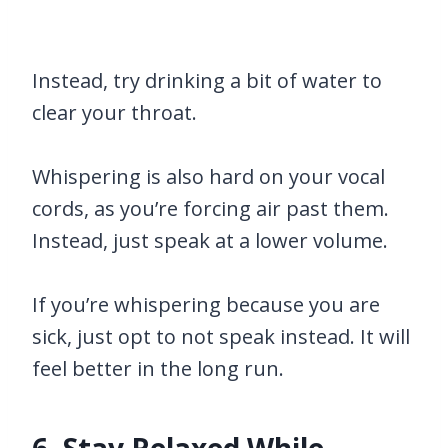
Instead, try drinking a bit of water to
clear your throat.
Whispering is also hard on your vocal
cords, as you’re forcing air past them.
Instead, just speak at a lower volume.
If you’re whispering because you are
sick, just opt to not speak instead. It will
feel better in the long run.