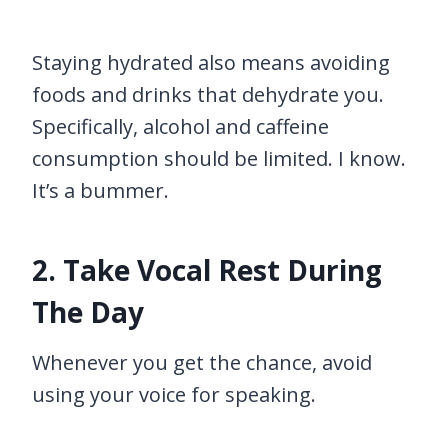
Staying hydrated also means avoiding
foods and drinks that dehydrate you.
Specifically, alcohol and caffeine
consumption should be limited. I know.
It’s a bummer.
2. Take Vocal Rest During
The Day
Whenever you get the chance, avoid
using your voice for speaking.