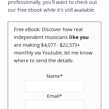
professionally, you'll want to check out
our free ebook while it's still available:
Free eBook: Discover how real
independent musicians
like you
are making $4,077 - $22,573+
monthly via Youtube, let me know
where to send the details:
Name*
Email*