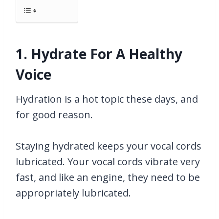
1. Hydrate For A Healthy
Voice
Hydration is a hot topic these days, and
for good reason.
Staying hydrated keeps your vocal cords
lubricated. Your vocal cords vibrate very
fast, and like an engine, they need to be
appropriately lubricated.