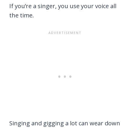
If you’re a singer, you use your voice all
the time.
Singing and gigging a lot can wear down