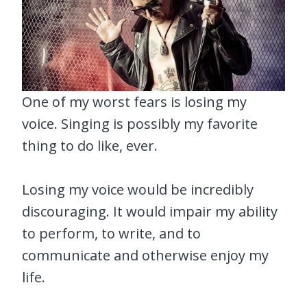
One of my worst fears is losing my
voice. Singing is possibly my favorite
thing to do like, ever.
Losing my voice would be incredibly
discouraging. It would impair my ability
to perform, to write, and to
communicate and otherwise enjoy my
life.