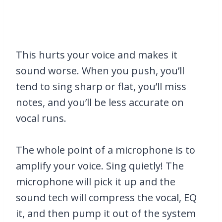
This hurts your voice and makes it
sound worse. When you push, you’ll
tend to sing sharp or flat, you’ll miss
notes, and you’ll be less accurate on
vocal runs.
The whole point of a microphone is to
amplify your voice. Sing quietly! The
microphone will pick it up and the
sound tech will compress the vocal, EQ
it, and then pump it out of the system