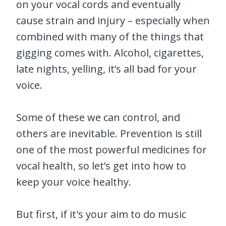
on your vocal cords and eventually
cause strain and injury – especially when
combined with many of the things that
gigging comes with. Alcohol, cigarettes,
late nights, yelling, it’s all bad for your
voice.
Some of these we can control, and
others are inevitable. Prevention is still
one of the most powerful medicines for
vocal health, so let’s get into how to
keep your voice healthy.
But first, if it's your aim to do music