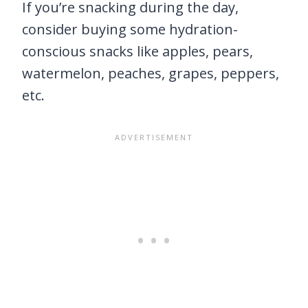
If you’re snacking during the day,
consider buying some hydration-
conscious snacks like apples, pears,
watermelon, peaches, grapes, peppers,
etc.