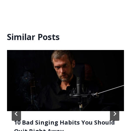
Similar Posts
10 Bad Singing Habits You Should