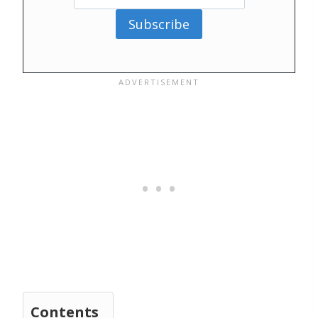
Subscribe
Contents