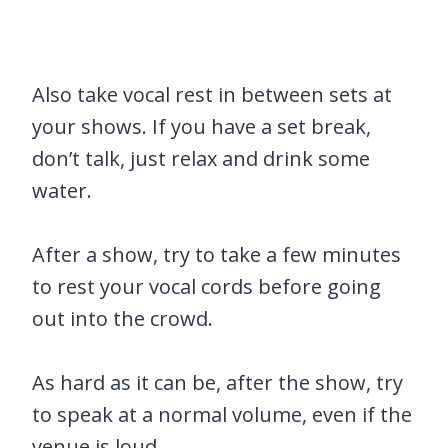
Also take vocal rest in between sets at
your shows. If you have a set break,
don’t talk, just relax and drink some
water.
After a show, try to take a few minutes
to rest your vocal cords before going
out into the crowd.
As hard as it can be, after the show, try
to speak at a normal volume, even if the
venue is loud.