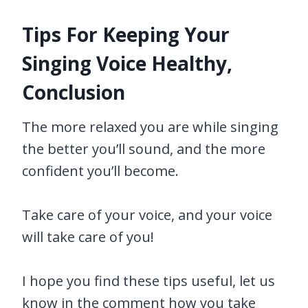
Tips For Keeping Your
Singing Voice Healthy,
Conclusion
The more relaxed you are while singing
the better you’ll sound, and the more
confident you’ll become.
Take care of your voice, and your voice
will take care of you!
I hope you find these tips useful, let us
know in the comment how you take