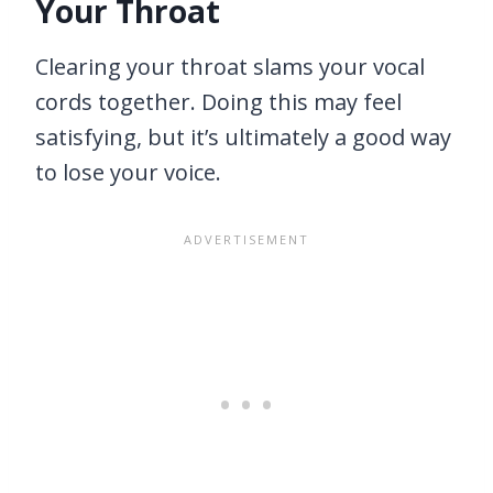
Your Throat
Clearing your throat slams your vocal
cords together. Doing this may feel
satisfying, but it’s ultimately a good way
to lose your voice.