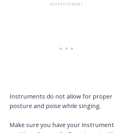
Instruments do not allow for proper
posture and poise while singing.
Make sure you have your instrument