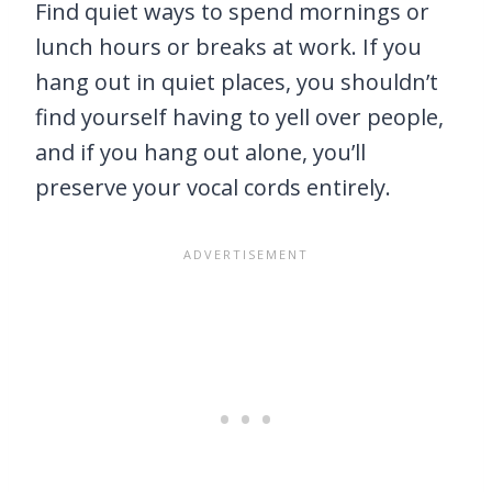
Find quiet ways to spend mornings or
lunch hours or breaks at work. If you
hang out in quiet places, you shouldn’t
find yourself having to yell over people,
and if you hang out alone, you’ll
preserve your vocal cords entirely.