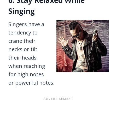
6. Stay Relaxed While
Singing
Singers have a
tendency to
crane their
necks or tilt
their heads
when reaching
for high notes
or powerful notes.