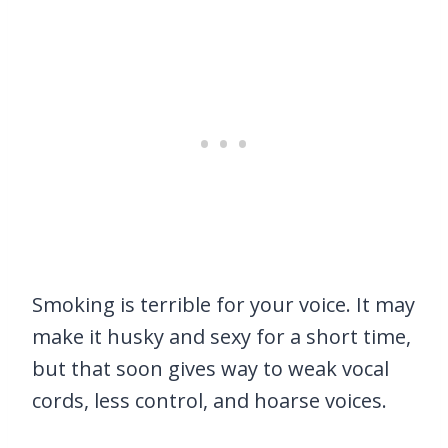
Smoking is terrible for your voice. It may
make it husky and sexy for a short time,
but that soon gives way to weak vocal
cords, less control, and hoarse voices.