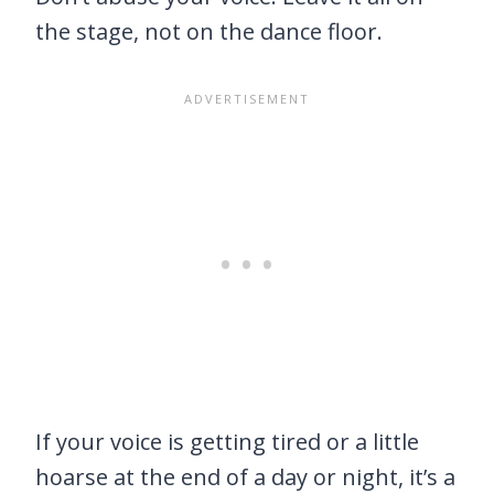
the stage, not on the dance floor.
If your voice is getting tired or a little
hoarse at the end of a day or night, it’s a