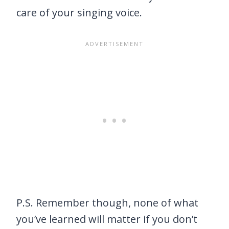
care of your singing voice.
P.S. Remember though, none of what
you’ve learned will matter if you don’t