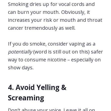
Smoking dries up for vocal cords and
can burn your mouth. Obviously, it
increases your risk or mouth and throat
cancer tremendously as well.
If you do smoke, consider vaping as a
potentially
(word is still out on this) safer
way to consume nicotine – especially on
show days.
4. Avoid Yelling &
Screaming
Don’t abuse your voice. Leave it all on