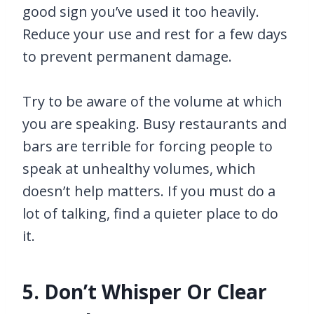
good sign you’ve used it too heavily.
Reduce your use and rest for a few days
to prevent permanent damage.
Try to be aware of the volume at which
you are speaking. Busy restaurants and
bars are terrible for forcing people to
speak at unhealthy volumes, which
doesn’t help matters. If you must do a
lot of talking, find a quieter place to do
it.
5. Don’t Whisper Or Clear