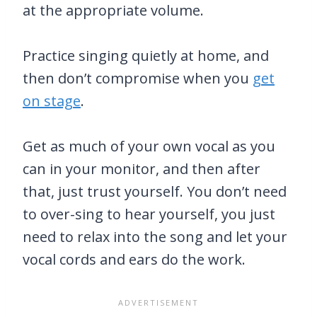
at the appropriate volume.
Practice singing quietly at home, and
then don’t compromise when you
get
on stage
.
Get as much of your own vocal as you
can in your monitor, and then after
that, just trust yourself. You don’t need
to over-sing to hear yourself, you just
need to relax into the song and let your
vocal cords and ears do the work.