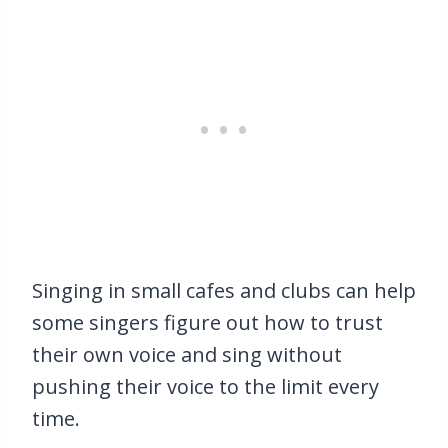
Singing in small cafes and clubs can help
some singers figure out how to trust
their own voice and sing without
pushing their voice to the limit every
time.