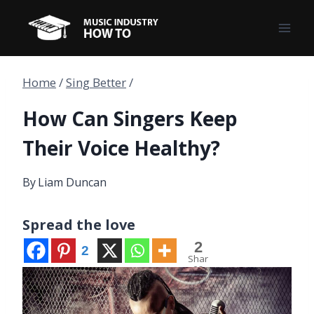
Skip
to
content
Home
/
Sing Better
/
How Can Singers Keep
Their Voice Healthy?
By
Liam Duncan
Spread the love
2
2
Shar
es