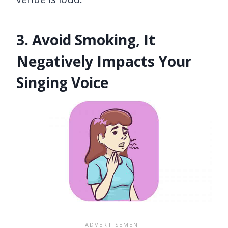
3. Avoid Smoking, It
Negatively Impacts Your
Singing Voice