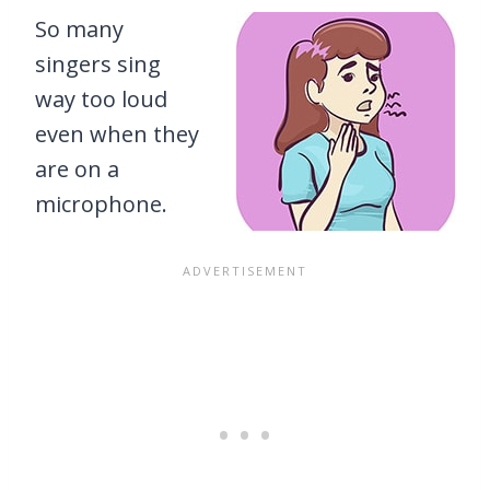
So many
singers sing
way too loud
even when they
are on a
microphone.