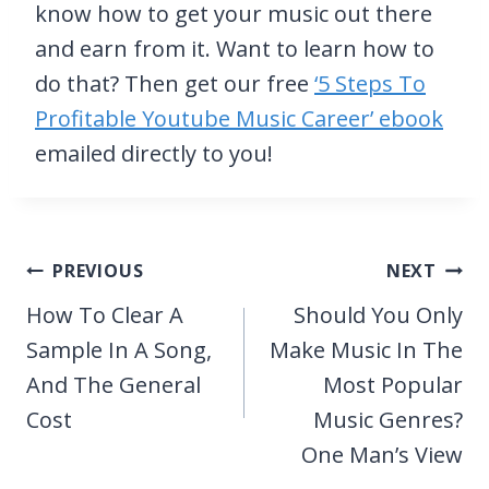
know how to get your music out there
and earn from it. Want to learn how to
do that? Then get our free
‘5 Steps To
Profitable Youtube Music Career’ ebook
emailed directly to you!
Post
PREVIOUS
NEXT
navigation
How To Clear A
Should You Only
Sample In A Song,
Make Music In The
And The General
Most Popular
Cost
Music Genres?
One Man’s View