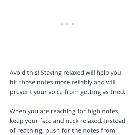
Avoid this! Staying relaxed will help you
hit those notes more reliably and will
prevent your voice from getting as tired.
When you are reaching for high notes,
keep your face and neck relaxed. Instead
of reaching, push for the notes from