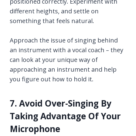
positioned correctly. Experiment with
different heights, and settle on
something that feels natural.
Approach the issue of singing behind
an instrument with a vocal coach – they
can look at your unique way of
approaching an instrument and help
you figure out how to hold it.
7. Avoid Over-Singing By
Taking Advantage Of Your
Microphone