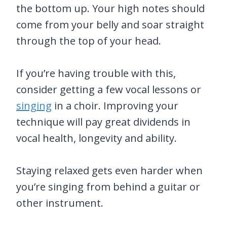
the bottom up. Your high notes should
come from your belly and soar straight
through the top of your head.
If you’re having trouble with this,
consider getting a few vocal lessons or
singing
in a choir. Improving your
technique will pay great dividends in
vocal health, longevity and ability.
Staying relaxed gets even harder when
you’re singing from behind a guitar or
other instrument.