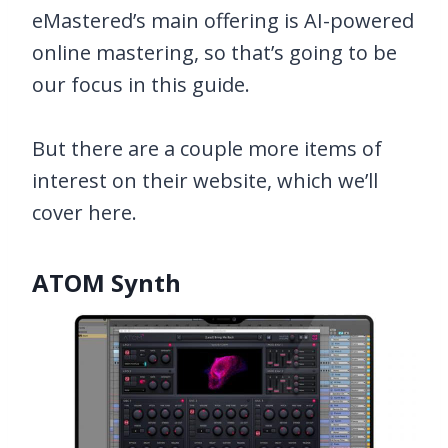
eMastered’s main offering is AI-powered
online mastering, so that’s going to be
our focus in this guide.
But there are a couple more items of
interest on their website, which we’ll
cover here.
ATOM Synth