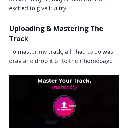
excited to give it a try.
Uploading & Mastering The
Track
To master my track, all I had to do was
drag and drop it onto their homepage.