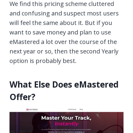
We find this pricing scheme cluttered
and confusing and suspect most users
will feel the same about it. But if you
want to save money and plan to use
eMastered a lot over the course of the
next year or so, then the second Yearly
option is probably best.
What Else Does eMastered
Offer?