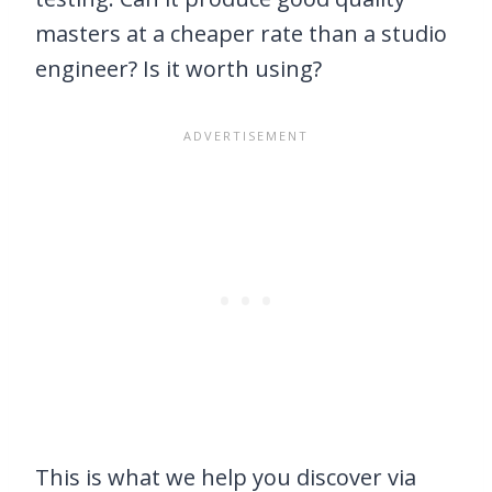
masters at a cheaper rate than a studio
engineer? Is it worth using?
This is what we help you discover via