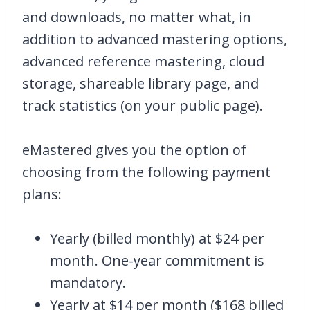
and downloads, no matter what, in
addition to advanced mastering options,
advanced reference mastering, cloud
storage, shareable library page, and
track statistics (on your public page).
eMastered gives you the option of
choosing from the following payment
plans:
Yearly (billed monthly) at $24 per
month. One-year commitment is
mandatory.
Yearly at $14 per month ($168 billed