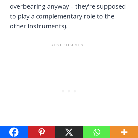
overbearing anyway – they’re supposed
to play a complementary role to the
other instruments).