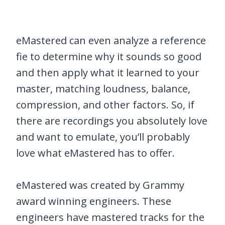
eMastered can even analyze a reference
fie to determine why it sounds so good
and then apply what it learned to your
master, matching loudness, balance,
compression, and other factors. So, if
there are recordings you absolutely love
and want to emulate, you’ll probably
love what eMastered has to offer.
eMastered was created by Grammy
award winning engineers. These
engineers have mastered tracks for the