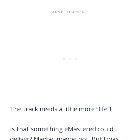
The track needs a little more “life”!
Is that something eMastered could
deliver? Maybe, maybe not. But I was