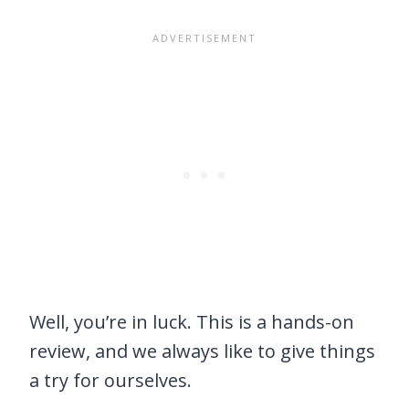
Well, you’re in luck. This is a hands-on
review, and we always like to give things
a try for ourselves.