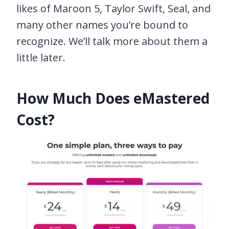
likes of Maroon 5, Taylor Swift, Seal, and
many other names you’re bound to
recognize. We’ll talk more about them a
little later.
How Much Does eMastered
Cost?