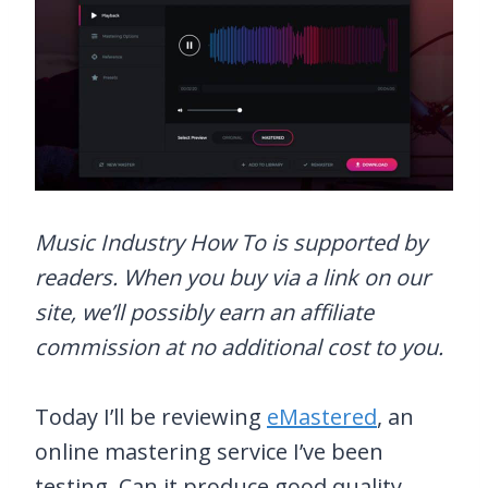
Music Industry How To is supported by
readers. When you buy via a link on our
site, we’ll possibly earn an affiliate
commission at no additional cost to you.
Today I’ll be reviewing
eMastered
, an
online mastering service I’ve been
testing. Can it produce good quality