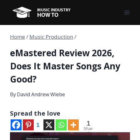
Skip
to
content
Home
/
Music Production
/
eMastered Review 2026,
Does It Master Songs Any
Good?
By
David Andrew Wiebe
Spread the love
1
1
Shar
e