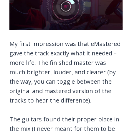
My first impression was that eMastered
gave the track exactly what it needed –
more life. The finished master was
much brighter, louder, and clearer (by
the way, you can toggle between the
original and mastered version of the
tracks to hear the difference).
The guitars found their proper place in
the mix (I never meant for them to be