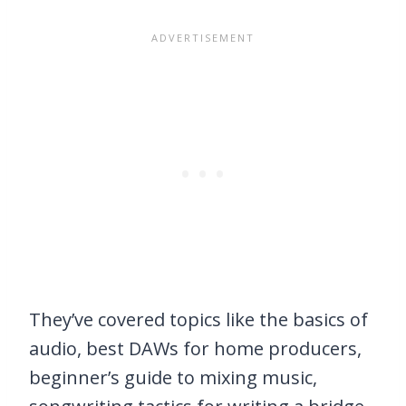
They’ve covered topics like the basics of
audio, best DAWs for home producers,
beginner’s guide to mixing music,