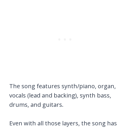
The song features synth/piano, organ,
vocals (lead and backing), synth bass,
drums, and guitars.
Even with all those layers, the song has