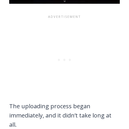
The uploading process began
immediately, and it didn’t take long at
all.