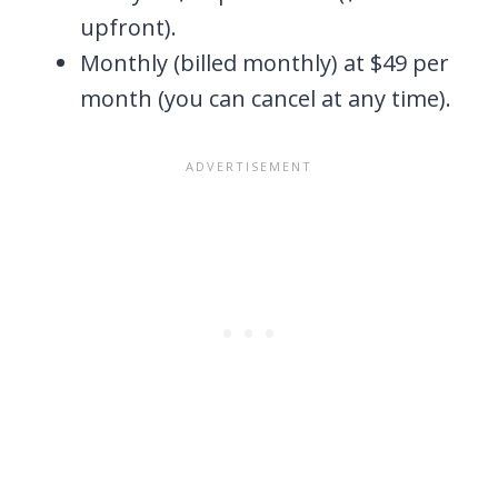
upfront).
Monthly (billed monthly) at $49 per
month (you can cancel at any time).