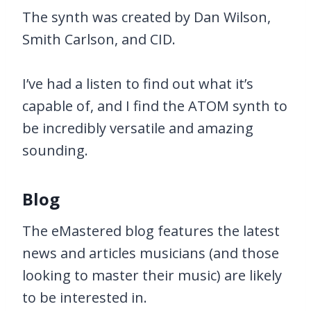
The synth was created by Dan Wilson,
Smith Carlson, and CID.
I’ve had a listen to find out what it’s
capable of, and I find the ATOM synth to
be incredibly versatile and amazing
sounding.
Blog
The eMastered blog features the latest
news and articles musicians (and those
looking to master their music) are likely
to be interested in.