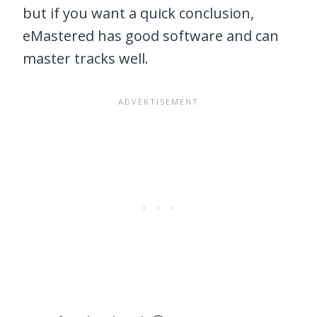
but if you want a quick conclusion,
eMastered has good software and can
master tracks well.