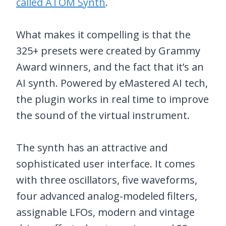
called ATOM Synth
.
What makes it compelling is that the
325+ presets were created by Grammy
Award winners, and the fact that it’s an
AI synth. Powered by eMastered AI tech,
the plugin works in real time to improve
the sound of the virtual instrument.
The synth has an attractive and
sophisticated user interface. It comes
with three oscillators, five waveforms,
four advanced analog-modeled filters,
assignable LFOs, modern and vintage