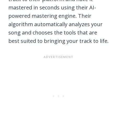
mastered in seconds using their AI-
powered mastering engine. Their
algorithm automatically analyzes your
song and chooses the tools that are
best suited to bringing your track to life.