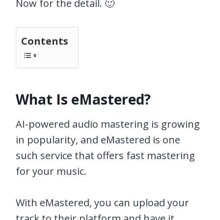
Now for the detail. 🙂
Contents
What Is eMastered?
AI-powered audio mastering is growing
in popularity, and eMastered is one
such service that offers fast mastering
for your music.
With eMastered, you can upload your
track to their platform and have it