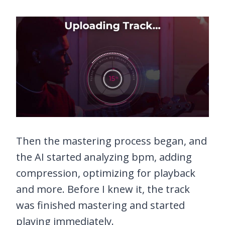
Then the mastering process began, and
the AI started analyzing bpm, adding
compression, optimizing for playback
and more. Before I knew it, the track
was finished mastering and started
playing immediately.