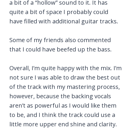
a bit of a “hollow” sound to it. It has
quite a bit of space I probably could
have filled with additional guitar tracks.
Some of my friends also commented
that I could have beefed up the bass.
Overall, I’m quite happy with the mix. I’m
not sure I was able to draw the best out
of the track with my mastering process,
however, because the backing vocals
aren’t as powerful as I would like them
to be, and I think the track could use a
little more upper end shine and clarity.