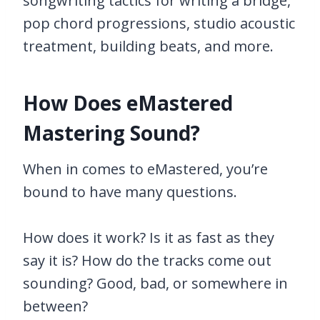
songwriting tactics for writing a bridge,
pop chord progressions, studio acoustic
treatment, building beats, and more.
How Does eMastered
Mastering Sound?
When in comes to eMastered, you’re
bound to have many questions.
How does it work? Is it as fast as they
say it is? How do the tracks come out
sounding? Good, bad, or somewhere in
between?