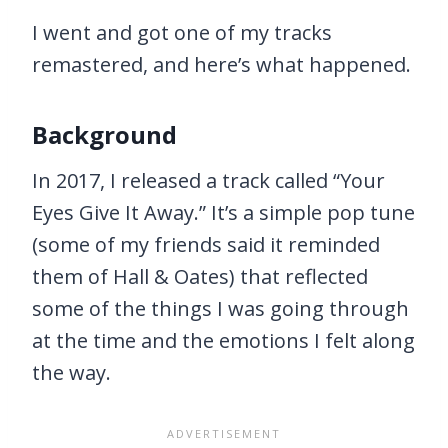
I went and got one of my tracks
remastered, and here’s what happened.
Background
In 2017, I released a track called “Your
Eyes Give It Away.” It’s a simple pop tune
(some of my friends said it reminded
them of Hall & Oates) that reflected
some of the things I was going through
at the time and the emotions I felt along
the way.