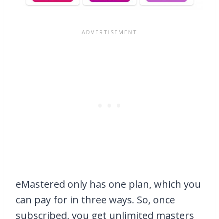
eMastered only has one plan, which you
can pay for in three ways. So, once
subscribed, you get unlimited masters