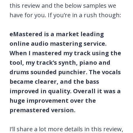
this review and the below samples we
have for you. If you’re in a rush though:
eMastered is a market leading
online audio mastering service.
When I mastered my track using the
tool, my track’s synth, piano and
drums sounded punchier. The vocals
became clearer, and the bass
improved in quality. Overall it was a
huge improvement over the
premastered version.
I’ll share a lot more details in this review,