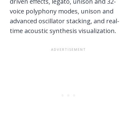
driven effects, legato, unison and 32-
voice polyphony modes, unison and
advanced oscillator stacking, and real-
time acoustic synthesis visualization.