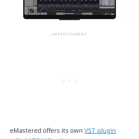
eMastered offers its own
VST plugin