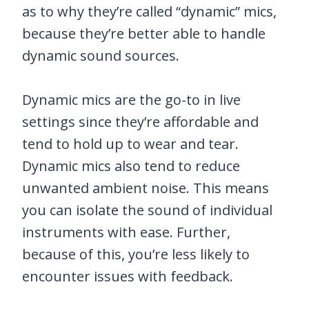
as to why they’re called “dynamic” mics,
because they’re better able to handle
dynamic sound sources.
Dynamic mics are the go-to in live
settings since they’re affordable and
tend to hold up to wear and tear.
Dynamic mics also tend to reduce
unwanted ambient noise. This means
you can isolate the sound of individual
instruments with ease. Further,
because of this, you’re less likely to
encounter issues with feedback.