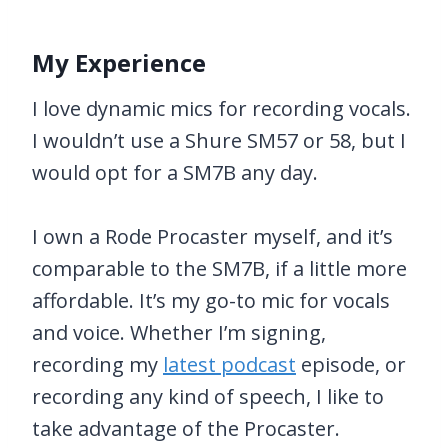
My Experience
I love dynamic mics for recording vocals.
I wouldn’t use a Shure SM57 or 58, but I
would opt for a SM7B any day.
I own a Rode Procaster myself, and it’s
comparable to the SM7B, if a little more
affordable. It’s my go-to mic for vocals
and voice. Whether I’m signing,
recording my
latest podcast
episode, or
recording any kind of speech, I like to
take advantage of the Procaster.