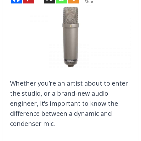
Shar
es
Whether you’re an artist about to enter
the studio, or a brand-new audio
engineer, it’s important to know the
difference between a dynamic and
condenser mic.