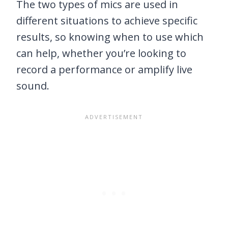
The two types of mics are used in
different situations to achieve specific
results, so knowing when to use which
can help, whether you’re looking to
record a performance or amplify live
sound.