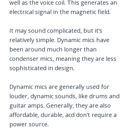
well as the voice coil. This generates an
electrical signal in the magnetic field.
It may sound complicated, but it’s
relatively simple. Dynamic mics have
been around much longer than
condenser mics, meaning they are less
sophisticated in design.
Dynamic mics are generally used for
louder, dynamic sounds, like drums and
guitar amps. Generally, they are also
affordable, durable, acd don’t require a
power source.