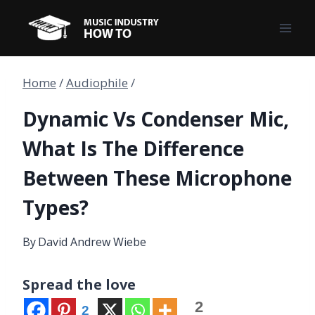
Skip
to
content
Home
/
Audiophile
/
Dynamic Vs Condenser Mic,
What Is The Difference
Between These Microphone
Types?
By
David Andrew Wiebe
Spread the love
2
2