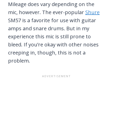
Mileage does vary depending on the
mic, however. The ever-popular
Shure
SM57 is a favorite for use with guitar
amps and snare drums. But in my
experience this mic is still prone to
bleed. If you’re okay with other noises
creeping in, though, this is not a
problem.