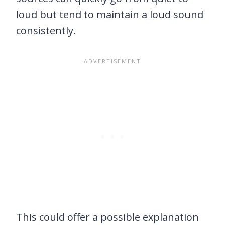
loud but tend to maintain a loud sound
consistently.
This could offer a possible explanation