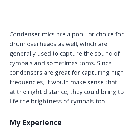
Condenser mics are a popular choice for
drum overheads as well, which are
generally used to capture the sound of
cymbals and sometimes toms. Since
condensers are great for capturing high
frequencies, it would make sense that,
at the right distance, they could bring to
life the brightness of cymbals too.
My Experience