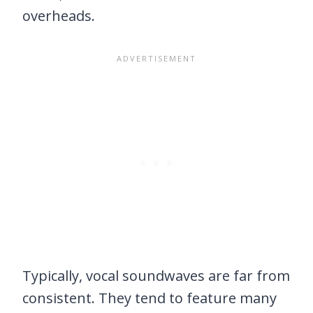
overheads.
Typically, vocal soundwaves are far from
consistent. They tend to feature many