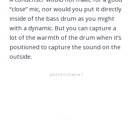
“close” mic, nor would you put it directly
inside of the bass drum as you might
with a dynamic. But you can capture a
lot of the warmth of the drum when it’s
positioned to capture the sound on the
outside.