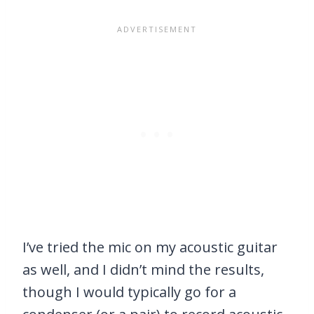
I’ve tried the mic on my acoustic guitar
as well, and I didn’t mind the results,
though I would typically go for a