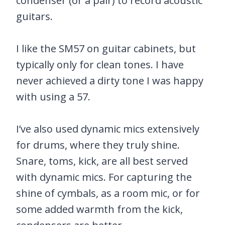
condenser (or a pair) to record acoustic
guitars.
I like the SM57 on guitar cabinets, but
typically only for clean tones. I have
never achieved a dirty tone I was happy
with using a 57.
I’ve also used dynamic mics extensively
for drums, where they truly shine.
Snare, toms, kick, are all best served
with dynamic mics. For capturing the
shine of cymbals, as a room mic, or for
some added warmth from the kick,