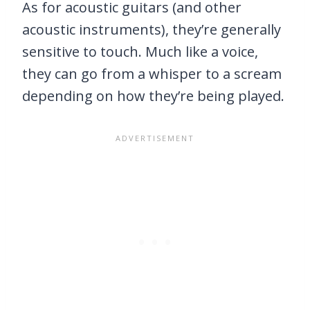
As for acoustic guitars (and other
acoustic instruments), they’re generally
sensitive to touch. Much like a voice,
they can go from a whisper to a scream
depending on how they’re being played.