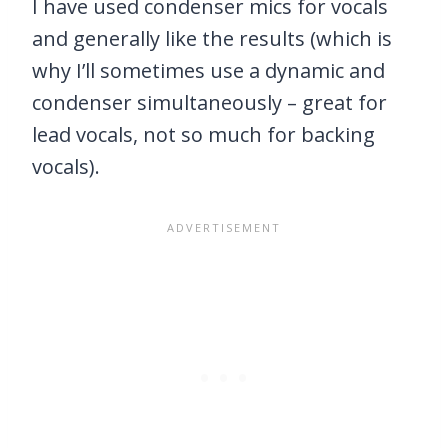
I have used condenser mics for vocals
and generally like the results (which is
why I’ll sometimes use a dynamic and
condenser simultaneously – great for
lead vocals, not so much for backing
vocals).