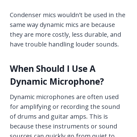
Condenser mics wouldn’t be used in the
same way dynamic mics are because
they are more costly, less durable, and
have trouble handling louder sounds.
When Should I Use A
Dynamic Microphone?
Dynamic microphones are often used
for amplifying or recording the sound
of drums and guitar amps. This is
because these instruments or sound
sources can quickly go from quiet to