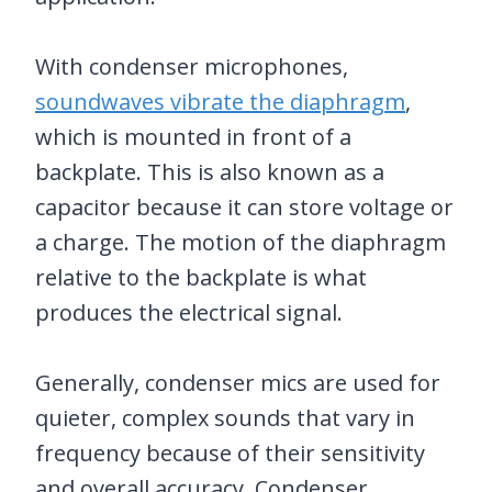
With condenser microphones,
soundwaves vibrate the diaphragm
,
which is mounted in front of a
backplate. This is also known as a
capacitor because it can store voltage or
a charge. The motion of the diaphragm
relative to the backplate is what
produces the electrical signal.
Generally, condenser mics are used for
quieter, complex sounds that vary in
frequency because of their sensitivity
and overall accuracy. Condenser