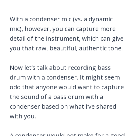
With a condenser mic (vs. a dynamic
mic), however, you can capture more
detail of the instrument, which can give
you that raw, beautiful, authentic tone.
Now let’s talk about recording bass
drum with a condenser. It might seem
odd that anyone would want to capture
the sound of a bass drum with a
condenser based on what I’ve shared
with you.
A condenser would not make for a good