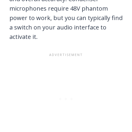
microphones require 48V phantom
power to work, but you can typically find
a switch on your audio interface to
activate it.