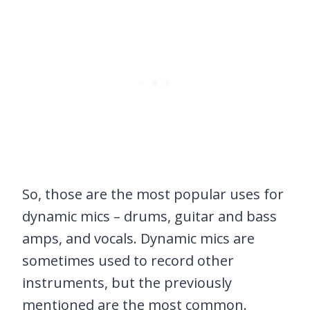
So, those are the most popular uses for
dynamic mics – drums, guitar and bass
amps, and vocals. Dynamic mics are
sometimes used to record other
instruments, but the previously
mentioned are the most common.