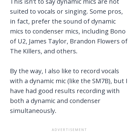
This isn’t to say dynamic mics are not
suited to vocals or singing. Some pros,
in fact, prefer the sound of dynamic
mics to condenser mics, including Bono
of U2, James Taylor, Brandon Flowers of
The Killers, and others.
By the way, I also like to record vocals
with a dynamic mic (like the SM7B), but I
have had good results recording with
both a dynamic and condenser
simultaneously.