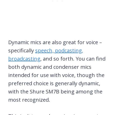
Dynamic mics are also great for voice –
specifically
speech, podcasting,
broadcasting
, and so forth. You can find
both dynamic and condenser mics
intended for use with voice, though the
preferred choice is generally dynamic,
with the Shure SM7B being among the
most recognized.