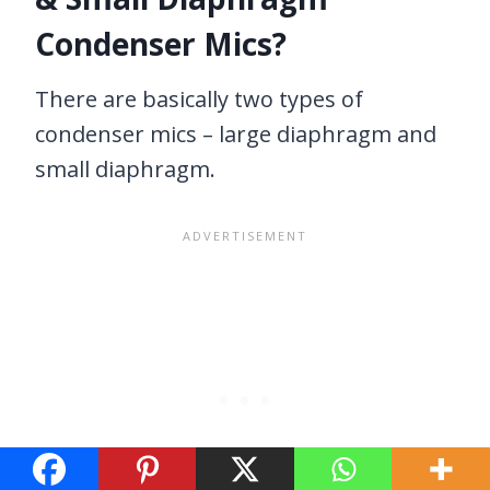
Condenser Mics?
There are basically two types of
condenser mics – large diaphragm and
small diaphragm.