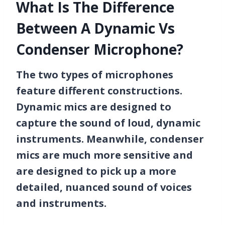
What Is The Difference
Between A Dynamic Vs
Condenser Microphone?
The two types of microphones
feature different constructions.
Dynamic mics are designed to
capture the sound of loud, dynamic
instruments. Meanwhile, condenser
mics are much more sensitive and
are designed to pick up a more
detailed, nuanced sound of voices
and instruments.