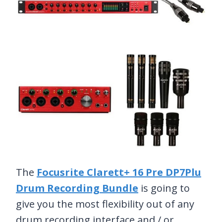
The
Focusrite Clarett+ 16 Pre DP7Plu
Drum Recording Bundle
is going to
give you the most flexibility out of any
drum recording interface and / or