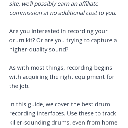
site, we’ll possibly earn an affiliate
commission at no additional cost to you.
Are you interested in recording your
drum kit? Or are you trying to capture a
higher-quality sound?
As with most things, recording begins
with acquiring the right equipment for
the job.
In this guide, we cover the best drum
recording interfaces. Use these to track
killer-sounding drums, even from home.