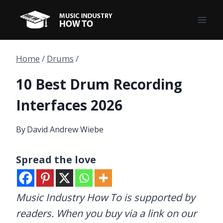
Skip
to
content
Home
/
Drums
/
10 Best Drum Recording
Interfaces 2026
By
David Andrew Wiebe
Spread the love
Music Industry How To is supported by
readers. When you buy via a link on our