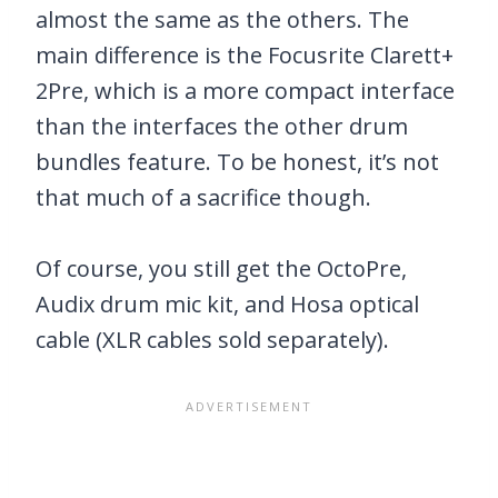
almost the same as the others. The
main difference is the Focusrite Clarett+
2Pre, which is a more compact interface
than the interfaces the other drum
bundles feature. To be honest, it’s not
that much of a sacrifice though.
Of course, you still get the OctoPre,
Audix drum mic kit, and Hosa optical
cable (XLR cables sold separately).