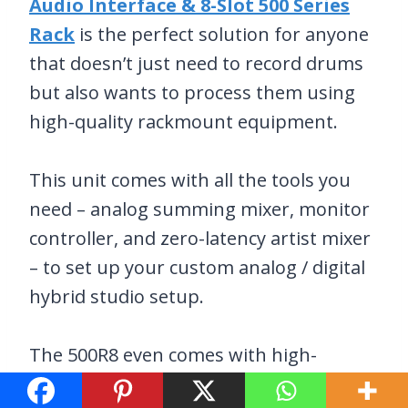
Audio Interface & 8-Slot 500 Series
Rack
is the perfect solution for anyone
that doesn’t just need to record drums
but also wants to process them using
high-quality rackmount equipment.
This unit comes with all the tools you
need – analog summing mixer, monitor
controller, and zero-latency artist mixer
– to set up your custom analog / digital
hybrid studio setup.
The 500R8 even comes with high-
performance AD-DA conversion, a