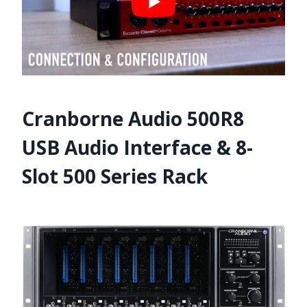
Cranborne Audio 500R8
USB Audio Interface & 8-
Slot 500 Series Rack