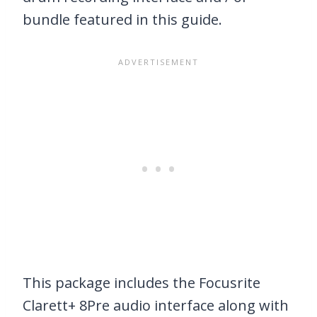
bundle featured in this guide.
This package includes the Focusrite
Clarett+ 8Pre audio interface along with