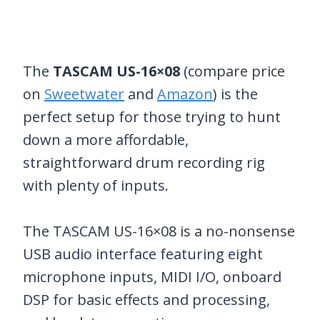
The
TASCAM US-16×08
(compare price
on
Sweetwater
and
Amazon
) is the
perfect setup for those trying to hunt
down a more affordable,
straightforward drum recording rig
with plenty of inputs.
The TASCAM US-16×08 is a no-nonsense
USB audio interface featuring eight
microphone inputs, MIDI I/O, onboard
DSP for basic effects and processing,