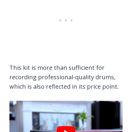
This kit is more than sufficient for
recording professional-quality drums,
which is also reflected in its price point.