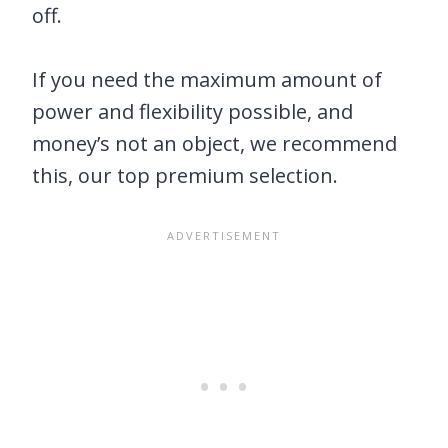
off.
If you need the maximum amount of
power and flexibility possible, and
money’s not an object, we recommend
this, our top premium selection.