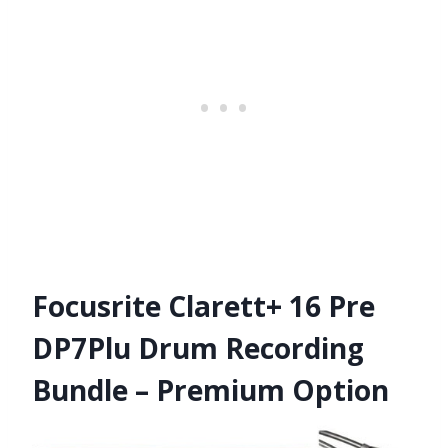
Focusrite Clarett+ 16 Pre
DP7Plu Drum Recording
Bundle – Premium Option