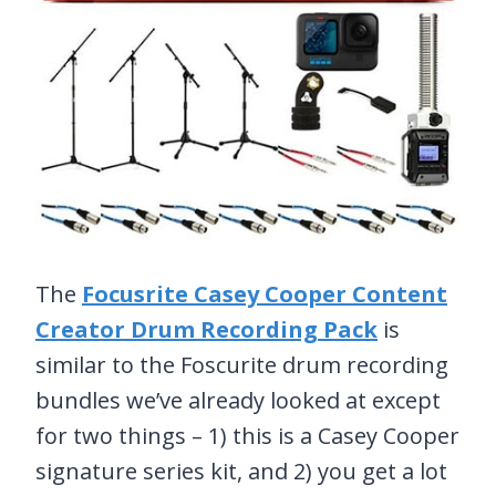
The
Focusrite Casey Cooper Content
Creator Drum Recording Pack
is
similar to the Foscurite drum recording
bundles we’ve already looked at except
for two things – 1) this is a Casey Cooper
signature series kit, and 2) you get a lot