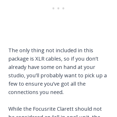
The only thing not included in this
package is XLR cables, so if you don’t
already have some on hand at your
studio, you’ll probably want to pick up a
few to ensure you’ve got all the
connections you need.
While the Focusrite Clarett should not