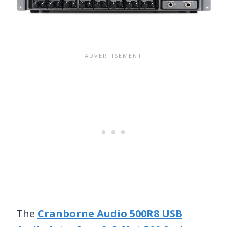
The
Cranborne Audio 500R8 USB