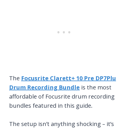
The
Focusrite Clarett+ 10 Pre DP7Plu
Drum Recording Bundle
is the most
affordable of Focusrite drum recording
bundles featured in this guide.
The setup isn’t anything shocking – it’s