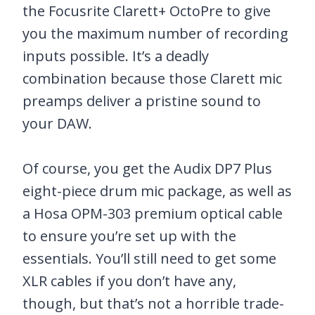
the Focusrite Clarett+ OctoPre to give
you the maximum number of recording
inputs possible. It’s a deadly
combination because those Clarett mic
preamps deliver a pristine sound to
your DAW.
Of course, you get the Audix DP7 Plus
eight-piece drum mic package, as well as
a Hosa OPM-303 premium optical cable
to ensure you’re set up with the
essentials. You’ll still need to get some
XLR cables if you don’t have any,
though, but that’s not a horrible trade-