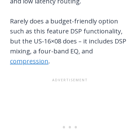
and low latency routing.
Rarely does a budget-friendly option
such as this feature DSP functionality,
but the US-16×08 does – it includes DSP
mixing, a four-band EQ, and
compression
.