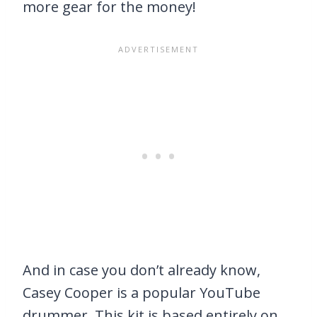
more gear for the money!
And in case you don’t already know,
Casey Cooper is a popular YouTube
drummer. This kit is based entirely on