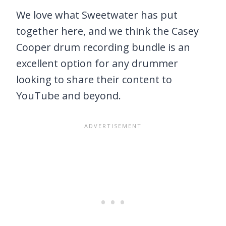
We love what Sweetwater has put
together here, and we think the Casey
Cooper drum recording bundle is an
excellent option for any drummer
looking to share their content to
YouTube and beyond.