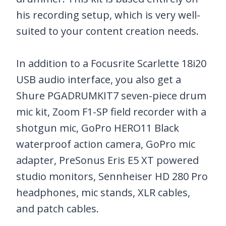
his recording setup, which is very well-
suited to your content creation needs.
In addition to a Focusrite Scarlette 18i20
USB audio interface, you also get a
Shure PGADRUMKIT7 seven-piece drum
mic kit, Zoom F1-SP field recorder with a
shotgun mic, GoPro HERO11 Black
waterproof action camera, GoPro mic
adapter, PreSonus Eris E5 XT powered
studio monitors, Sennheiser HD 280 Pro
headphones, mic stands, XLR cables,
and patch cables.