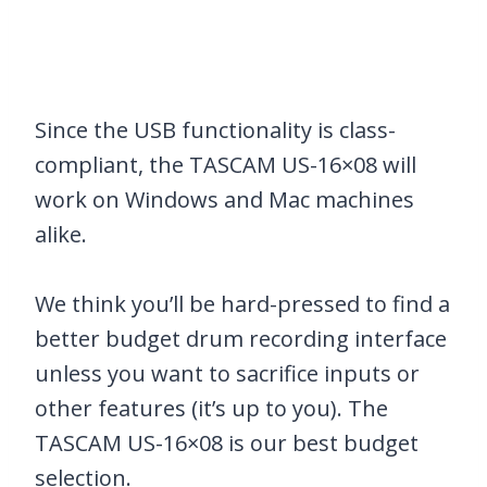
Since the USB functionality is class-
compliant, the TASCAM US-16×08 will
work on Windows and Mac machines
alike.
We think you’ll be hard-pressed to find a
better budget drum recording interface
unless you want to sacrifice inputs or
other features (it’s up to you). The
TASCAM US-16×08 is our best budget
selection.