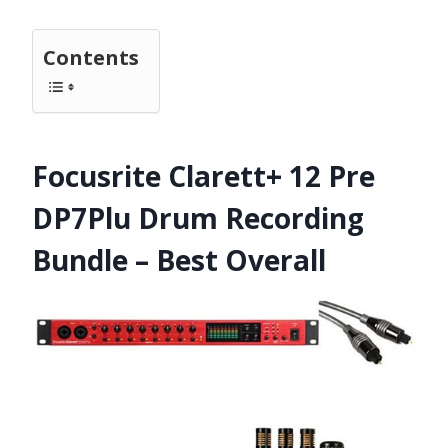
Contents
Focusrite Clarett+ 12 Pre
DP7Plu Drum Recording
Bundle – Best Overall