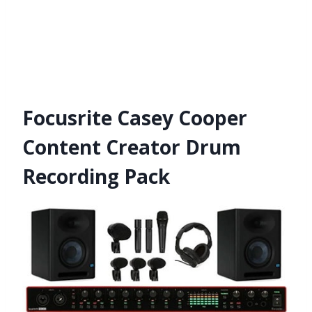
Focusrite Casey Cooper
Content Creator Drum
Recording Pack