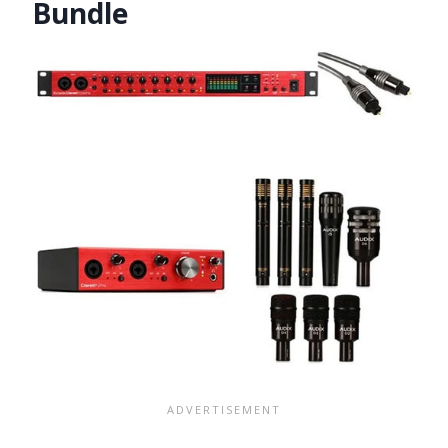
Bundle