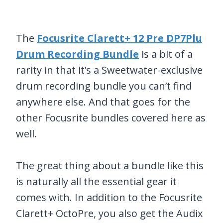
The
Focusrite Clarett+ 12 Pre DP7Plu
Drum Recording Bundle
is a bit of a
rarity in that it’s a Sweetwater-exclusive
drum recording bundle you can’t find
anywhere else. And that goes for the
other Focusrite bundles covered here as
well.
The great thing about a bundle like this
is naturally all the essential gear it
comes with. In addition to the Focusrite
Clarett+ OctoPre, you also get the Audix