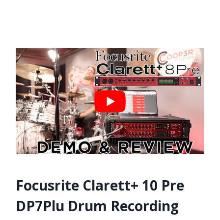
Focusrite Clarett+ 10 Pre
DP7Plu Drum Recording