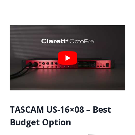
TASCAM US-16×08 – Best
Budget Option