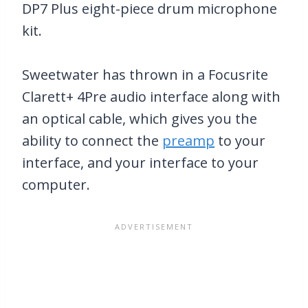
DP7 Plus eight-piece drum microphone
kit.
Sweetwater has thrown in a Focusrite
Clarett+ 4Pre audio interface along with
an optical cable, which gives you the
ability to connect the
preamp
to your
interface, and your interface to your
computer.