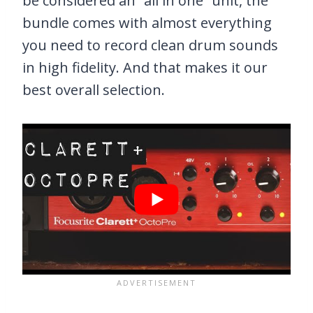
be considered an “all in one” unit, the
bundle comes with almost everything
you need to record clean drum sounds
in high fidelity. And that makes it our
best overall selection.