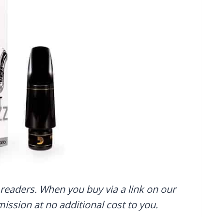
readers. When you buy via a link on our
mmission at no additional cost to you.