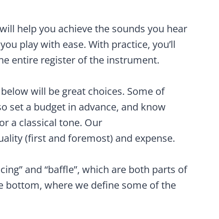
ill help you achieve the sounds you hear
 you play with ease. With practice, you’ll
e entire register of the instrument.
elow will be great choices. Some of
so set a budget in advance, and know
or a classical tone. Our
lity (first and foremost) and expense.
cing” and “baffle”, which are both parts of
he bottom, where we define some of the