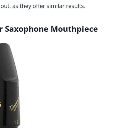
out, as they offer similar results.
r Saxophone Mouthpiece