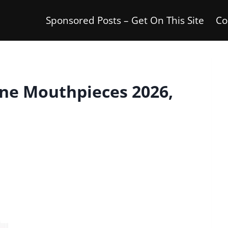
Sponsored Posts – Get On This Site
Co
ne Mouthpieces 2026,