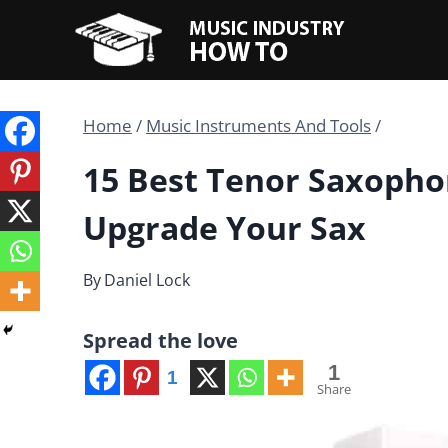
Skip
to
content
Home
/
Music Instruments And Tools
/
15 Best Tenor Saxopho
Upgrade Your Sax
By
Daniel Lock
Spread the love
1
1
Share