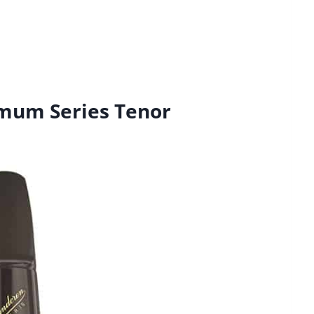
mum Series Tenor