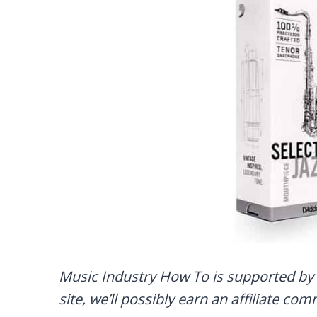
Music Industry How To is supported by 
site, we’ll possibly earn an affiliate co