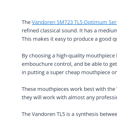
The
Vandoren SM723 TL5 Optimum Ser
refined classical sound. It has a medium
This makes it easy to produce a good q
By choosing a high-quality mouthpiece li
embouchure control, and be able to get 
in putting a super cheap mouthpiece o
These mouthpieces work best with the V
they will work with almost any professio
The Vandoren TL5 is a synthesis between