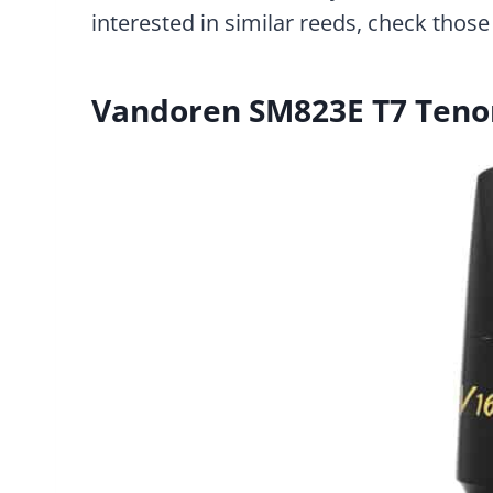
interested in similar reeds, check those 
Vandoren SM823E T7 Teno