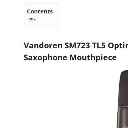
Contents
Vandoren SM723 TL5 Opti
Saxophone Mouthpiece