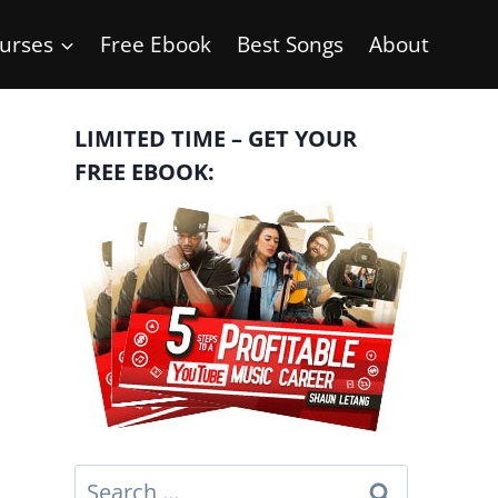
urses
Free Ebook
Best Songs
About
LIMITED TIME – GET YOUR
FREE EBOOK:
Search