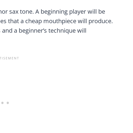
or sax tone. A beginning player will be
hes that a cheap mouthpiece will produce.
and a beginner’s technique will