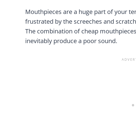
Mouthpieces are a huge part of your ten
frustrated by the screeches and scratc
The combination of cheap mouthpieces 
inevitably produce a poor sound.