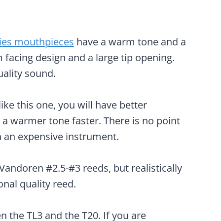
ies mouthpieces
have a warm tone and a
 facing design and a large tip opening.
uality sound.
ke this one, you will have better
a warmer tone faster. There is no point
n an expensive instrument.
andoren #2.5-#3 reeds, but realistically
nal quality reed.
 the TL3 and the T20. If you are