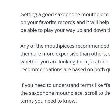
Getting a good saxophone mouthpiece w
on your favorite records and it will help
be able to play your way up and down th
Any of the mouthpieces recommended b
them are more expensive than others, 
whether you are looking for a jazz tone 
recommendations are based on both qua
If you need to understand terms like “fa
the saxophone mouthpiece, scroll to t
terms you need to know.