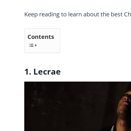
Keep reading to learn about the best Ch
Contents
1. Lecrae