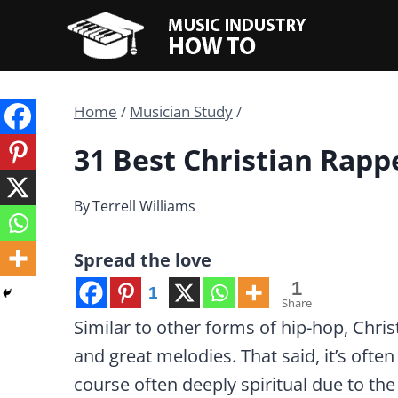
Skip
to
content
Home
/
Musician Study
/
31 Best Christian Rapp
By
Terrell Williams
Spread the love
1
1
Share
Similar to other forms of hip-hop, Chri
and great melodies. That said, it’s often s
course often deeply spiritual due to the 