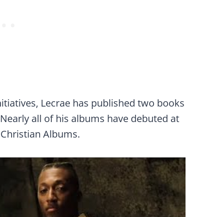
nitiatives, Lecrae has published two books
. Nearly all of his albums have debuted at
 Christian Albums.