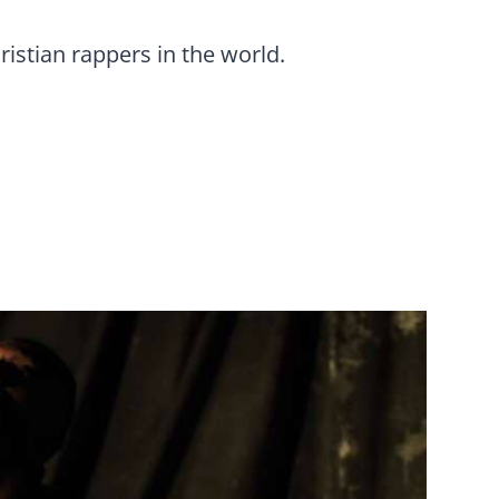
ristian rappers in the world.