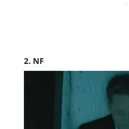
2. NF