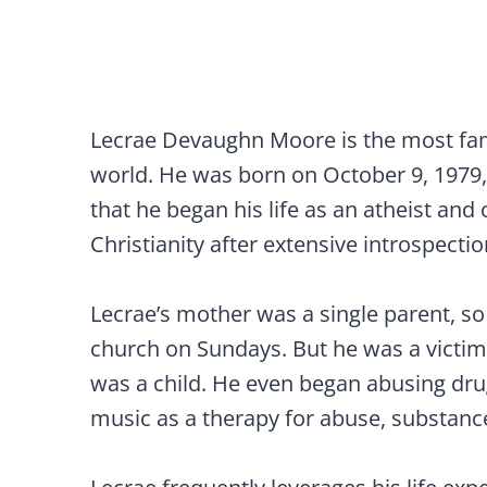
Lecrae Devaughn Moore is the most fam
world. He was born on October 9, 1979, 
that he began his life as an atheist an
Christianity after extensive introspectio
Lecrae’s mother was a single parent, s
church on Sundays. But he was a victim
was a child. He even began abusing dru
music as a therapy for abuse, substanc