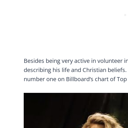
Besides being very active in volunteer i
describing his life and Christian beliefs
number one on Billboard’s chart of Top