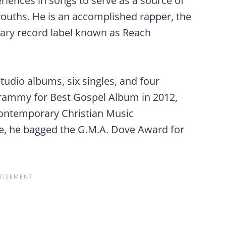
eriences in songs to serve as a source of
ouths. He is an accomplished rapper, the
nary record label known as Reach
dio albums, six singles, and four
rammy for Best Gospel Album in 2012,
ontemporary Christian Music
, he bagged the G.M.A. Dove Award for