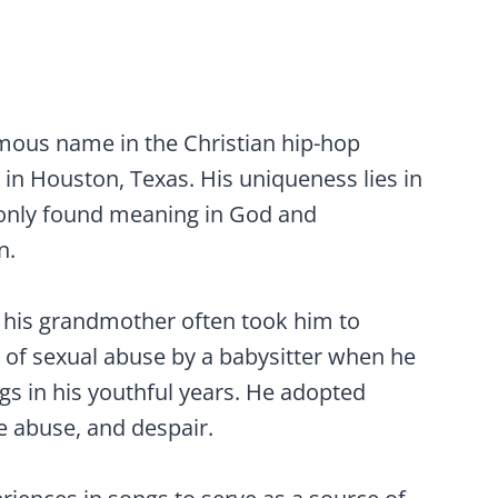
ous name in the Christian hip-hop
in Houston, Texas. His uniqueness lies in
d only found meaning in God and
n.
o his grandmother often took him to
 of sexual abuse by a babysitter when he
gs in his youthful years. He adopted
e abuse, and despair.