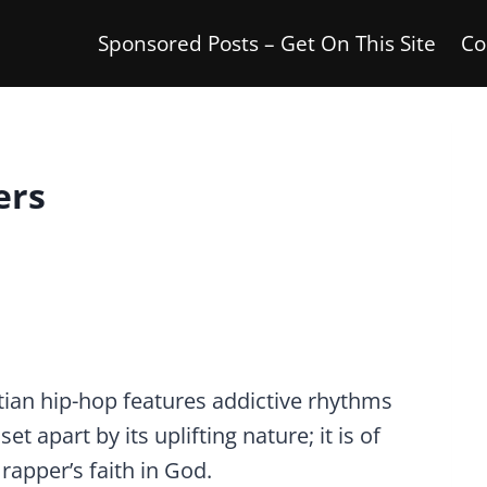
Sponsored Posts – Get On This Site
Co
ers
stian hip-hop features addictive rhythms
et apart by its uplifting nature; it is of
rapper’s faith in God.