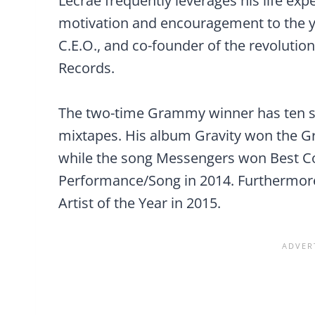
Lecrae frequently leverages his life exp
motivation and encouragement to the y
C.E.O., and co-founder of the revolutio
Records.
The two-time Grammy winner has ten stu
mixtapes. His album Gravity won the G
while the song Messengers won Best C
Performance/Song in 2014. Furthermore
Artist of the Year in 2015.