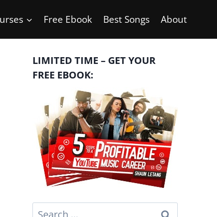
urses
Free Ebook
Best Songs
About
LIMITED TIME – GET YOUR
FREE EBOOK:
Search