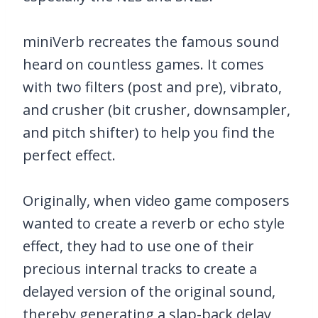
miniVerb recreates the famous sound
heard on countless games. It comes
with two filters (post and pre), vibrato,
and crusher (bit crusher, downsampler,
and pitch shifter) to help you find the
perfect effect.
Originally, when video game composers
wanted to create a reverb or echo style
effect, they had to use one of their
precious internal tracks to create a
delayed version of the original sound,
thereby generating a slap-back delay