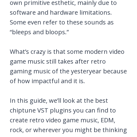
own primitive esthetic, mainly due to
software and hardware limitations.
Some even refer to these sounds as
“bleeps and bloops.”
What’s crazy is that some modern video
game music still takes after retro
gaming music of the yesteryear because
of how impactful and it is.
In this guide, we’ll look at the best
chiptune VST plugins you can find to
create retro video game music, EDM,
rock, or wherever you might be thinking