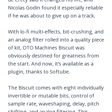
Nicolas Godin found it especially reliable
if he was about to give up on a track.
With lo-fi multi-effects, bit-crushing, and
an analog filter rolled into a quality piece
of kit, OTO Machines Biscuit was
obviously destined for greatness from
the start. And now, it’s available as a
plugin, thanks to Softube.
The Biscuit comes with eight individually
invertible or mutable bits, control of
sample rate, waveshaping, delay, pitch
shifting, and analog filtering. This