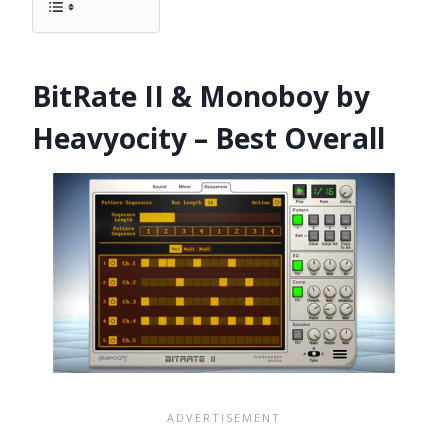
BitRate II & Monoboy by
Heavyocity – Best Overall