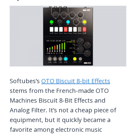
Softubes’s
OTO Biscuit 8-bit Effects
stems from the French-made OTO
Machines Biscuit 8-Bit Effects and
Analog Filter. It’s not a cheap piece of
equipment, but it quickly became a
favorite among electronic music