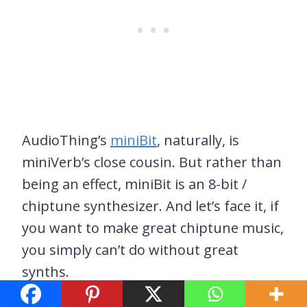
AudioThing’s
miniBit
, naturally, is
miniVerb’s close cousin. But rather than
being an effect, miniBit is an 8-bit /
chiptune synthesizer. And let’s face it, if
you want to make great chiptune music,
you simply can’t do without great
synths.