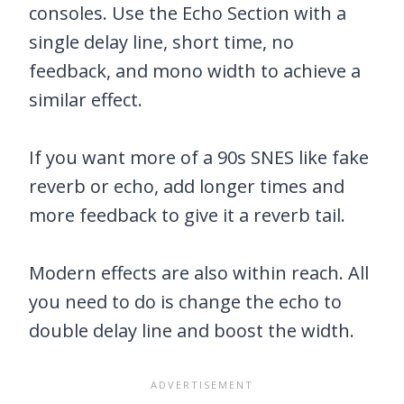
consoles. Use the Echo Section with a
single delay line, short time, no
feedback, and mono width to achieve a
similar effect.
If you want more of a 90s SNES like fake
reverb or echo, add longer times and
more feedback to give it a reverb tail.
Modern effects are also within reach. All
you need to do is change the echo to
double delay line and boost the width.