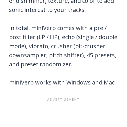
end shimmer, texture, and color to add
sonic interest to your tracks.
In total, miniVerb comes with a pre /
post filter (LP / HP), echo (single / double
mode), vibrato, crusher (bit-crusher,
downsampler, pitch shifter), 45 presets,
and preset randomizer.
miniVerb works with Windows and Mac.