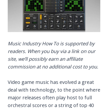
Music Industry How To is supported by
readers. When you buy via a link on our
site, we’ll possibly earn an affiliate
commission at no additional cost to you.
Video game music has evolved a great
deal with technology, to the point where
major releases often play host to full
orchestral scores or a string of top 40