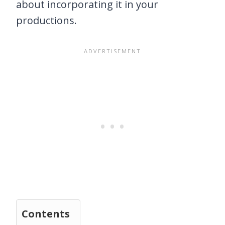
about incorporating it in your
productions.
Contents