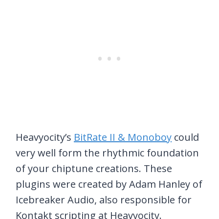
Heavyocity’s
BitRate II & Monoboy
could
very well form the rhythmic foundation
of your chiptune creations. These
plugins were created by Adam Hanley of
Icebreaker Audio, also responsible for
Kontakt scripting at Heavyocity.