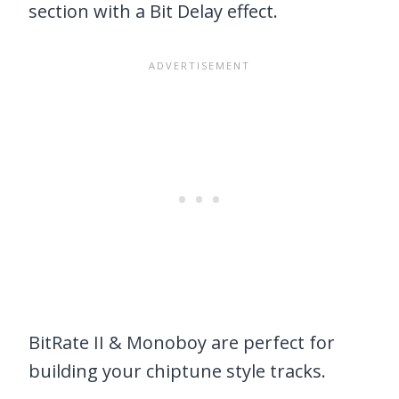
section with a Bit Delay effect.
BitRate II & Monoboy are perfect for
building your chiptune style tracks.