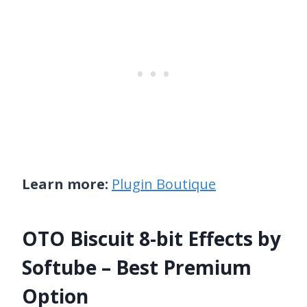
Learn more:
Plugin Boutique
OTO Biscuit 8-bit Effects by
Softube – Best Premium
Option