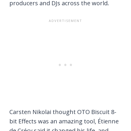
producers and DJs across the world.
Carsten Nikolai thought OTO Biscuit 8-
bit Effects was an amazing tool, Étienne
de Crécy said it changed his life, and