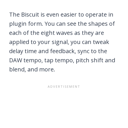
The Biscuit is even easier to operate in
plugin form. You can see the shapes of
each of the eight waves as they are
applied to your signal, you can tweak
delay time and feedback, sync to the
DAW tempo, tap tempo, pitch shift and
blend, and more.