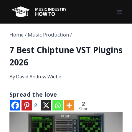
Skip
to
content
Home
/
Music Production
/
7 Best Chiptune VST Plugins
2026
By
David Andrew Wiebe
Spread the love
2
2
Shar
es