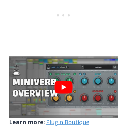
Learn more:
Plugin Boutique