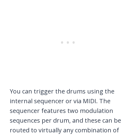
You can trigger the drums using the
internal sequencer or via MIDI. The
sequencer features two modulation
sequences per drum, and these can be
routed to virtually any combination of