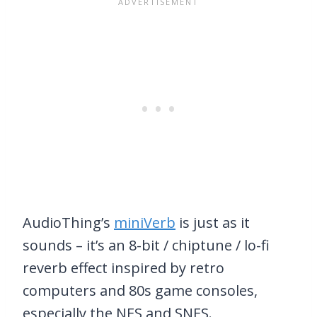
AudioThing’s
miniVerb
is just as it
sounds – it’s an 8-bit / chiptune / lo-fi
reverb effect inspired by retro
computers and 80s game consoles,
especially the NES and SNES.