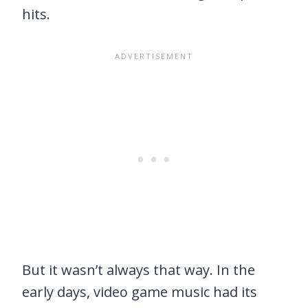
hits.
But it wasn’t always that way. In the
early days, video game music had its