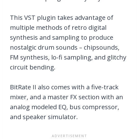
This VST plugin takes advantage of
multiple methods of retro digital
synthesis and sampling to produce
nostalgic drum sounds – chipsounds,
FM synthesis, lo-fi sampling, and glitchy
circuit bending.
BitRate II also comes with a five-track
mixer, and a master FX section with an
analog modeled EQ, bus compressor,
and speaker simulator.