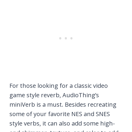
For those looking for a classic video
game style reverb, AudioThing’s
miniVerb is a must. Besides recreating
some of your favorite NES and SNES
style verbs, it can also add some high-