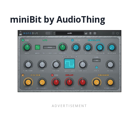
miniBit by AudioThing