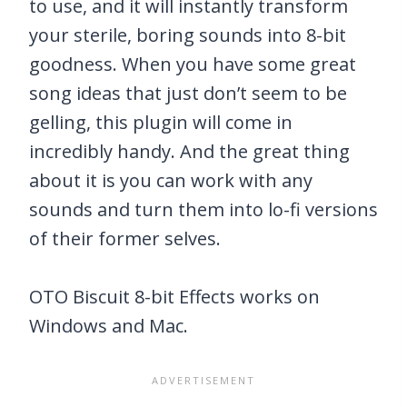
to use, and it will instantly transform
your sterile, boring sounds into 8-bit
goodness. When you have some great
song ideas that just don’t seem to be
gelling, this plugin will come in
incredibly handy. And the great thing
about it is you can work with any
sounds and turn them into lo-fi versions
of their former selves.
OTO Biscuit 8-bit Effects works on
Windows and Mac.