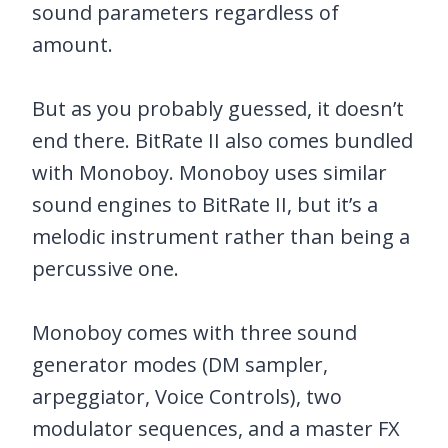
sound parameters regardless of
amount.
But as you probably guessed, it doesn’t
end there. BitRate II also comes bundled
with Monoboy. Monoboy uses similar
sound engines to BitRate II, but it’s a
melodic instrument rather than being a
percussive one.
Monoboy comes with three sound
generator modes (DM sampler,
arpeggiator, Voice Controls), two
modulator sequences, and a master FX