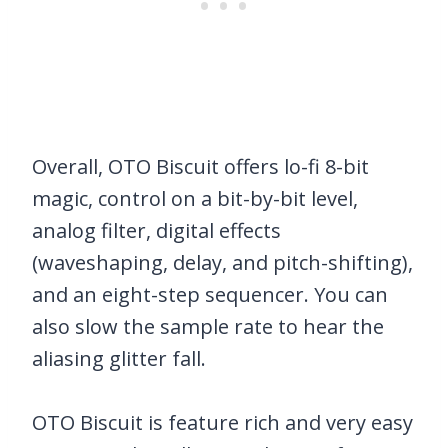
Overall, OTO Biscuit offers lo-fi 8-bit
magic, control on a bit-by-bit level,
analog filter, digital effects
(waveshaping, delay, and pitch-shifting),
and an eight-step sequencer. You can
also slow the sample rate to hear the
aliasing glitter fall.
OTO Biscuit is feature rich and very easy