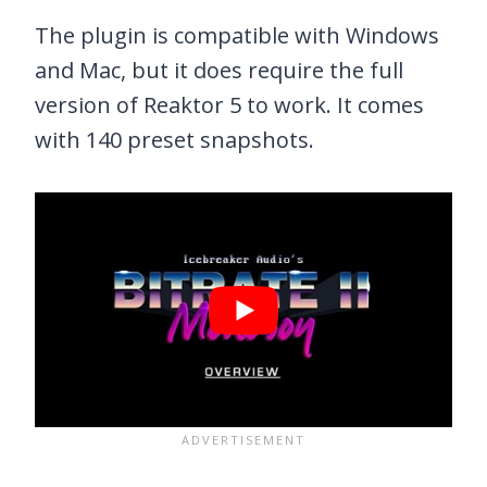
The plugin is compatible with Windows
and Mac, but it does require the full
version of Reaktor 5 to work. It comes
with 140 preset snapshots.