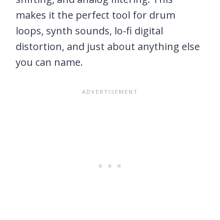
makes it the perfect tool for drum
loops, synth sounds, lo-fi digital
distortion, and just about anything else
you can name.