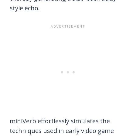
style echo.
miniVerb effortlessly simulates the
techniques used in early video game