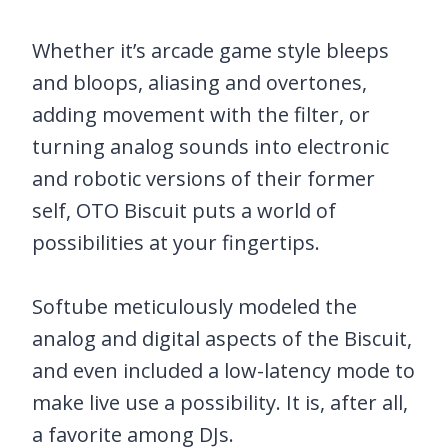
Whether it’s arcade game style bleeps
and bloops, aliasing and overtones,
adding movement with the filter, or
turning analog sounds into electronic
and robotic versions of their former
self, OTO Biscuit puts a world of
possibilities at your fingertips.
Softube meticulously modeled the
analog and digital aspects of the Biscuit,
and even included a low-latency mode to
make live use a possibility. It is, after all,
a favorite among DJs.