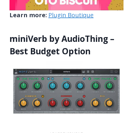
Learn more:
Plugin Boutique
miniVerb by AudioThing –
Best Budget Option