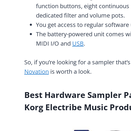
function buttons, eight continuous
dedicated filter and volume pots.
You get access to regular software
The battery-powered unit comes with
MIDI I/O and
USB
.
So, if you’re looking for a sampler that’s
Novation
is worth a look.
Best Hardware Sampler Pa
Korg Electribe Music Prod