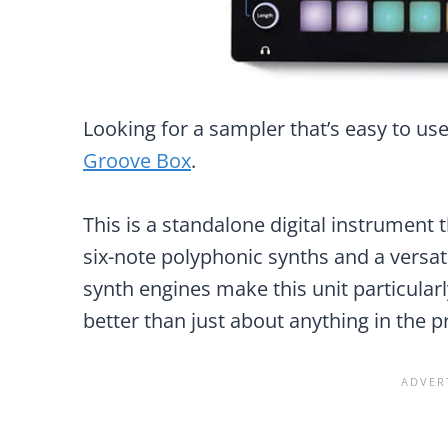
Looking for a sampler that’s easy to use
Groove Box
.
This is a standalone digital instrument
six-note polyphonic synths and a versat
synth engines make this unit particularl
better than just about anything in the p