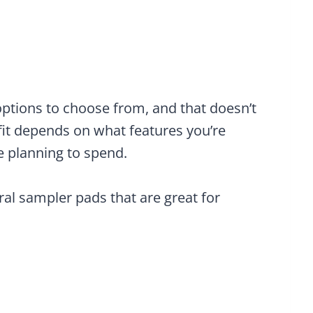
f options to choose from, and that doesn’t
 fit depends on what features you’re
e planning to spend.
eral sampler pads that are great for