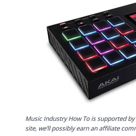
Music Industry How To is supported by 
site, we’ll possibly earn an affiliate co