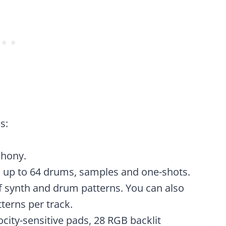
s:
phony.
 up to 64 drums, samples and one-shots.
f synth and drum patterns. You can also
terns per track.
ocity-sensitive pads, 28 RGB backlit