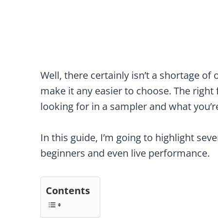
Well, there certainly isn’t a shortage o
make it any easier to choose. The right
looking for in a sampler and what you’r
In this guide, I’m going to highlight sev
beginners and even live performance.
Contents