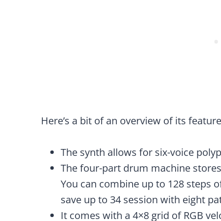
Here’s a bit of an overview of its feature
The synth allows for six-voice poly
The four-part drum machine stores
You can combine up to 128 steps o
save up to 34 session with eight pat
It comes with a 4×8 grid of RGB vel