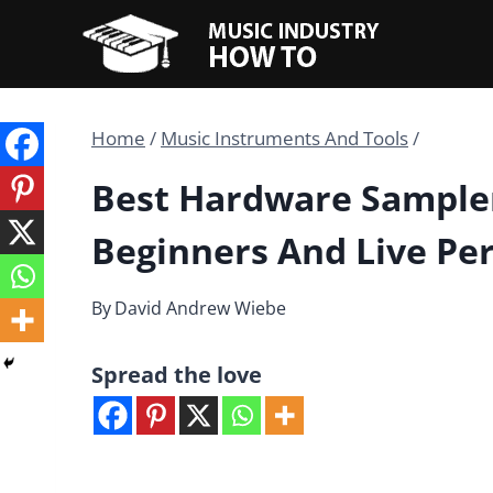
Skip
to
content
Home
/
Music Instruments And Tools
/
Best Hardware Sampler
Beginners And Live Pe
By
David Andrew Wiebe
Spread the love