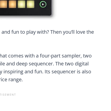
 and fun to play with? Then you’ll love the
 that comes with a four-part sampler, two
ile and deep sequencer. The two digital
y inspiring and fun. Its sequencer is also
rice range.