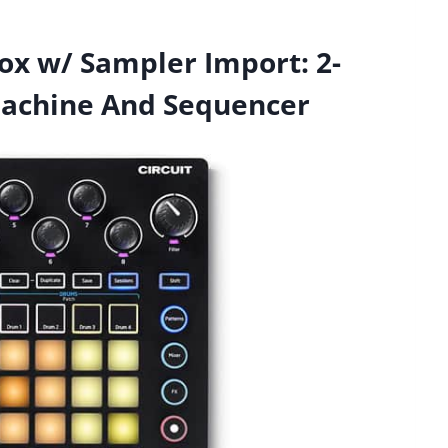
ox w/ Sampler Import: 2-
Machine And Sequencer