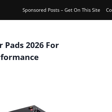
Sponsored Posts – Get On This Site
Co
 Pads 2026 For
rformance