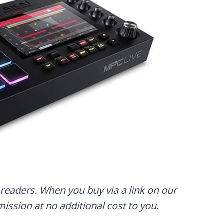
readers. When you buy via a link on our
mmission at no additional cost to you.