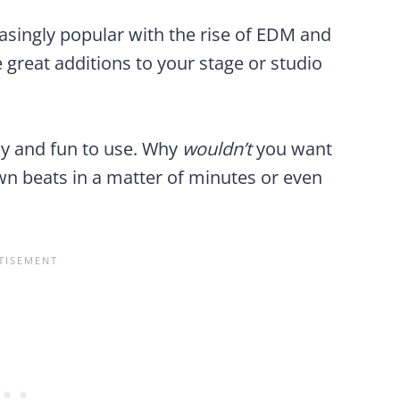
ingly popular with the rise of EDM and
 great additions to your stage or studio
y and fun to use. Why
wouldn’t
you want
n beats in a matter of minutes or even