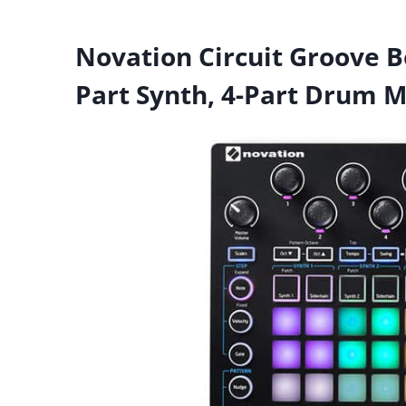
Novation Circuit Groove B
Part Synth, 4-Part Drum 