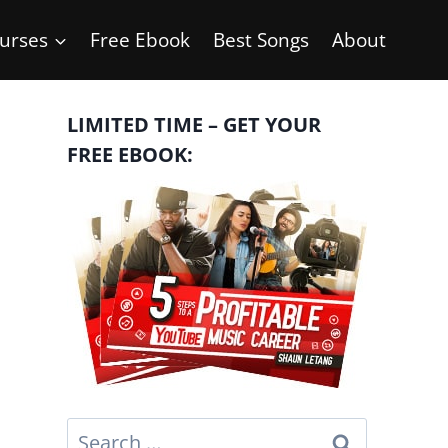
urses
Free Ebook
Best Songs
About
LIMITED TIME – GET YOUR
FREE EBOOK:
Search