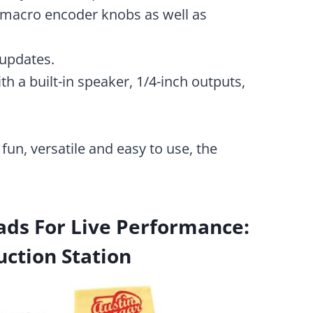
 macro encoder knobs as well as
 updates.
 a built-in speaker, 1/4-inch outputs,
 fun, versatile and easy to use, the
ds For Live Performance:
uction Station