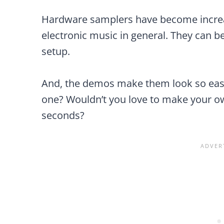
Hardware samplers have become increas
electronic music in general. They can be
setup.
And, the demos make them look so eas
one? Wouldn’t you love to make your ow
seconds?