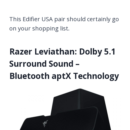
This Edifier USA pair should certainly go
on your shopping list.
Razer Leviathan: Dolby 5.1
Surround Sound –
Bluetooth aptX Technology