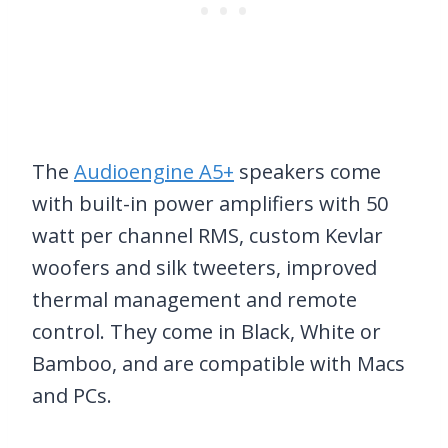
The
Audioengine A5+
speakers come
with built-in power amplifiers with 50
watt per channel RMS, custom Kevlar
woofers and silk tweeters, improved
thermal management and remote
control. They come in Black, White or
Bamboo, and are compatible with Macs
and PCs.