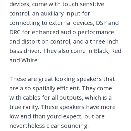
devices, come with touch sensitive
control, an auxiliary input for
connecting to external devices, DSP and
DRC for enhanced audio performance
and distortion control, and a three-inch
bass driver. They also come in Black, Red
and White.
These are great looking speakers that
are also spatially efficient. They come
with cables for all outputs, which is a
true rarity. These speakers have more
low end than you’d expect, but are
nevertheless clear sounding.