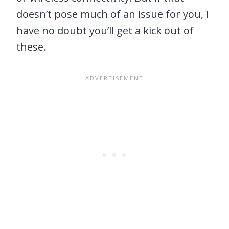
doesn’t pose much of an issue for you, I
have no doubt you’ll get a kick out of
these.