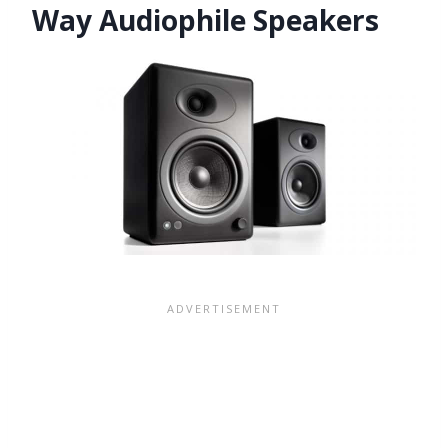
Way Audiophile Speakers