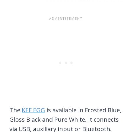
The
KEF EGG
is available in Frosted Blue,
Gloss Black and Pure White. It connects
via USB, auxiliary input or Bluetooth.