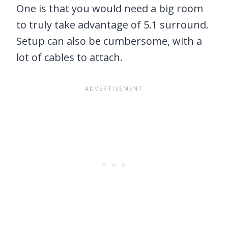
One is that you would need a big room
to truly take advantage of 5.1 surround.
Setup can also be cumbersome, with a
lot of cables to attach.