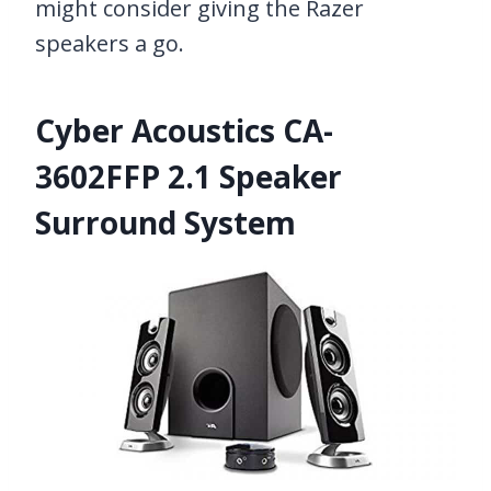
might consider giving the Razer
speakers a go.
Cyber Acoustics CA-
3602FFP 2.1 Speaker
Surround System