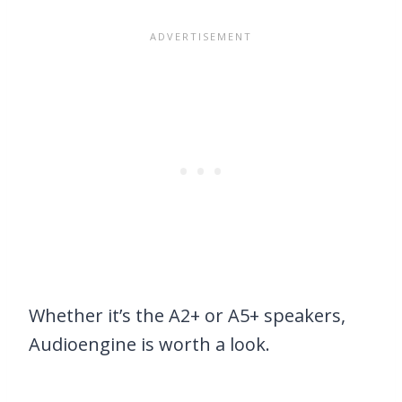
Whether it’s the A2+ or A5+ speakers,
Audioengine is worth a look.