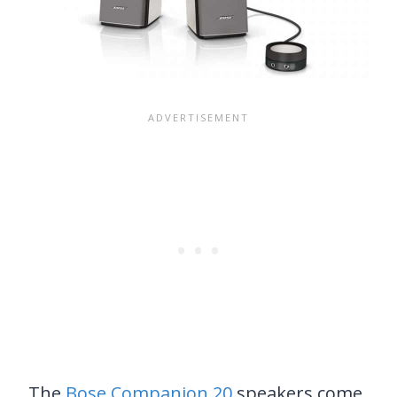
The
Bose Companion 20
speakers come