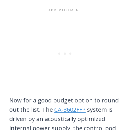
Now for a good budget option to round
out the list. The
CA-3602FFP
system is
driven by an acoustically optimized
internal power supply, the control pod