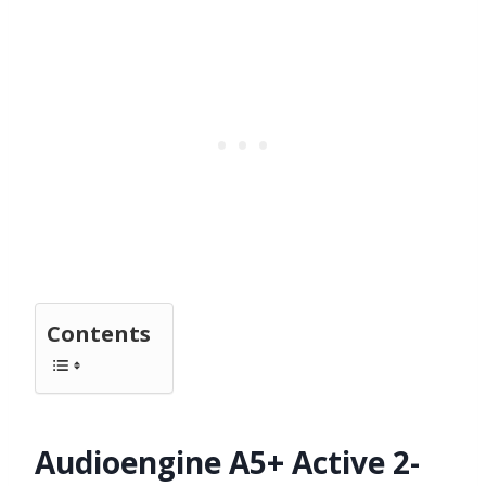
Contents
Audioengine A5+ Active 2-