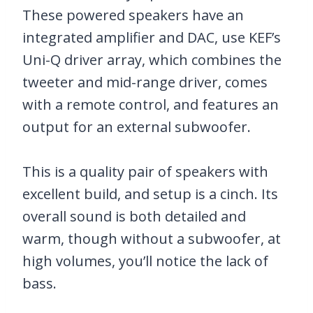
These powered speakers have an
integrated amplifier and DAC, use KEF’s
Uni-Q driver array, which combines the
tweeter and mid-range driver, comes
with a remote control, and features an
output for an external subwoofer.
This is a quality pair of speakers with
excellent build, and setup is a cinch. Its
overall sound is both detailed and
warm, though without a subwoofer, at
high volumes, you’ll notice the lack of
bass.