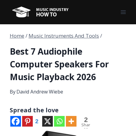
Skip
to
content
Home
/
Music Instruments And Tools
/
Best 7 Audiophile
Computer Speakers For
Music Playback 2026
By
David Andrew Wiebe
Spread the love
2
2
Shar
es