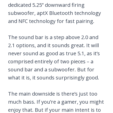
dedicated 5.25” downward firing
subwoofer, aptX Bluetooth technology
and NFC technology for fast pairing.
The sound bar is a step above 2.0 and
2.1 options, and it sounds great. It will
never sound as good as true 5.1, as it’s
comprised entirely of two pieces – a
sound bar and a subwoofer. But for
what it is, it sounds surprisingly good.
The main downside is there’s just too
much bass. If you’re a gamer, you might
enjoy that. But if your main intent is to