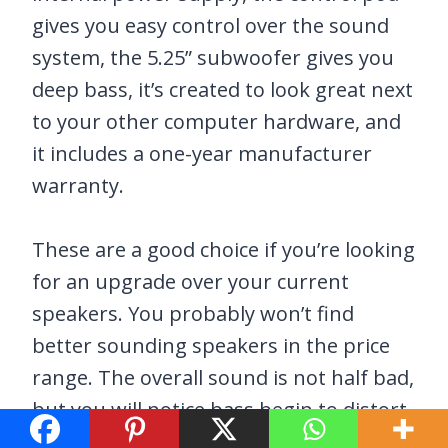
gives you easy control over the sound
system, the 5.25” subwoofer gives you
deep bass, it’s created to look great next
to your other computer hardware, and
it includes a one-year manufacturer
warranty.
These are a good choice if you’re looking
for an upgrade over your current
speakers. You probably won’t find
better sounding speakers in the price
range. The overall sound is not half bad,
but you will notice bass begin to distort
at higher volume levels.