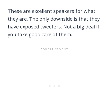
These are excellent speakers for what
they are. The only downside is that they
have exposed tweeters. Not a big deal if
you take good care of them.