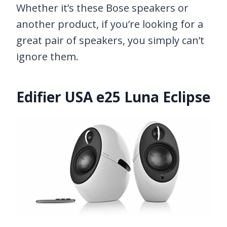
Whether it’s these Bose speakers or
another product, if you’re looking for a
great pair of speakers, you simply can’t
ignore them.
Edifier USA e25 Luna Eclipse