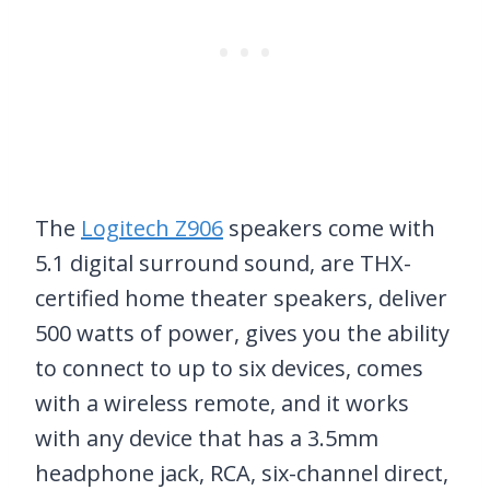
The
Logitech Z906
speakers come with
5.1 digital surround sound, are THX-
certified home theater speakers, deliver
500 watts of power, gives you the ability
to connect to up to six devices, comes
with a wireless remote, and it works
with any device that has a 3.5mm
headphone jack, RCA, six-channel direct,