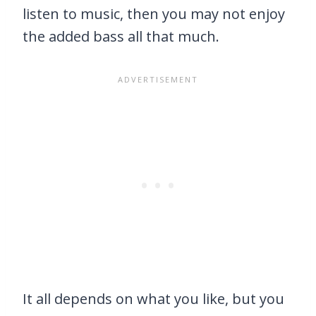
listen to music, then you may not enjoy
the added bass all that much.
It all depends on what you like, but you