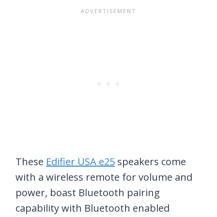
These
Edifier USA e25
speakers come
with a wireless remote for volume and
power, boast Bluetooth pairing
capability with Bluetooth enabled