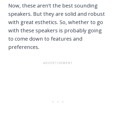
Now, these aren’t the best sounding
speakers. But they are solid and robust
with great esthetics. So, whether to go
with these speakers is probably going
to come down to features and
preferences.