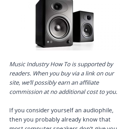
Music Industry How To is supported by
readers. When you buy via a link on our
site, we’ll possibly earn an affiliate
commission at no additional cost to you.
If you consider yourself an audiophile,
then you probably already know that
most computer speakers don’t give you