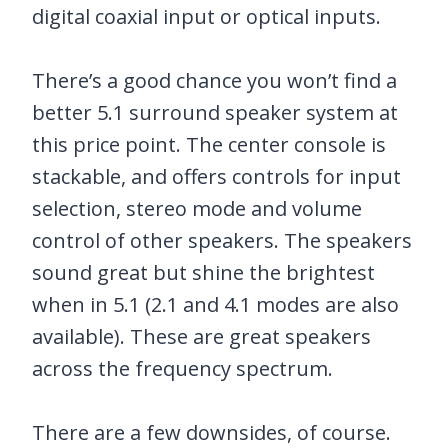
digital coaxial input or optical inputs.
There’s a good chance you won’t find a
better 5.1 surround speaker system at
this price point. The center console is
stackable, and offers controls for input
selection, stereo mode and volume
control of other speakers. The speakers
sound great but shine the brightest
when in 5.1 (2.1 and 4.1 modes are also
available). These are great speakers
across the frequency spectrum.
There are a few downsides, of course.