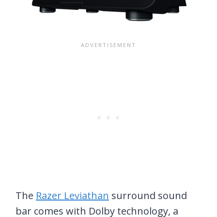
The
Razer Leviathan
surround sound
bar comes with Dolby technology, a