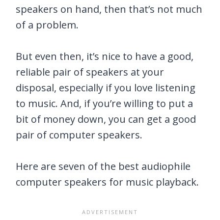
speakers on hand, then that’s not much
of a problem.
But even then, it’s nice to have a good,
reliable pair of speakers at your
disposal, especially if you love listening
to music. And, if you’re willing to put a
bit of money down, you can get a good
pair of computer speakers.
Here are seven of the best audiophile
computer speakers for music playback.