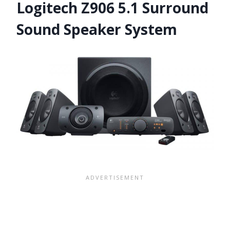
Logitech Z906 5.1 Surround
Sound Speaker System