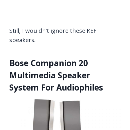
Still, I wouldn’t ignore these KEF
speakers.
Bose Companion 20
Multimedia Speaker
System For Audiophiles