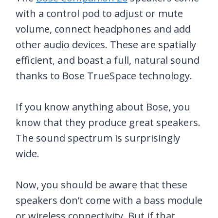
with a control pod to adjust or mute
volume, connect headphones and add
other audio devices. These are spatially
efficient, and boast a full, natural sound
thanks to Bose TrueSpace technology.
If you know anything about Bose, you
know that they produce great speakers.
The sound spectrum is surprisingly
wide.
Now, you should be aware that these
speakers don’t come with a bass module
or wireless connectivity. But if that