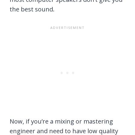
the best sound.
Now, if you’re a mixing or mastering
engineer and need to have low quality