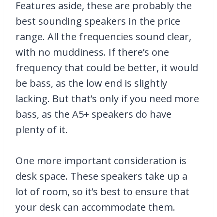
Features aside, these are probably the
best sounding speakers in the price
range. All the frequencies sound clear,
with no muddiness. If there’s one
frequency that could be better, it would
be bass, as the low end is slightly
lacking. But that’s only if you need more
bass, as the A5+ speakers do have
plenty of it.
One more important consideration is
desk space. These speakers take up a
lot of room, so it’s best to ensure that
your desk can accommodate them.