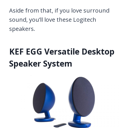
Aside from that, if you love surround
sound, you’ll love these Logitech
speakers.
KEF EGG Versatile Desktop
Speaker System