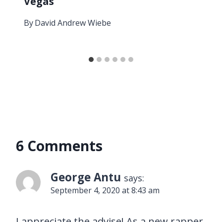
Vegas
By
David Andrew Wiebe
6 Comments
George Antu
says:
September 4, 2020 at 8:43 am
I appreciate the advise! As a new rapper