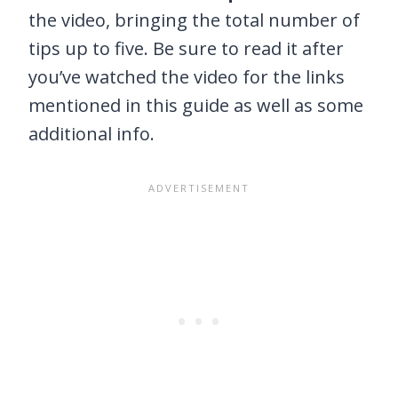
the video, bringing the total number of
tips up to five. Be sure to read it after
you’ve watched the video for the links
mentioned in this guide as well as some
additional info.