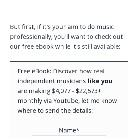
But first, if it's your aim to do music
professionally, you'll want to check out
our free ebook while it's still available:
Free eBook: Discover how real
independent musicians
like you
are making $4,077 - $22,573+
monthly via Youtube, let me know
where to send the details:
Name*