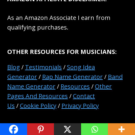
As an Amazon Associate I earn from
qualifying purchases.
OTHER RESOURCES FOR MUSICIANS:
Blog
/
Testimonials
/
Song Idea
Generator
/
Rap Name Generator
/
Band
Name Generator
/
Resources
/
Other
Pages And Resources
/
Contact
Us
/
Cookie Policy
/
Privacy Policy