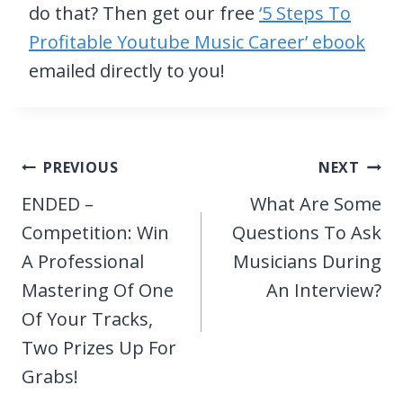
do that? Then get our free
‘5 Steps To
Profitable Youtube Music Career’ ebook
emailed directly to you!
Post
PREVIOUS
NEXT
navigation
ENDED –
What Are Some
Competition: Win
Questions To Ask
A Professional
Musicians During
Mastering Of One
An Interview?
Of Your Tracks,
Two Prizes Up For
Grabs!