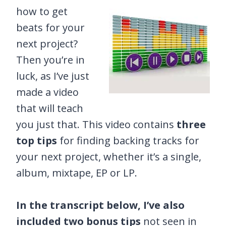
how to get
beats for your
next project?
Then you’re in
luck, as I’ve just
made a video
that will teach
you just that. This video contains
three
top tips
for finding backing tracks for
your next project, whether it’s a single,
album, mixtape, EP or LP.
In the transcript below, I’ve also
included two bonus tips
not seen in