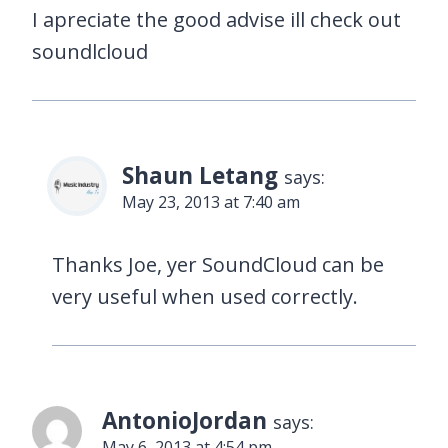
I apreciate the good advise ill check out
soundlcloud
Shaun Letang
says:
May 23, 2013 at 7:40 am
Thanks Joe, yer SoundCloud can be
very useful when used correctly.
AntonioJordan
says:
May 6, 2013 at 4:54 pm