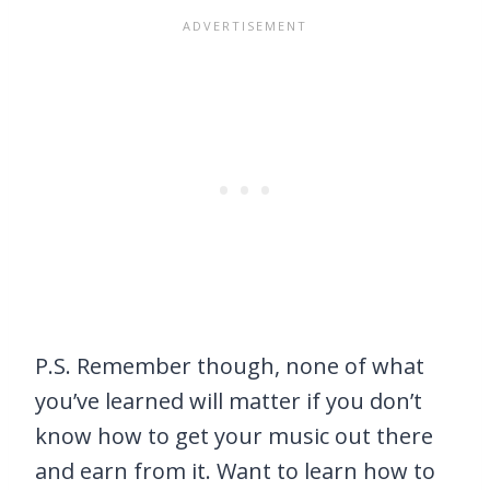
P.S. Remember though, none of what
you’ve learned will matter if you don’t
know how to get your music out there
and earn from it. Want to learn how to