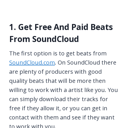
1. Get Free And Paid Beats
From SoundCloud
The first option is to get beats from
SoundCloud.com
. On SoundCloud there
are plenty of producers with good
quality beats that will be more then
willing to work with a artist like you. You
can simply download their tracks for
free if they allow it, or you can get in
contact with them and see if they want
to work with you.