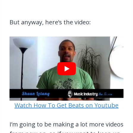
But anyway, here’s the video:
Watch How To Get Beats on Youtube
I’m going to be making a lot more videos