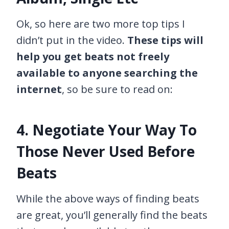
Ok, so here are two more top tips I
didn’t put in the video.
These tips will
help you get beats not freely
available to anyone searching the
internet
, so be sure to read on:
4. Negotiate Your Way To
Those Never Used Before
Beats
While the above ways of finding beats
are great, you’ll generally find the beats