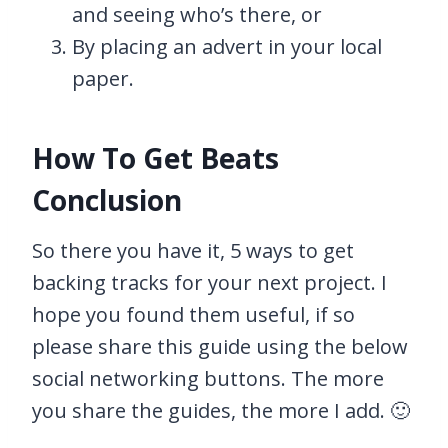
and seeing who’s there, or
By placing an advert in your local
paper.
How To Get Beats
Conclusion
So there you have it, 5 ways to get
backing tracks for your next project. I
hope you found them useful, if so
please share this guide using the below
social networking buttons. The more
you share the guides, the more I add. 🙂