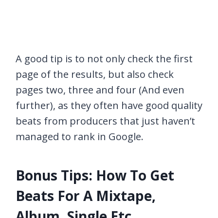
A good tip is to not only check the first
page of the results, but also check
pages two, three and four (And even
further), as they often have good quality
beats from producers that just haven’t
managed to rank in Google.
Bonus Tips: How To Get
Beats For A Mixtape,
Album, Single Etc