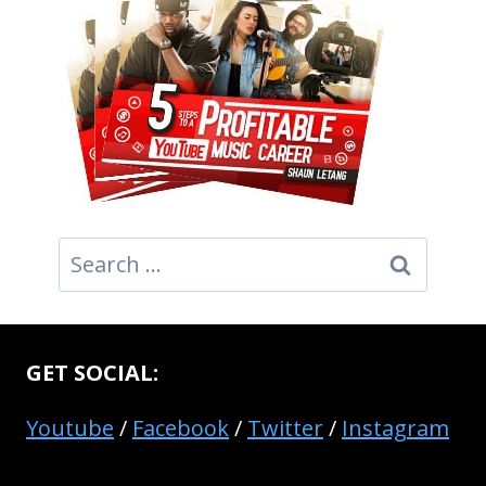
Search
for:
GET SOCIAL:
Youtube
/
Facebook
/
Twitter
/
Instagram