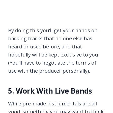
By doing this you’ll get your hands on
backing tracks that no one else has
heard or used before, and that
hopefully will be kept exclusive to you
(You’ll have to negotiate the terms of
use with the producer personally).
5. Work With Live Bands
While pre-made instrumentals are all
good, something you may want to think