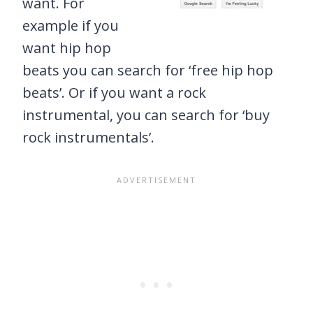
want. For
example if you
want hip hop
beats you can search for ‘free hip hop
beats’. Or if you want a rock
instrumental, you can search for ‘buy
rock instrumentals’.