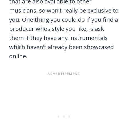
that are also available to other
musicians, so won’t really be exclusive to
you. One thing you could do if you find a
producer whos style you like, is ask
them if they have any instrumentals
which haven’t already been showcased
online.