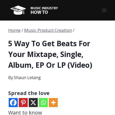
Skip
to
content
Home
/
Music Product Creation
/
5 Way To Get Beats For
Your Mixtape, Single,
Album, EP Or LP (Video)
By
Shaun Letang
Spread the love
Want to know