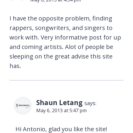
I have the opposite problem, finding
rappers, songwriters, and singers to
work with. Very informative post for up
and coming artists. Alot of people be
sleeping on the great advise this site
has.
Shaun Letang
says:
May 6, 2013 at 5:47 pm
Hi Antonio, glad you like the site!