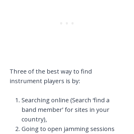
Three of the best way to find
instrument players is by:
Searching online (Search ‘find a
band member’ for sites in your
country),
Going to open jamming sessions