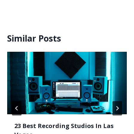
Similar Posts
23 Best Recording Studios In Las