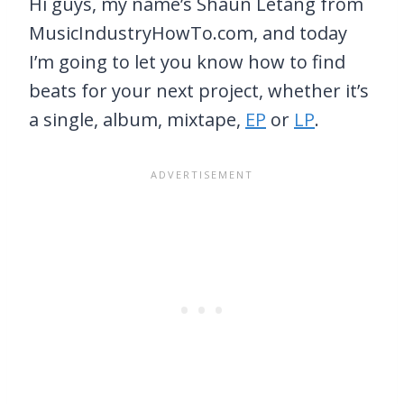
Hi guys, my name’s Shaun Letang from
MusicIndustryHowTo.com, and today
I’m going to let you know how to find
beats for your next project, whether it’s
a single, album, mixtape,
EP
or
LP
.