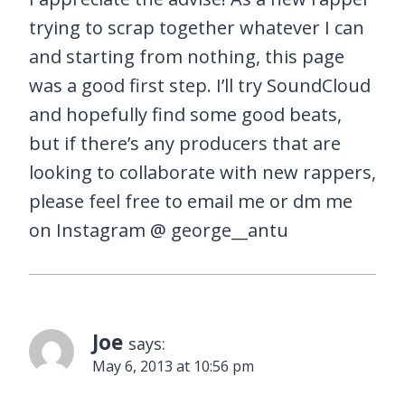
trying to scrap together whatever I can
and starting from nothing, this page
was a good first step. I’ll try SoundCloud
and hopefully find some good beats,
but if there’s any producers that are
looking to collaborate with new rappers,
please feel free to email me or dm me
on Instagram @ george__antu
Joe
says:
May 6, 2013 at 10:56 pm