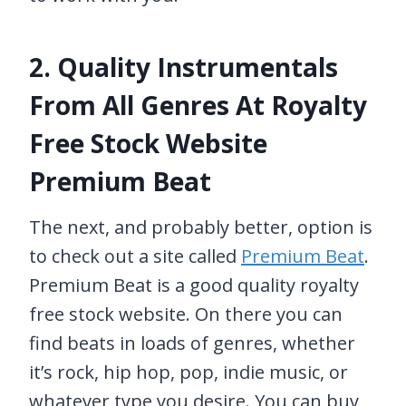
2. Quality Instrumentals
From All Genres At Royalty
Free Stock Website
Premium Beat
The next, and probably better, option is
to check out a site called
Premium Beat
.
Premium Beat is a good quality royalty
free stock website. On there you can
find beats in loads of genres, whether
it’s rock, hip hop, pop, indie music, or
whatever type you desire. You can buy