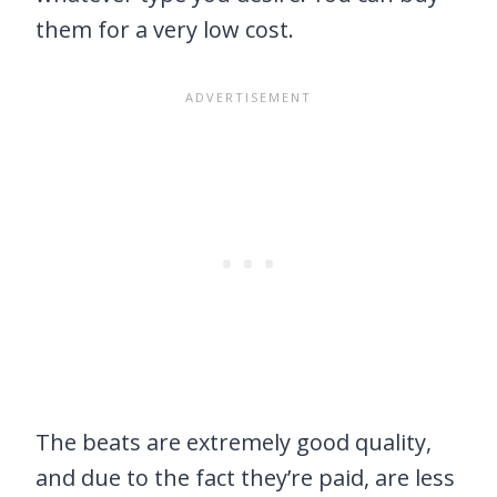
them for a very low cost.
The beats are extremely good quality,
and due to the fact they’re paid, are less