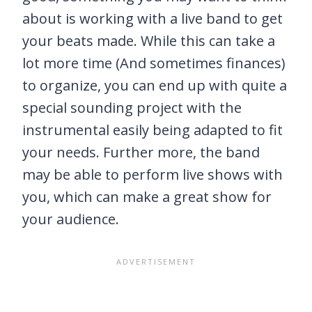
about is working with a live band to get
your beats made. While this can take a
lot more time (And sometimes finances)
to organize, you can end up with quite a
special sounding project with the
instrumental easily being adapted to fit
your needs. Further more, the band
may be able to perform live shows with
you, which can make a great show for
your audience.