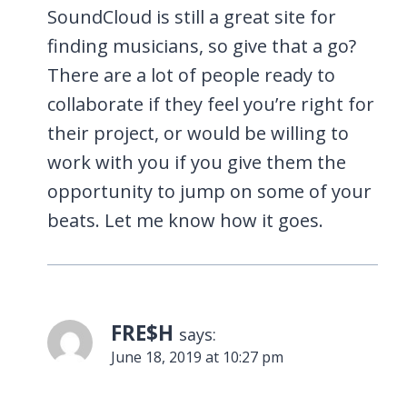
SoundCloud is still a great site for
finding musicians, so give that a go?
There are a lot of people ready to
collaborate if they feel you’re right for
their project, or would be willing to
work with you if you give them the
opportunity to jump on some of your
beats. Let me know how it goes.
FRE$H
says:
June 18, 2019 at 10:27 pm