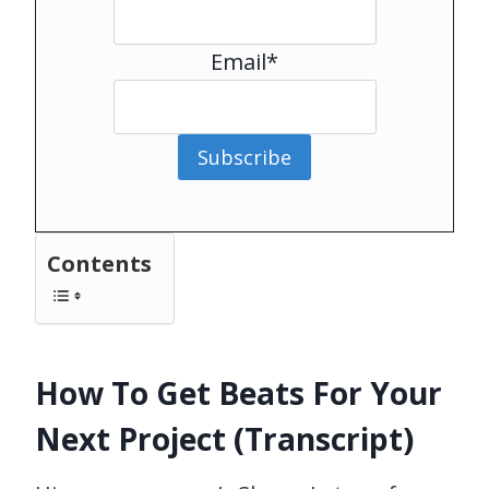
Email*
Subscribe
Contents
How To Get Beats For Your
Next Project (Transcript)