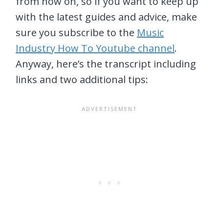
from now on, so if you want to keep up
with the latest guides and advice, make
sure you subscribe to the
Music
Industry How To Youtube channel
.
Anyway, here’s the transcript including
links and two additional tips: