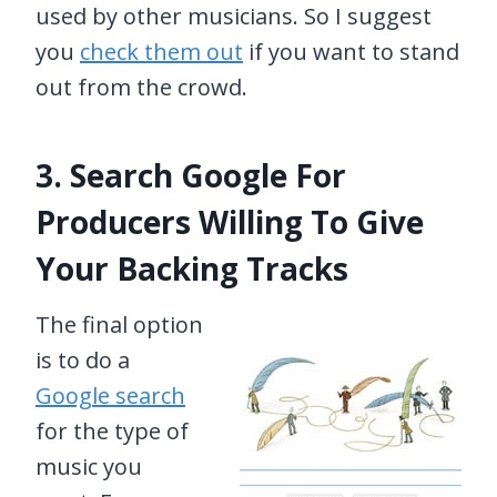
used by other musicians. So I suggest
you
check them out
if you want to stand
out from the crowd.
3. Search Google For
Producers Willing To Give
Your Backing Tracks
The final option
is to do a
Google search
for the type of
music you