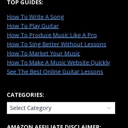
TOP GUIDES:
How To Write A Song
How To Play Guitar
How To Produce Music Like A Pro
How To Sing Better Without Lessons
How To Market Your Music
How To Make A Music Website Quickly
See The Best Online Guitar Lessons
CATEGORIES:
CATEGORIES:
AMAZON AFFILIATE DISCLAIMER: