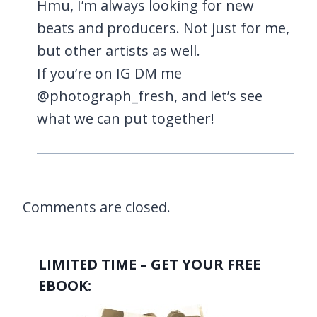
Hmu, I’m always looking for new
beats and producers. Not just for me,
but other artists as well.
If you’re on IG DM me
@photograph_fresh, and let’s see
what we can put together!
Comments are closed.
LIMITED TIME – GET YOUR FREE
EBOOK: