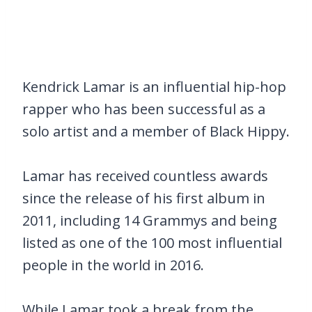
Kendrick Lamar is an influential hip-hop
rapper who has been successful as a
solo artist and a member of Black Hippy.
Lamar has received countless awards
since the release of his first album in
2011, including 14 Grammys and being
listed as one of the 100 most influential
people in the world in 2016.
While Lamar took a break from the