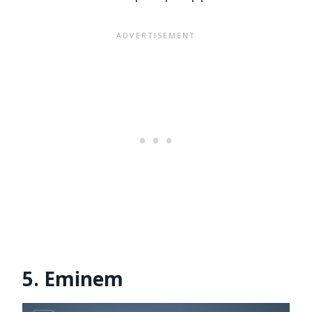
5. Eminem