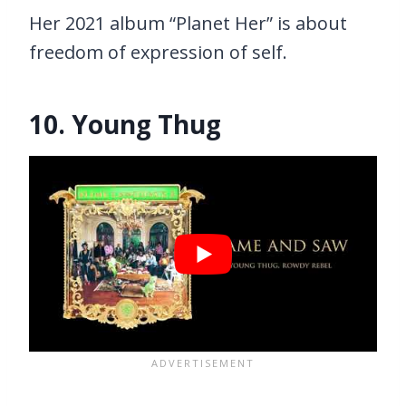
Her 2021 album “Planet Her” is about
freedom of expression of self.
10. Young Thug