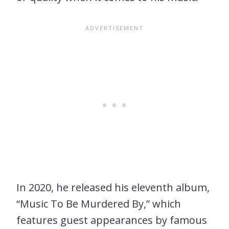
In 2020, he released his eleventh album,
“Music To Be Murdered By,” which
features guest appearances by famous