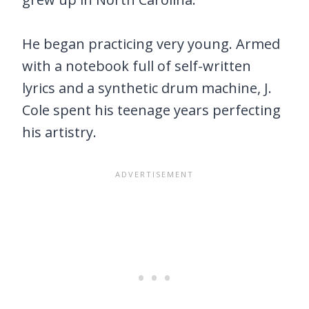
He began practicing very young. Armed
with a notebook full of self-written
lyrics and a synthetic drum machine, J.
Cole spent his teenage years perfecting
his artistry.