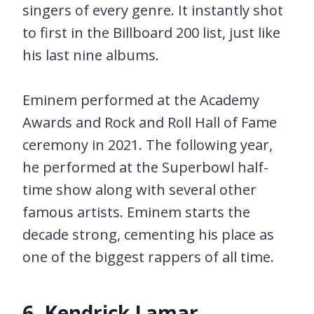
singers of every genre. It instantly shot
to first in the Billboard 200 list, just like
his last nine albums.
Eminem performed at the Academy
Awards and Rock and Roll Hall of Fame
ceremony in 2021. The following year,
he performed at the Superbowl half-
time show along with several other
famous artists. Eminem starts the
decade strong, cementing his place as
one of the biggest rappers of all time.
6. Kendrick Lamar