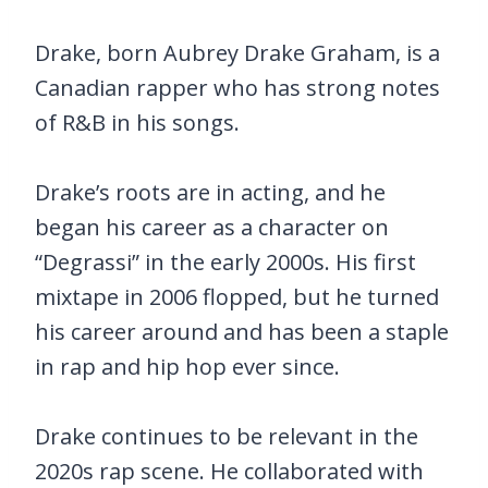
Drake, born Aubrey Drake Graham, is a
Canadian rapper who has strong notes
of R&B in his songs.
Drake’s roots are in acting, and he
began his career as a character on
“Degrassi” in the early 2000s. His first
mixtape in 2006 flopped, but he turned
his career around and has been a staple
in rap and hip hop ever since.
Drake continues to be relevant in the
2020s rap scene. He collaborated with