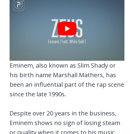
Eminem, also known as Slim Shady or
his birth name Marshall Mathers, has
been an influential part of the rap scene
since the late 1990s.
Despite over 20 years in the business,
Eminem shows no sign of losing steam
or quality when it comes to his music.