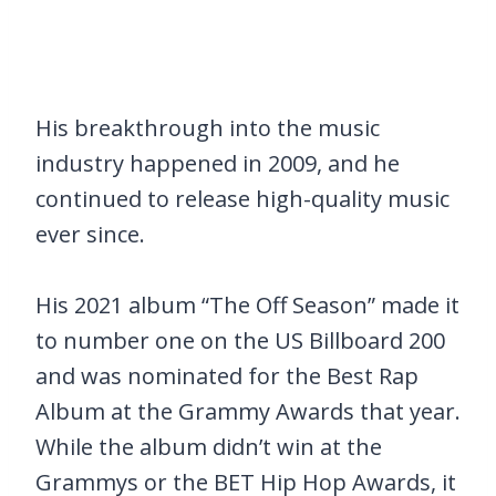
His breakthrough into the music
industry happened in 2009, and he
continued to release high-quality music
ever since.
His 2021 album “The Off Season” made it
to number one on the US Billboard 200
and was nominated for the Best Rap
Album at the Grammy Awards that year.
While the album didn’t win at the
Grammys or the BET Hip Hop Awards, it