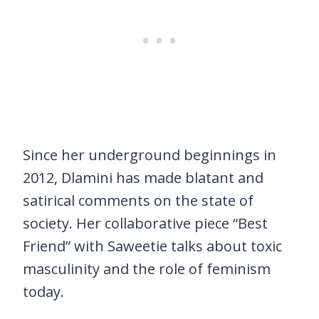
Since her underground beginnings in
2012, Dlamini has made blatant and
satirical comments on the state of
society. Her collaborative piece “Best
Friend” with Saweetie talks about toxic
masculinity and the role of feminism
today.