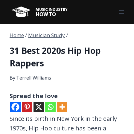
Skip
to
content
Home
/
Musician Study
/
31 Best 2020s Hip Hop
Rappers
By
Terrell Williams
Spread the love
Since its birth in New York in the early
1970s, Hip Hop culture has been a