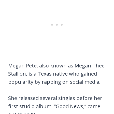
Megan Pete, also known as Megan Thee
Stallion, is a Texas native who gained
popularity by rapping on social media.
She released several singles before her
first studio album, “Good News,” came