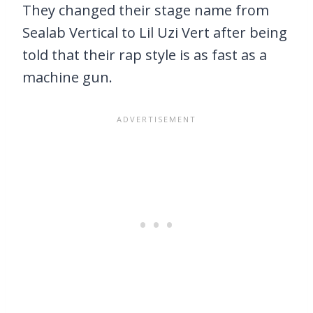
They changed their stage name from
Sealab Vertical to Lil Uzi Vert after being
told that their rap style is as fast as a
machine gun.