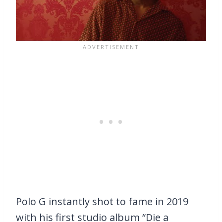
Polo G instantly shot to fame in 2019
with his first studio album “Die a