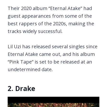
Their 2020 album “Eternal Atake” had
guest appearances from some of the
best rappers of the 2020s, making the
tracks widely successful.
Lil Uzi has released several singles since
Eternal Atake came out, and his album
“Pink Tape” is set to be released at an
undetermined date.
2. Drake