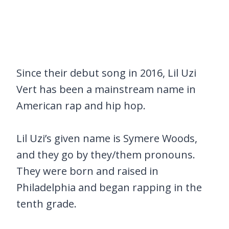
Since their debut song in 2016, Lil Uzi
Vert has been a mainstream name in
American rap and hip hop.
Lil Uzi’s given name is Symere Woods,
and they go by they/them pronouns.
They were born and raised in
Philadelphia and began rapping in the
tenth grade.