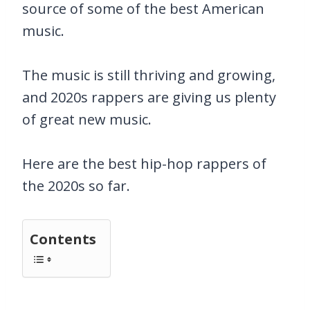
source of some of the best American
music.
The music is still thriving and growing,
and 2020s rappers are giving us plenty
of great new music.
Here are the best hip-hop rappers of
the 2020s so far.
Contents