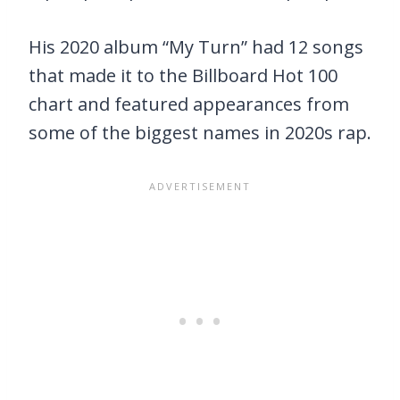
His 2020 album “My Turn” had 12 songs
that made it to the Billboard Hot 100
chart and featured appearances from
some of the biggest names in 2020s rap.