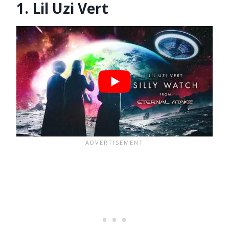
1. Lil Uzi Vert