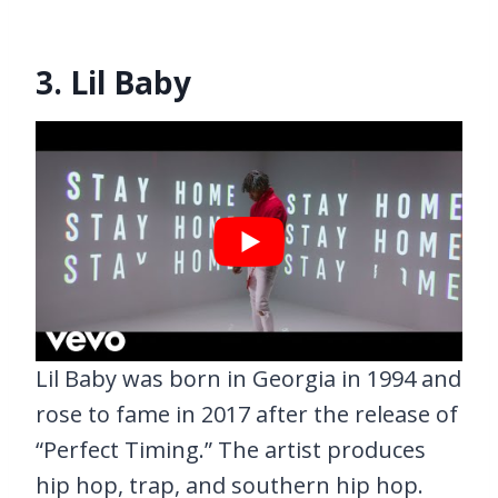
3. Lil Baby
Lil Baby was born in Georgia in 1994 and
rose to fame in 2017 after the release of
“Perfect Timing.” The artist produces
hip hop, trap, and southern hip hop.