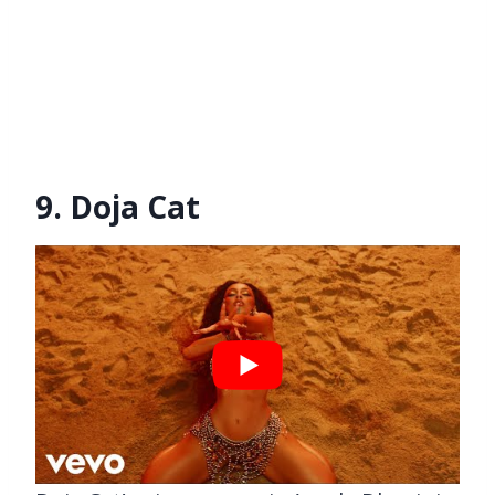
9. Doja Cat