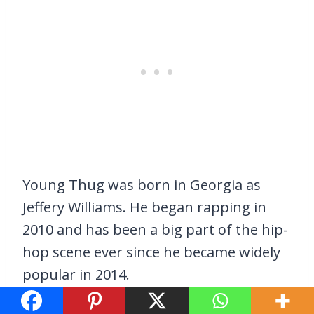
Young Thug was born in Georgia as
Jeffery Williams. He began rapping in
2010 and has been a big part of the hip-
hop scene ever since he became widely
popular in 2014.