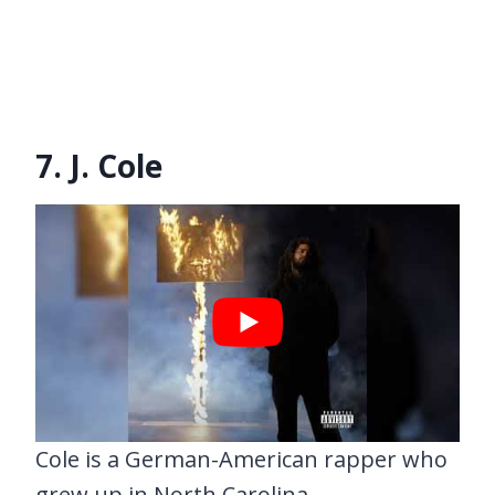
7. J. Cole
Cole is a German-American rapper who
grew up in North Carolina.