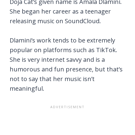
Doja Cat’s given name is Amala Dlamini.
She began her career as a teenager
releasing music on SoundCloud.
Dlamini’s work tends to be extremely
popular on platforms such as TikTok.
She is very internet savvy and is a
humorous and fun presence, but that’s
not to say that her music isn’t
meaningful.