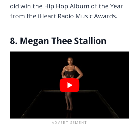
did win the Hip Hop Album of the Year
from the iHeart Radio Music Awards.
8. Megan Thee Stallion