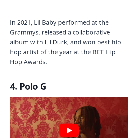
In 2021, Lil Baby performed at the
Grammys, released a collaborative
album with Lil Durk, and won best hip
hop artist of the year at the BET Hip
Hop Awards.
4. Polo G