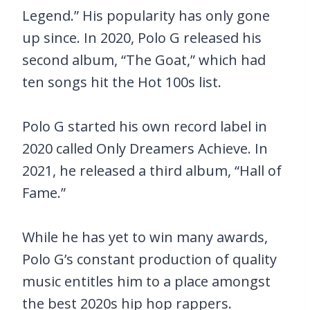
Legend.” His popularity has only gone
up since. In 2020, Polo G released his
second album, “The Goat,” which had
ten songs hit the Hot 100s list.
Polo G started his own record label in
2020 called Only Dreamers Achieve. In
2021, he released a third album, “Hall of
Fame.”
While he has yet to win many awards,
Polo G’s constant production of quality
music entitles him to a place amongst
the best 2020s hip hop rappers.