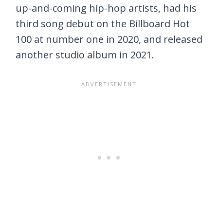
up-and-coming hip-hop artists, had his
third song debut on the Billboard Hot
100 at number one in 2020, and released
another studio album in 2021.