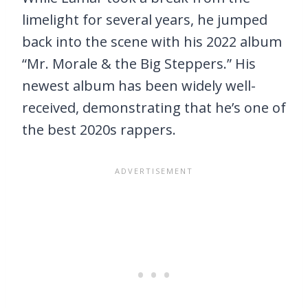
limelight for several years, he jumped
back into the scene with his 2022 album
“Mr. Morale & the Big Steppers.” His
newest album has been widely well-
received, demonstrating that he’s one of
the best 2020s rappers.