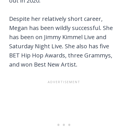
out in 2020.
Despite her relatively short career,
Megan has been wildly successful. She
has been on Jimmy Kimmel Live and
Saturday Night Live. She also has five
BET Hip Hop Awards, three Grammys,
and won Best New Artist.