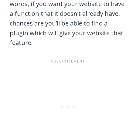
words, if you want your website to have
a function that it doesn’t already have,
chances are you’ll be able to find a
plugin which will give your website that
feature.