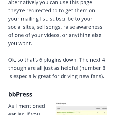
alternatively you can use this page
they’re redirected to to get them on
your mailing list, subscribe to your
social sites, sell songs, raise awareness
of one of your videos, or anything else
you want.
Ok, so that’s 6 plugins down. The next 4
though are all just as helpful (number 8
is especially great for driving new fans).
bbPress
As I mentioned
earlier, if you