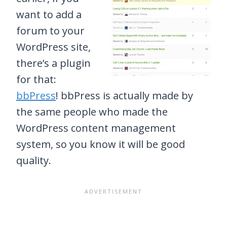
want to add a
forum to your
WordPress site,
there’s a plugin
for that:
bbPress
! bbPress is actually made by
the same people who made the
WordPress content management
system, so you know it will be good
quality.