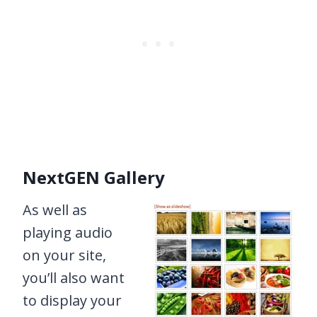
NextGEN Gallery
As well as
playing audio
on your site,
you’ll also want
to display your