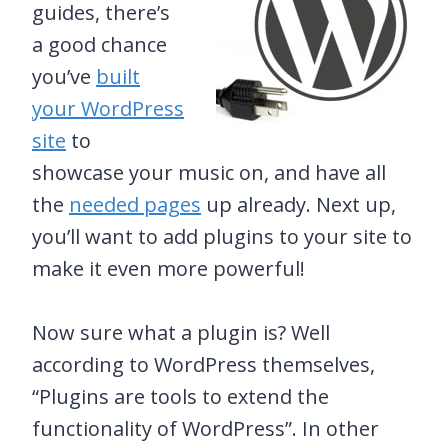
guides, there’s
a good chance
you’ve
built
your WordPress
site
to
showcase your music on, and have all
the
needed pages
up already. Next up,
you’ll want to add plugins to your site to
make it even more powerful!
Now sure what a plugin is? Well
according to WordPress themselves,
“Plugins are tools to extend the
functionality of WordPress”. In other