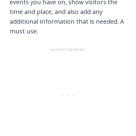
events you have on, show visitors the
time and place, and also add any
additional information that is needed. A
must use.