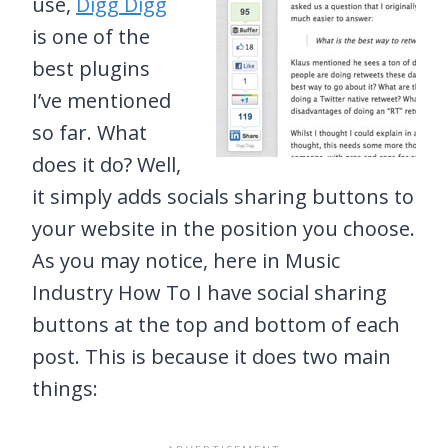
use,
Digg Digg
is one of the
best plugins
I’ve mentioned
so far. What
does it do? Well,
it simply adds socials sharing buttons to
your website in the position you choose.
As you may notice, here in Music
Industry How To I have social sharing
buttons at the top and bottom of each
post. This is because it does two main
things: