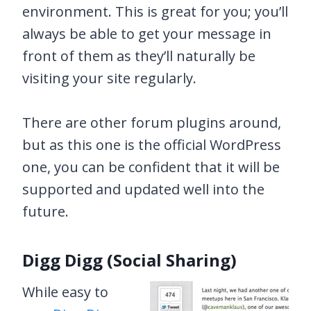
environment. This is great for you; you’ll
always be able to get your message in
front of them as they’ll naturally be
visiting your site regularly.
There are other forum plugins around,
but as this one is the official WordPress
one, you can be confident that it will be
supported and updated well into the
future.
Digg Digg (Social Sharing)
While easy to