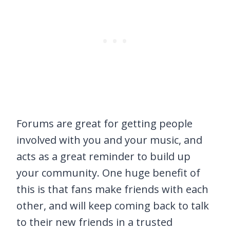
Forums are great for getting people
involved with you and your music, and
acts as a great reminder to build up
your community. One huge benefit of
this is that fans make friends with each
other, and will keep coming back to talk
to their new friends in a trusted