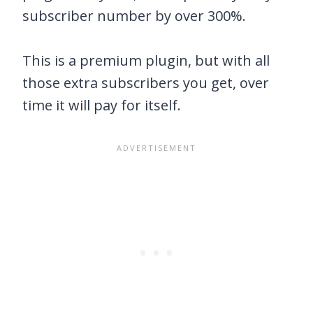
subscriber number by over 300%.
This is a premium plugin, but with all
those extra subscribers you get, over
time it will pay for itself.