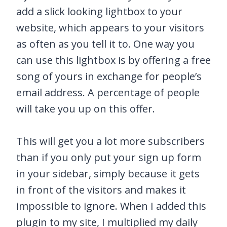
add a slick looking lightbox to your
website, which appears to your visitors
as often as you tell it to. One way you
can use this lightbox is by offering a free
song of yours in exchange for people’s
email address. A percentage of people
will take you up on this offer.
This will get you a lot more subscribers
than if you only put your sign up form
in your sidebar, simply because it gets
in front of the visitors and makes it
impossible to ignore. When I added this
plugin to my site, I multiplied my daily