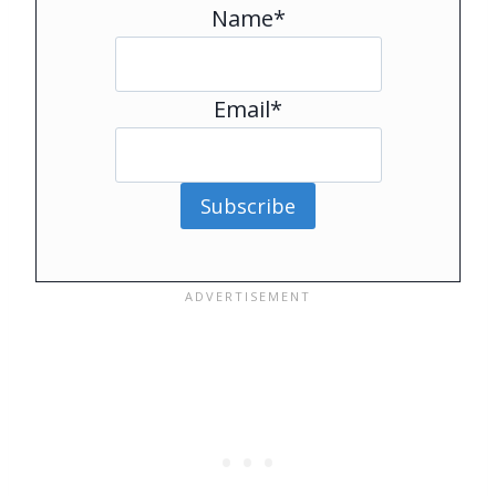
Name*
Email*
Subscribe