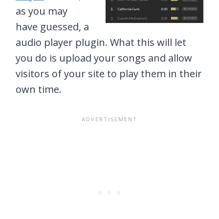
as you may
have guessed, a
audio player plugin. What this will let
you do is upload your songs and allow
visitors of your site to play them in their
own time.