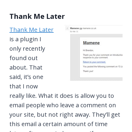
Thank Me Later
Thank Me Later
is a plugin I
only recently
found out
about. That
said, it’s one
that I now
really like. What it does is allow you to
email people who leave a comment on
your site, but not right away. They’ll get
this email a certain amount of time