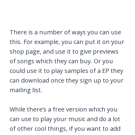
There is a number of ways you can use
this. For example, you can put it on your
shop page, and use it to give previews
of songs which they can buy. Or you
could use it to play samples of a EP they
can download once they sign up to your
mailing list.
While there’s a free version which you
can use to play your music and do a lot
of other cool things, if you want to add