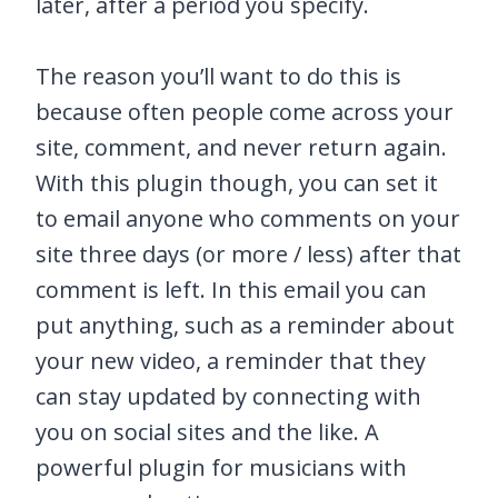
later, after a period you specify.
The reason you’ll want to do this is
because often people come across your
site, comment, and never return again.
With this plugin though, you can set it
to email anyone who comments on your
site three days (or more / less) after that
comment is left. In this email you can
put anything, such as a reminder about
your new video, a reminder that they
can stay updated by connecting with
you on social sites and the like. A
powerful plugin for musicians with