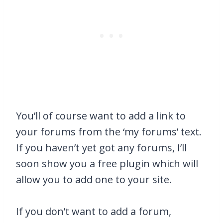
You’ll of course want to add a link to
your forums from the ‘my forums’ text.
If you haven’t yet got any forums, I’ll
soon show you a free plugin which will
allow you to add one to your site.
If you don’t want to add a forum,