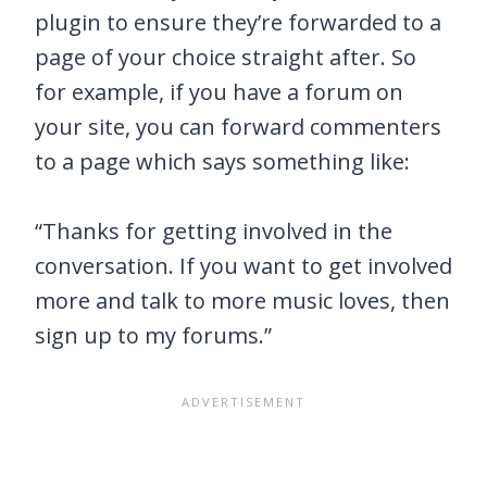
plugin to ensure they’re forwarded to a
page of your choice straight after. So
for example, if you have a forum on
your site, you can forward commenters
to a page which says something like:
“Thanks for getting involved in the
conversation. If you want to get involved
more and talk to more music loves, then
sign up to my forums.”