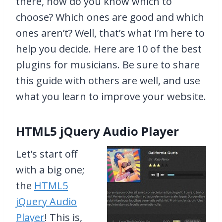
there, how do you know which to
choose? Which ones are good and which
ones aren’t? Well, that’s what I’m here to
help you decide. Here are 10 of the best
plugins for musicians. Be sure to share
this guide with others are well, and use
what you learn to improve your website.
HTML5 jQuery Audio Player
Let’s start off
with a big one;
the
HTML5
jQuery Audio
Player
! This is,