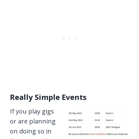
Really Simple Events
If you play gigs
or are planning
on doing so in