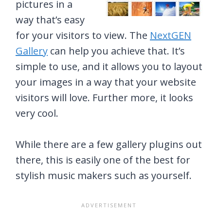
pictures in a
way that’s easy
for your visitors to view. The
NextGEN
Gallery
can help you achieve that. It’s
simple to use, and it allows you to layout
your images in a way that your website
visitors will love. Further more, it looks
very cool.
While there are a few gallery plugins out
there, this is easily one of the best for
stylish music makers such as yourself.