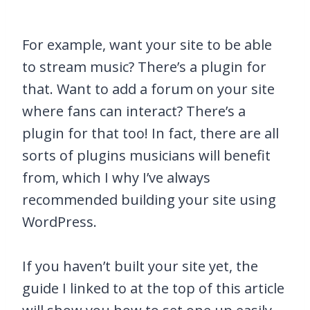
For example, want your site to be able
to stream music? There’s a plugin for
that. Want to add a forum on your site
where fans can interact? There’s a
plugin for that too! In fact, there are all
sorts of plugins musicians will benefit
from, which I why I’ve always
recommended building your site using
WordPress.
If you haven’t built your site yet, the
guide I linked to at the top of this article