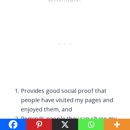
Provides good social proof that
people have visited my pages and
enjoyed them, and
Reminds people they can share my
content. This essentially helps me