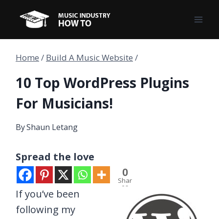
Skip
to
content
Home
/
Build A Music Website
/
10 Top WordPress Plugins
For Musicians!
By
Shaun Letang
Spread the love
0
Shar
es
If you’ve been
following my