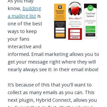
As you may
know,
building
a mailing list
is
one of the best
ways to keep
your fans
interactive and
informed. Email marketing allows you to
get your message right where they will
nearly always see it: in their email inbox!
It’s because of this that you’ll want to
collect as many emails as you can. This
next plugin, Hybrid Connect, allows you