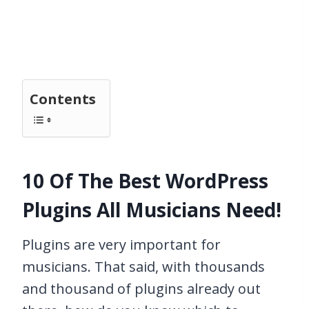
Contents
10 Of The Best WordPress
Plugins All Musicians Need!
Plugins are very important for
musicians. That said, with thousands
and thousand of plugins already out