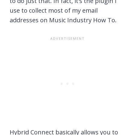
to do just that. In fact, it’s the plugin I
use to collect most of my email
addresses on Music Industry How To.
Hybrid Connect basically allows you to