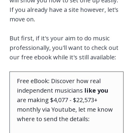
will show you how to set one up easily.
If you already have a site however, let’s
move on.
But first, if it's your aim to do music
professionally, you'll want to check out
our free ebook while it's still available:
Free eBook: Discover how real
independent musicians
like you
are making $4,077 - $22,573+
monthly via Youtube, let me know
where to send the details: