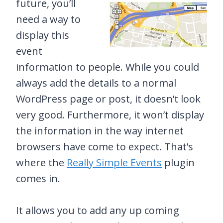
future, you’ll
need a way to
display this
event
information to people. While you could
always add the details to a normal
WordPress page or post, it doesn’t look
very good. Furthermore, it won’t display
the information in the way internet
browsers have come to expect. That’s
where the
Really Simple Events
plugin
comes in.
It allows you to add any up coming