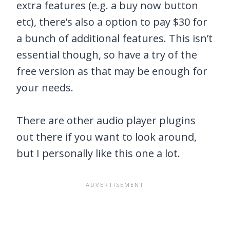
extra features (e.g. a buy now button
etc), there’s also a option to pay $30 for
a bunch of additional features. This isn’t
essential though, so have a try of the
free version as that may be enough for
your needs.
There are other audio player plugins
out there if you want to look around,
but I personally like this one a lot.