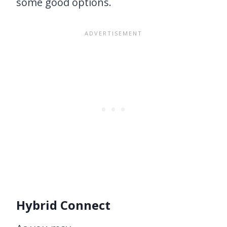
some good options.
Hybrid Connect