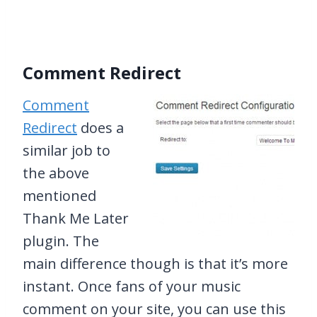
Comment Redirect
Comment
Redirect
does a
similar job to
the above
mentioned
Thank Me Later
plugin. The
main difference though is that it’s more
instant. Once fans of your music
comment on your site, you can use this