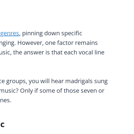
 genres
, pinning down specific
lenging. However, one factor remains
ic, the answer is that each vocal line
ce groups, you will hear madrigals sung
l music? Only if some of those seven or
ines.
ic