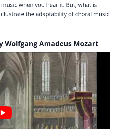
music when you hear it. But, what is
llustrate the adaptability of choral music
y Wolfgang Amadeus Mozart