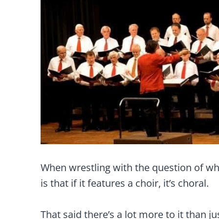
When wrestling with the question of wh
is that if it features a choir, it’s choral.
That said there’s a lot more to it than ju