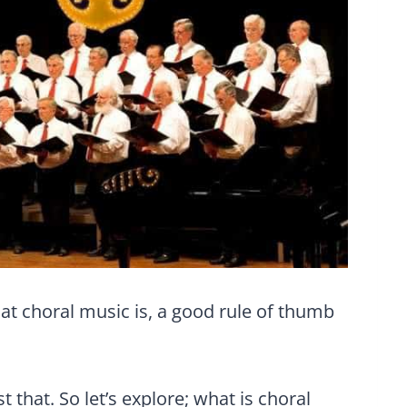
at choral music is, a good rule of thumb
st that. So let’s explore; what is choral