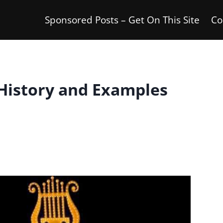
Sponsored Posts – Get On This Site
Co
 History and Examples