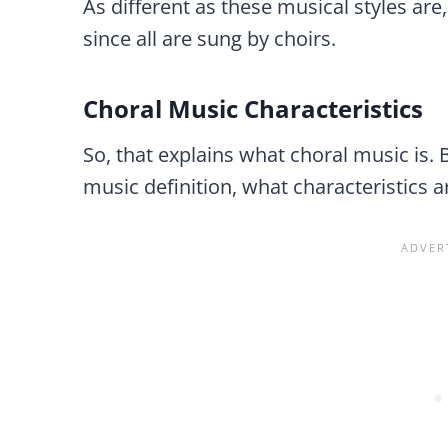
As different as these musical styles are,
since all are sung by choirs.
Choral Music Characteristics
So, that explains what choral music is. 
music definition, what characteristics 