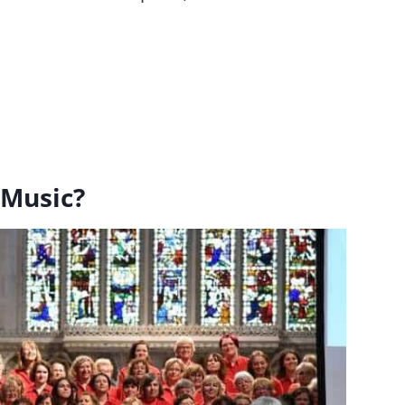
 Music?