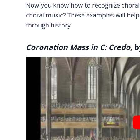
Now you know how to recognize choral 
choral music? These examples will help i
through history.
Coronation Mass in C: Credo,
b