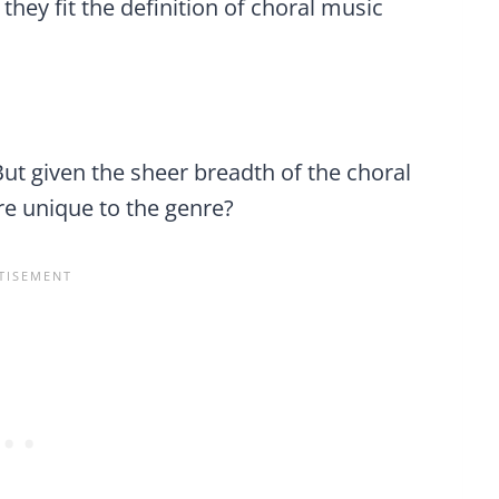
 they fit the definition of choral music
But given the sheer breadth of the choral
are unique to the genre?