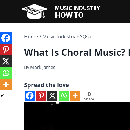
Skip
to
content
Home
/
Music Industry FAQs
/
What Is Choral Music?
By
Mark James
Spread the love
0
Share
s