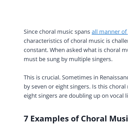
Since choral music spans
all manner of
characteristics of choral music is chal
constant. When asked what is choral mus
must be sung by multiple singers.
This is crucial. Sometimes in Renaissan
by seven or eight singers. Is this chora
eight singers are doubling up on vocal l
7 Examples of Choral Mus