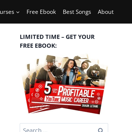
urses
Free Ebook
Best Songs
About
LIMITED TIME – GET YOUR
FREE EBOOK:
Search