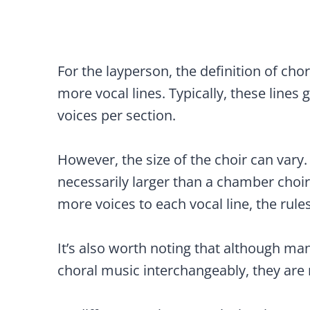
For the layperson, the definition of ch
more vocal lines. Typically, these lines 
voices per section.
However, the size of the choir can vary.
necessarily larger than a chamber choir
more voices to each vocal line, the rules 
It’s also worth noting that although ma
choral music interchangeably, they are 