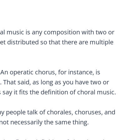
oral music is any composition with two or
get distributed so that there are multiple
 An operatic chorus, for instance, is
. That said, as long as you have two or
say it fits the definition of choral music.
ny people talk of chorales, choruses, and
not necessarily the same thing.