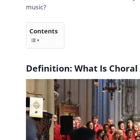
music?
Contents
Definition: What Is Choral