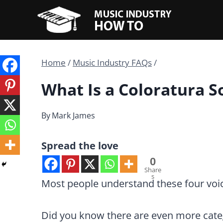
Skip
to
content
Home
/
Music Industry FAQs
/
What Is a Coloratura 
By
Mark James
Spread the love
0
Share
s
Most people understand these four voice
Did you know there are even more cate