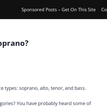
Sponsored Posts – Get On This Site
Co
Soprano?
 types: soprano, alto, tenor, and bass.
gories? You have probably heard some of