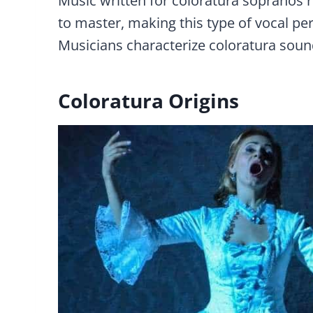
Music written for coloratura sopranos req
to master, making this type of vocal p
Musicians characterize coloratura sound
Coloratura Origins