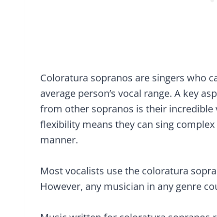
Coloratura sopranos are singers who ca
average person’s vocal range. A key asp
from other sopranos is their incredible v
flexibility means they can sing complex
manner.
Most vocalists use the coloratura sopra
However, any musician in any genre coul