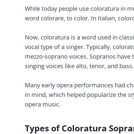
While today people use coloratura in mu
word colorare, to color. In Italian, colo
Now, coloratura is a word used in classi
vocal type of a singer. Typically, color
mezzo-soprano voices. Sopranos have t
singing voices like alto, tenor, and bass.
Many early opera performances had cha
in mind, which helped popularize the sty
opera music.
Types of Coloratura Sopra