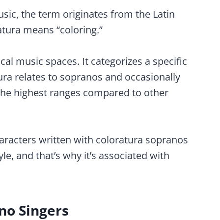
sic, the term originates from the Latin
ratura means “coloring.”
cal music spaces. It categorizes a specific
atura relates to sopranos and occasionally
he highest ranges compared to other
racters written with coloratura sopranos
le, and that’s why it’s associated with
no Singers