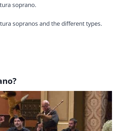
atura soprano.
atura sopranos and the different types.
ano?