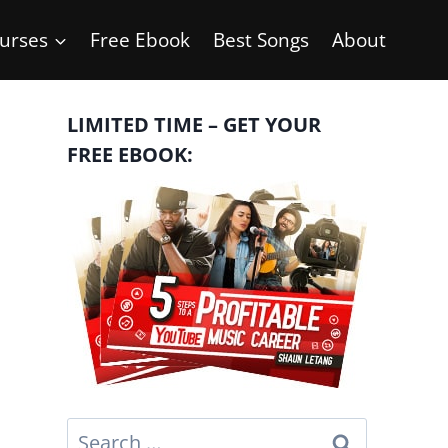
urses
Free Ebook
Best Songs
About
LIMITED TIME – GET YOUR
FREE EBOOK:
Search