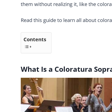
them without realizing it, like the color
Read this guide to learn all about color
Contents
What Is a Coloratura Sopr