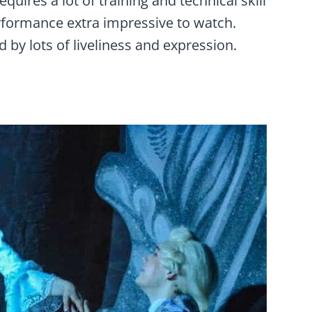
uires a lot of training and technical skill
erformance extra impressive to watch.
 by lots of liveliness and expression.