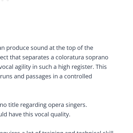
n produce sound at the top of the
ect that separates a coloratura soprano
ocal agility in such a high register. This
 runs and passages in a controlled
no title regarding opera singers.
d have this vocal quality.