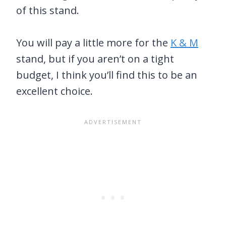
of this stand.
You will pay a little more for the
K & M
stand, but if you aren’t on a tight
budget, I think you’ll find this to be an
excellent choice.