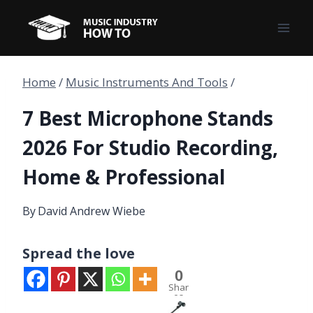
Skip
to
content
Home
/
Music Instruments And Tools
/
7 Best Microphone Stands
2026 For Studio Recording,
Home & Professional
By
David Andrew Wiebe
Spread the love
0
Shar
es