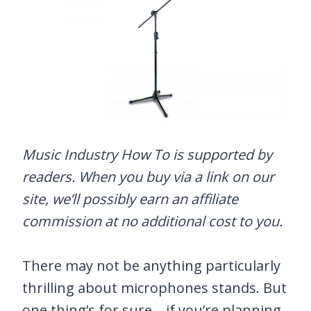
Music Industry How To is supported by
readers. When you buy via a link on our
site, we’ll possibly earn an affiliate
commission at no additional cost to you.
There may not be anything particularly
thrilling about microphones stands. But
one thing’s for sure – if you’re planning