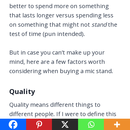
better to spend more on something
that lasts longer versus spending less
on something that might not
stand
the
test of time (pun intended).
But in case you can’t make up your
mind, here are a few factors worth
considering when buying a mic stand.
Quality
Quality means different things to
different people. If I were to define this
a little further, I’m referring to the