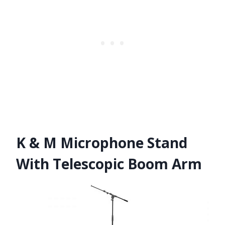
K & M Microphone Stand
With Telescopic Boom Arm