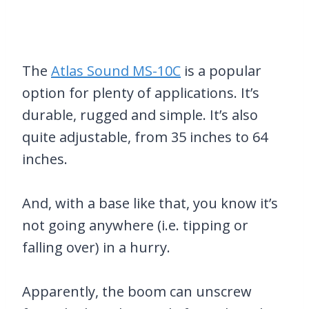
The
Atlas Sound MS-10C
is a popular
option for plenty of applications. It’s
durable, rugged and simple. It’s also
quite adjustable, from 35 inches to 64
inches.
And, with a base like that, you know it’s
not going anywhere (i.e. tipping or
falling over) in a hurry.
Apparently, the boom can unscrew