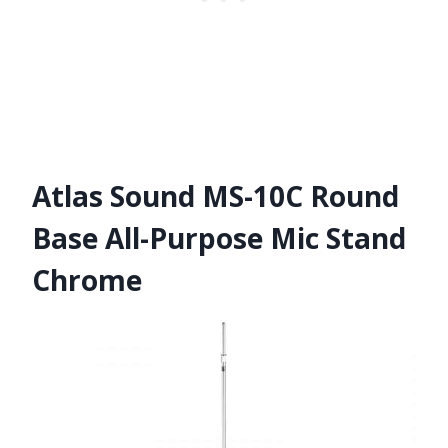
Atlas Sound MS-10C Round
Base All-Purpose Mic Stand
Chrome