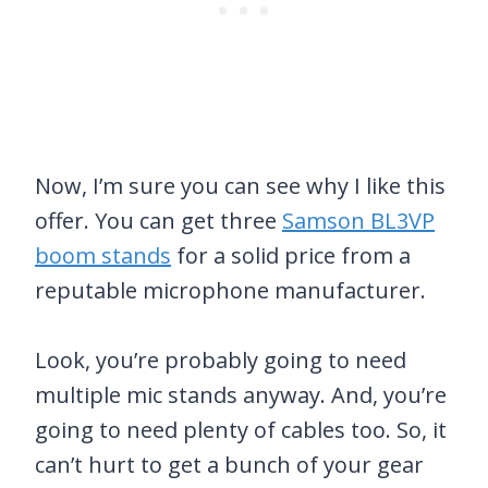
Now, I’m sure you can see why I like this
offer. You can get three
Samson BL3VP
boom stands
for a solid price from a
reputable microphone manufacturer.
Look, you’re probably going to need
multiple mic stands anyway. And, you’re
going to need plenty of cables too. So, it
can’t hurt to get a bunch of your gear