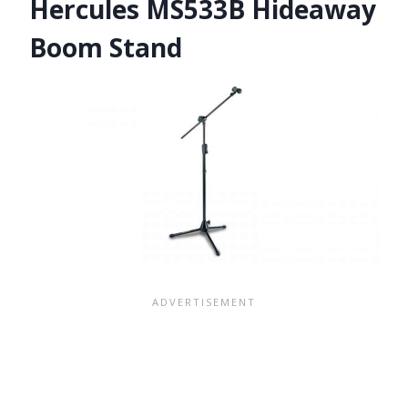
Hercules MS533B Hideaway
Boom Stand