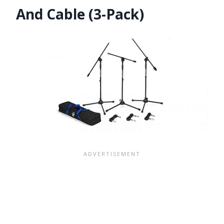
And Cable (3-Pack)