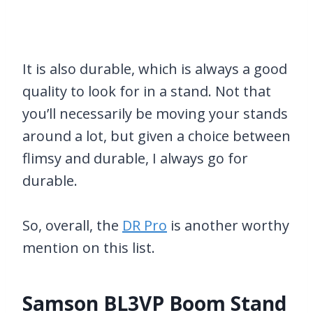
It is also durable, which is always a good
quality to look for in a stand. Not that
you’ll necessarily be moving your stands
around a lot, but given a choice between
flimsy and durable, I always go for
durable.
So, overall, the
DR Pro
is another worthy
mention on this list.
Samson BL3VP Boom Stand