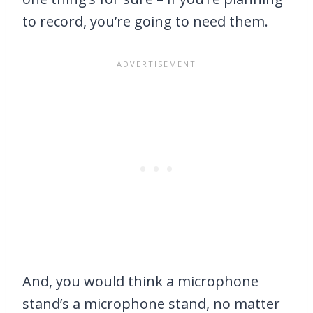
to record, you’re going to need them.
And, you would think a microphone
stand’s a microphone stand, no matter