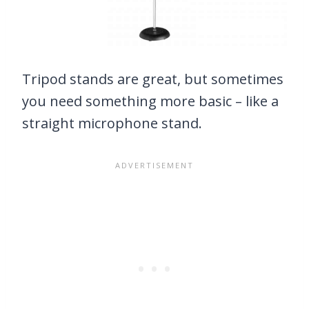
Tripod stands are great, but sometimes
you need something more basic – like a
straight microphone stand.