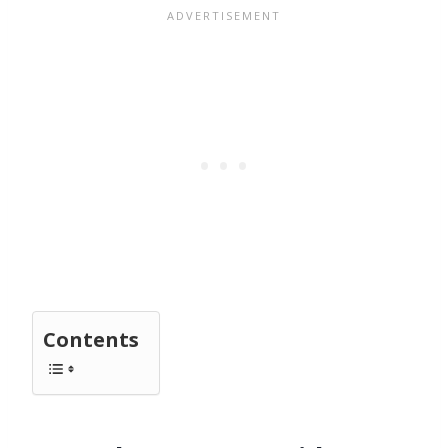
Contents