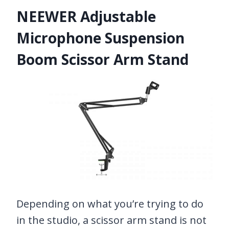
NEEWER Adjustable
Microphone Suspension
Boom Scissor Arm Stand
Depending on what you’re trying to do
in the studio, a scissor arm stand is not