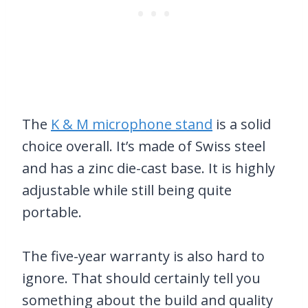
The
K & M microphone stand
is a solid
choice overall. It’s made of Swiss steel
and has a zinc die-cast base. It is highly
adjustable while still being quite
portable.
The five-year warranty is also hard to
ignore. That should certainly tell you
something about the build and quality