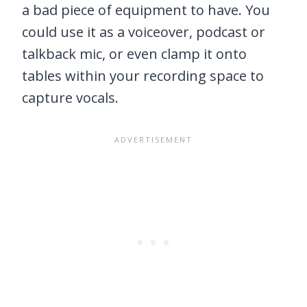
a bad piece of equipment to have. You
could use it as a voiceover, podcast or
talkback mic, or even clamp it onto
tables within your recording space to
capture vocals.