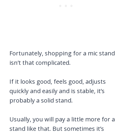
Fortunately, shopping for a mic stand
isn’t that complicated.
If it looks good, feels good, adjusts
quickly and easily and is stable, it’s
probably a solid stand.
Usually, you will pay a little more for a
stand like that. But sometimes it’s