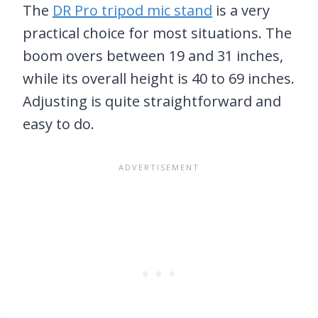
The
DR Pro tripod mic stand
is a very
practical choice for most situations. The
boom overs between 19 and 31 inches,
while its overall height is 40 to 69 inches.
Adjusting is quite straightforward and
easy to do.