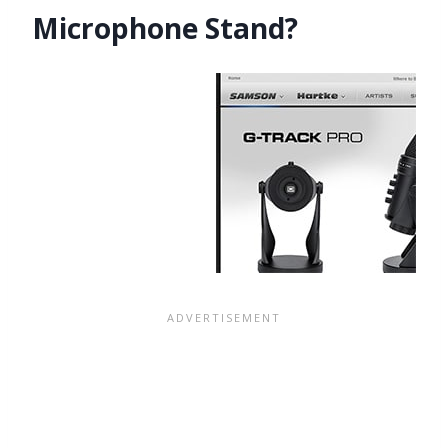
Microphone Stand?