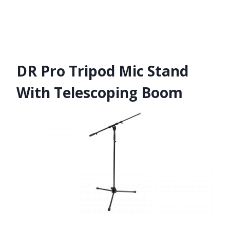
DR Pro Tripod Mic Stand
With Telescoping Boom