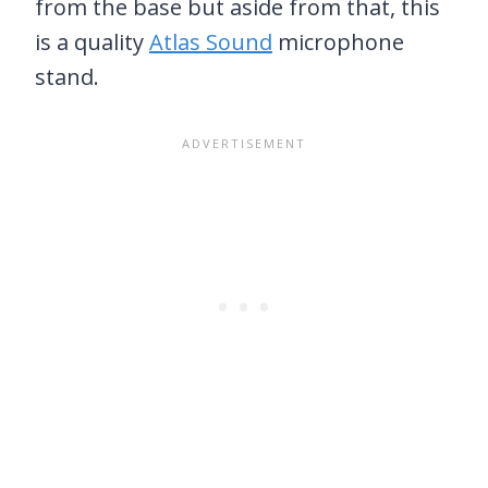
from the base but aside from that, this
is a quality
Atlas Sound
microphone
stand.