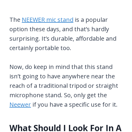
The
NEEWER mic stand
is a popular
option these days, and that’s hardly
surprising. It’s durable, affordable and
certainly portable too.
Now, do keep in mind that this stand
isn’t going to have anywhere near the
reach of a traditional tripod or straight
microphone stand. So, only get the
Neewer
if you have a specific use for it.
What Should I Look For In A