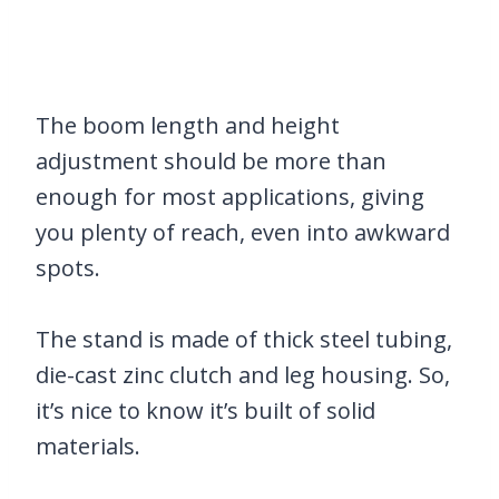
The boom length and height
adjustment should be more than
enough for most applications, giving
you plenty of reach, even into awkward
spots.
The stand is made of thick steel tubing,
die-cast zinc clutch and leg housing. So,
it’s nice to know it’s built of solid
materials.