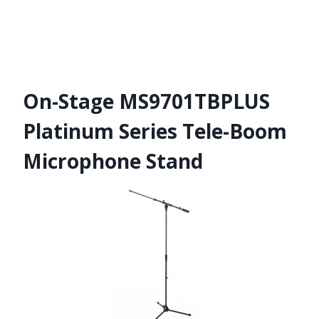
On-Stage MS9701TBPLUS
Platinum Series Tele-Boom
Microphone Stand