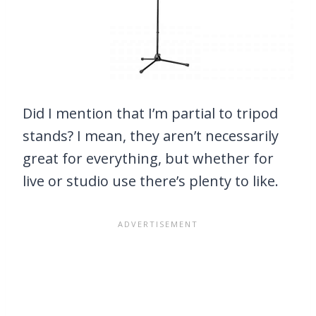
Did I mention that I’m partial to tripod
stands? I mean, they aren’t necessarily
great for everything, but whether for
live or studio use there’s plenty to like.