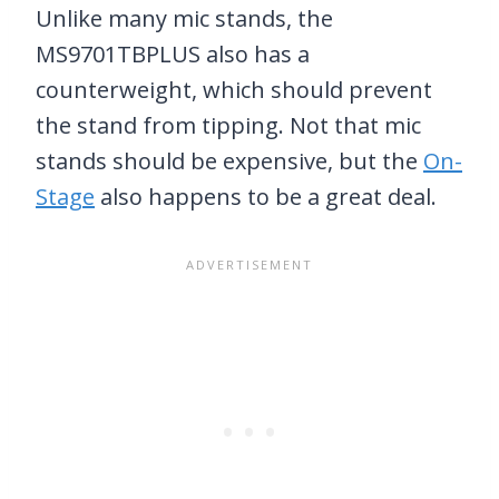
Unlike many mic stands, the
MS9701TBPLUS also has a
counterweight, which should prevent
the stand from tipping. Not that mic
stands should be expensive, but the
On-
Stage
also happens to be a great deal.