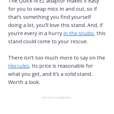
The Quick-N EZ adaptor makes it easy
for you to swap mics in and out, so if
that’s something you find yourself
doing a lot, you’ll love this stand. And, if
you’re every in a hurry
in the studio
, this
stand could come to your rescue.
There isn’t too much more to say on the
Hercules
. Its price is reasonable for
what you get, and it’s a solid stand.
Worth a look.