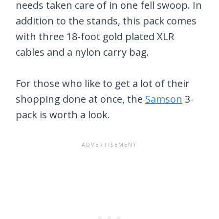
needs taken care of in one fell swoop. In
addition to the stands, this pack comes
with three 18-foot gold plated XLR
cables and a nylon carry bag.
For those who like to get a lot of their
shopping done at once, the
Samson
3-
pack is worth a look.