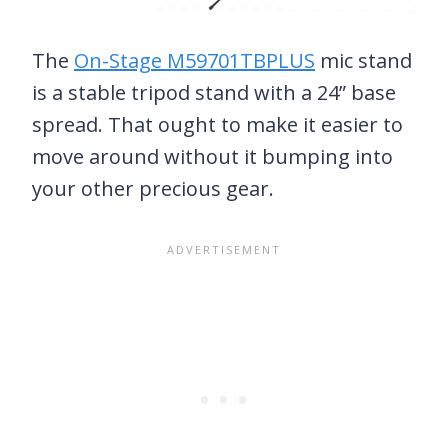
The
On-Stage M59701TBPLUS
mic stand
is a stable tripod stand with a 24” base
spread. That ought to make it easier to
move around without it bumping into
your other precious gear.