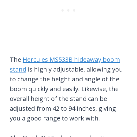
The
Hercules MS533B hideaway boom
stand
is highly adjustable, allowing you
to change the height and angle of the
boom quickly and easily. Likewise, the
overall height of the stand can be
adjusted from 42 to 94 inches, giving
you a good range to work with.