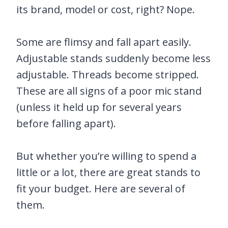
its brand, model or cost, right? Nope.
Some are flimsy and fall apart easily.
Adjustable stands suddenly become less
adjustable. Threads become stripped.
These are all signs of a poor mic stand
(unless it held up for several years
before falling apart).
But whether you’re willing to spend a
little or a lot, there are great stands to
fit your budget. Here are several of
them.