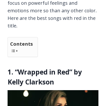
focus on powerful feelings and
emotions more so than any other color.
Here are the best songs with red in the
title.
Contents
1. “Wrapped in Red” by
Kelly Clarkson