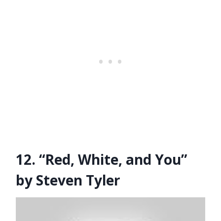
12. “Red, White, and You”
by Steven Tyler