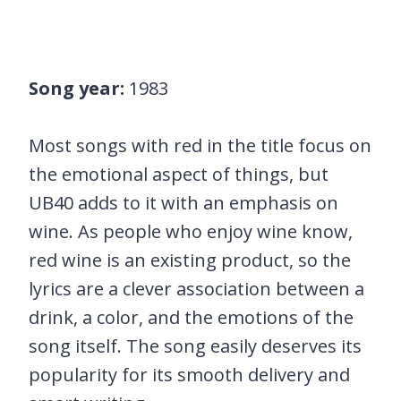
Song year:
1983
Most songs with red in the title focus on
the emotional aspect of things, but
UB40 adds to it with an emphasis on
wine. As people who enjoy wine know,
red wine is an existing product, so the
lyrics are a clever association between a
drink, a color, and the emotions of the
song itself. The song easily deserves its
popularity for its smooth delivery and