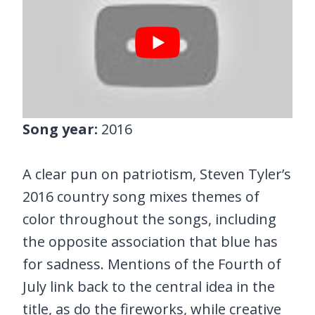
Song year:
2016
A clear pun on patriotism, Steven Tyler’s
2016 country song mixes themes of
color throughout the songs, including
the opposite association that blue has
for sadness. Mentions of the Fourth of
July link back to the central idea in the
title, as do the fireworks, while creative