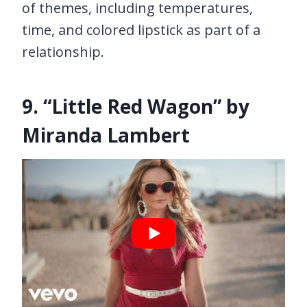
of themes, including temperatures,
time, and colored lipstick as part of a
relationship.
9. “Little Red Wagon” by
Miranda Lambert