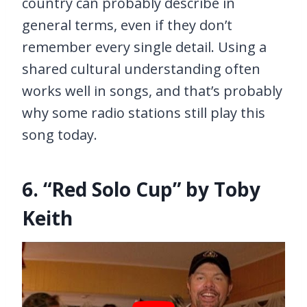
country can probably describe in
general terms, even if they don’t
remember every single detail. Using a
shared cultural understanding often
works well in songs, and that’s probably
why some radio stations still play this
song today.
6. “Red Solo Cup” by Toby
Keith