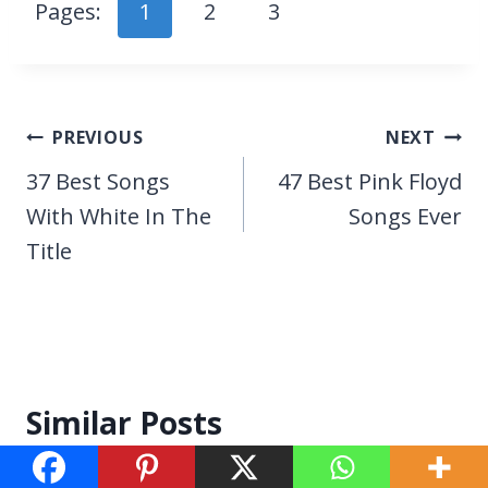
Pages:
1
2
3
Post
PREVIOUS
NEXT
navigation
37 Best Songs
47 Best Pink Floyd
With White In The
Songs Ever
Title
Similar Posts