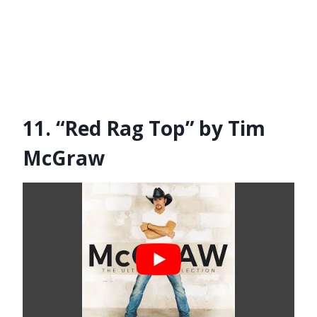
11. “Red Rag Top” by Tim
McGraw