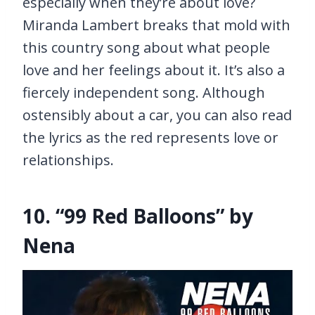
especially when they’re about love?
Miranda Lambert breaks that mold with
this country song about what people
love and her feelings about it. It’s also a
fiercely independent song. Although
ostensibly about a car, you can also read
the lyrics as the red represents love or
relationships.
10. “99 Red Balloons” by
Nena