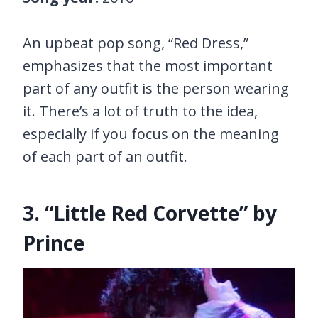
An upbeat pop song, “Red Dress,”
emphasizes that the most important
part of any outfit is the person wearing
it. There’s a lot of truth to the idea,
especially if you focus on the meaning
of each part of an outfit.
3. “Little Red Corvette” by
Prince