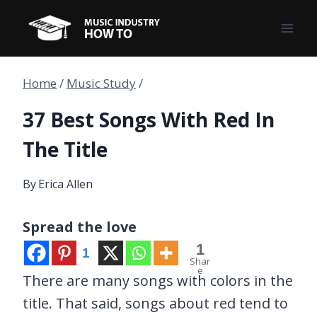
Skip
to
content
Home
/
Music Study
/
37 Best Songs With Red In
The Title
By
Erica Allen
Spread the love
1
1
Shar
e
There are many songs with colors in the
title. That said, songs about red tend to