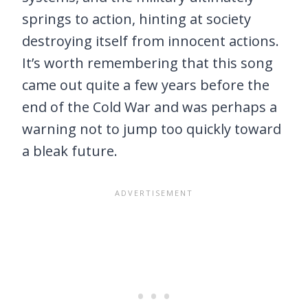
springs to action, hinting at society
destroying itself from innocent actions.
It’s worth remembering that this song
came out quite a few years before the
end of the Cold War and was perhaps a
warning not to jump too quickly toward
a bleak future.