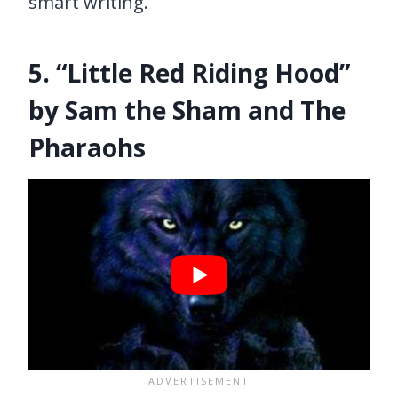
smart writing.
5. “Little Red Riding Hood”
by Sam the Sham and The
Pharaohs