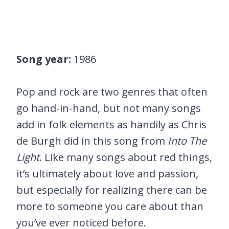
Song year:
1986
Pop and rock are two genres that often
go hand-in-hand, but not many songs
add in folk elements as handily as Chris
de Burgh did in this song from
Into The
Light
. Like many songs about red things,
it’s ultimately about love and passion,
but especially for realizing there can be
more to someone you care about than
you’ve ever noticed before.