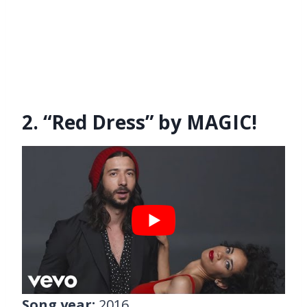
2. “Red Dress” by MAGIC!
Song year:
2016