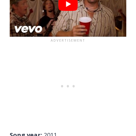
Song year:
2011