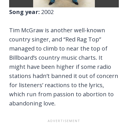
Song year:
2002
Tim McGraw is another well-known
country singer, and “Red Rag Top”
managed to climb to near the top of
Billboard’s country music charts. It
might have been higher if some radio
stations hadn’t banned it out of concern
for listeners’ reactions to the lyrics,
which run from passion to abortion to
abandoning love.