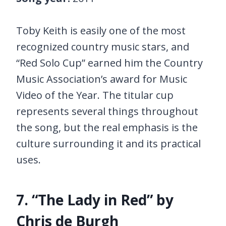
Toby Keith is easily one of the most
recognized country music stars, and
“Red Solo Cup” earned him the Country
Music Association’s award for Music
Video of the Year. The titular cup
represents several things throughout
the song, but the real emphasis is the
culture surrounding it and its practical
uses.
7. “The Lady in Red” by
Chris de Burgh