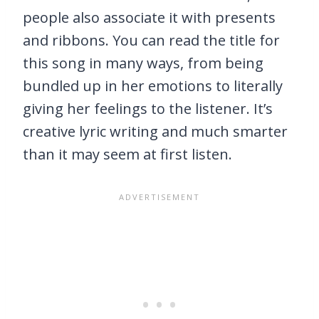
people also associate it with presents
and ribbons. You can read the title for
this song in many ways, from being
bundled up in her emotions to literally
giving her feelings to the listener. It’s
creative lyric writing and much smarter
than it may seem at first listen.