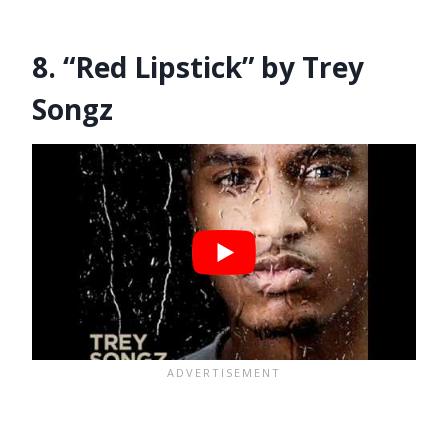
8. “Red Lipstick” by Trey
Songz