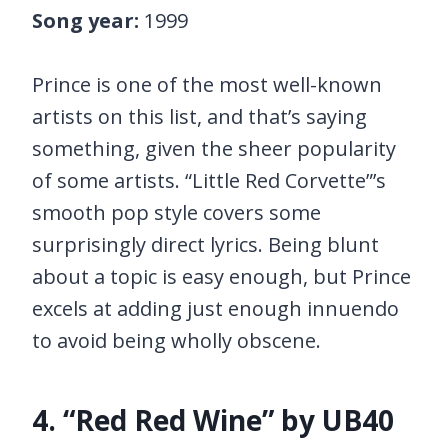
Song year:
1999
Prince is one of the most well-known
artists on this list, and that’s saying
something, given the sheer popularity
of some artists. “Little Red Corvette”’s
smooth pop style covers some
surprisingly direct lyrics. Being blunt
about a topic is easy enough, but Prince
excels at adding just enough innuendo
to avoid being wholly obscene.
4. “Red Red Wine” by UB40