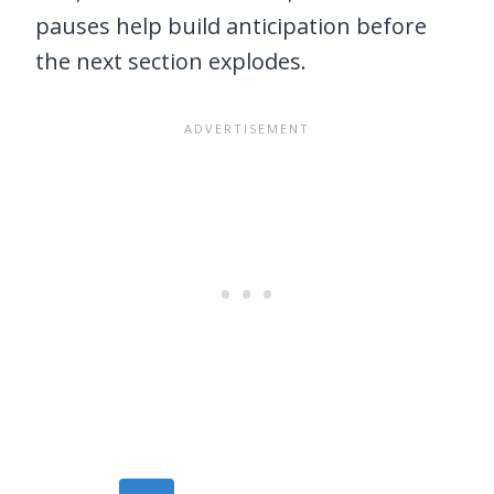
pauses help build anticipation before
the next section explodes.