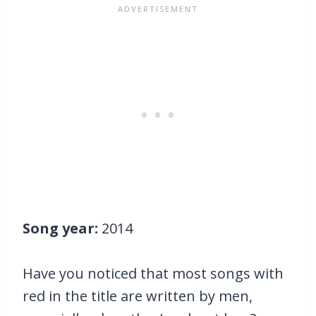
Song year:
2014
Have you noticed that most songs with
red in the title are written by men,