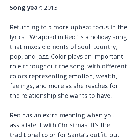
Song year:
2013
Returning to a more upbeat focus in the
lyrics, “Wrapped in Red” is a holiday song
that mixes elements of soul, country,
pop, and jazz. Color plays an important
role throughout the song, with different
colors representing emotion, wealth,
feelings, and more as she reaches for
the relationship she wants to have.
Red has an extra meaning when you
associate it with Christmas. It’s the
traditional color for Santa’s outfit, but