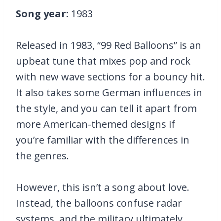
Song year:
1983
Released in 1983, “99 Red Balloons” is an
upbeat tune that mixes pop and rock
with new wave sections for a bouncy hit.
It also takes some German influences in
the style, and you can tell it apart from
more American-themed designs if
you’re familiar with the differences in
the genres.
However, this isn’t a song about love.
Instead, the balloons confuse radar
systems, and the military ultimately