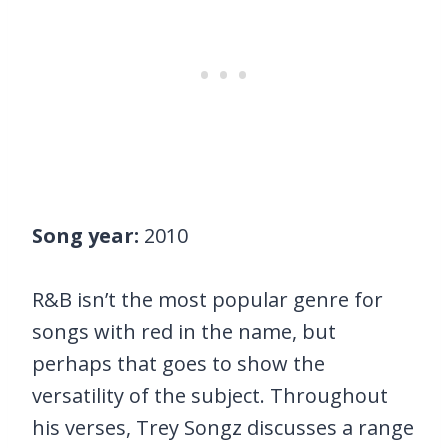
Song year:
2010
R&B isn’t the most popular genre for
songs with red in the name, but
perhaps that goes to show the
versatility of the subject. Throughout
his verses, Trey Songz discusses a range