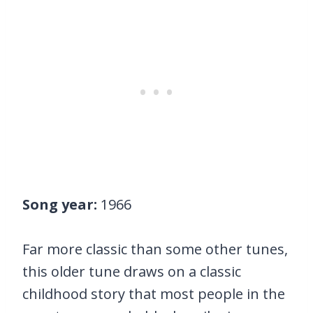
Song year:
1966
Far more classic than some other tunes,
this older tune draws on a classic
childhood story that most people in the