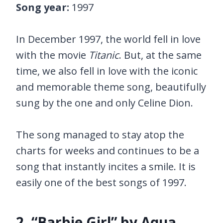
Song year:
1997
In December 1997, the world fell in love
with the movie
Titanic
. But, at the same
time, we also fell in love with the iconic
and memorable theme song, beautifully
sung by the one and only Celine Dion.
The song managed to stay atop the
charts for weeks and continues to be a
song that instantly incites a smile. It is
easily one of the best songs of 1997.
2. “Barbie Girl” by Aqua