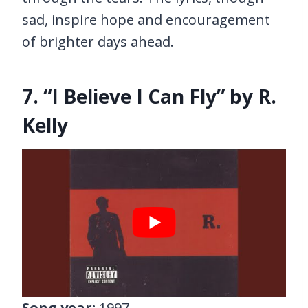
sad, inspire hope and encouragement
of brighter days ahead.
7. “I Believe I Can Fly” by R.
Kelly
Song year:
1997