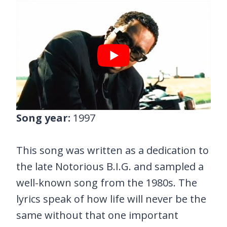
Song year:
1997
This song was written as a dedication to
the late Notorious B.I.G. and sampled a
well-known song from the 1980s. The
lyrics speak of how life will never be the
same without that one important