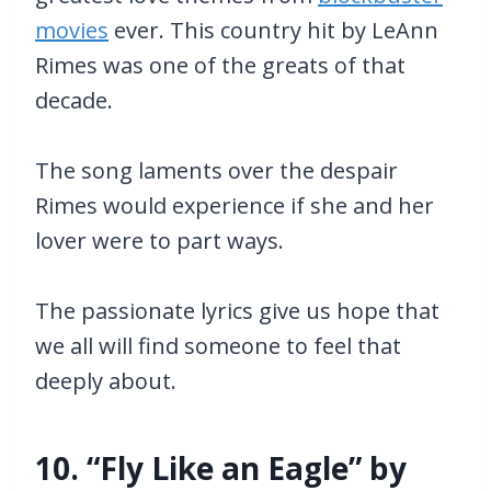
movies
ever. This country hit by LeAnn
Rimes was one of the greats of that
decade.
The song laments over the despair
Rimes would experience if she and her
lover were to part ways.
The passionate lyrics give us hope that
we all will find someone to feel that
deeply about.
10. “Fly Like an Eagle” by