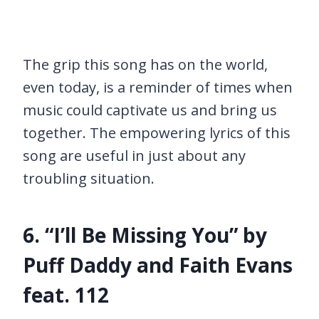
The grip this song has on the world,
even today, is a reminder of times when
music could captivate us and bring us
together. The empowering lyrics of this
song are useful in just about any
troubling situation.
6. “I’ll Be Missing You” by
Puff Daddy and Faith Evans
feat. 112