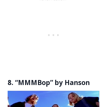
8. “MMMBop” by Hanson