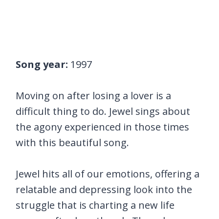
Song year:
1997
Moving on after losing a lover is a
difficult thing to do. Jewel sings about
the agony experienced in those times
with this beautiful song.
Jewel hits all of our emotions, offering a
relatable and depressing look into the
struggle that is charting a new life