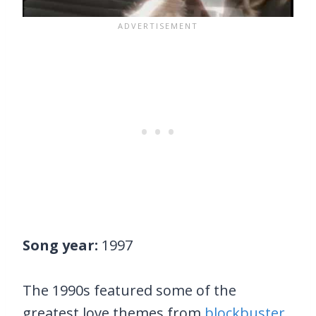
Song year:
1997
The 1990s featured some of the
greatest love themes from
blockbuster