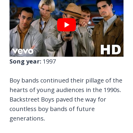
Song year:
1997
Boy bands continued their pillage of the
hearts of young audiences in the 1990s.
Backstreet Boys paved the way for
countless boy bands of future
generations.