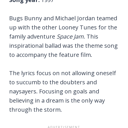
Bugs Bunny and Michael Jordan teamed
up with the other Looney Tunes for the
family adventure
Space Jam
. This
inspirational ballad was the theme song
to accompany the feature film.
The lyrics focus on not allowing oneself
to succumb to the doubters and
naysayers. Focusing on goals and
believing in a dream is the only way
through the storm.