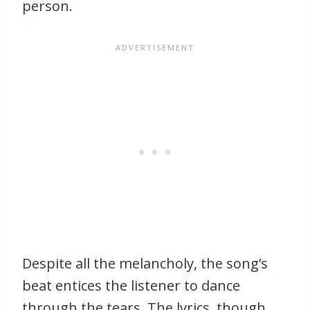
person.
Despite all the melancholy, the song’s
beat entices the listener to dance
through the tears. The lyrics, though