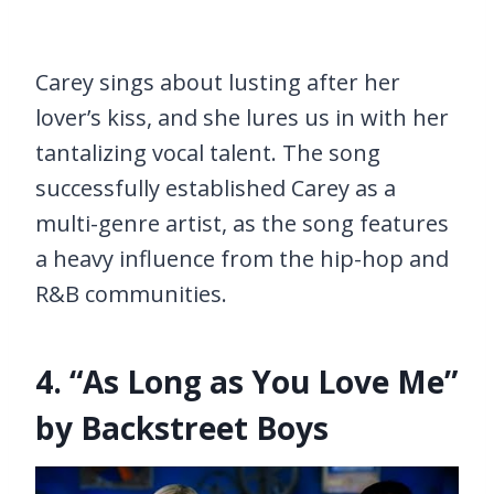
Carey sings about lusting after her
lover’s kiss, and she lures us in with her
tantalizing vocal talent. The song
successfully established Carey as a
multi-genre artist, as the song features
a heavy influence from the hip-hop and
R&B communities.
4. “As Long as You Love Me”
by Backstreet Boys