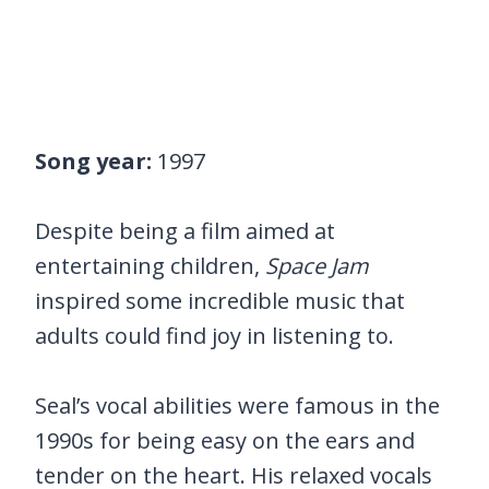
Song year:
1997
Despite being a film aimed at
entertaining children,
Space Jam
inspired some incredible music that
adults could find joy in listening to.
Seal’s vocal abilities were famous in the
1990s for being easy on the ears and
tender on the heart. His relaxed vocals