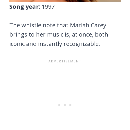
Song year:
1997
The whistle note that Mariah Carey
brings to her music is, at once, both
iconic and instantly recognizable.