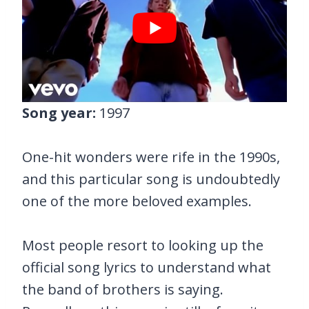
Song year:
1997
One-hit wonders were rife in the 1990s,
and this particular song is undoubtedly
one of the more beloved examples.
Most people resort to looking up the
official song lyrics to understand what
the band of brothers is saying.