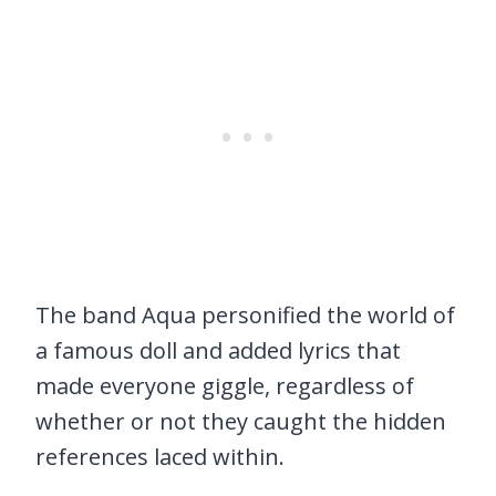
The band Aqua personified the world of
a famous doll and added lyrics that
made everyone giggle, regardless of
whether or not they caught the hidden
references laced within.