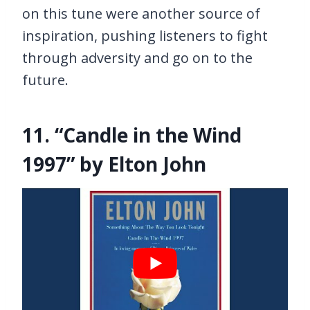
on this tune were another source of
inspiration, pushing listeners to fight
through adversity and go on to the
future.
11. “Candle in the Wind
1997” by Elton John