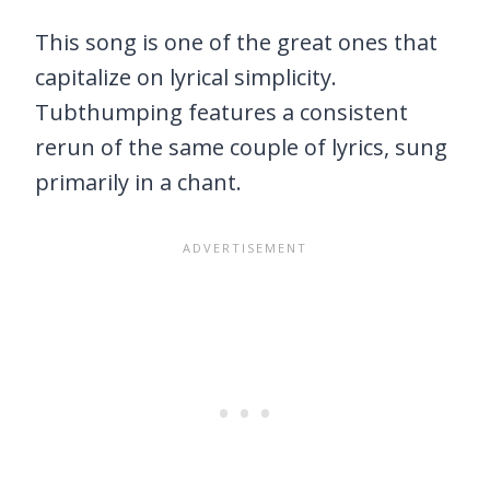
This song is one of the great ones that
capitalize on lyrical simplicity.
Tubthumping features a consistent
rerun of the same couple of lyrics, sung
primarily in a chant.