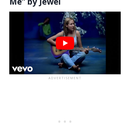
Me” by Jewel