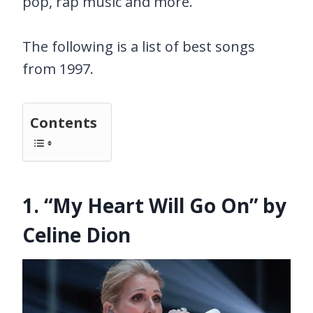
pop, rap music and more.
The following is a list of best songs
from 1997.
Contents
1. “My Heart Will Go On” by
Celine Dion