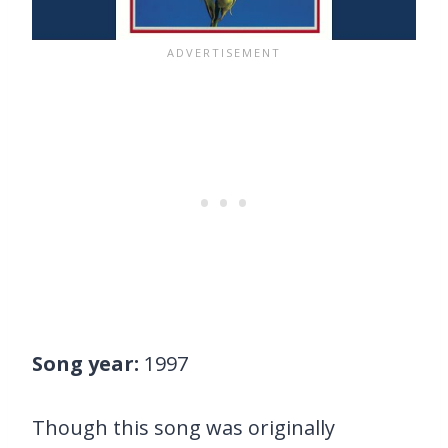
Song year:
1997
Though this song was originally