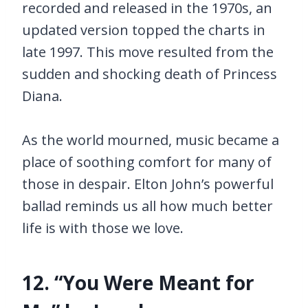
recorded and released in the 1970s, an
updated version topped the charts in
late 1997. This move resulted from the
sudden and shocking death of Princess
Diana.
As the world mourned, music became a
place of soothing comfort for many of
those in despair. Elton John’s powerful
ballad reminds us all how much better
life is with those we love.
12. “You Were Meant for