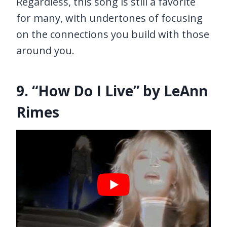
Regardless, this song is still a favorite
for many, with undertones of focusing
on the connections you build with those
around you.
9. “How Do I Live” by LeAnn
Rimes