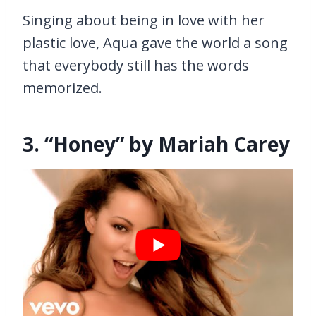
Singing about being in love with her
plastic love, Aqua gave the world a song
that everybody still has the words
memorized.
3. “Honey” by Mariah Carey