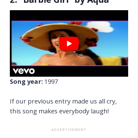
Song year:
1997
If our previous entry made us all cry,
this song makes everybody laugh!