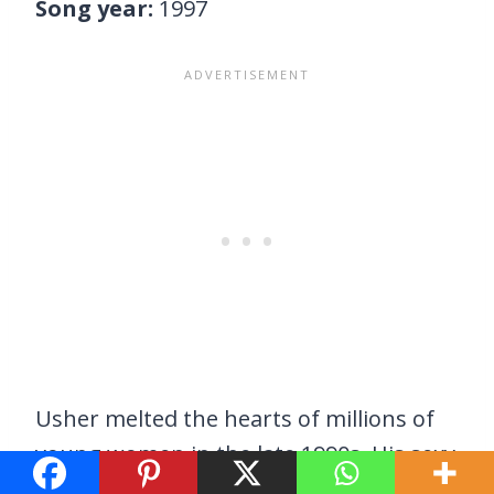
Song year:
1997
Usher melted the hearts of millions of
young women in the late 1990s. His sexy
dance moves and easy-on-the-ears vocal