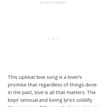
This upbeat love song is a lover’s
promise that regardless of things done
in the past, love is all that matters. The
boys’ sensual and loving lyrics solidify