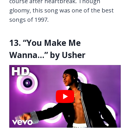
course after heartbreak. Though
gloomy, this song was one of the best
songs of 1997.
13. “You Make Me
Wanna…” by Usher