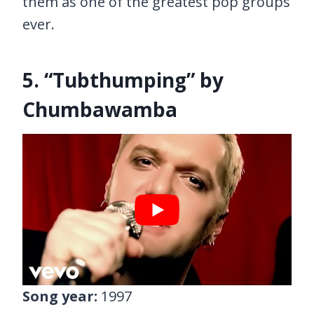
them as one of the greatest pop groups
ever.
5. “Tubthumping” by
Chumbawamba
Song year:
1997