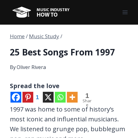
Skip
to
content
Home
/
Music Study
/
25 Best Songs From 1997
By
Oliver Rivera
Spread the love
1
1
Shar
e
1997 was home to some of history’s
most iconic and influential musicians.
We listened to grunge pop, bubblegum