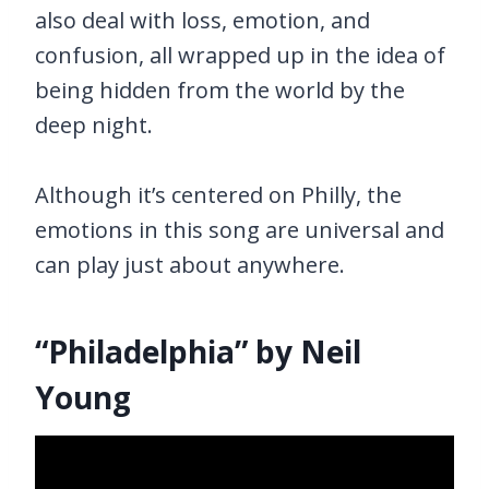
also deal with loss, emotion, and
confusion, all wrapped up in the idea of
being hidden from the world by the
deep night.
Although it’s centered on Philly, the
emotions in this song are universal and
can play just about anywhere.
“Philadelphia” by Neil
Young