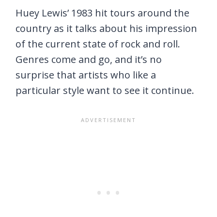
Huey Lewis’ 1983 hit tours around the
country as it talks about his impression
of the current state of rock and roll.
Genres come and go, and it’s no
surprise that artists who like a
particular style want to see it continue.