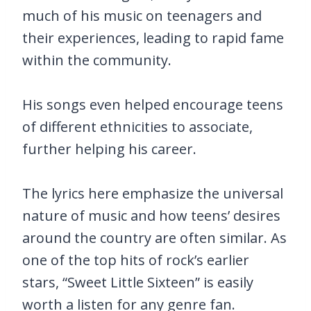
much of his music on teenagers and
their experiences, leading to rapid fame
within the community.
His songs even helped encourage teens
of different ethnicities to associate,
further helping his career.
The lyrics here emphasize the universal
nature of music and how teens’ desires
around the country are often similar. As
one of the top hits of rock’s earlier
stars, “Sweet Little Sixteen” is easily
worth a listen for any genre fan.