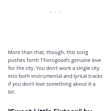
More than that, though, this song
pushes forth Thorogood’s genuine love
for the city. You don’t work a single city
into both instrumental and lyrical tracks
if you don’t love something about it a
lot.