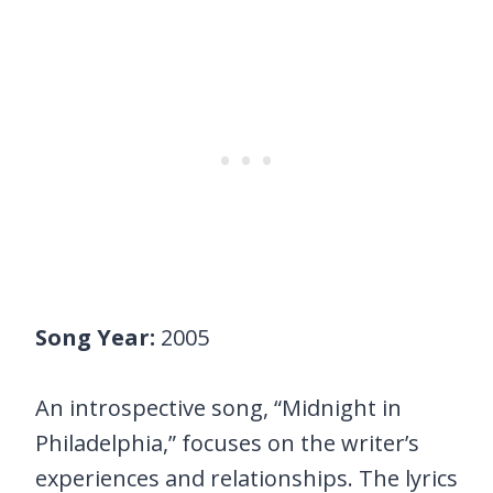
Song Year:
2005
An introspective song, “Midnight in
Philadelphia,” focuses on the writer’s
experiences and relationships. The lyrics