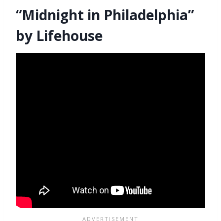
“Midnight in Philadelphia”
by Lifehouse