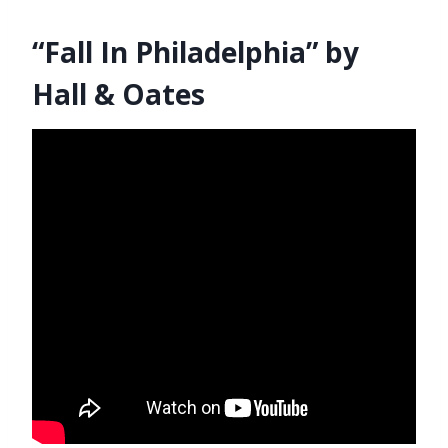
“Fall In Philadelphia” by
Hall & Oates