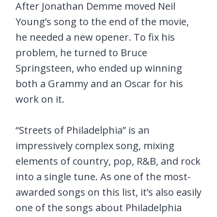
After Jonathan Demme moved Neil
Young’s song to the end of the movie,
he needed a new opener. To fix his
problem, he turned to Bruce
Springsteen, who ended up winning
both a Grammy and an Oscar for his
work on it.
“Streets of Philadelphia” is an
impressively complex song, mixing
elements of country, pop, R&B, and rock
into a single tune. As one of the most-
awarded songs on this list, it’s also easily
one of the songs about Philadelphia