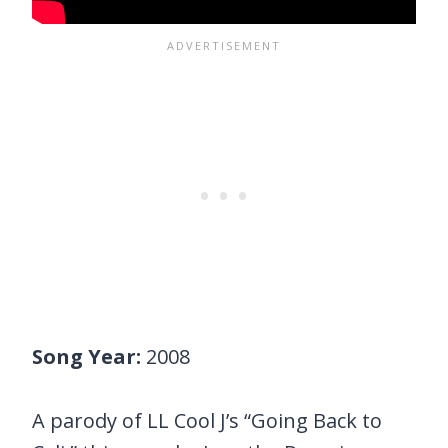
Song Year:
2008
A parody of LL Cool J’s “Going Back to