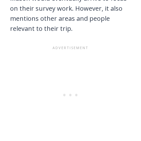
on their survey work. However, it also
mentions other areas and people
relevant to their trip.