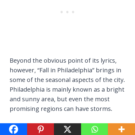
Beyond the obvious point of its lyrics,
however, “Fall in Philadelphia” brings in
some of the seasonal aspects of the city.
Philadelphia is mainly known as a bright
and sunny area, but even the most
promising regions can have storms.
“I’m In A Philly Mood” by