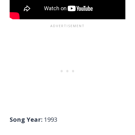
Song Year:
1993