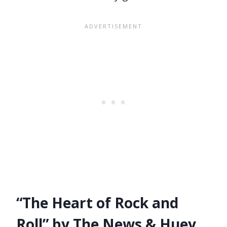
“The Heart of Rock and
Roll” by The News & Huey