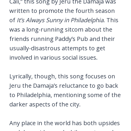
Cali,” this song by Jeru the Damaja was
written to promote the fourth season
of
It’s Always Sunny in Philadelphia
. This
was a long-running sitcom about the
friends running Paddy’s Pub and their
usually-disastrous attempts to get
involved in various social issues.
Lyrically, though, this song focuses on
Jeru the Damaja’s reluctance to go back
to Philadelphia, mentioning some of the
darker aspects of the city.
Any place in the world has both upsides