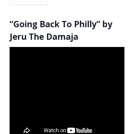
“Going Back To Philly” by
Jeru The Damaja