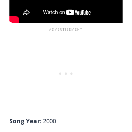
Song Year:
2000