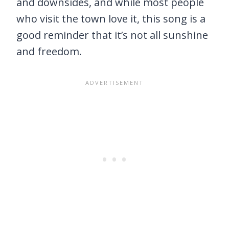
and downsides, and while most people
who visit the town love it, this song is a
good reminder that it’s not all sunshine
and freedom.