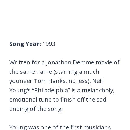
Song Year:
1993
Written for a Jonathan Demme movie of
the same name (starring a much
younger Tom Hanks, no less), Neil
Young’s “Philadelphia” is a melancholy,
emotional tune to finish off the sad
ending of the song.
Young was one of the first musicians