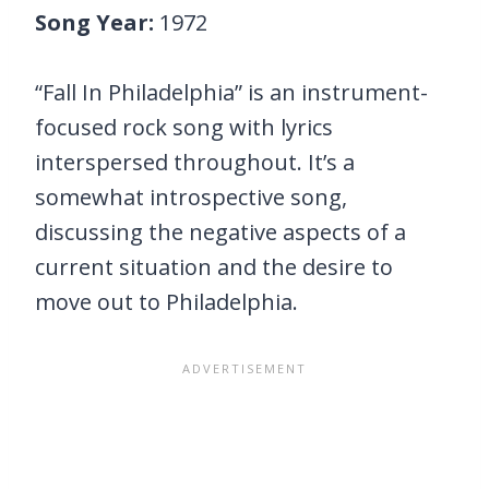
Song Year:
1972
“Fall In Philadelphia” is an instrument-
focused rock song with lyrics
interspersed throughout. It’s a
somewhat introspective song,
discussing the negative aspects of a
current situation and the desire to
move out to Philadelphia.