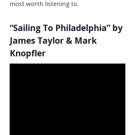
most worth listening to.
“Sailing To Philadelphia” by
James Taylor & Mark
Knopfler