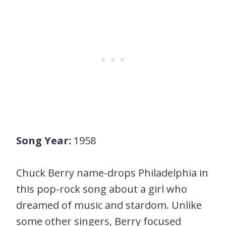
Song Year:
1958
Chuck Berry name-drops Philadelphia in
this pop-rock song about a girl who
dreamed of music and stardom. Unlike
some other singers, Berry focused