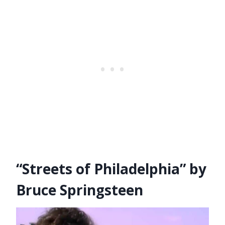
“Streets of Philadelphia” by
Bruce Springsteen