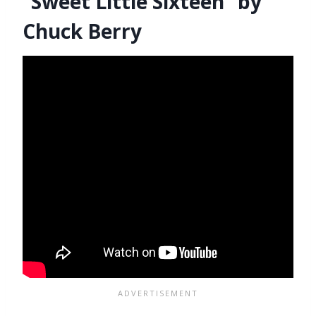
“Sweet Little Sixteen” by
Chuck Berry