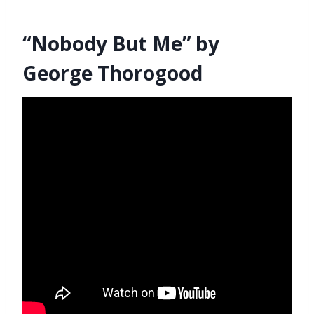
“Nobody But Me” by
George Thorogood