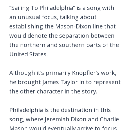
“Sailing To Philadelphia” is a song with
an unusual focus, talking about
establishing the Mason-Dixon line that
would denote the separation between
the northern and southern parts of the
United States.
Although it’s primarily Knopfler’s work,
he brought James Taylor in to represent
the other character in the story.
Philadelphia is the destination in this
song, where Jeremiah Dixon and Charlie
Mason would eventually arrive to focus