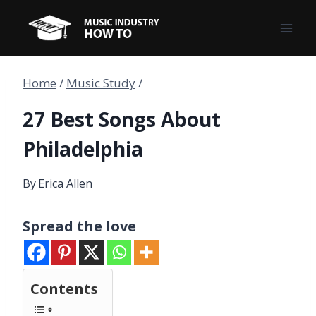
Skip
to
content
Home
/
Music Study
/
27 Best Songs About
Philadelphia
By
Erica Allen
Spread the love
Contents