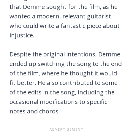
that Demme sought for the film, as he
wanted a modern, relevant guitarist
who could write a fantastic piece about
injustice.
Despite the original intentions, Demme
ended up switching the song to the end
of the film, where he thought it would
fit better. He also contributed to some
of the edits in the song, including the
occasional modifications to specific
notes and chords.