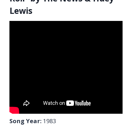
Lewis
Song Year:
1983