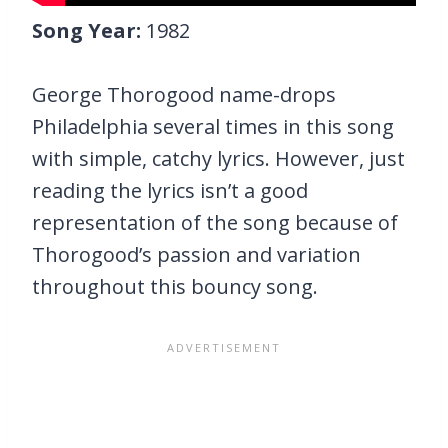
Song Year:
1982
George Thorogood name-drops
Philadelphia several times in this song
with simple, catchy lyrics. However, just
reading the lyrics isn’t a good
representation of the song because of
Thorogood’s passion and variation
throughout this bouncy song.