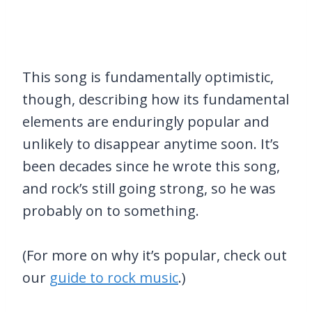
This song is fundamentally optimistic,
though, describing how its fundamental
elements are enduringly popular and
unlikely to disappear anytime soon. It’s
been decades since he wrote this song,
and rock’s still going strong, so he was
probably on to something.
(For more on why it’s popular, check out
our
guide to rock music
.)