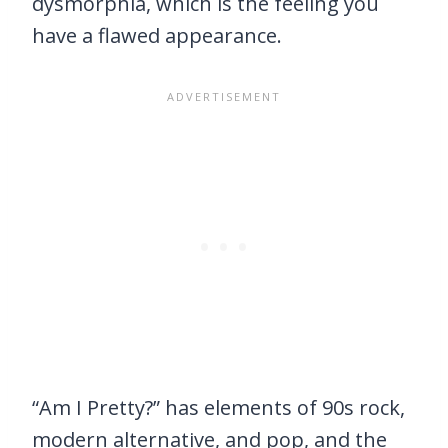
dysmorphia, which is the feeling you
have a flawed appearance.
“Am I Pretty?” has elements of 90s rock,
modern alternative, and pop, and the