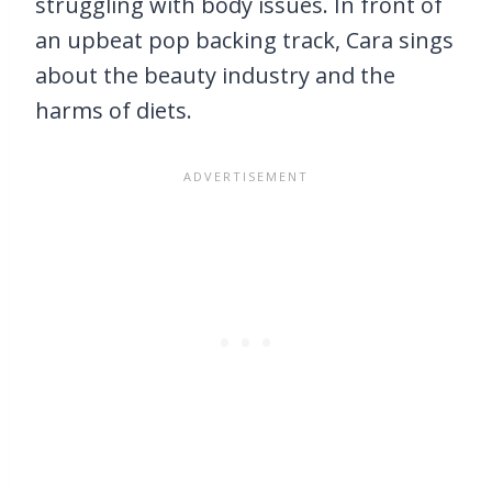
struggling with body issues. In front of
an upbeat pop backing track, Cara sings
about the beauty industry and the
harms of diets.