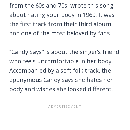
from the 60s and 70s, wrote this song
about hating your body in 1969. It was
the first track from their third album
and one of the most beloved by fans.
“Candy Says” is about the singer’s friend
who feels uncomfortable in her body.
Accompanied by a soft folk track, the
eponymous Candy says she hates her
body and wishes she looked different.