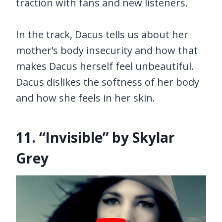
traction with fans and new listeners.
In the track, Dacus tells us about her
mother’s body insecurity and how that
makes Dacus herself feel unbeautiful.
Dacus dislikes the softness of her body
and how she feels in her skin.
11. “Invisible” by Skylar
Grey