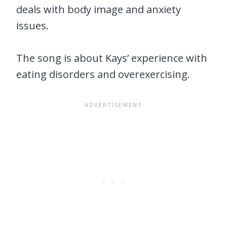
deals with body image and anxiety
issues.
The song is about Kays’ experience with
eating disorders and overexercising.