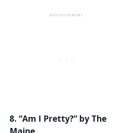
8. “Am I Pretty?” by The
Maine