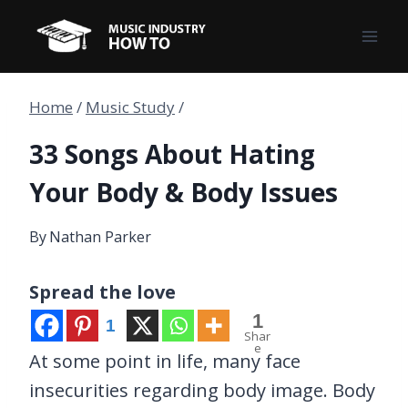
Skip
to
content
Home
/
Music Study
/
33 Songs About Hating
Your Body & Body Issues
By
Nathan Parker
Spread the love
1
1
Shar
e
At some point in life, many face
insecurities regarding body image. Body