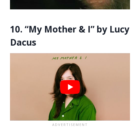
10. “My Mother & I” by Lucy
Dacus