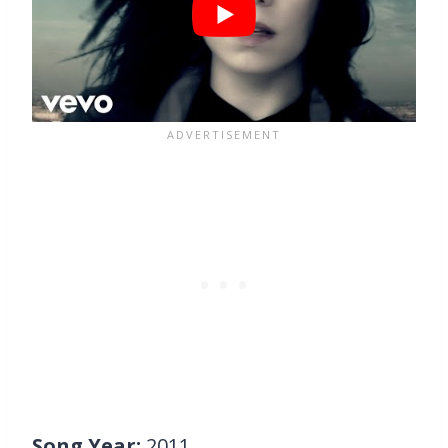
Song Year:
2011