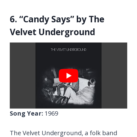
6. “Candy Says” by The
Velvet Underground
Song Year:
1969
The Velvet Underground, a folk band