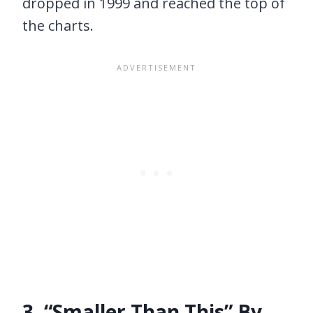
dropped in 1999 and reached the top of
the charts.
3. “Smaller Than This” By