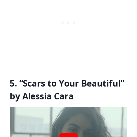
5. “Scars to Your Beautiful”
by Alessia Cara