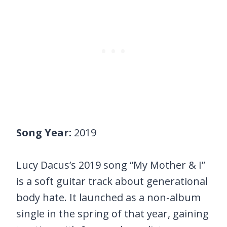
Song Year:
2019
Lucy Dacus’s 2019 song “My Mother & I”
is a soft guitar track about generational
body hate. It launched as a non-album
single in the spring of that year, gaining