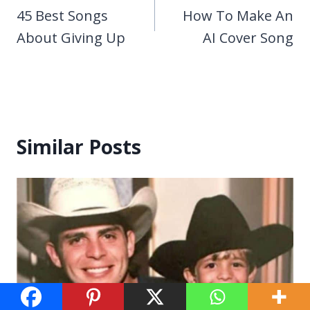
navigation
45 Best Songs
How To Make An
About Giving Up
AI Cover Song
Similar Posts