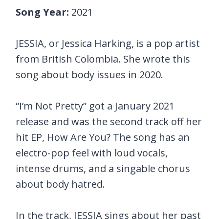
Song Year:
2021
JESSIA, or Jessica Harking, is a pop artist
from British Colombia. She wrote this
song about body issues in 2020.
“I’m Not Pretty” got a January 2021
release and was the second track off her
hit EP, How Are You? The song has an
electro-pop feel with loud vocals,
intense drums, and a singable chorus
about body hatred.
In the track, JESSIA sings about her past