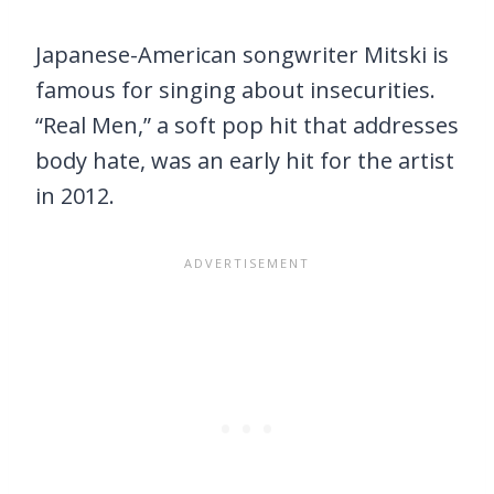
Japanese-American songwriter Mitski is
famous for singing about insecurities.
“Real Men,” a soft pop hit that addresses
body hate, was an early hit for the artist
in 2012.