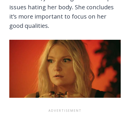
issues hating her body. She concludes
it’s more important to focus on her
good qualities.