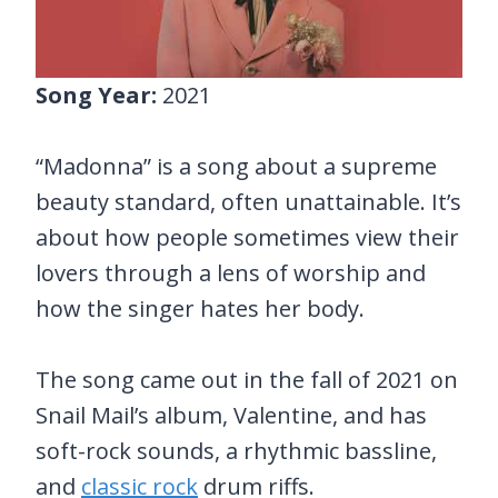
Song Year:
2021
“Madonna” is a song about a supreme
beauty standard, often unattainable. It’s
about how people sometimes view their
lovers through a lens of worship and
how the singer hates her body.
The song came out in the fall of 2021 on
Snail Mail’s album, Valentine, and has
soft-rock sounds, a rhythmic bassline,
and
classic rock
drum riffs.