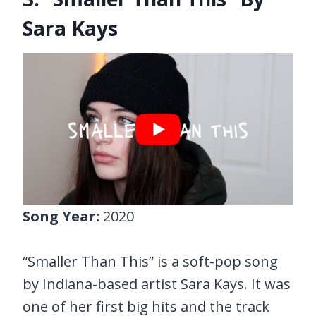
Sara Kays
Song Year:
2020
“Smaller Than This” is a soft-pop song
by Indiana-based artist Sara Kays. It was
one of her first big hits and the track