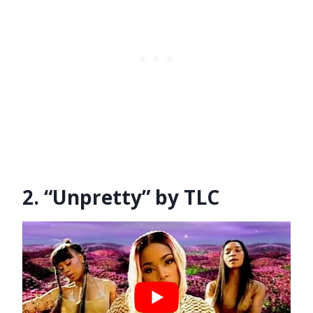
2. “Unpretty” by TLC