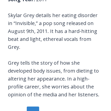
Skylar Grey details her eating disorder
in “Invisible,” a pop song released on
August 9th, 2011. It has a hard-hitting
beat and light, ethereal vocals from
Grey.
Grey tells the story of how she
developed body issues, from dieting to
altering her appearance. In a high-
profile career, she worries about the
opinion of the media and her listeners.