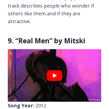
track describes people who wonder if
others like them and if they are
attractive.
9. “Real Men” by Mitski
Song Year:
2012