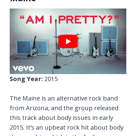
Song Year:
2015
The Maine is an alternative rock band
from Arizona, and the group released
this track about body issues in early
2015. It’s an upbeat rock hit about body