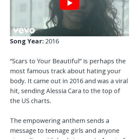
Song Year:
2016
“Scars to Your Beautiful” is perhaps the
most famous track about hating your
body. It came out in 2016 and was a viral
hit, sending Alessia Cara to the top of
the US charts.
The empowering anthem sends a
message to teenage girls and anyone