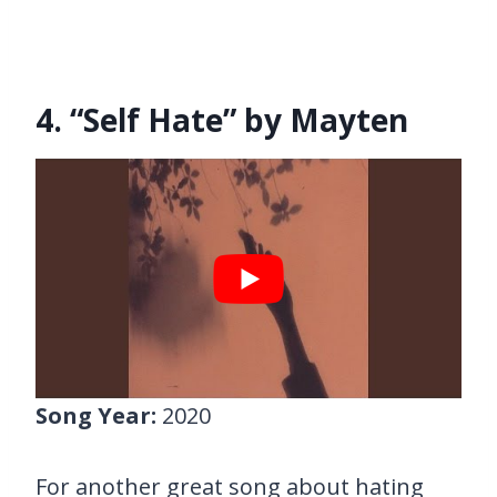
4. “Self Hate” by Mayten
Song Year:
2020
For another great song about hating