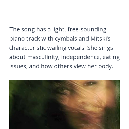
The song has a light, free-sounding
piano track with cymbals and Mitski’s
characteristic wailing vocals. She sings
about masculinity, independence, eating
issues, and how others view her body.