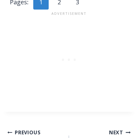
Pages:
1
2
3
Post
PREVIOUS
NEXT