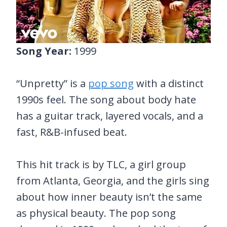
Song Year:
1999
“Unpretty” is a
pop song
with a distinct
1990s feel. The song about body hate
has a guitar track, layered vocals, and a
fast, R&B-infused beat.
This hit track is by TLC, a girl group
from Atlanta, Georgia, and the girls sing
about how inner beauty isn’t the same
as physical beauty. The pop song