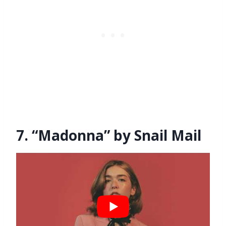
7. “Madonna” by Snail Mail