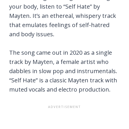
your body, listen to “Self Hate” by
Mayten. It’s an ethereal, whispery track
that emulates feelings of self-hatred
and body issues.
The song came out in 2020 as a single
track by Mayten, a female artist who
dabbles in slow pop and instrumentals.
“Self Hate” is a classic Mayten track with
muted vocals and electro production.