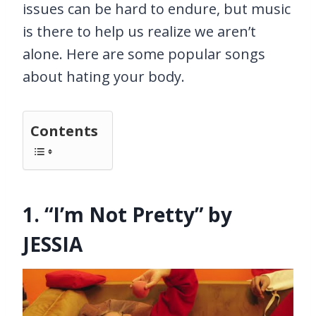
issues can be hard to endure, but music
is there to help us realize we aren’t
alone. Here are some popular songs
about hating your body.
Contents
1. “I’m Not Pretty” by
JESSIA