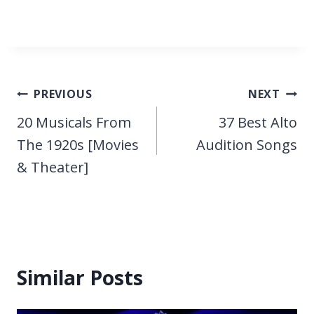
Post
PREVIOUS
NEXT
navigation
20 Musicals From
37 Best Alto
The 1920s [Movies
Audition Songs
& Theater]
Similar Posts