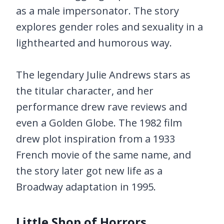
as a male impersonator. The story
explores gender roles and sexuality in a
lighthearted and humorous way.
The legendary Julie Andrews stars as
the titular character, and her
performance drew rave reviews and
even a Golden Globe. The 1982 film
drew plot inspiration from a 1933
French movie of the same name, and
the story later got new life as a
Broadway adaptation in 1995.
Little Shop of Horrors