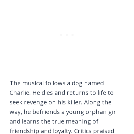
The musical follows a dog named
Charlie. He dies and returns to life to
seek revenge on his killer. Along the
way, he befriends a young orphan girl
and learns the true meaning of
friendship and loyalty. Critics praised