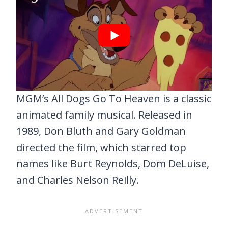
MGM’s All Dogs Go To Heaven is a classic
animated family musical. Released in
1989, Don Bluth and Gary Goldman
directed the film, which starred top
names like Burt Reynolds, Dom DeLuise,
and Charles Nelson Reilly.