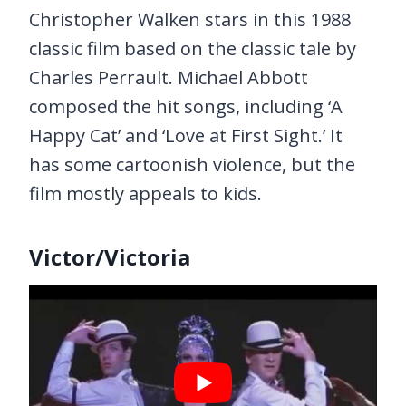
Christopher Walken stars in this 1988
classic film based on the classic tale by
Charles Perrault. Michael Abbott
composed the hit songs, including ‘A
Happy Cat’ and ‘Love at First Sight.’ It
has some cartoonish violence, but the
film mostly appeals to kids.
Victor/Victoria