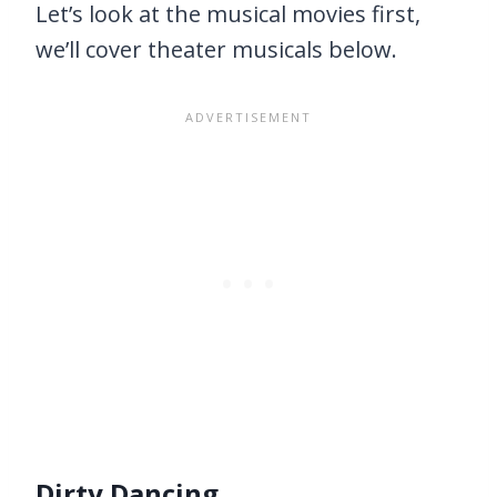
Let’s look at the musical movies first,
we’ll cover theater musicals below.
Dirty Dancing