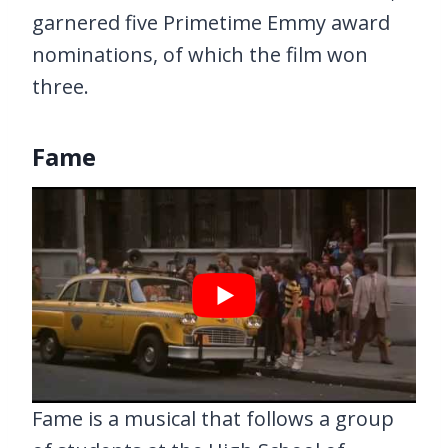
garnered five Primetime Emmy award
nominations, of which the film won
three.
Fame
Fame is a musical that follows a group