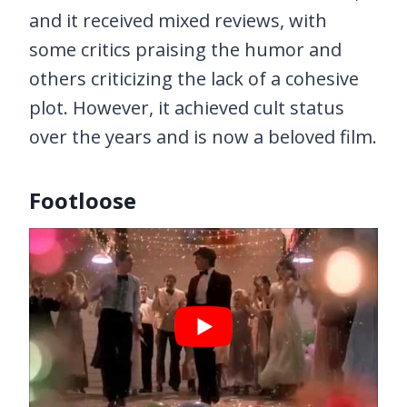
and it received mixed reviews, with
some critics praising the humor and
others criticizing the lack of a cohesive
plot. However, it achieved cult status
over the years and is now a beloved film.
Footloose