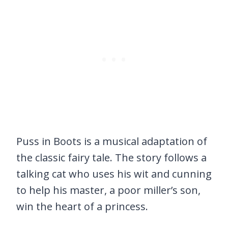
Puss in Boots is a musical adaptation of
the classic fairy tale. The story follows a
talking cat who uses his wit and cunning
to help his master, a poor miller’s son,
win the heart of a princess.