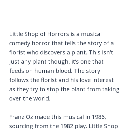
Little Shop of Horrors is a musical
comedy horror that tells the story of a
florist who discovers a plant. This isn’t
just any plant though, it’s one that
feeds on human blood. The story
follows the florist and his love interest
as they try to stop the plant from taking
over the world.
Franz Oz made this musical in 1986,
sourcing from the 1982 play. Little Shop