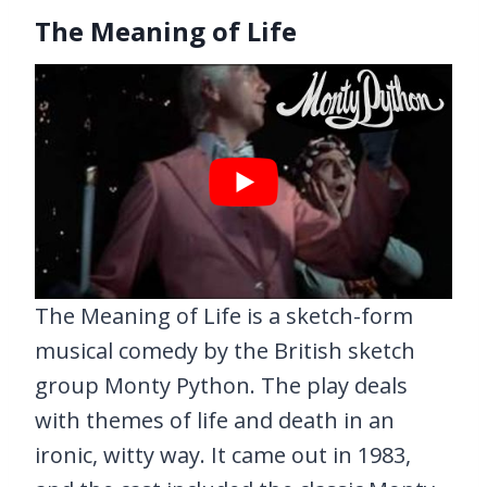
The Meaning of Life
The Meaning of Life is a sketch-form
musical comedy by the British sketch
group Monty Python. The play deals
with themes of life and death in an
ironic, witty way. It came out in 1983,