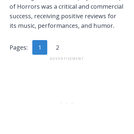
of Horrors was a critical and commercial
success, receiving positive reviews for
its music, performances, and humor.
Pages:
1
2