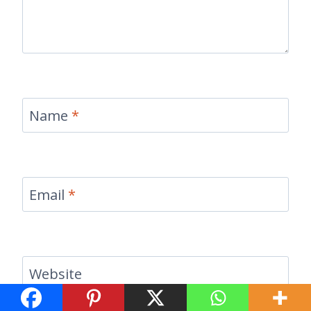
Name
*
Email
*
Website