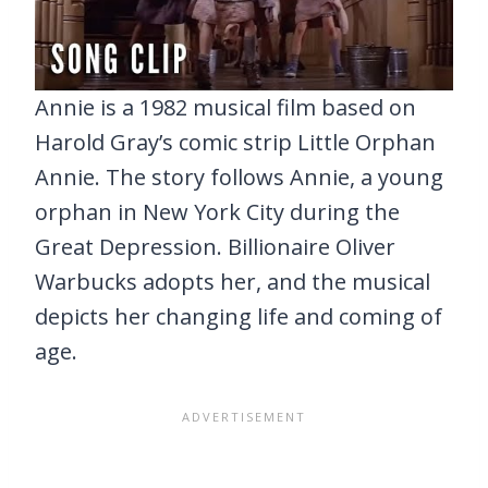
Annie is a 1982 musical film based on
Harold Gray’s comic strip Little Orphan
Annie. The story follows Annie, a young
orphan in New York City during the
Great Depression. Billionaire Oliver
Warbucks adopts her, and the musical
depicts her changing life and coming of
age.