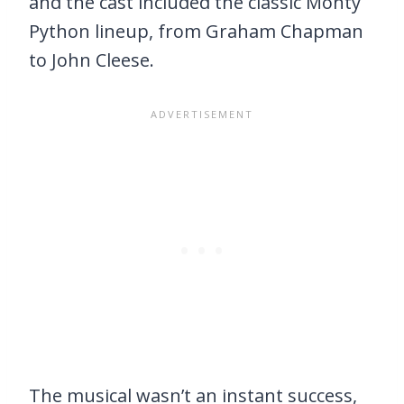
and the cast included the classic Monty
Python lineup, from Graham Chapman
to John Cleese.
The musical wasn’t an instant success,