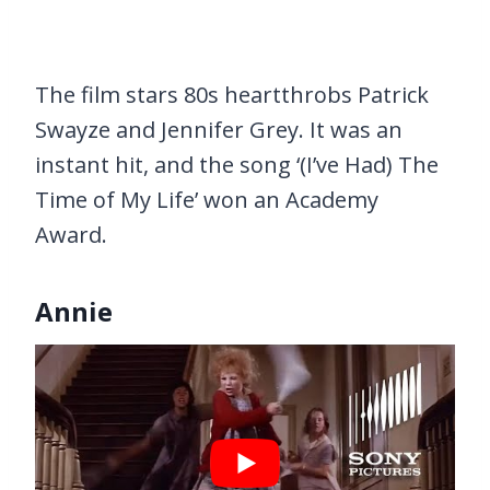
The film stars 80s heartthrobs Patrick
Swayze and Jennifer Grey. It was an
instant hit, and the song ‘(I’ve Had) The
Time of My Life’ won an Academy
Award.
Annie