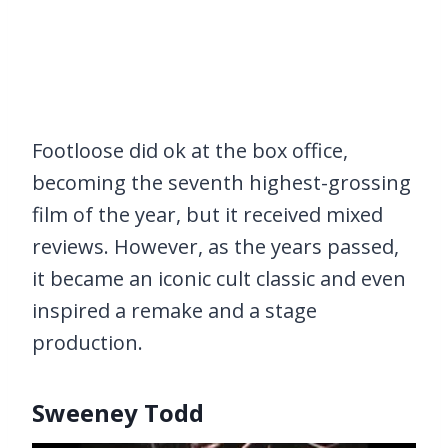
Footloose did ok at the box office,
becoming the seventh highest-grossing
film of the year, but it received mixed
reviews. However, as the years passed,
it became an iconic cult classic and even
inspired a remake and a stage
production.
Sweeney Todd