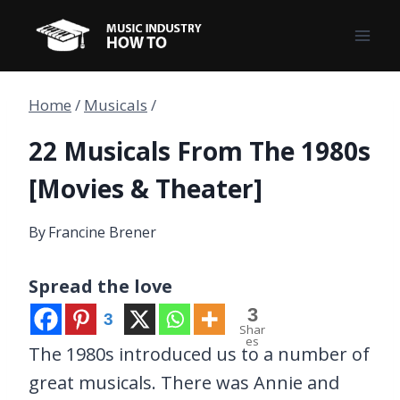
Skip
to
content
Home
/
Musicals
/
22 Musicals From The 1980s
[Movies & Theater]
By
Francine Brener
Spread the love
3
3
Shar
es
The 1980s introduced us to a number of
great musicals. There was Annie and