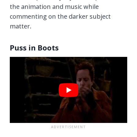
the animation and music while
commenting on the darker subject
matter.
Puss in Boots