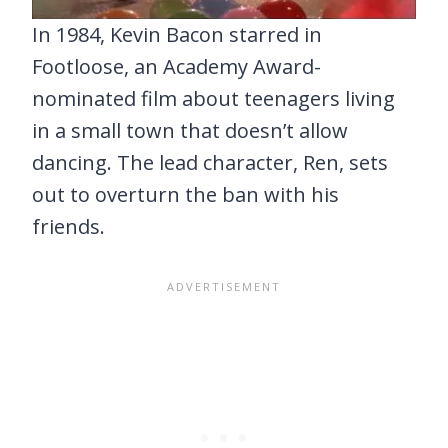
In 1984, Kevin Bacon starred in
Footloose, an Academy Award-
nominated film about teenagers living
in a small town that doesn’t allow
dancing. The lead character, Ren, sets
out to overturn the ban with his
friends.