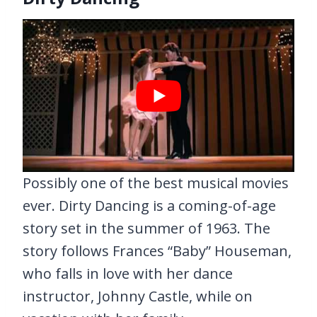
Possibly one of the best musical movies
ever. Dirty Dancing is a coming-of-age
story set in the summer of 1963. The
story follows Frances “Baby” Houseman,
who falls in love with her dance
instructor, Johnny Castle, while on