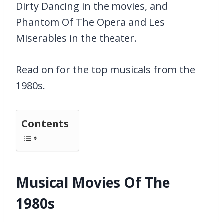
Dirty Dancing in the movies, and
Phantom Of The Opera and Les
Miserables in the theater.
Read on for the top musicals from the
1980s.
Contents
Musical Movies Of The
1980s