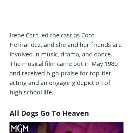
Irene Cara led the cast as Coco
Hernandez, and she and her friends are
involved in music, drama, and dance.
The musical film came out in May 1980
and received high praise for top-tier
acting and an engaging depiction of
high school life.
All Dogs Go To Heaven