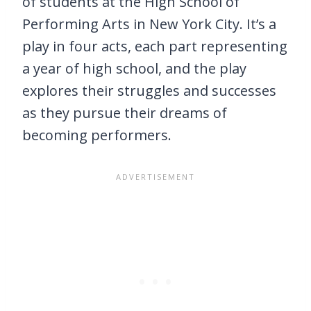
of students at the High School of
Performing Arts in New York City. It’s a
play in four acts, each part representing
a year of high school, and the play
explores their struggles and successes
as they pursue their dreams of
becoming performers.