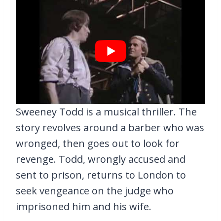
Sweeney Todd is a musical thriller. The
story revolves around a barber who was
wronged, then goes out to look for
revenge. Todd, wrongly accused and
sent to prison, returns to London to
seek vengeance on the judge who
imprisoned him and his wife.