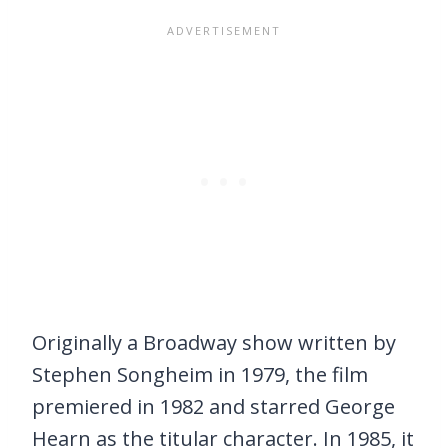
Originally a Broadway show written by
Stephen Songheim in 1979, the film
premiered in 1982 and starred George
Hearn as the titular character. In 1985, it