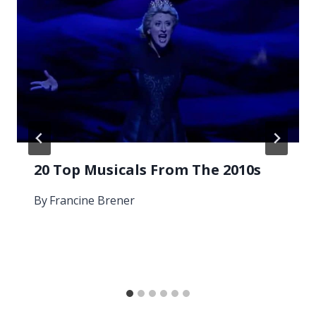
20 Top Musicals From The 2010s
By
Francine Brener