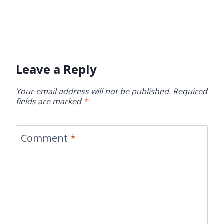
Leave a Reply
Your email address will not be published.
Required
fields are marked
*
Comment
*