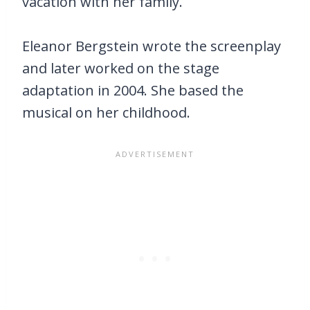
vacation with her family.
Eleanor Bergstein wrote the screenplay
and later worked on the stage
adaptation in 2004. She based the
musical on her childhood.