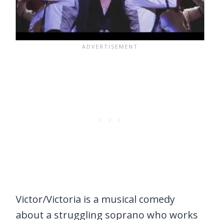
Victor/Victoria is a musical comedy
about a struggling soprano who works