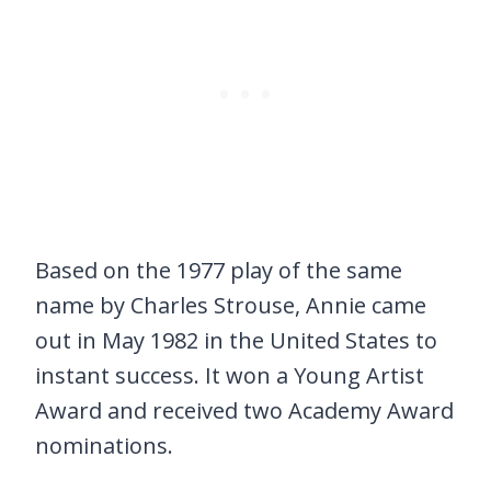
Based on the 1977 play of the same
name by Charles Strouse, Annie came
out in May 1982 in the United States to
instant success. It won a Young Artist
Award and received two Academy Award
nominations.