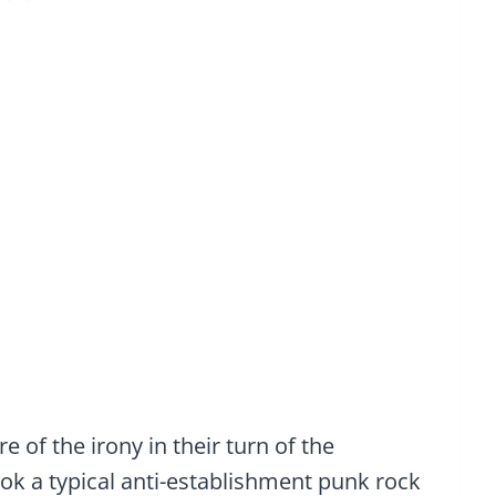
 of the irony in their turn of the
 took a typical anti-establishment punk rock