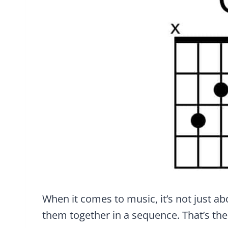
When it comes to music, it’s not just ab
them together in a sequence. That’s th