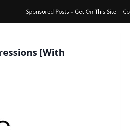
Sponsored Posts – Get On This Site
Co
ressions [With