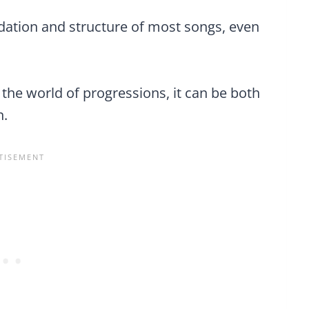
dation and structure of most songs, even
n the world of progressions, it can be both
n.