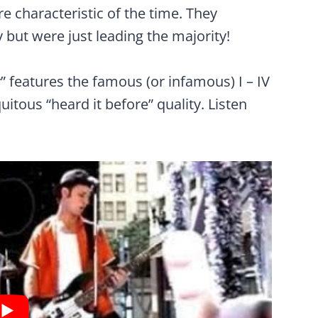
re characteristic of the time. They
 but were just leading the majority!
” features the famous (or infamous) I – IV
uitous “heard it before” quality. Listen