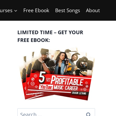
urses
Free Ebook
Best Songs
About
LIMITED TIME – GET YOUR
FREE EBOOK:
Search