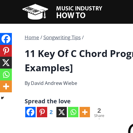
Skip
to
content
Home
/
Songwriting Tips
/
11 Key Of C Chord Prog
Examples]
By
David Andrew Wiebe
Spread the love
2
2
Share
s