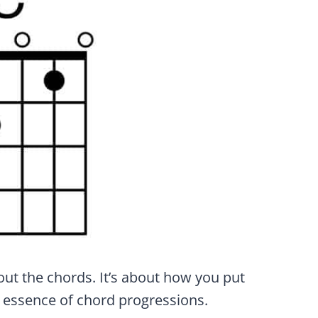
out the chords. It’s about how you put
e essence of chord progressions.