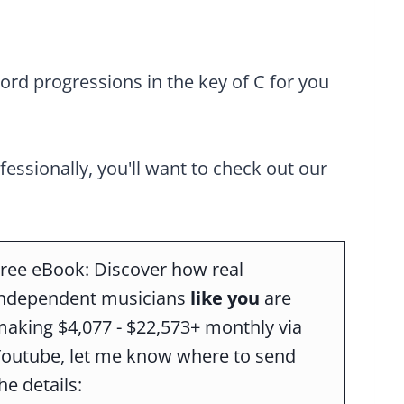
rd progressions in the key of C for you
ofessionally, you'll want to check out our
ree eBook: Discover how real
independent musicians
like you
are
aking $4,077 - $22,573+ monthly via
Youtube, let me know where to send
he details: