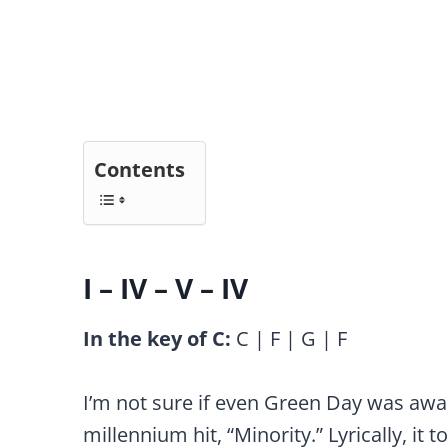
Contents
I – IV – V – IV
In the key of C:
C | F | G | F
I’m not sure if even Green Day was aware
millennium hit, “Minority.” Lyrically, it