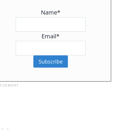
Name*
Email*
Subscribe