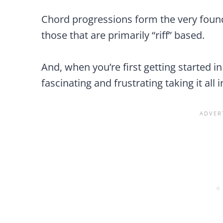
Chord progressions form the very foun
those that are primarily “riff” based.
And, when you’re first getting started i
fascinating and frustrating taking it all i