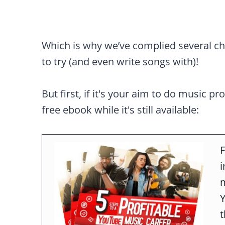
Which is why we’ve complied several cho
to try (and even write songs with)!
But first, if it's your aim to do music pr
free ebook while it's still available:
F
m
t