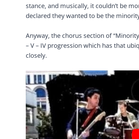
stance, and musically, it couldn’t be mo
declared they wanted to be the minority
Anyway, the chorus section of “Minority
– V – IV progression which has that ubiq
closely.