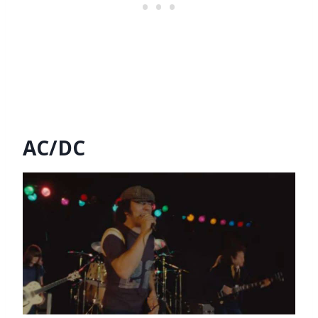
AC/DC