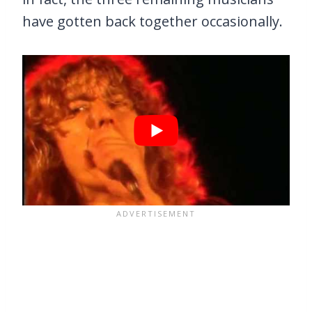
have gotten back together occasionally.