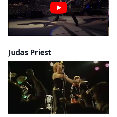
Judas Priest