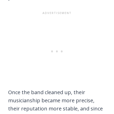
Once the band cleaned up, their
musicianship became more precise,
their reputation more stable, and since