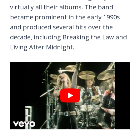
virtually all their albums. The band
became prominent in the early 1990s
and produced several hits over the
decade, including Breaking the Law and
Living After Midnight.