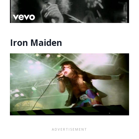
Iron Maiden