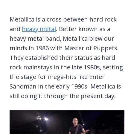
Metallica is a cross between hard rock
and
heavy metal
. Better known as a
heavy metal band, Metallica blew our
minds in 1986 with Master of Puppets.
They established their status as hard
rock mainstays in the late 1980s, setting
the stage for mega-hits like Enter
Sandman in the early 1990s. Metallica is
still doing it through the present day.