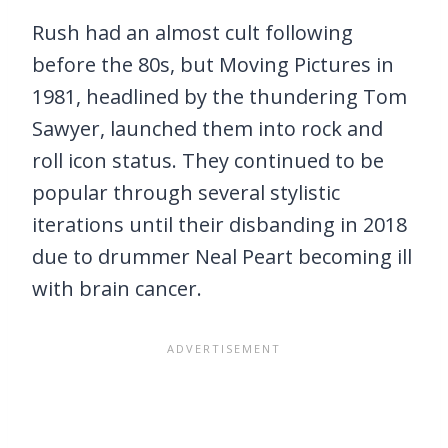
Rush had an almost cult following
before the 80s, but Moving Pictures in
1981, headlined by the thundering Tom
Sawyer, launched them into rock and
roll icon status. They continued to be
popular through several stylistic
iterations until their disbanding in 2018
due to drummer Neal Peart becoming ill
with brain cancer.