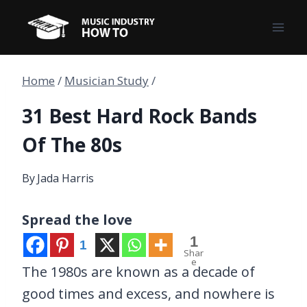
Skip
to
content
Home
/
Musician Study
/
31 Best Hard Rock Bands
Of The 80s
By
Jada Harris
Spread the love
1
1
Shar
e
The 1980s are known as a decade of
good times and excess, and nowhere is