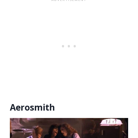
Aerosmith