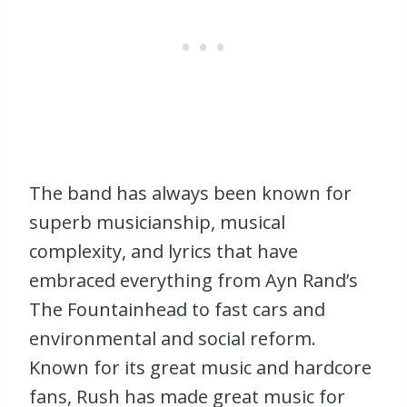
The band has always been known for
superb musicianship, musical
complexity, and lyrics that have
embraced everything from Ayn Rand’s
The Fountainhead to fast cars and
environmental and social reform.
Known for its great music and hardcore
fans, Rush has made great music for