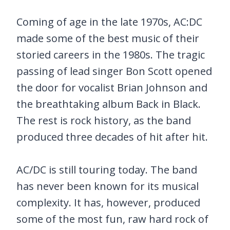
Coming of age in the late 1970s, AC:DC
made some of the best music of their
storied careers in the 1980s. The tragic
passing of lead singer Bon Scott opened
the door for vocalist Brian Johnson and
the breathtaking album Back in Black.
The rest is rock history, as the band
produced three decades of hit after hit.
AC/DC is still touring today. The band
has never been known for its musical
complexity. It has, however, produced
some of the most fun, raw hard rock of