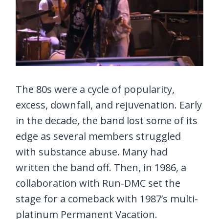
The 80s were a cycle of popularity,
excess, downfall, and rejuvenation. Early
in the decade, the band lost some of its
edge as several members struggled
with substance abuse. Many had
written the band off. Then, in 1986, a
collaboration with Run-DMC set the
stage for a comeback with 1987’s multi-
platinum Permanent Vacation.