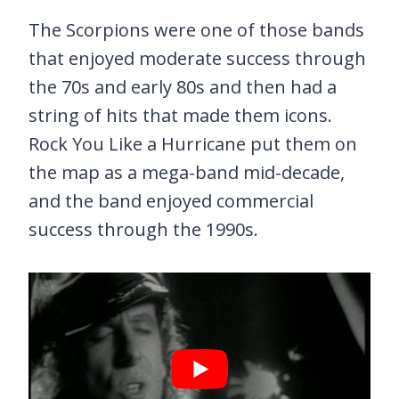
The Scorpions were one of those bands
that enjoyed moderate success through
the 70s and early 80s and then had a
string of hits that made them icons.
Rock You Like a Hurricane put them on
the map as a mega-band mid-decade,
and the band enjoyed commercial
success through the 1990s.