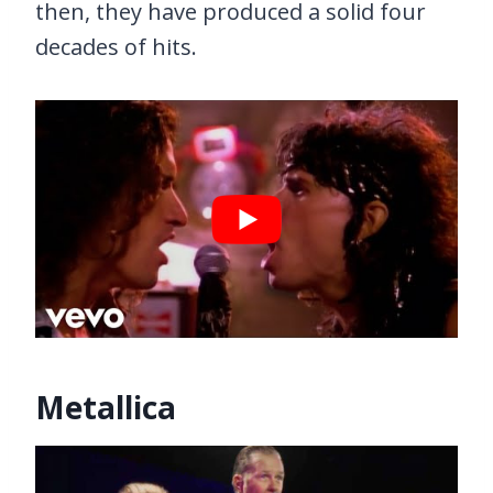
then, they have produced a solid four
decades of hits.
Metallica