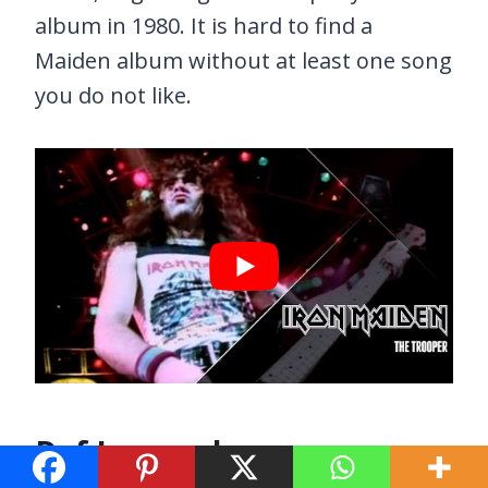
album in 1980. It is hard to find a
Maiden album without at least one song
you do not like.
Def Leppard