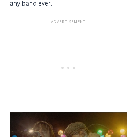
any band ever.