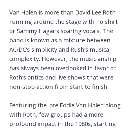
Van Halen is more than David Lee Roth
running around the stage with no shirt
or Sammy Hagar’s soaring vocals. The
band is known as a mixture between
AC/DC’s simplicity and Rush’s musical
complexity. However, the musicianship
has always been overlooked in favor of
Roth’s antics and live shows that were
non-stop action from start to finish.
Featuring the late Eddie Van Halen along
with Roth, few groups had a more
profound impact in the 1980s, starting