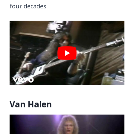
four decades.
Van Halen