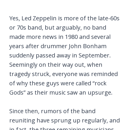
Yes, Led Zeppelin is more of the late-60s
or 70s band, but arguably, no band
made more news in 1980 and several
years after drummer John Bonham
suddenly passed away in September.
Seemingly on their way out, when
tragedy struck, everyone was reminded
of why these guys were called “rock
Gods” as their music saw an upsurge.
Since then, rumors of the band
reuniting have sprung up regularly, and
in fact, the three remaining musicians