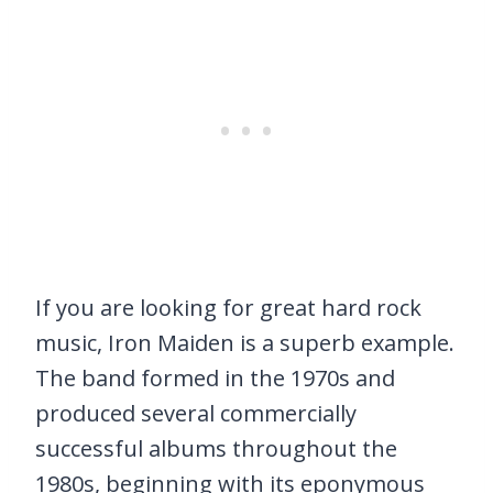
If you are looking for great hard rock
music, Iron Maiden is a superb example.
The band formed in the 1970s and
produced several commercially
successful albums throughout the
1980s, beginning with its eponymous