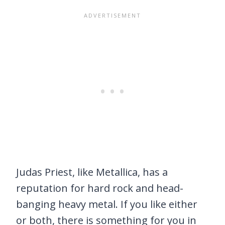
Judas Priest, like Metallica, has a
reputation for hard rock and head-
banging heavy metal. If you like either
or both, there is something for you in