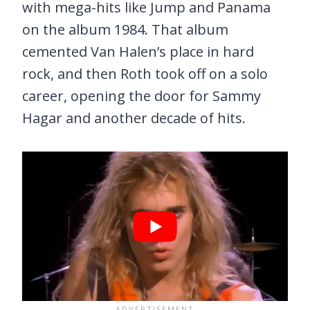
with mega-hits like Jump and Panama
on the album 1984. That album
cemented Van Halen’s place in hard
rock, and then Roth took off on a solo
career, opening the door for Sammy
Hagar and another decade of hits.