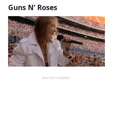
Guns N’ Roses