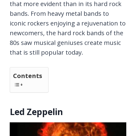
that more evident than in its hard rock
bands. From heavy metal bands to
iconic rockers enjoying a rejuvenation to
newcomers, the hard rock bands of the
80s saw musical geniuses create music
that is still popular today.
Contents
Led Zeppelin