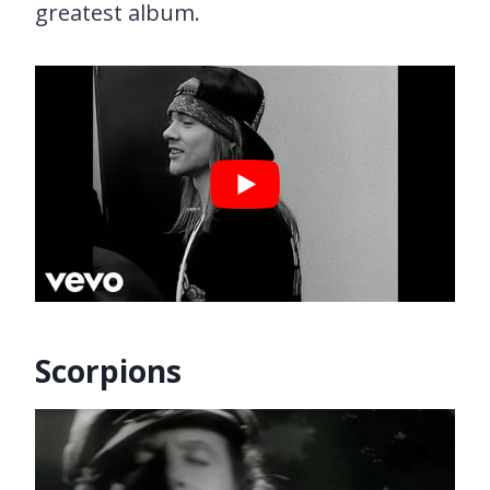
greatest album.
Scorpions