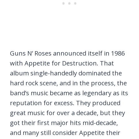
Guns N’ Roses announced itself in 1986
with Appetite for Destruction. That
album single-handedly dominated the
hard rock scene, and in the process, the
band’s music became as legendary as its
reputation for excess. They produced
great music for over a decade, but they
got their first major hits mid-decade,
and many still consider Appetite their