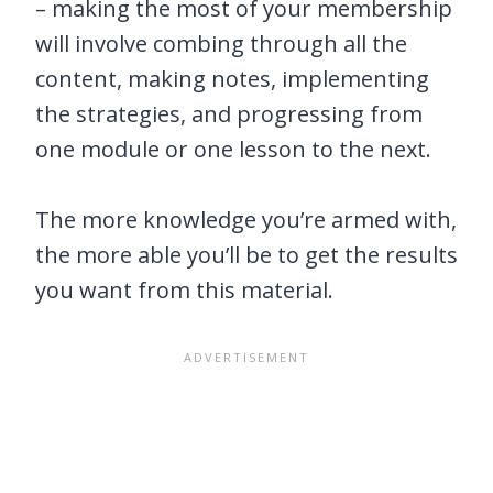
– making the most of your membership
will involve combing through all the
content, making notes, implementing
the strategies, and progressing from
one module or one lesson to the next.
The more knowledge you’re armed with,
the more able you’ll be to get the results
you want from this material.