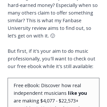
hard-earned money? Especially when so
many others claim to offer something
similar? This is what my Fanbase
University review aims to find out, so
let’s get on with it. 🙂
But first, if it's your aim to do music
professionally, you'll want to check out
our free ebook while it's still available:
Free eBook: Discover how real
independent musicians
like you
are making $4,077 - $22,573+