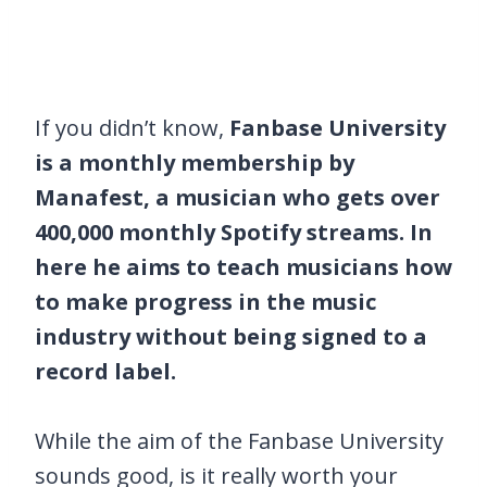
If you didn’t know,
Fanbase University
is a monthly membership by
Manafest, a musician who gets over
400,000 monthly Spotify streams. In
here he aims to teach musicians how
to make progress in the music
industry without being signed to a
record label.
While the aim of the Fanbase University
sounds good, is it really worth your