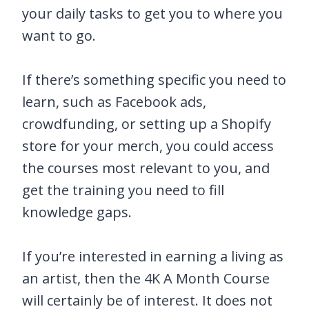
your daily tasks to get you to where you
want to go.
If there’s something specific you need to
learn, such as Facebook ads,
crowdfunding, or setting up a Shopify
store for your merch, you could access
the courses most relevant to you, and
get the training you need to fill
knowledge gaps.
If you’re interested in earning a living as
an artist, then the 4K A Month Course
will certainly be of interest. It does not