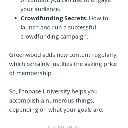
your audience.
Crowdfunding Secrets
. How to
launch and run a successful
crowdfunding campaign.
Greenwood adds new content regularly,
which certainly justifies the asking price
of membership.
So, Fanbase University helps you
accomplish a numerous things,
depending on what your goals are.