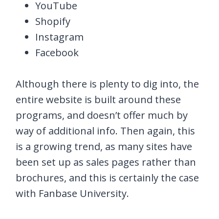
YouTube
Shopify
Instagram
Facebook
Although there is plenty to dig into, the
entire website is built around these
programs, and doesn’t offer much by
way of additional info. Then again, this
is a growing trend, as many sites have
been set up as sales pages rather than
brochures, and this is certainly the case
with Fanbase University.