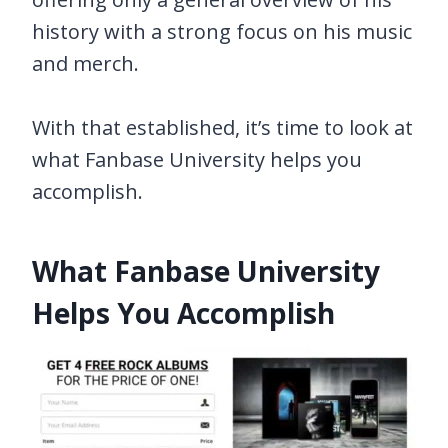
history with a strong focus on his music
and merch.
With that established, it’s time to look at
what Fanbase University helps you
accomplish.
What Fanbase University
Helps You Accomplish