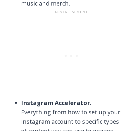
music and merch.
Instagram Accelerator
.
Everything from how to set up your
Instagram account to specific types
of content you can use to engage