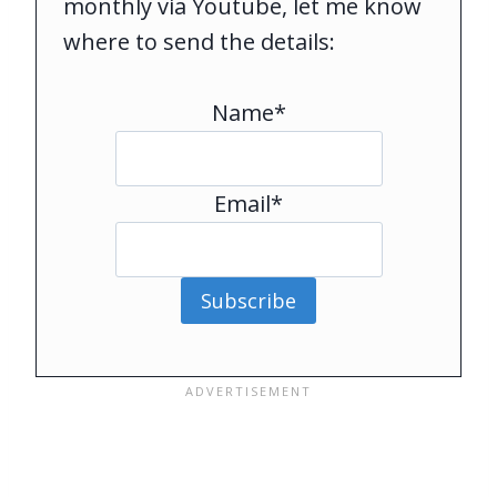
monthly via Youtube, let me know
where to send the details:
Name*
Email*
Subscribe