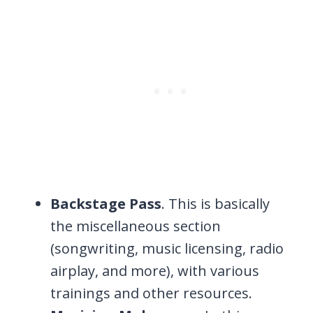
Backstage Pass
. This is basically
the miscellaneous section
(songwriting, music licensing, radio
airplay, and more), with various
trainings and other resources.