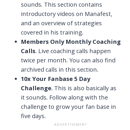
sounds. This section contains
introductory videos on Manafest,
and an overview of strategies
covered in his training.
Members Only Monthly Coaching
Calls
. Live coaching calls happen
twice per month. You can also find
archived calls in this section.
10x Your Fanbase 5 Day
Challenge
. This is also basically as
it sounds. Follow along with the
challenge to grow your fan base in
five days.