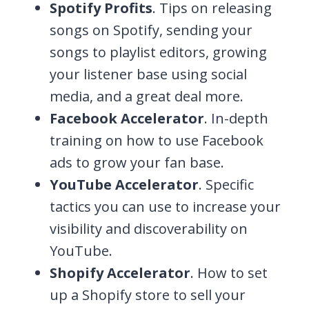
Spotify Profits
. Tips on releasing
songs on Spotify, sending your
songs to playlist editors, growing
your listener base using social
media, and a great deal more.
Facebook Accelerator
. In-depth
training on how to use Facebook
ads to grow your fan base.
YouTube Accelerator
. Specific
tactics you can use to increase your
visibility and discoverability on
YouTube.
Shopify Accelerator
. How to set
up a Shopify store to sell your