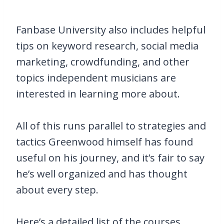
Fanbase University also includes helpful
tips on keyword research, social media
marketing, crowdfunding, and other
topics independent musicians are
interested in learning more about.
All of this runs parallel to strategies and
tactics Greenwood himself has found
useful on his journey, and it’s fair to say
he’s well organized and has thought
about every step.
Here’s a detailed list of the courses