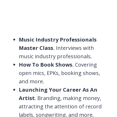
Music Industry Professionals
Master Class
. Interviews with
music industry professionals.
How To Book Shows
. Covering
open mics, EPKs, booking shows,
and more.
Launching Your Career As An
Artist
. Branding, making money,
attracting the attention of record
labels, songwriting, and more.