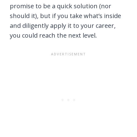
promise to be a quick solution (nor
should it), but if you take what’s inside
and diligently apply it to your career,
you could reach the next level.