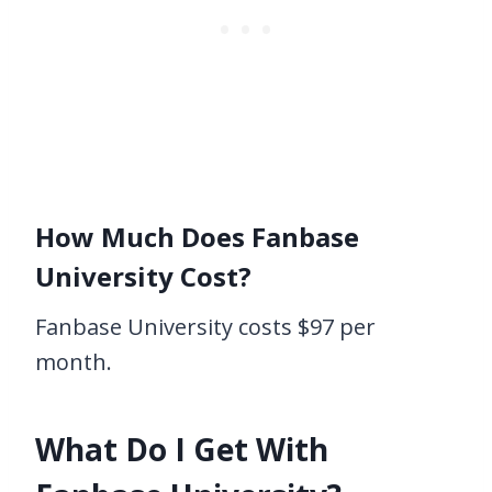
How Much Does Fanbase
University Cost?
Fanbase University costs $97 per
month.
What Do I Get With