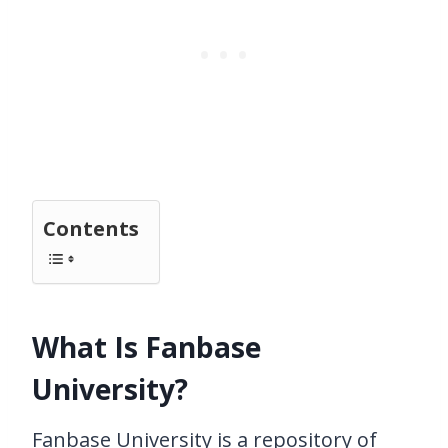
Contents
What Is Fanbase
University?
Fanbase University is a repository of