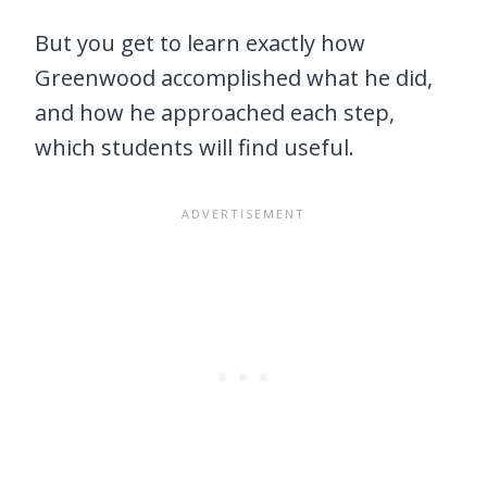
But you get to learn exactly how
Greenwood accomplished what he did,
and how he approached each step,
which students will find useful.