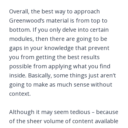
Overall, the best way to approach
Greenwood’s material is from top to
bottom. If you only delve into certain
modules, then there are going to be
gaps in your knowledge that prevent
you from getting the best results
possible from applying what you find
inside. Basically, some things just aren’t
going to make as much sense without
context.
Although it may seem tedious – because
of the sheer volume of content available