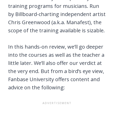
training programs for musicians. Run
by Billboard-charting independent artist
Chris Greenwood (a.k.a. Manafest), the
scope of the training available is sizable.
In this hands-on review, we’ll go deeper
into the courses as well as the teacher a
little later. We’ll also offer our verdict at
the very end. But from a bird’s eye view,
Fanbase University offers content and
advice on the following: