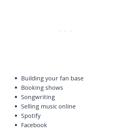
Building your fan base
Booking shows
Songwriting
Selling music online
Spotify
Facebook