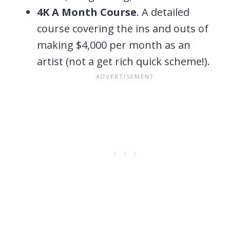
4K A Month Course
. A detailed
course covering the ins and outs of
making $4,000 per month as an
artist (not a get rich quick scheme!).