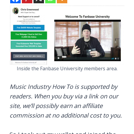
Inside the Fanbase University members area.
Music Industry How To is supported by
readers. When you buy via a link on our
site, we’ll possibly earn an affiliate
commission at no additional cost to you.