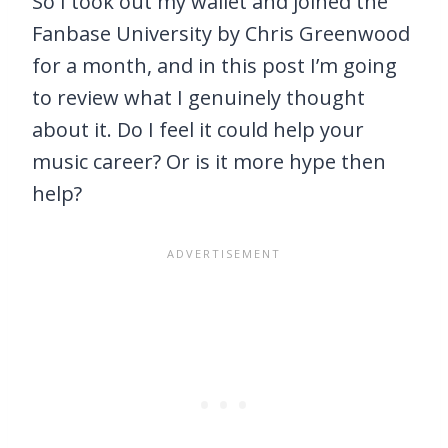
So I took out my wallet and joined the
Fanbase University by Chris Greenwood
for a month, and in this post I’m going
to review what I genuinely thought
about it. Do I feel it could help your
music career? Or is it more hype then
help?