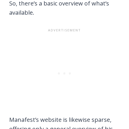
So, there’s a basic overview of what’s
available.
Manafest’s website is likewise sparse,
offering only a general overview of his