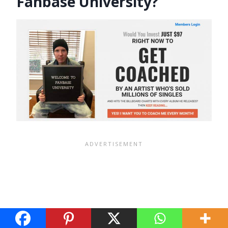
Fanbase University?