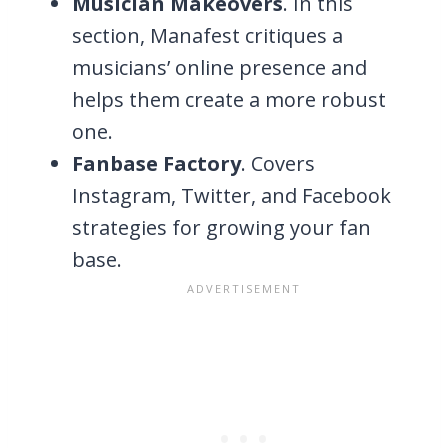
Musician Makeovers
. In this
section, Manafest critiques a
musicians’ online presence and
helps them create a more robust
one.
Fanbase Factory
. Covers
Instagram, Twitter, and Facebook
strategies for growing your fan
base.