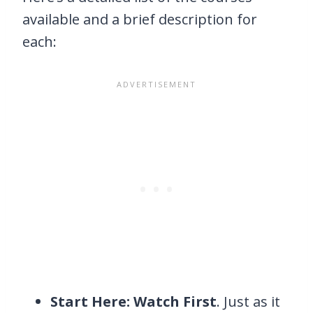
available and a brief description for
each:
Start Here: Watch First
. Just as it