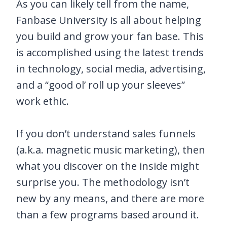
As you can likely tell from the name,
Fanbase University is all about helping
you build and grow your fan base. This
is accomplished using the latest trends
in technology, social media, advertising,
and a “good ol’ roll up your sleeves”
work ethic.
If you don’t understand sales funnels
(a.k.a. magnetic music marketing), then
what you discover on the inside might
surprise you. The methodology isn’t
new by any means, and there are more
than a few programs based around it.