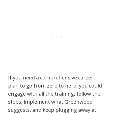
If you need a comprehensive career
plan to go from zero to hero, you could
engage with all the training, follow the
steps, implement what Greenwood
suggests, and keep plugging away at