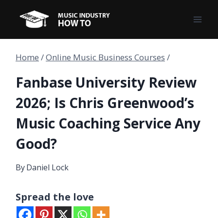
Skip
to
content
Home
/
Online Music Business Courses
/
Fanbase University Review
2026; Is Chris Greenwood’s
Music Coaching Service Any
Good?
By
Daniel Lock
Spread the love