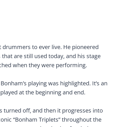
t drummers to ever live. He pioneered
at are still used today, and his stage
ched when they were performing.
Bonham’s playing was highlighted. It’s an
 played at the beginning and end.
s turned off, and then it progresses into
 iconic “Bonham Triplets” throughout the