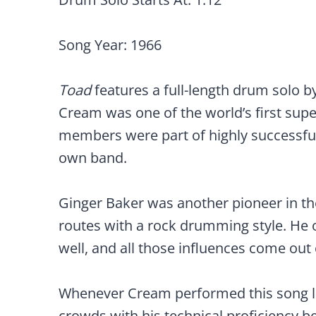
Song Year: 1966
Toad
features a full-length drum solo 
Cream was one of the world’s first sup
members were part of highly successful
own band.
Ginger Baker was another pioneer in t
routes with a rock drumming style. He 
well, and all those influences come out 
Whenever Cream performed this song li
crowds with his technical proficiency be