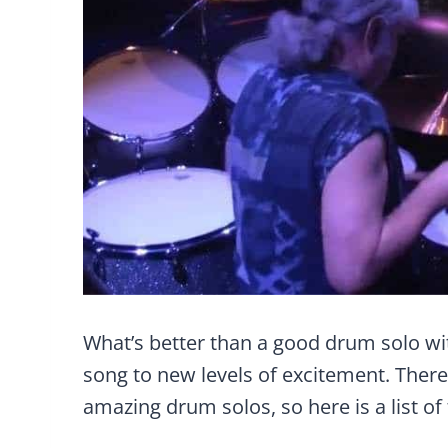
What’s better than a good drum solo wit
song to new levels of excitement. Ther
amazing drum solos, so here is a list of 