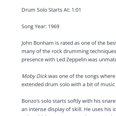
Drum Solo Starts At: 1:01
Song Year: 1969
John Bonham is rated as one of the bes
many of the rock drumming techniques th
presence with Led Zeppelin was unmat
Moby Dick
was one of the songs where 
extended drum solo with a bit of music
Bonzo’s solo starts softly with his snare
an intense display of skill. He uses his