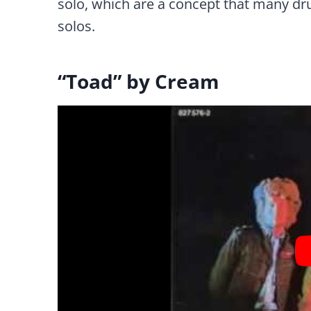
solo, which are a concept that many dr
solos.
“Toad” by Cream