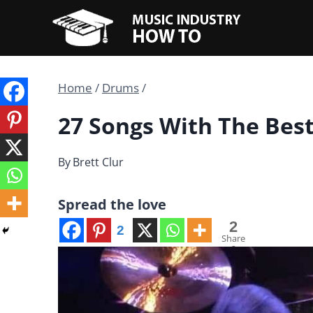
Skip
to
content
Home
/
Drums
/
27 Songs With The Bes
By
Brett Clur
Spread the love
2
2
Share
s