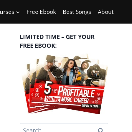
urses
Free Ebook
Best Songs
About
LIMITED TIME – GET YOUR
FREE EBOOK:
Search