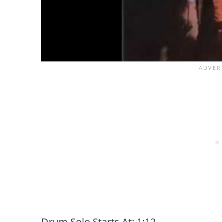
Drum Solo Starts At: 1:12