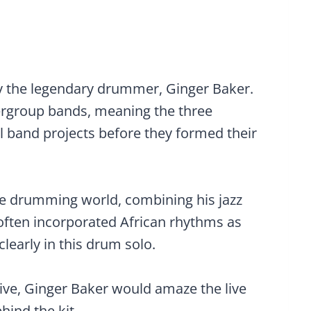
by the legendary drummer, Ginger Baker.
ergroup bands, meaning the three
 band projects before they formed their
he drumming world, combining his jazz
often incorporated African rhythms as
clearly in this drum solo.
ve, Ginger Baker would amaze the live
hind the kit.