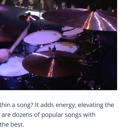
hin a song? It adds energy, elevating the
e are dozens of popular songs with
the best.