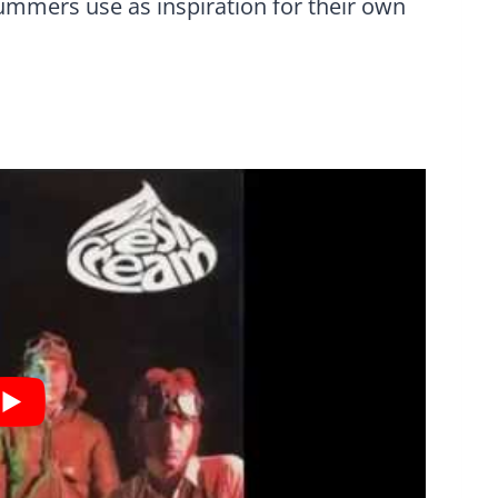
ummers use as inspiration for their own