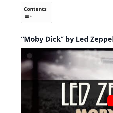
Contents
“Moby Dick” by Led Zeppe