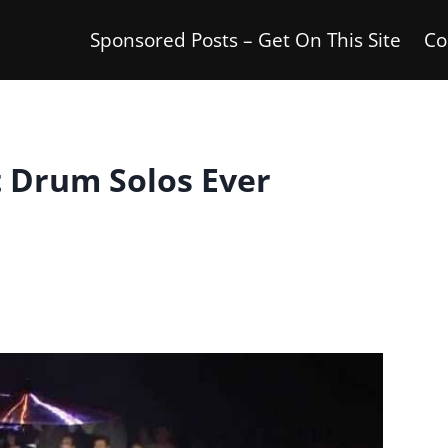
Sponsored Posts – Get On This Site
Co
t Drum Solos Ever