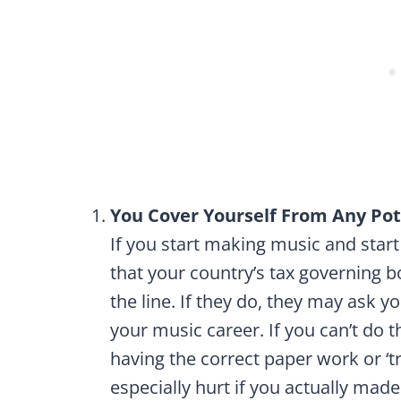
You Cover Yourself From Any Pot
If you start making music and star
that your country’s tax governing b
the line. If they do, they may ask y
your music career. If you can’t do t
having the correct paper work or ‘try
especially hurt if you actually made