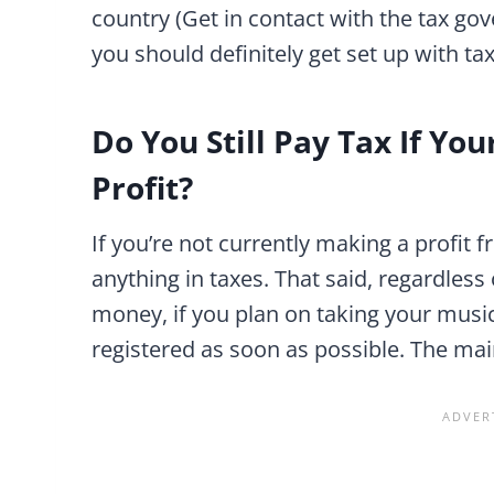
country (Get in contact with the tax go
you should definitely get set up with ta
Do You Still Pay Tax If Yo
Profit?
If you’re not currently making a profit
anything in taxes. That said, regardless
money, if you plan on taking your music 
registered as soon as possible. The mai