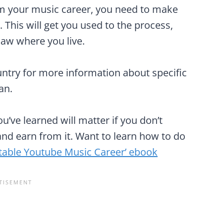
rom your music career, you need to make
. This will get you used to the process,
law where you live.
ountry for more information about specific
an.
’ve learned will matter if you don’t
nd earn from it. Want to learn how to do
itable Youtube Music Career’ ebook