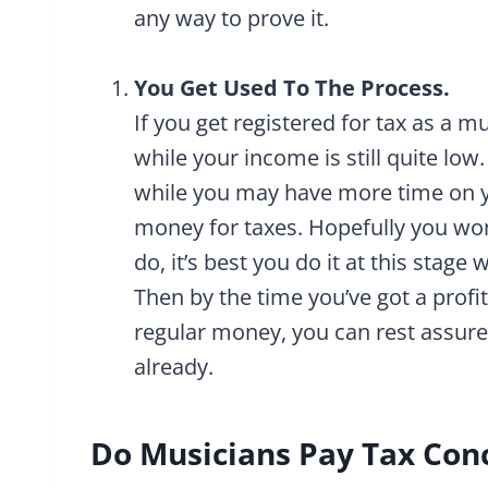
any way to prove it.
You Get Used To The Process.
If you get registered for tax as a m
while your income is still quite low
while you may have more time on y
money for taxes. Hopefully you won
do, it’s best you do it at this stag
Then by the time you’ve got a prof
regular money, you can rest assur
already.
Do Musicians Pay Tax Con