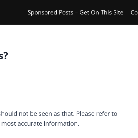
Sponsored Posts – Get On This Site
Co
s?
 should not be seen as that. Please refer to
he most accurate information.