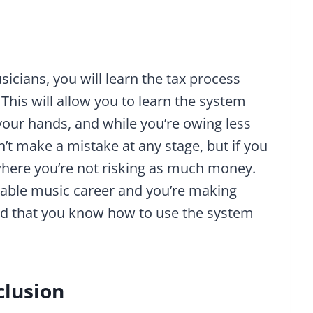
usicians, you will learn the tax process
. This will allow you to learn the system
our hands, and while you’re owing less
’t make a mistake at any stage, but if you
e where you’re not risking as much money.
itable music career and you’re making
ed that you know how to use the system
clusion