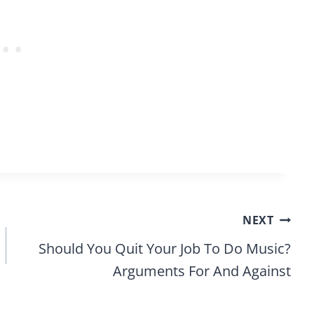
NEXT
Should You Quit Your Job To Do Music?
Arguments For And Against