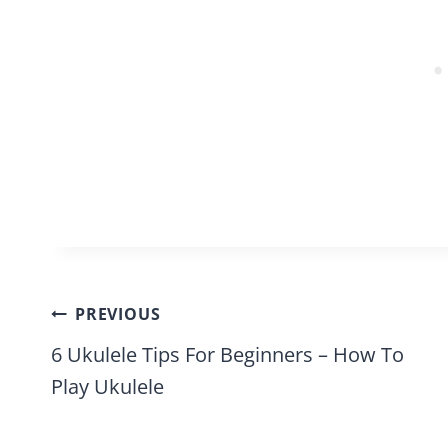
Post
PREVIOUS
navigation
6 Ukulele Tips For Beginners – How To
Play Ukulele