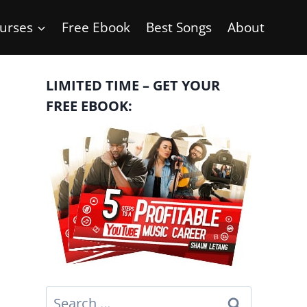
urses
Free Ebook
Best Songs
About
LIMITED TIME – GET YOUR
FREE EBOOK:
Search