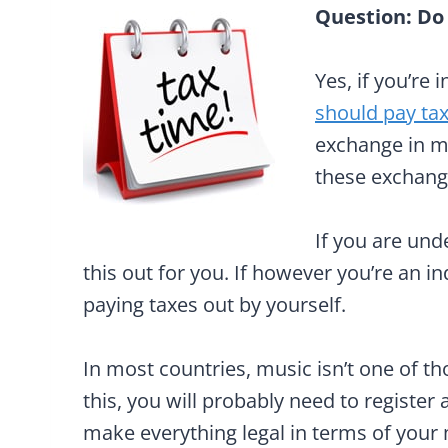
Question: Do
Yes, if you’re 
should pay ta
exchange in mo
these exchang
If you are und
this out for you. If however you’re an i
paying taxes out by yourself.
In most countries, music isn’t one of th
this, you will probably need to register
make everything legal in terms of your m