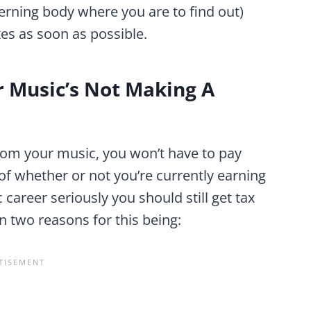
verning body where you are to find out)
xes as soon as possible.
ur Music’s Not Making A
 from your music, you won’t have to pay
 of whether or not you’re currently earning
career seriously you should still get tax
n two reasons for this being: