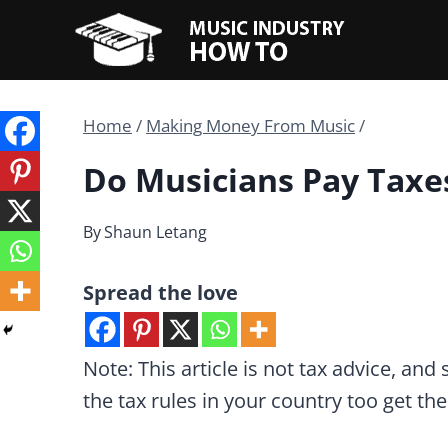
Skip
to
content
Home
/
Making Money From Music
/
Do Musicians Pay Taxe
By
Shaun Letang
Spread the love
Note: This article is not tax advice, and
the tax rules in your country too get t