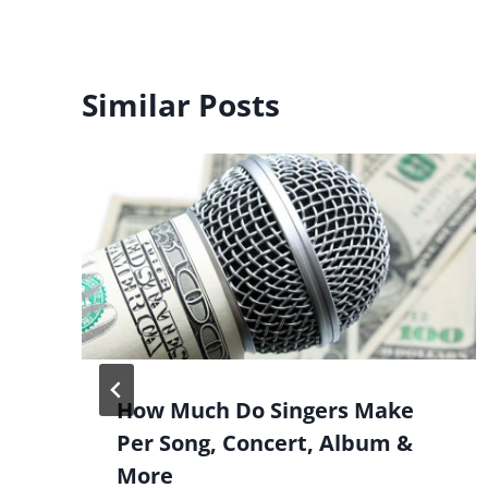
Similar Posts
How Much Do Singers Make
Per Song, Concert, Album &
More