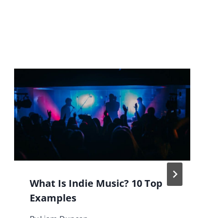
What Is Indie Music? 10 Top
Examples