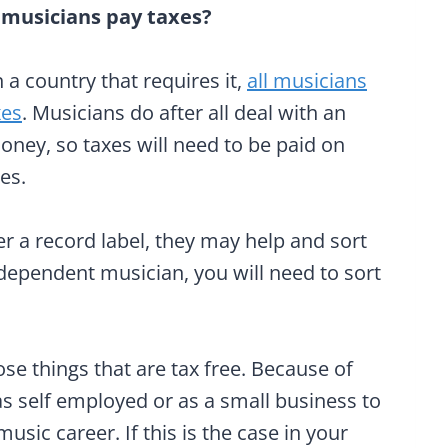
 musicians pay taxes?
in a country that requires it,
all musicians
xes
. Musicians do after all deal with an
ney, so taxes will need to be paid on
es.
er a record label, they may help and sort
ndependent musician, you will need to sort
ose things that are tax free. Because of
 as self employed or as a small business to
usic career. If this is the case in your