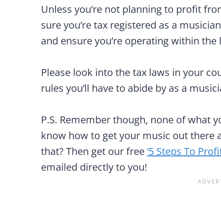
Unless you’re not planning to profit f
sure you’re tax registered as a musician
and ensure you’re operating within the 
Please look into the tax laws in your c
rules you’ll have to abide by as a musici
P.S. Remember though, none of what you
know how to get your music out there a
that? Then get our free
‘5 Steps To Prof
emailed directly to you!