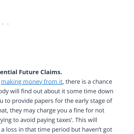
ential Future Claims.
t
making money from it
, there is a chance
ody will find out about it some time down
ou to provide papers for the early stage of
hat, they may charge you a fine for not
ing to avoid paying taxes’. This will
 a loss in that time period but haven’t got