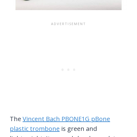
The
Vincent Bach PBONE1G pBone
plastic trombone
is green and