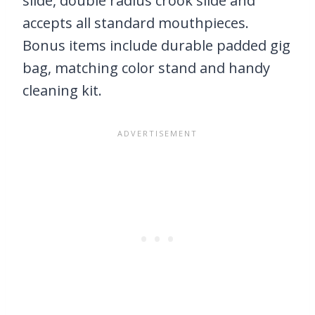
slide, double radius crook slide and
accepts all standard mouthpieces.
Bonus items include durable padded gig
bag, matching color stand and handy
cleaning kit.