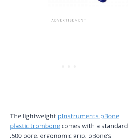
The lightweight
pInstruments pBone
plastic trombone
comes with a standard
.500 bore, ergonomic grip, pBone’s