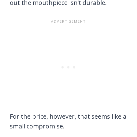
out the mouthpiece isn’t durable.
For the price, however, that seems like a
small compromise.