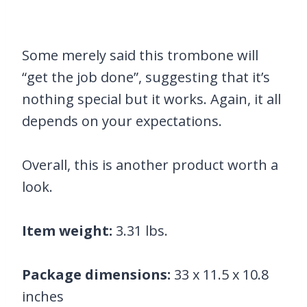
Some merely said this trombone will
“get the job done”, suggesting that it’s
nothing special but it works. Again, it all
depends on your expectations.
Overall, this is another product worth a
look.
Item weight:
3.31 lbs.
Package dimensions:
33 x 11.5 x 10.8
inches