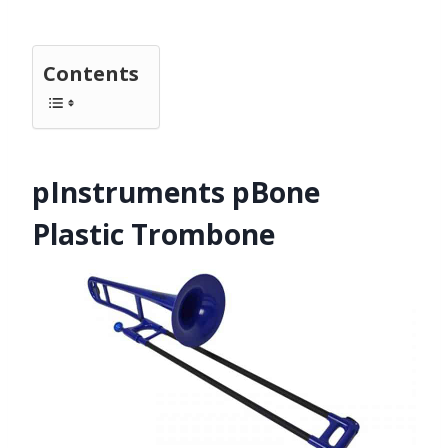
Contents
pInstruments pBone
Plastic Trombone