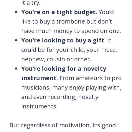
it a try.
You’re on a tight budget
. You’d
like to buy a trombone but don’t
have much money to spend on one.
You’re looking to buy a gift
. It
could be for your child, your niece,
nephew, cousin or other.
You’re looking for a novelty
instrument
. From amateurs to pro
musicians, many enjoy playing with,
and even recording, novelty
instruments.
But regardless of motivation, it’s good