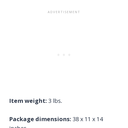
Item weight:
3 lbs.
Package dimensions:
38 x 11 x 14