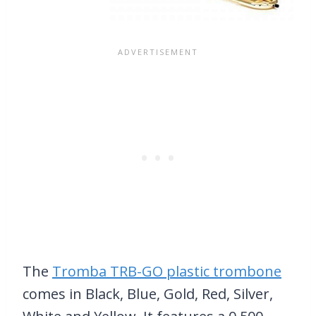
The
Tromba TRB-GO plastic trombone
comes in Black, Blue, Gold, Red, Silver,