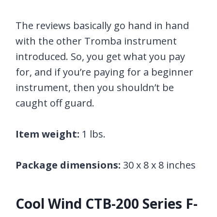
The reviews basically go hand in hand
with the other Tromba instrument
introduced. So, you get what you pay
for, and if you’re paying for a beginner
instrument, then you shouldn’t be
caught off guard.
Item weight:
1 lbs.
Package dimensions:
30 x 8 x 8 inches
Cool Wind CTB-200 Series F-