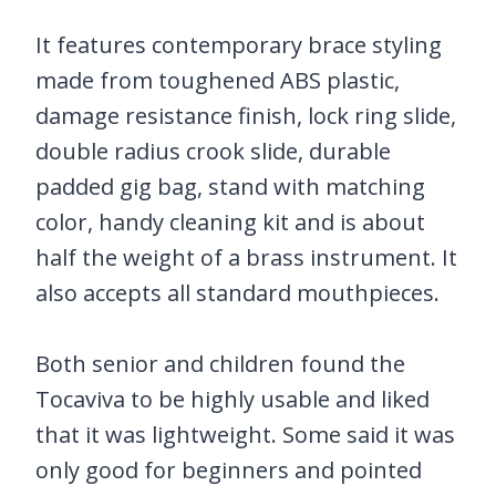
It features contemporary brace styling
made from toughened ABS plastic,
damage resistance finish, lock ring slide,
double radius crook slide, durable
padded gig bag, stand with matching
color, handy cleaning kit and is about
half the weight of a brass instrument. It
also accepts all standard mouthpieces.
Both senior and children found the
Tocaviva to be highly usable and liked
that it was lightweight. Some said it was
only good for beginners and pointed