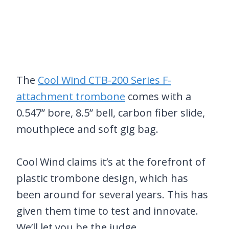
The
Cool Wind CTB-200 Series F-
attachment trombone
comes with a
0.547” bore, 8.5” bell, carbon fiber slide,
mouthpiece and soft gig bag.
Cool Wind claims it’s at the forefront of
plastic trombone design, which has
been around for several years. This has
given them time to test and innovate.
We’ll let you be the judge.