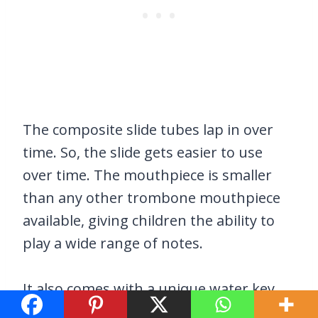
The composite slide tubes lap in over
time. So, the slide gets easier to use
over time. The mouthpiece is smaller
than any other trombone mouthpiece
available, giving children the ability to
play a wide range of notes.
It also comes with a unique water key
design and lockable slide.