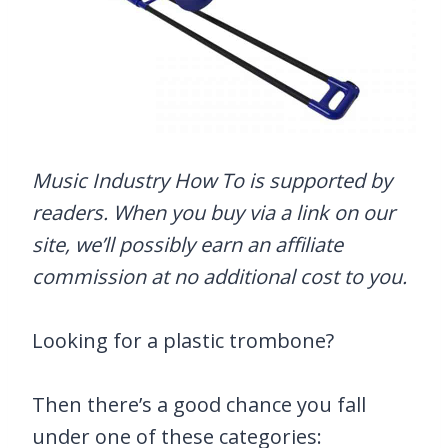
Music Industry How To is supported by
readers. When you buy via a link on our
site, we’ll possibly earn an affiliate
commission at no additional cost to you.
Looking for a plastic trombone?
Then there’s a good chance you fall
under one of these categories: