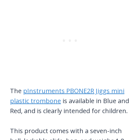
The
pInstruments PBONE2R Jiggs mini
plastic trombone
is available in Blue and
Red, and is clearly intended for children.
This product comes with a seven-inch