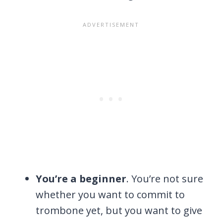
You’re a beginner
. You’re not sure
whether you want to commit to
trombone yet, but you want to give