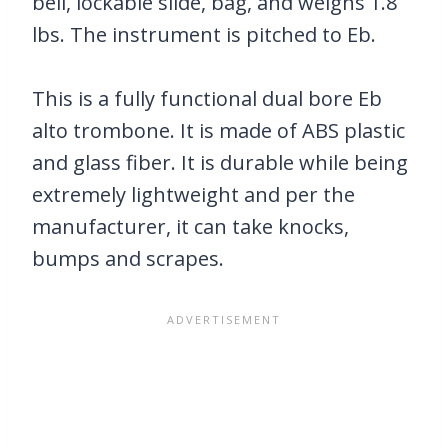
bell, lockable slide, bag, and weighs 1.8
lbs. The instrument is pitched to Eb.
This is a fully functional dual bore Eb
alto trombone. It is made of ABS plastic
and glass fiber. It is durable while being
extremely lightweight and per the
manufacturer, it can take knocks,
bumps and scrapes.