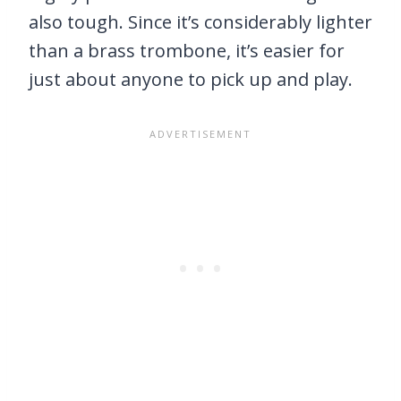
also tough. Since it’s considerably lighter
than a brass trombone, it’s easier for
just about anyone to pick up and play.