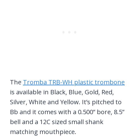
The
Tromba TRB-WH plastic trombone
is available in Black, Blue, Gold, Red,
Silver, White and Yellow. It’s pitched to
Bb and it comes with a 0.500” bore, 8.5”
bell and a 12C sized small shank
matching mouthpiece.