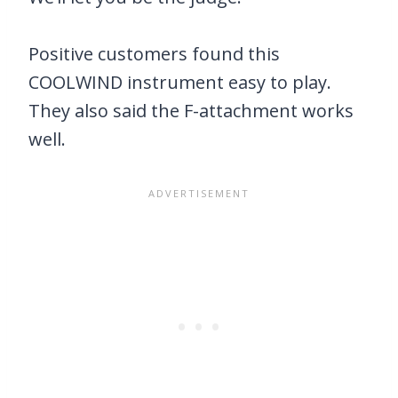
Positive customers found this
COOLWIND instrument easy to play.
They also said the F-attachment works
well.