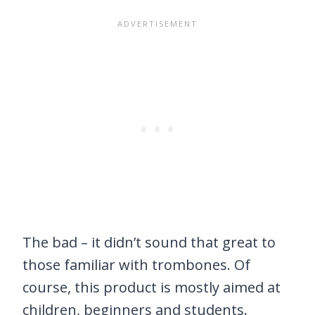
The bad – it didn’t sound that great to
those familiar with trombones. Of
course, this product is mostly aimed at
children, beginners and students.