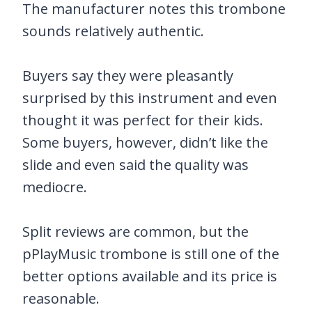
The manufacturer notes this trombone
sounds relatively authentic.
Buyers say they were pleasantly
surprised by this instrument and even
thought it was perfect for their kids.
Some buyers, however, didn’t like the
slide and even said the quality was
mediocre.
Split reviews are common, but the
pPlayMusic trombone is still one of the
better options available and its price is
reasonable.