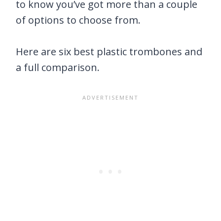
to know you’ve got more than a couple
of options to choose from.
Here are six best plastic trombones and
a full comparison.