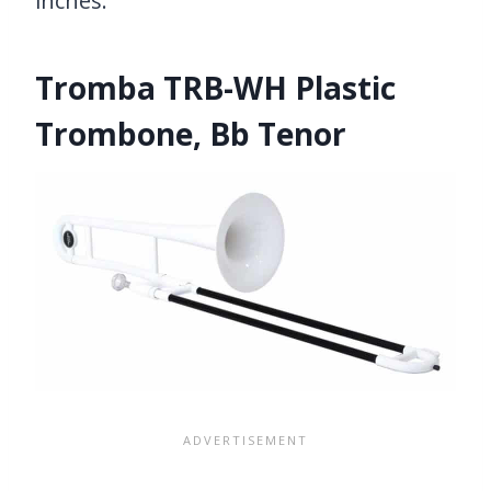
inches.
Tromba TRB-WH Plastic
Trombone, Bb Tenor