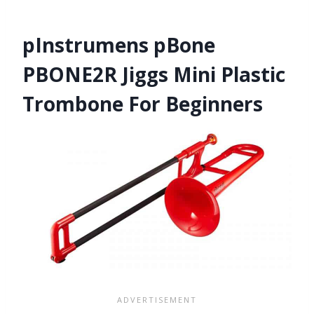
pInstrumens pBone
PBONE2R Jiggs Mini Plastic
Trombone For Beginners