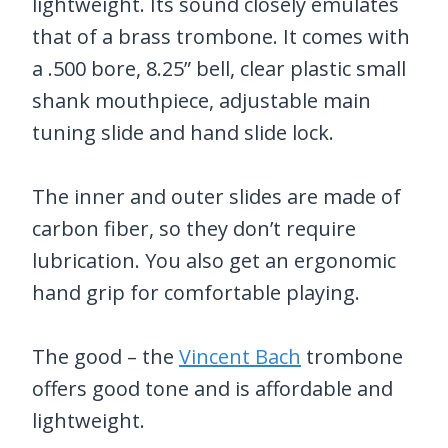
lightweight. Its sound closely emulates
that of a brass trombone. It comes with
a .500 bore, 8.25” bell, clear plastic small
shank mouthpiece, adjustable main
tuning slide and hand slide lock.
The inner and outer slides are made of
carbon fiber, so they don’t require
lubrication. You also get an ergonomic
hand grip for comfortable playing.
The good – the
Vincent Bach
trombone
offers good tone and is affordable and
lightweight.