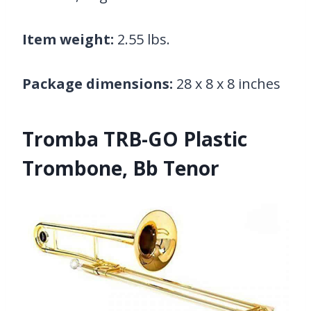
Item weight:
2.55 lbs.
Package dimensions:
28 x 8 x 8 inches
Tromba TRB-GO Plastic
Trombone, Bb Tenor