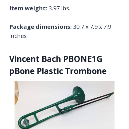
Item weight:
3.97 lbs.
Package dimensions:
30.7 x 7.9 x 7.9
inches
Vincent Bach PBONE1G
pBone Plastic Trombone