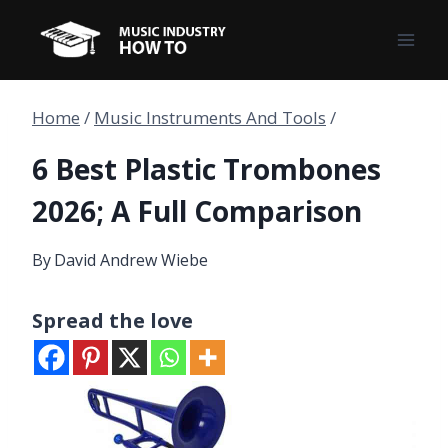
Skip
to
content
Home
/
Music Instruments And Tools
/
6 Best Plastic Trombones
2026; A Full Comparison
By
David Andrew Wiebe
Spread the love