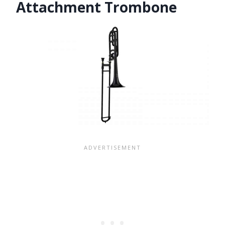
Attachment Trombone