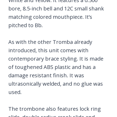
White and Yellow. It features a 0.500
bore, 8.5-inch bell and 12C small shank
matching colored mouthpiece. It’s
pitched to Bb.
As with the other Tromba already
introduced, this unit comes with
contemporary brace styling. It is made
of toughened ABS plastic and has a
damage resistant finish. It was
ultrasonically welded, and no glue was
used.
The trombone also features lock ring