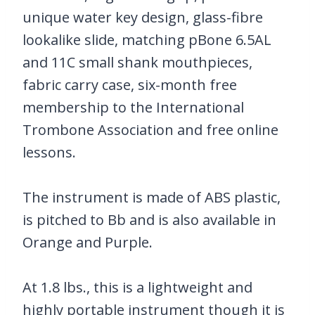
unique water key design, glass-fibre
lookalike slide, matching pBone 6.5AL
and 11C small shank mouthpieces,
fabric carry case, six-month free
membership to the International
Trombone Association and free online
lessons.
The instrument is made of ABS plastic,
is pitched to Bb and is also available in
Orange and Purple.
At 1.8 lbs., this is a lightweight and
highly portable instrument though it is