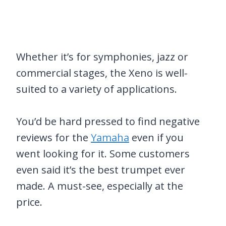
Whether it’s for symphonies, jazz or
commercial stages, the Xeno is well-
suited to a variety of applications.
You’d be hard pressed to find negative
reviews for the
Yamaha
even if you
went looking for it. Some customers
even said it’s the best trumpet ever
made. A must-see, especially at the
price.