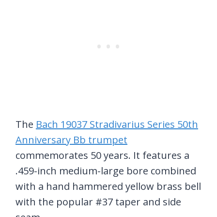
The
Bach 19037 Stradivarius Series 50th
Anniversary Bb trumpet
commemorates 50 years. It features a
.459-inch medium-large bore combined
with a hand hammered yellow brass bell
with the popular #37 taper and side