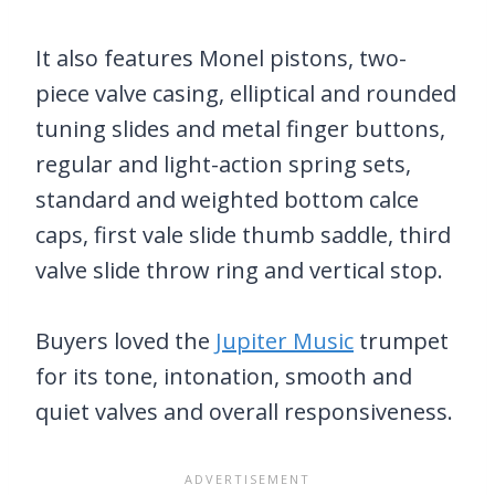
It also features Monel pistons, two-
piece valve casing, elliptical and rounded
tuning slides and metal finger buttons,
regular and light-action spring sets,
standard and weighted bottom calce
caps, first vale slide thumb saddle, third
valve slide throw ring and vertical stop.
Buyers loved the
Jupiter Music
trumpet
for its tone, intonation, smooth and
quiet valves and overall responsiveness.