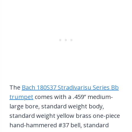
The
Bach 180S37 Stradivarisu Series Bb
trumpet
comes with a .459” medium-
large bore, standard weight body,
standard weight yellow brass one-piece
hand-hammered #37 bell, standard