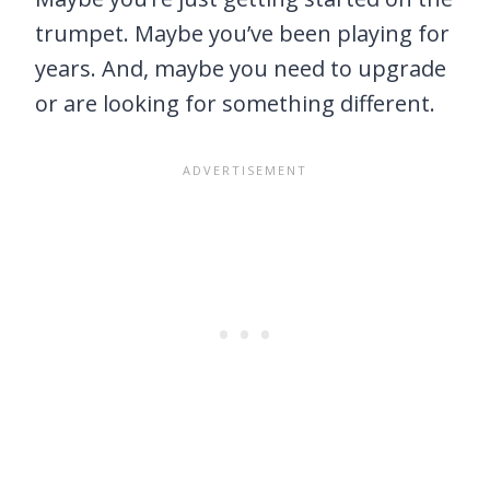
trumpet. Maybe you’ve been playing for
years. And, maybe you need to upgrade
or are looking for something different.