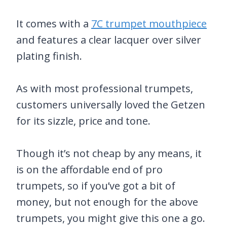
It comes with a
7C trumpet mouthpiece
and features a clear lacquer over silver
plating finish.
As with most professional trumpets,
customers universally loved the Getzen
for its sizzle, price and tone.
Though it’s not cheap by any means, it
is on the affordable end of pro
trumpets, so if you’ve got a bit of
money, but not enough for the above
trumpets, you might give this one a go.