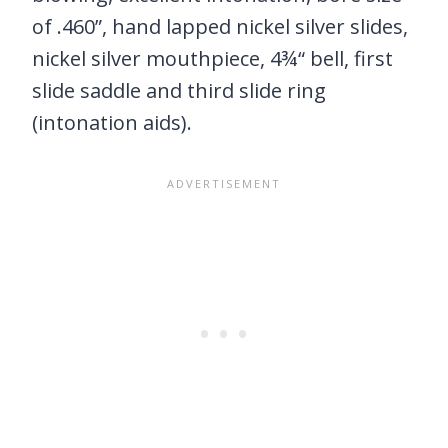
of .460”, hand lapped nickel silver slides,
nickel silver mouthpiece, 4¾“ bell, first
slide saddle and third slide ring
(intonation aids).