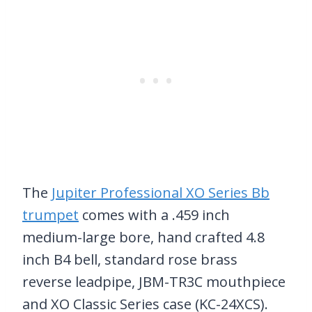
The
Jupiter Professional XO Series Bb
trumpet
comes with a .459 inch
medium-large bore, hand crafted 4.8
inch B4 bell, standard rose brass
reverse leadpipe, JBM-TR3C mouthpiece
and XO Classic Series case (KC-24XCS).