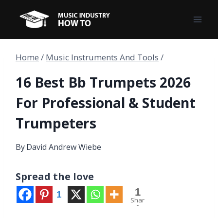
Skip
to
content
Home
/
Music Instruments And Tools
/
16 Best Bb Trumpets 2026
For Professional & Student
Trumpeters
By
David Andrew Wiebe
Spread the love
1
1
Shar
e