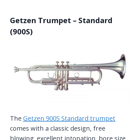
Getzen Trumpet – Standard
(900S)
The
Getzen 900S Standard trumpet
comes with a classic design, free
blowing, excellent intonation, bore size