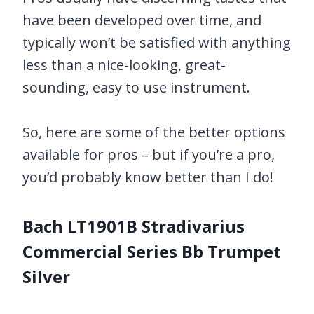
have been developed over time, and
typically won’t be satisfied with anything
less than a nice-looking, great-
sounding, easy to use instrument.
So, here are some of the better options
available for pros – but if you’re a pro,
you’d probably know better than I do!
Bach LT1901B Stradivarius
Commercial Series Bb Trumpet
Silver