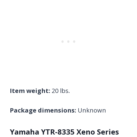
Item weight:
20 lbs.
Package dimensions:
Unknown
Yamaha YTR-8335 Xeno Series