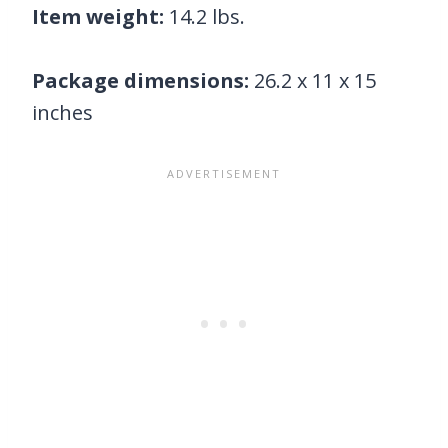
Item weight:
14.2 lbs.
Package dimensions:
26.2 x 11 x 15
inches