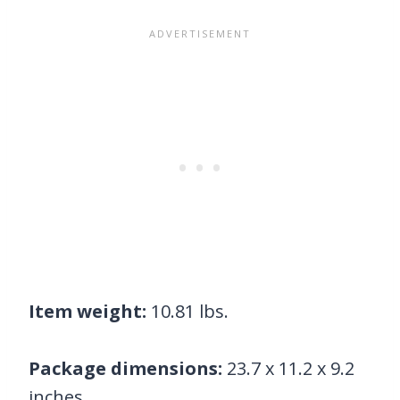
Item weight:
10.81 lbs.
Package dimensions:
23.7 x 11.2 x 9.2
inches