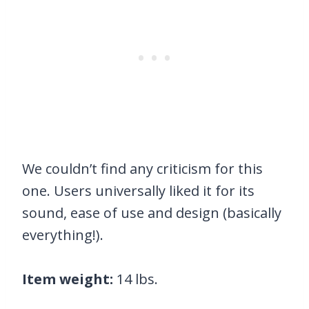
We couldn’t find any criticism for this
one. Users universally liked it for its
sound, ease of use and design (basically
everything!).
Item weight:
14 lbs.