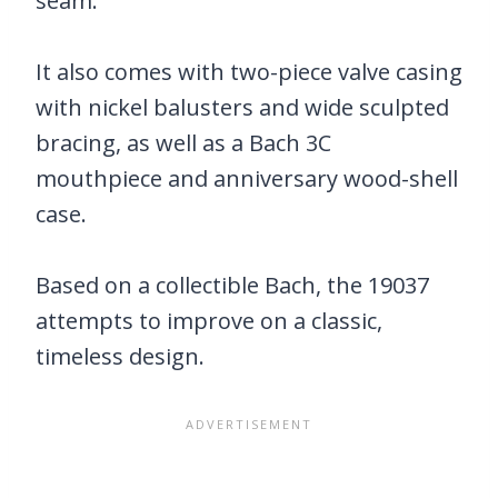
seam.
It also comes with two-piece valve casing
with nickel balusters and wide sculpted
bracing, as well as a Bach 3C
mouthpiece and anniversary wood-shell
case.
Based on a collectible Bach, the 19037
attempts to improve on a classic,
timeless design.