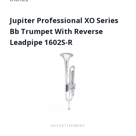
Jupiter Professional XO Series
Bb Trumpet With Reverse
Leadpipe 1602S-R