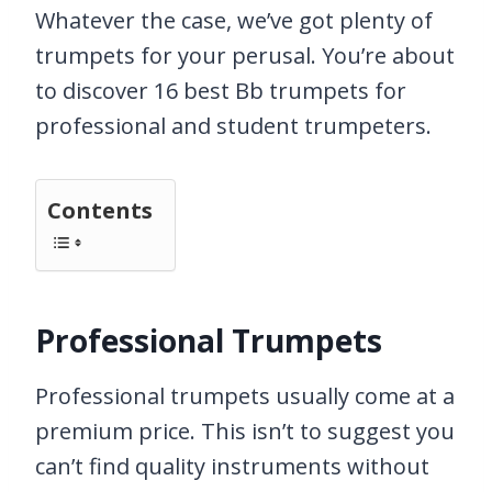
Whatever the case, we’ve got plenty of
trumpets for your perusal. You’re about
to discover 16 best Bb trumpets for
professional and student trumpeters.
Contents
Professional Trumpets
Professional trumpets usually come at a
premium price. This isn’t to suggest you
can’t find quality instruments without