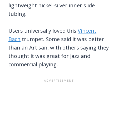
lightweight nickel-silver inner slide
tubing.
Users universally loved this
Vincent
Bach
trumpet. Some said it was better
than an Artisan, with others saying they
thought it was great for jazz and
commercial playing.