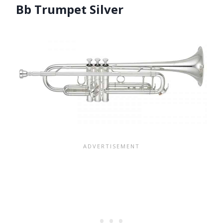
Bb Trumpet Silver