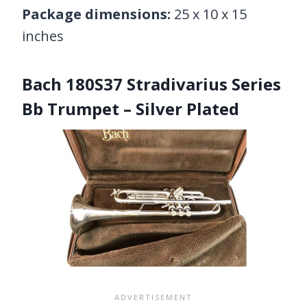
Package dimensions:
25 x 10 x 15
inches
Bach 180S37 Stradivarius Series
Bb Trumpet – Silver Plated