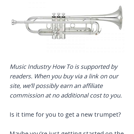
Music Industry How To is supported by
readers. When you buy via a link on our
site, we’ll possibly earn an affiliate
commission at no additional cost to you.
Is it time for you to get a new trumpet?
Maybe you’re just getting started on the