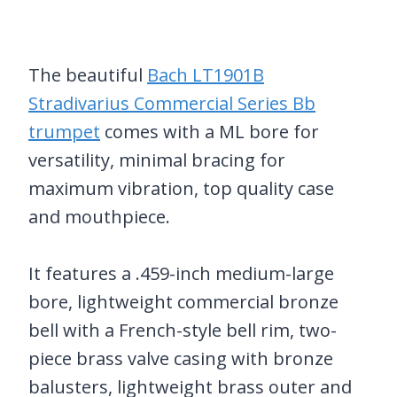
The beautiful
Bach LT1901B
Stradivarius Commercial Series Bb
trumpet
comes with a ML bore for
versatility, minimal bracing for
maximum vibration, top quality case
and mouthpiece.
It features a .459-inch medium-large
bore, lightweight commercial bronze
bell with a French-style bell rim, two-
piece brass valve casing with bronze
balusters, lightweight brass outer and