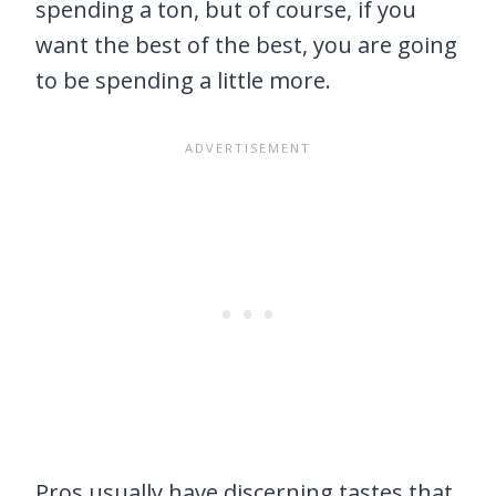
spending a ton, but of course, if you
want the best of the best, you are going
to be spending a little more.
Pros usually have discerning tastes that