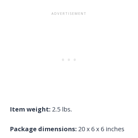
Item weight:
2.5 lbs.
Package dimensions:
20 x 6 x 6 inches