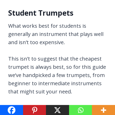
Student Trumpets
What works best for students is
generally an instrument that plays well
and isn’t too expensive.
This isn’t to suggest that the cheapest
trumpet is always best, so for this guide
we’ve handpicked a few trumpets, from
beginner to intermediate instruments
that might suit your need.
We always encourage you to stay within