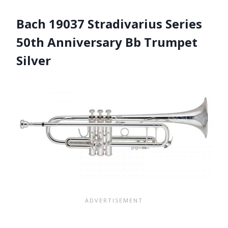
Bach 19037 Stradivarius Series
50th Anniversary Bb Trumpet
Silver