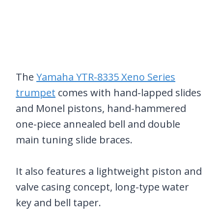
The
Yamaha YTR-8335 Xeno Series
trumpet
comes with hand-lapped slides
and Monel pistons, hand-hammered
one-piece annealed bell and double
main tuning slide braces.
It also features a lightweight piston and
valve casing concept, long-type water
key and bell taper.