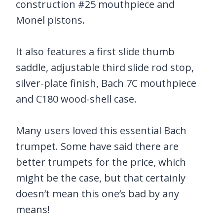
construction #25 mouthpiece and
Monel pistons.
It also features a first slide thumb
saddle, adjustable third slide rod stop,
silver-plate finish, Bach 7C mouthpiece
and C180 wood-shell case.
Many users loved this essential Bach
trumpet. Some have said there are
better trumpets for the price, which
might be the case, but that certainly
doesn’t mean this one’s bad by any
means!