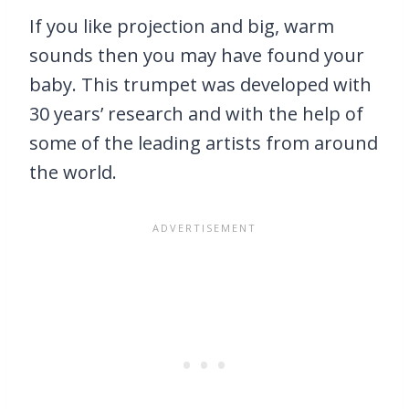
If you like projection and big, warm
sounds then you may have found your
baby. This trumpet was developed with
30 years’ research and with the help of
some of the leading artists from around
the world.