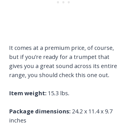
It comes at a premium price, of course,
but if you’re ready for a trumpet that
gives you a great sound across its entire
range, you should check this one out.
Item weight:
15.3 lbs.
Package dimensions:
24.2 x 11.4 x 9.7
inches