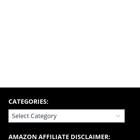
CATEGORIES:
CATEGORIES:
AMAZON AFFILIATE DISCLAIMER: