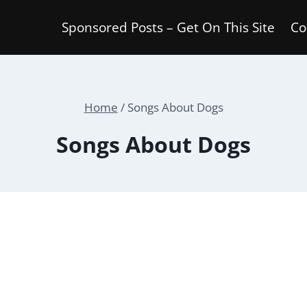
Sponsored Posts – Get On This Site
Co
Home
/
Songs About Dogs
Songs About Dogs