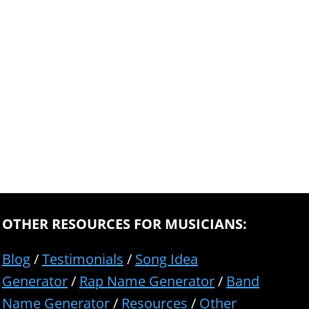
OTHER RESOURCES FOR MUSICIANS:
Blog
/
Testimonials
/
Song Idea
Generator
/
Rap Name Generator
/
Band
Name Generator
/
Resources
/
Other