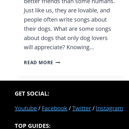
better friends than some humans.
Just like us, they are lovable, and
people often write songs about
their dogs. What are some songs
about dogs that only dog lovers
will appreciate? Knowing…
31
READ MORE
TOP
SONGS
ABOUT
DOGS
GET SOCIAL:
THAT
ONLY
Youtube
/
Facebook
/
Twitter
/
Instagram
TRUE
DOG
TOP GUIDES:
LOVERS