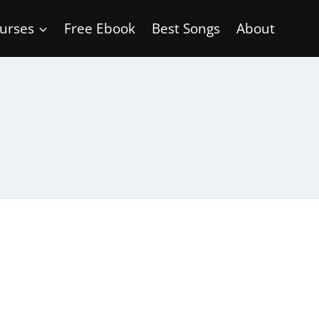
urses
Free Ebook
Best Songs
About