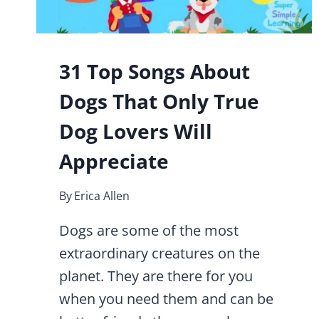
31 Top Songs About
Dogs That Only True
Dog Lovers Will
Appreciate
By
Erica Allen
Dogs are some of the most
extraordinary creatures on the
planet. They are there for you
when you need them and can be