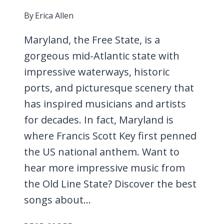
By
Erica Allen
Maryland, the Free State, is a
gorgeous mid-Atlantic state with
impressive waterways, historic
ports, and picturesque scenery that
has inspired musicians and artists
for decades. In fact, Maryland is
where Francis Scott Key first penned
the US national anthem. Want to
hear more impressive music from
the Old Line State? Discover the best
songs about…
31