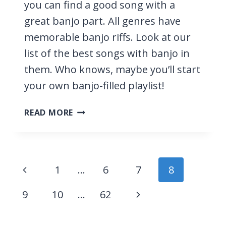
you can find a good song with a
great banjo part. All genres have
memorable banjo riffs. Look at our
list of the best songs with banjo in
them. Who knows, maybe you’ll start
your own banjo-filled playlist!
25
READ MORE
BEST
SONGS
WITH
BANJO
Page
Previous
1
…
6
7
8
navigation
Page
Next
9
10
…
62
Page