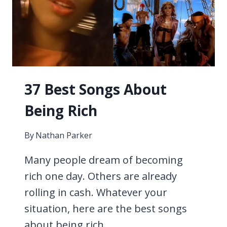
37 Best Songs About
Being Rich
By
Nathan Parker
Many people dream of becoming
rich one day. Others are already
rolling in cash. Whatever your
situation, here are the best songs
about being rich.