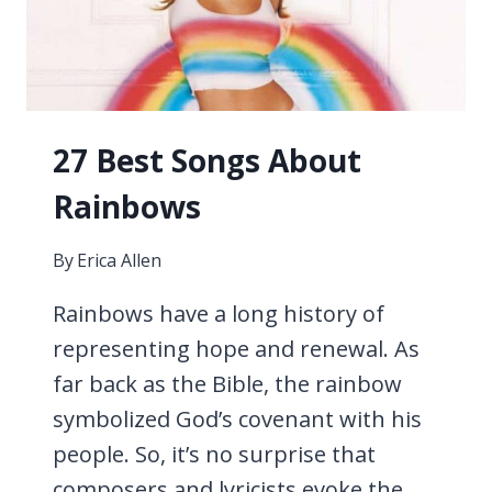
27 Best Songs About
Rainbows
By
Erica Allen
Rainbows have a long history of
representing hope and renewal. As
far back as the Bible, the rainbow
symbolized God’s covenant with his
people. So, it’s no surprise that
composers and lyricists evoke the