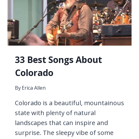
33 Best Songs About
Colorado
By
Erica Allen
Colorado is a beautiful, mountainous
state with plenty of natural
landscapes that can inspire and
surprise. The sleepy vibe of some