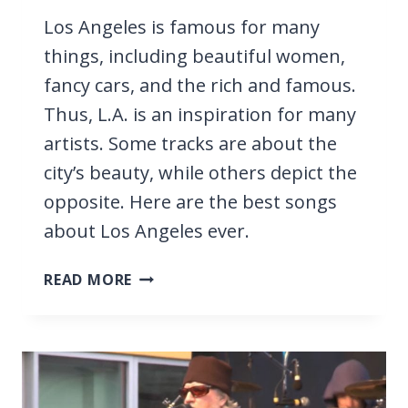
Los Angeles is famous for many
things, including beautiful women,
fancy cars, and the rich and famous.
Thus, L.A. is an inspiration for many
artists. Some tracks are about the
city’s beauty, while others depict the
opposite. Here are the best songs
about Los Angeles ever.
43
READ MORE
BEST
SONGS
ABOUT
LOS
ANGELES