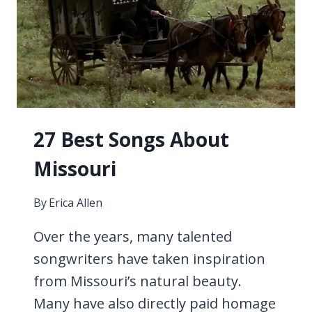
27 Best Songs About
Missouri
By
Erica Allen
Over the years, many talented
songwriters have taken inspiration
from Missouri’s natural beauty.
Many have also directly paid homage