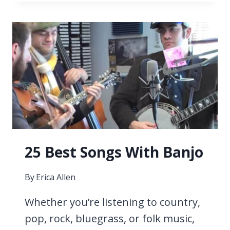
SONGS
WITH
SAXOPHONE
25 Best Songs With Banjo
By
Erica Allen
Whether you’re listening to country,
pop, rock, bluegrass, or folk music,