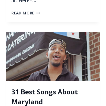
all. Here’s…
11
READ MORE
BEST
LOUIS
ARMSTRONG
SONGS
31 Best Songs About
Maryland