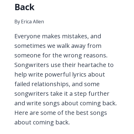
Back
By
Erica Allen
Everyone makes mistakes, and
sometimes we walk away from
someone for the wrong reasons.
Songwriters use their heartache to
help write powerful lyrics about
failed relationships, and some
songwriters take it a step further
and write songs about coming back.
Here are some of the best songs
about coming back.