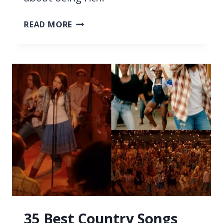
37
READ MORE
BEST
SONGS
ABOUT
BEING
RICH
35 Best Country Songs