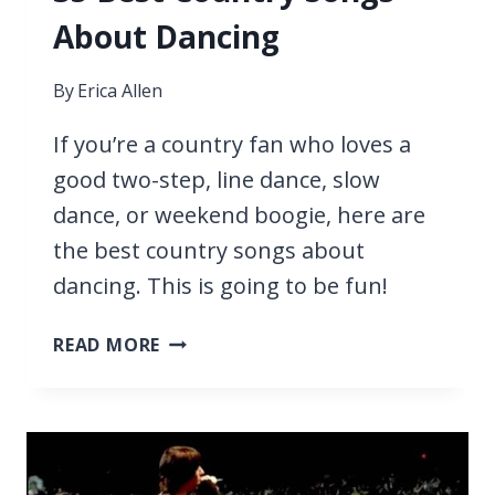
About Dancing
By
Erica Allen
If you’re a country fan who loves a
good two-step, line dance, slow
dance, or weekend boogie, here are
the best country songs about
dancing. This is going to be fun!
35
READ MORE
BEST
COUNTRY
SONGS
ABOUT
DANCING