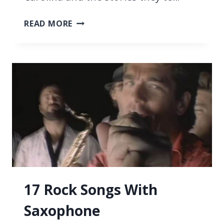
21
READ MORE
BEST
SONGS
ABOUT
SOUTH
CAROLINA
17 Rock Songs With
Saxophone