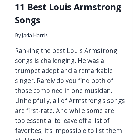
11 Best Louis Armstrong
Songs
By
Jada Harris
Ranking the best Louis Armstrong
songs is challenging. He was a
trumpet adept and a remarkable
singer. Rarely do you find both of
those combined in one musician.
Unhelpfully, all of Armstrong’s songs
are first-rate. And while some are
too essential to leave off a list of
favorites, it’s impossible to list them