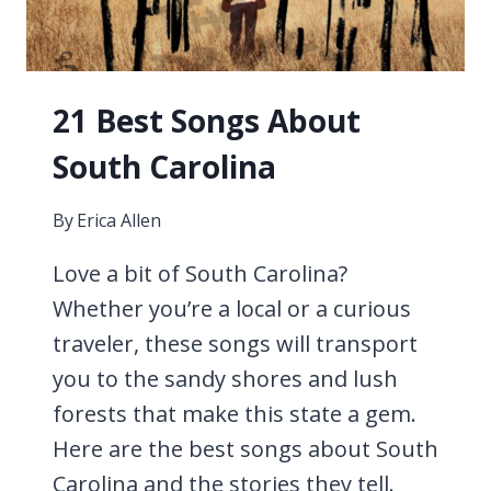
21 Best Songs About
South Carolina
By
Erica Allen
Love a bit of South Carolina?
Whether you’re a local or a curious
traveler, these songs will transport
you to the sandy shores and lush
forests that make this state a gem.
Here are the best songs about South
Carolina and the stories they tell.