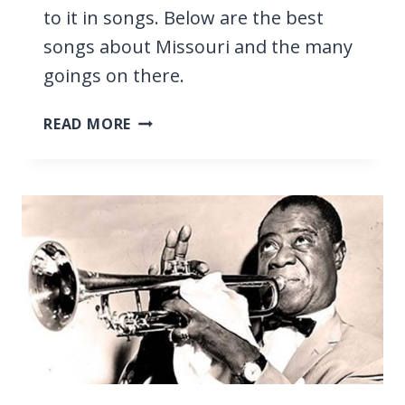
to it in songs. Below are the best
songs about Missouri and the many
goings on there.
27
READ MORE
BEST
SONGS
ABOUT
MISSOURI