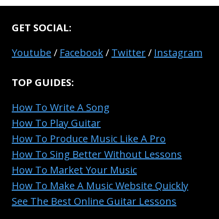
GET SOCIAL:
Youtube
/
Facebook
/
Twitter
/
Instagram
TOP GUIDES:
How To Write A Song
How To Play Guitar
How To Produce Music Like A Pro
How To Sing Better Without Lessons
How To Market Your Music
How To Make A Music Website Quickly
See The Best Online Guitar Lessons