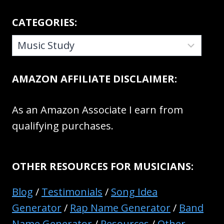
CATEGORIES:
CATEGORIES:
AMAZON AFFILIATE DISCLAIMER:
As an Amazon Associate I earn from
qualifying purchases.
OTHER RESOURCES FOR MUSICIANS:
Blog
/
Testimonials
/
Song Idea
Generator
/
Rap Name Generator
/
Band
Name Generator
/
Resources
/
Other