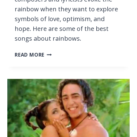
rainbow when they want to explore
symbols of love, optimism, and
hope. Here are some of the best
songs about rainbows.
27
READ MORE
BEST
SONGS
ABOUT
RAINBOWS