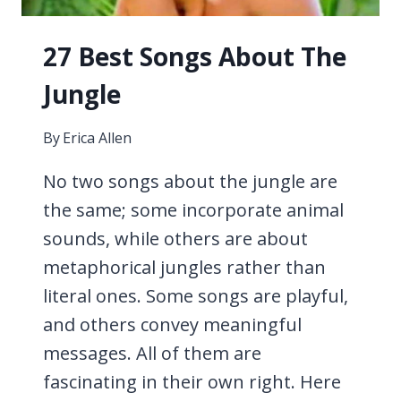
27 Best Songs About The
Jungle
By
Erica Allen
No two songs about the jungle are
the same; some incorporate animal
sounds, while others are about
metaphorical jungles rather than
literal ones. Some songs are playful,
and others convey meaningful
messages. All of them are
fascinating in their own right. Here