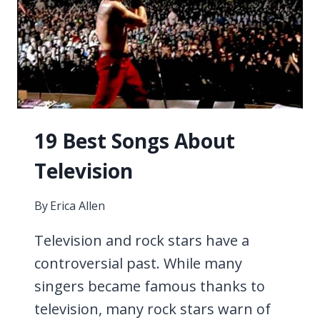
19 Best Songs About
Television
By
Erica Allen
Television and rock stars have a
controversial past. While many
singers became famous thanks to
television, many rock stars warn of