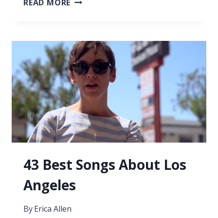
READ MORE
BEST
SONGS
ABOUT
MARYLAND
43 Best Songs About Los
Angeles
By
Erica Allen