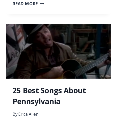
33
READ MORE
SONGS
ABOUT
COMING
BACK
25 Best Songs About
Pennsylvania
By
Erica Allen