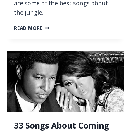
are some of the best songs about
the jungle.
27
READ MORE
BEST
SONGS
ABOUT
THE
JUNGLE
33 Songs About Coming