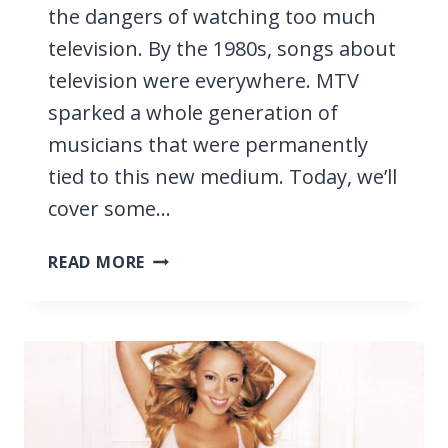
the dangers of watching too much
television. By the 1980s, songs about
television were everywhere. MTV
sparked a whole generation of
musicians that were permanently
tied to this new medium. Today, we’ll
cover some…
19
READ MORE
BEST
SONGS
ABOUT
TELEVISION