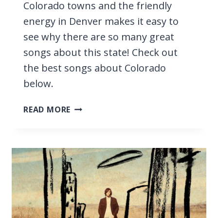
Colorado towns and the friendly
energy in Denver makes it easy to
see why there are so many great
songs about this state! Check out
the best songs about Colorado
below.
33
READ MORE
BEST
SONGS
ABOUT
COLORADO