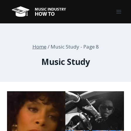
Skip
to
content
Home
/
Music Study
- Page 8
Music Study