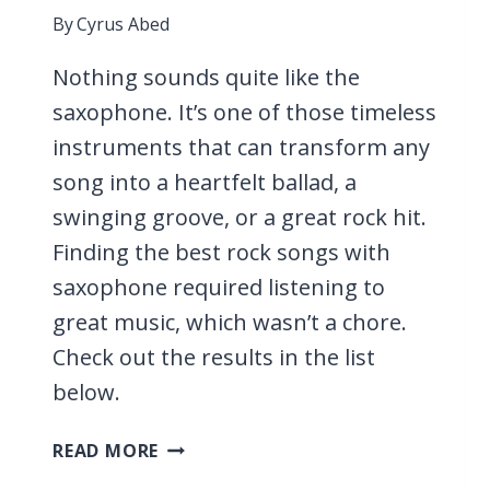
By
Cyrus Abed
Nothing sounds quite like the
saxophone. It’s one of those timeless
instruments that can transform any
song into a heartfelt ballad, a
swinging groove, or a great rock hit.
Finding the best rock songs with
saxophone required listening to
great music, which wasn’t a chore.
Check out the results in the list
below.
17
READ MORE
ROCK