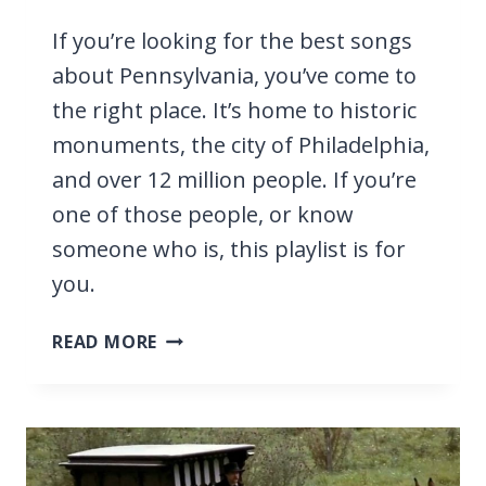
If you’re looking for the best songs
about Pennsylvania, you’ve come to
the right place. It’s home to historic
monuments, the city of Philadelphia,
and over 12 million people. If you’re
one of those people, or know
someone who is, this playlist is for
you.
25
READ MORE
BEST
SONGS
ABOUT
PENNSYLVANIA