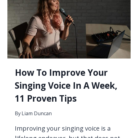
FOR
WELL
LIT
PLAYING
–
USB
LAMPS
CONSIDERED
How To Improve Your
Singing Voice In A Week,
11 Proven Tips
By
Liam Duncan
Improving your singing voice is a