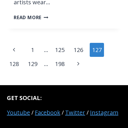
artists wear…
WHAT
READ MORE
DO
MUSICIANS
LISTEN
TO
Page
Previous
1
…
125
126
127
IN
navigation
THEIR
Page
Next
128
129
…
198
EARPIECE
WHEN
Page
PERFORMING
(&
WHY)
GET SOCIAL:
Youtube
/
Facebook
/
Twitter
/
Instagram