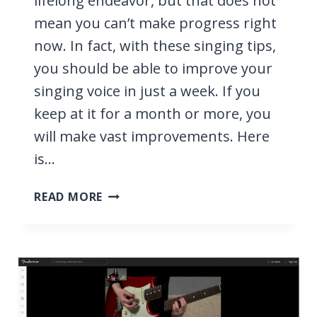
lifelong endeavor, but that does not
mean you can’t make progress right
now. In fact, with these singing tips,
you should be able to improve your
singing voice in just a week. If you
keep at it for a month or more, you
will make vast improvements. Here
is…
HOW
READ MORE
TO
IMPROVE
YOUR
SINGING
VOICE
IN
A