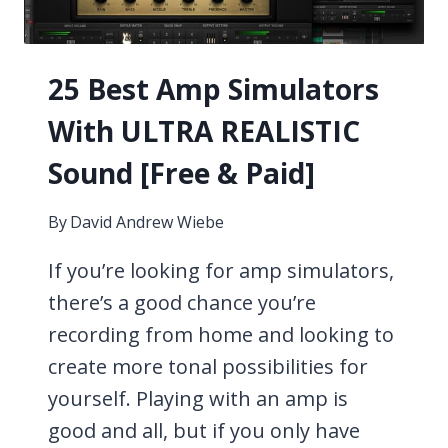
25 Best Amp Simulators
With ULTRA REALISTIC
Sound [Free & Paid]
By
David Andrew Wiebe
If you’re looking for amp simulators,
there’s a good chance you’re
recording from home and looking to
create more tonal possibilities for
yourself. Playing with an amp is
good and all, but if you only have