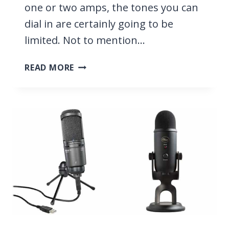
one or two amps, the tones you can
dial in are certainly going to be
limited. Not to mention…
25
READ MORE
BEST
AMP
SIMULATORS
WITH
ULTRA
REALISTIC
SOUND
[FREE
&
PAID]