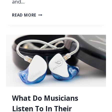
and…
BLUE
READ MORE
YETI
VS
AT2020,
BEST
USB
MICROPHONE
2026
IS…
What Do Musicians
Listen To In Their