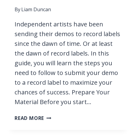
By
Liam Duncan
Independent artists have been
sending their demos to record labels
since the dawn of time. Or at least
the dawn of record labels. In this
guide, you will learn the steps you
need to follow to submit your demo
to a record label to maximize your
chances of success. Prepare Your
Material Before you start…
HOW
READ MORE
TO
SUBMIT