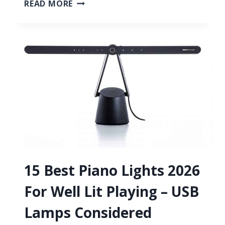
6
READ MORE
BEST
FREE
AUTOTUNE
VST
PLUGINS
2026
FOR
PERFECT
VOCALS
15 Best Piano Lights 2026
For Well Lit Playing – USB
Lamps Considered