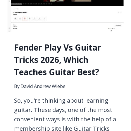
WEEK,
11
PROVEN
TIPS
Fender Play Vs Guitar
Tricks 2026, Which
Teaches Guitar Best?
By
David Andrew Wiebe
So, you’re thinking about learning
guitar. These days, one of the most
convenient ways is with the help of a
membership site like Guitar Tricks