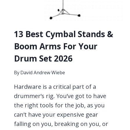
13 Best Cymbal Stands &
Boom Arms For Your
Drum Set 2026
By
David Andrew Wiebe
Hardware is a critical part of a
drummer’s rig. You’ve got to have
the right tools for the job, as you
can’t have your expensive gear
falling on you, breaking on you, or