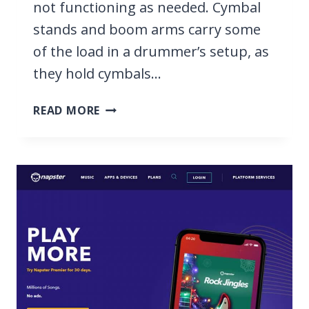
not functioning as needed. Cymbal
stands and boom arms carry some
of the load in a drummer’s setup, as
they hold cymbals…
13
READ MORE
BEST
CYMBAL
STANDS
&
BOOM
ARMS
FOR
YOUR
DRUM
SET
2026