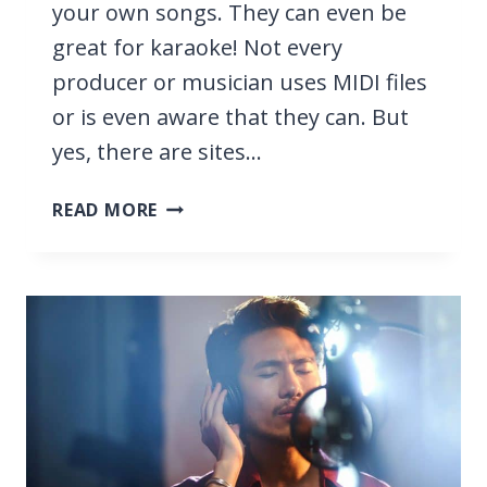
your own songs. They can even be
great for karaoke! Not every
producer or musician uses MIDI files
or is even aware that they can. But
yes, there are sites…
6
READ MORE
BEST
SITES
FOR
PROFESSIONAL
MIDI
FILES
2026