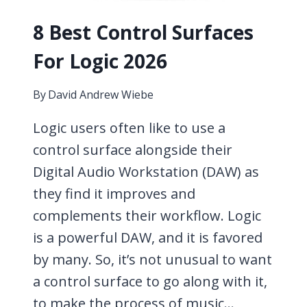
8 Best Control Surfaces
For Logic 2026
By
David Andrew Wiebe
Logic users often like to use a
control surface alongside their
Digital Audio Workstation (DAW) as
they find it improves and
complements their workflow. Logic
is a powerful DAW, and it is favored
by many. So, it’s not unusual to want
a control surface to go along with it,
to make the process of music…