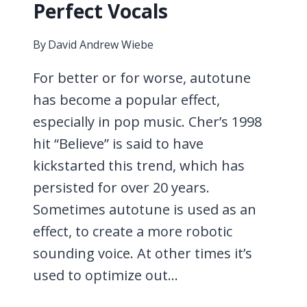
Perfect Vocals
By
David Andrew Wiebe
For better or for worse, autotune
has become a popular effect,
especially in pop music. Cher’s 1998
hit “Believe” is said to have
kickstarted this trend, which has
persisted for over 20 years.
Sometimes autotune is used as an
effect, to create a more robotic
sounding voice. At other times it’s
used to optimize out…