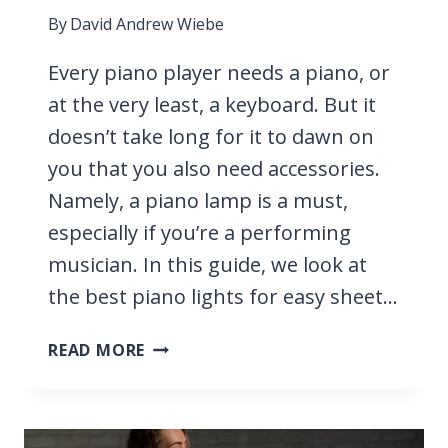
By
David Andrew Wiebe
Every piano player needs a piano, or
at the very least, a keyboard. But it
doesn’t take long for it to dawn on
you that you also need accessories.
Namely, a piano lamp is a must,
especially if you’re a performing
musician. In this guide, we look at
the best piano lights for easy sheet…
15
READ MORE
BEST
PIANO
LIGHTS
2026