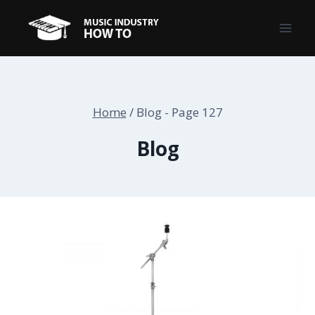
Skip
to
content
Home
/
Blog
- Page 127
Blog