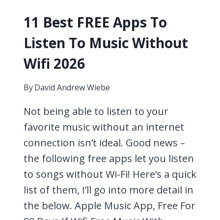
11 Best FREE Apps To
Listen To Music Without
Wifi 2026
By
David Andrew Wiebe
Not being able to listen to your
favorite music without an internet
connection isn’t ideal. Good news –
the following free apps let you listen
to songs without Wi-Fi! Here’s a quick
list of them, I’ll go into more detail in
the below. Apple Music App, Free For