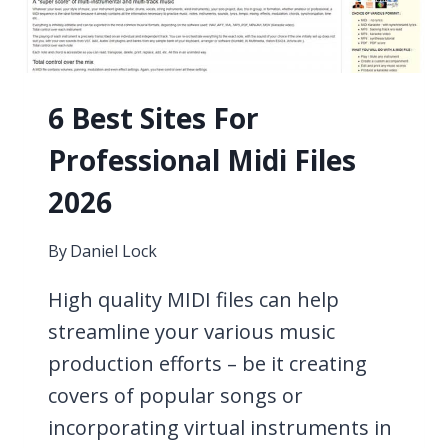
6 Best Sites For
Professional Midi Files
2026
By
Daniel Lock
High quality MIDI files can help
streamline your various music
production efforts – be it creating
covers of popular songs or
incorporating virtual instruments in