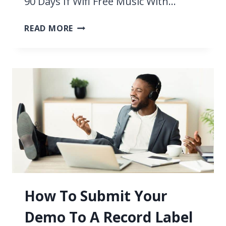
90 Days If Wifi Free Music With…
11
READ MORE
BEST
FREE
APPS
TO
LISTEN
TO
MUSIC
WITHOUT
WIFI
2026
How To Submit Your
Demo To A Record Label