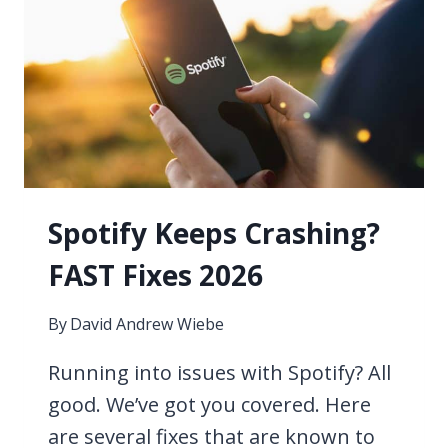
YOU
FIND
PAID
MUSIC
INDUSTRY
OPPORTUNITIES?
Spotify Keeps Crashing?
FAST Fixes 2026
By
David Andrew Wiebe
Running into issues with Spotify? All
good. We’ve got you covered. Here
are several fixes that are known to