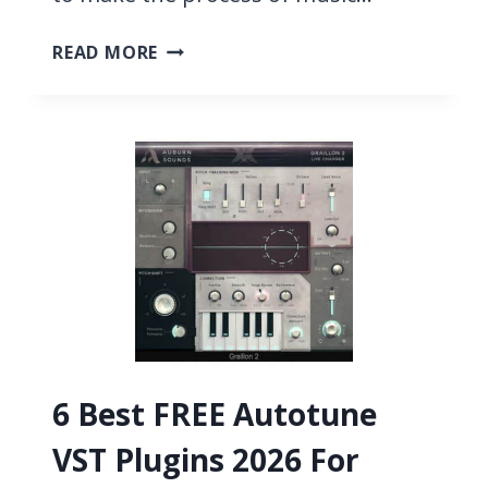
8
READ MORE
BEST
CONTROL
SURFACES
FOR
LOGIC
2026
6 Best FREE Autotune
VST Plugins 2026 For