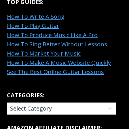
TOP GUIDES:
How To Write A Song
How To Play Guitar
How To Produce Music Like A Pro
How To Sing Better Without Lessons
How To Market Your Music
How To Make A Music Website Quickly
See The Best Online Guitar Lessons
CATEGORIES:
CATEGORIES:
AMAZON AFFILIATE DISCLAIMER: