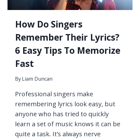
How Do Singers
Remember Their Lyrics?
6 Easy Tips To Memorize
Fast
By
Liam Duncan
Professional singers make
remembering lyrics look easy, but
anyone who has tried to quickly
learn a set of music knows it can be
quite a task. It’s always nerve