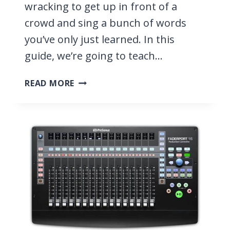
wracking to get up in front of a
crowd and sing a bunch of words
you’ve only just learned. In this
guide, we’re going to teach…
HOW
READ MORE
DO
SINGERS
REMEMBER
THEIR
LYRICS?
6
EASY
TIPS
TO
MEMORIZE
FAST