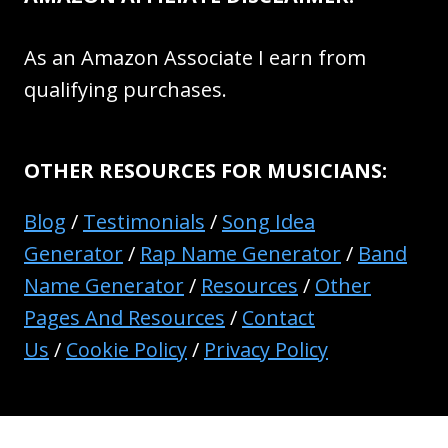
As an Amazon Associate I earn from
qualifying purchases.
OTHER RESOURCES FOR MUSICIANS:
Blog
/
Testimonials
/
Song Idea
Generator
/
Rap Name Generator
/
Band
Name Generator
/
Resources
/
Other
Pages And Resources
/
Contact
Us
/
Cookie Policy
/
Privacy Policy