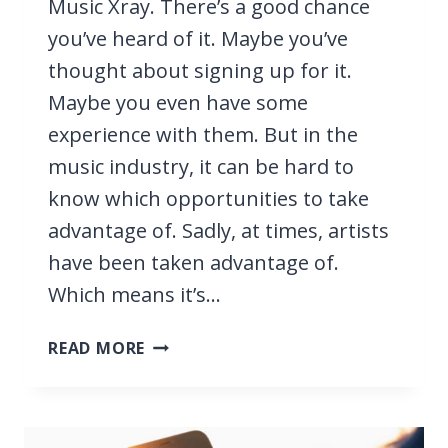
Music Xray. There’s a good chance
you’ve heard of it. Maybe you’ve
thought about signing up for it.
Maybe you even have some
experience with them. But in the
music industry, it can be hard to
know which opportunities to take
advantage of. Sadly, at times, artists
have been taken advantage of.
Which means it’s…
MUSIC
READ MORE
XRAY
REVIEW
2026,
CAN