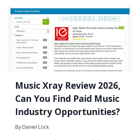
YOUR
DEMO
TO
A
RECORD
LABEL
Music Xray Review 2026,
Can You Find Paid Music
Industry Opportunities?
By
Daniel Lock