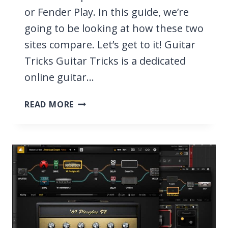
or Fender Play. In this guide, we’re
going to be looking at how these two
sites compare. Let’s get to it! Guitar
Tricks Guitar Tricks is a dedicated
online guitar…
FENDER
READ MORE
PLAY
VS
GUITAR
TRICKS
2026,
WHICH
TEACHES
GUITAR
BEST?