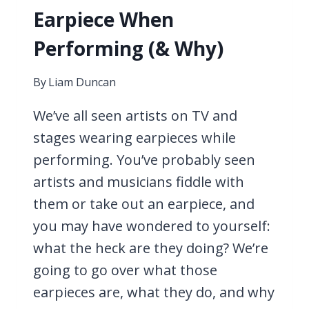
Earpiece When
Performing (& Why)
By
Liam Duncan
We’ve all seen artists on TV and
stages wearing earpieces while
performing. You’ve probably seen
artists and musicians fiddle with
them or take out an earpiece, and
you may have wondered to yourself:
what the heck are they doing? We’re
going to go over what those
earpieces are, what they do, and why