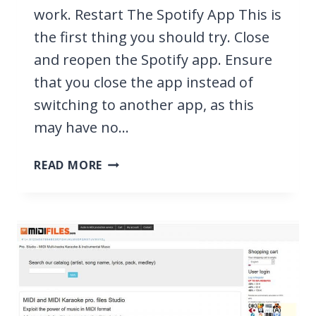
work. Restart The Spotify App This is
the first thing you should try. Close
and reopen the Spotify app. Ensure
that you close the app instead of
switching to another app, as this
may have no…
SPOTIFY
READ MORE
KEEPS
CRASHING?
FAST
FIXES
2026