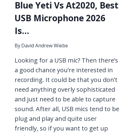
Blue Yeti Vs At2020, Best
USB Microphone 2026
Is…
By
David Andrew Wiebe
Looking for a USB mic? Then there’s
a good chance you’re interested in
recording. It could be that you don’t
need anything overly sophisticated
and just need to be able to capture
sound. After all, USB mics tend to be
plug and play and quite user
friendly, so if you want to get up