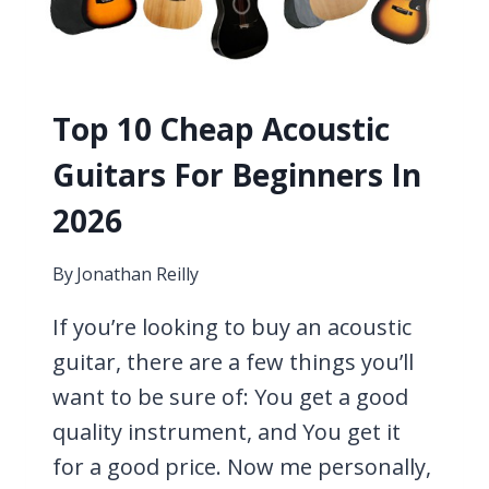
Top 10 Cheap Acoustic
Guitars For Beginners In
2026
By
Jonathan Reilly
If you’re looking to buy an acoustic
guitar, there are a few things you’ll
want to be sure of: You get a good
quality instrument, and You get it
for a good price. Now me personally,