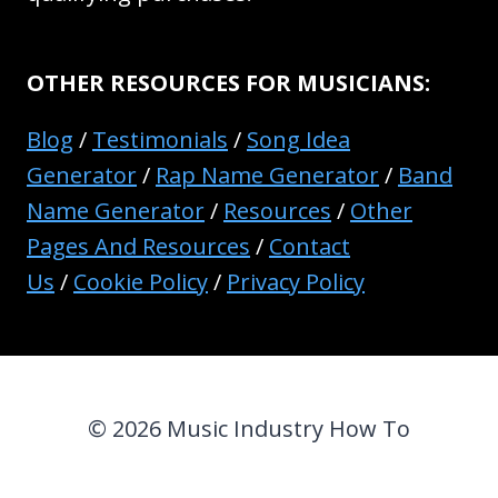
OTHER RESOURCES FOR MUSICIANS:
Blog
/
Testimonials
/
Song Idea
Generator
/
Rap Name Generator
/
Band
Name Generator
/
Resources
/
Other
Pages And Resources
/
Contact
Us
/
Cookie Policy
/
Privacy Policy
© 2026 Music Industry How To