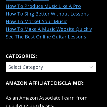
How To Produce Music Like A Pro
How To Sing Better Without Lessons
How To Market Your Music
How To Make A Music Website Quickly
See The Best Online Guitar Lessons
CATEGORIES:
CATEGORIES:
AMAZON AFFILIATE DISCLAIMER:
As an Amazon Associate I earn from
qualifying purchases.