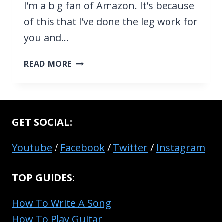
I’m a big fan of Amazon. It’s because
of this that I’ve done the leg work for
you and…
TOP
READ MORE
10
CHEAP
ACOUSTIC
GUITARS
GET SOCIAL:
FOR
BEGINNERS
Youtube
/
Facebook
/
Twitter
/
Instagram
IN
2026
TOP GUIDES:
How To Write A Song
How To Play Guitar