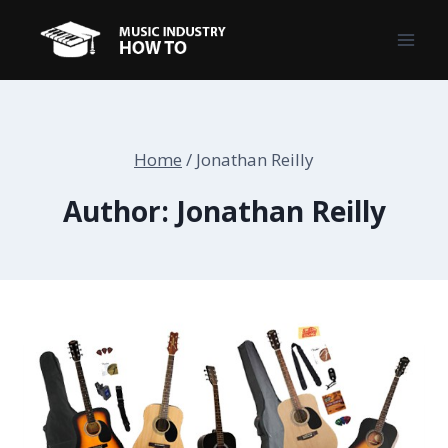
Skip
to
content
Home
/
Jonathan Reilly
Author: Jonathan Reilly