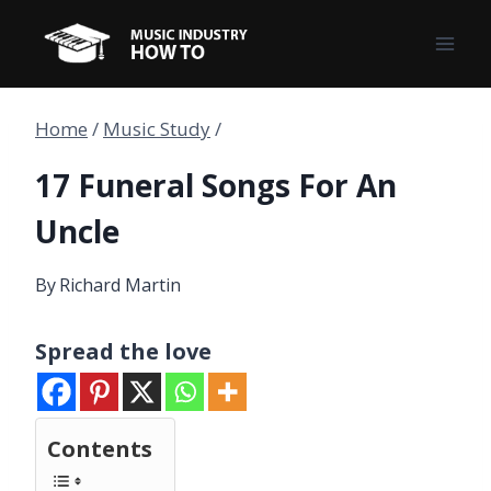
Skip
to
content
Home
/
Music Study
/
17 Funeral Songs For An
Uncle
By
Richard Martin
Spread the love
Contents