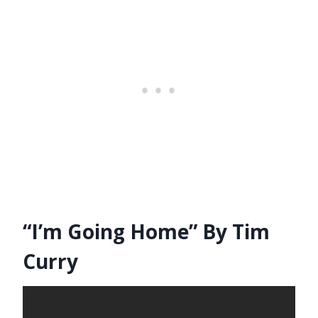
“I’m Going Home” By Tim
Curry