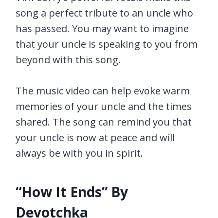
song a perfect tribute to an uncle who
has passed. You may want to imagine
that your uncle is speaking to you from
beyond with this song.
The music video can help evoke warm
memories of your uncle and the times
shared. The song can remind you that
your uncle is now at peace and will
always be with you in spirit.
“How It Ends” By
Devotchka