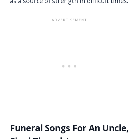
as a source of strength in difficult times.
Funeral Songs For An Uncle,