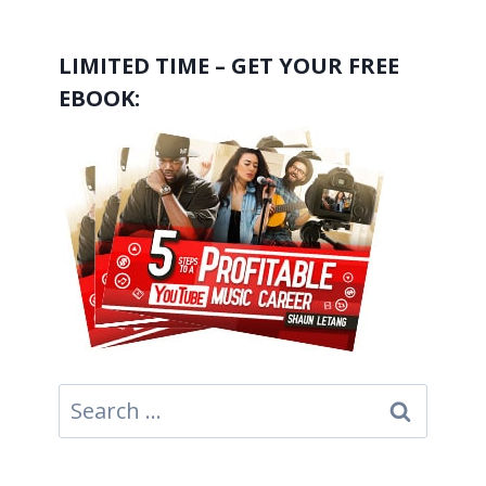
LIMITED TIME – GET YOUR FREE
EBOOK:
Search
for: