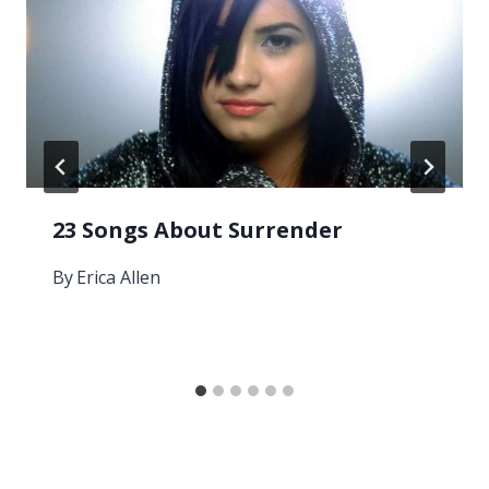
23 Songs About Surrender
By
Erica Allen