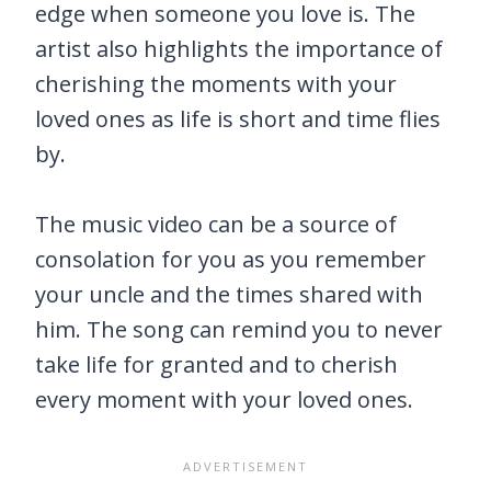
edge when someone you love is. The
artist also highlights the importance of
cherishing the moments with your
loved ones as life is short and time flies
by.
The music video can be a source of
consolation for you as you remember
your uncle and the times shared with
him. The song can remind you to never
take life for granted and to cherish
every moment with your loved ones.