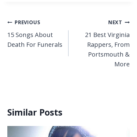
Post
PREVIOUS
NEXT
navigation
15 Songs About
21 Best Virginia
Death For Funerals
Rappers, From
Portsmouth &
More
Similar Posts