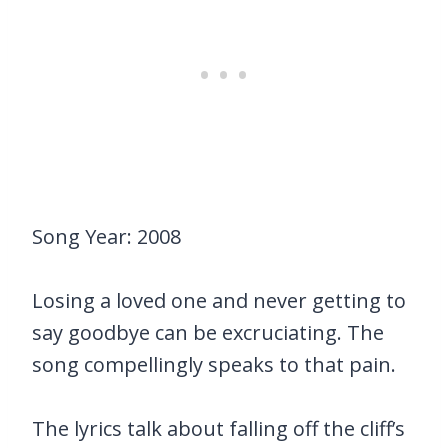
Song Year: 2008
Losing a loved one and never getting to
say goodbye can be excruciating. The
song compellingly speaks to that pain.
The lyrics talk about falling off the cliff’s