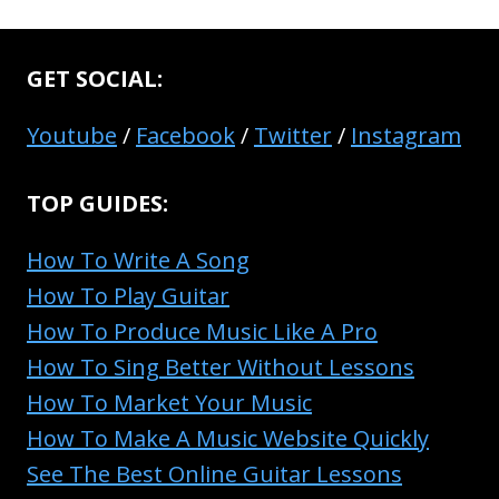
GET SOCIAL:
Youtube
/
Facebook
/
Twitter
/
Instagram
TOP GUIDES:
How To Write A Song
How To Play Guitar
How To Produce Music Like A Pro
How To Sing Better Without Lessons
How To Market Your Music
How To Make A Music Website Quickly
See The Best Online Guitar Lessons