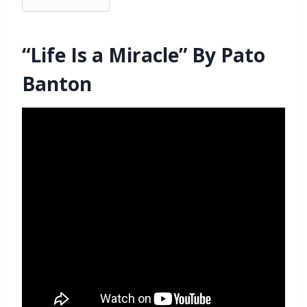
“Life Is a Miracle” By Pato
Banton