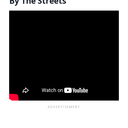
By The Streets