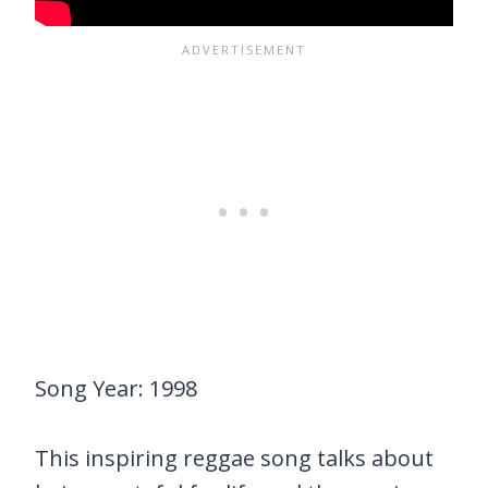
Song Year: 1998
This inspiring reggae song talks about