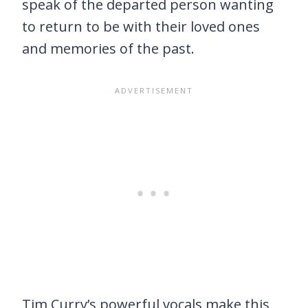
speak of the departed person wanting
to return to be with their loved ones
and memories of the past.
Tim Curry’s powerful vocals make this