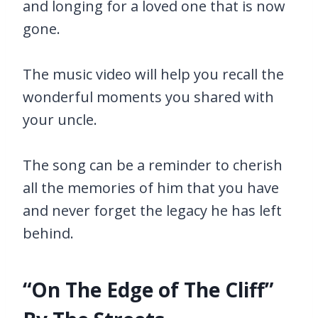
and longing for a loved one that is now
gone.
The music video will help you recall the
wonderful moments you shared with
your uncle.
The song can be a reminder to cherish
all the memories of him that you have
and never forget the legacy he has left
behind.
“On The Edge of The Cliff”