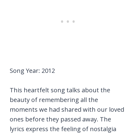
Song Year: 2012
This heartfelt song talks about the
beauty of remembering all the
moments we had shared with our loved
ones before they passed away. The
lyrics express the feeling of nostalgia