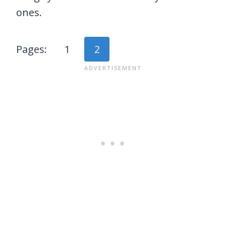
ones.
Pages:
1
2