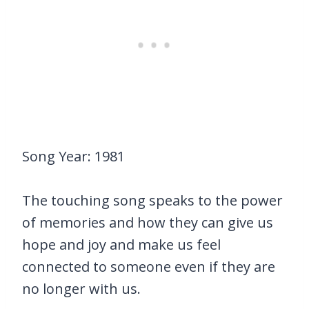
Song Year: 1981
The touching song speaks to the power
of memories and how they can give us
hope and joy and make us feel
connected to someone even if they are
no longer with us.