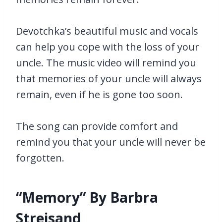
Devotchka’s beautiful music and vocals
can help you cope with the loss of your
uncle. The music video will remind you
that memories of your uncle will always
remain, even if he is gone too soon.
The song can provide comfort and
remind you that your uncle will never be
forgotten.
“Memory” By Barbra
Streisand