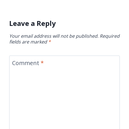
Leave a Reply
Your email address will not be published.
Required
fields are marked
*
Comment
*