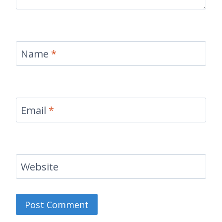
Name
*
Email
*
Website