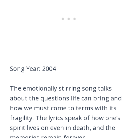
Song Year: 2004
The emotionally stirring song talks
about the questions life can bring and
how we must come to terms with its
fragility. The lyrics speak of how one’s
spirit lives on even in death, and the
memories remain forever.