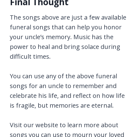
Final Thought
The songs above are just a few available
funeral songs that can help you honor
your uncle’s memory. Music has the
power to heal and bring solace during
difficult times.
You can use any of the above funeral
songs for an uncle to remember and
celebrate his life, and reflect on how life
is fragile, but memories are eternal.
Visit our website to learn more about
songs you can use to mourn your loved