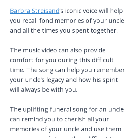
Barbra Streisand
‘s iconic voice will help
you recall fond memories of your uncle
and all the times you spent together.
The music video can also provide
comfort for you during this difficult
time. The song can help you remember
your uncle’s legacy and how his spirit
will always be with you.
The uplifting funeral song for an uncle
can remind you to cherish all your
memories of your uncle and use them