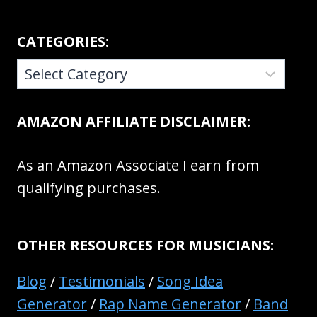
CATEGORIES:
CATEGORIES:
AMAZON AFFILIATE DISCLAIMER:
As an Amazon Associate I earn from
qualifying purchases.
OTHER RESOURCES FOR MUSICIANS:
Blog
/
Testimonials
/
Song Idea
Generator
/
Rap Name Generator
/
Band