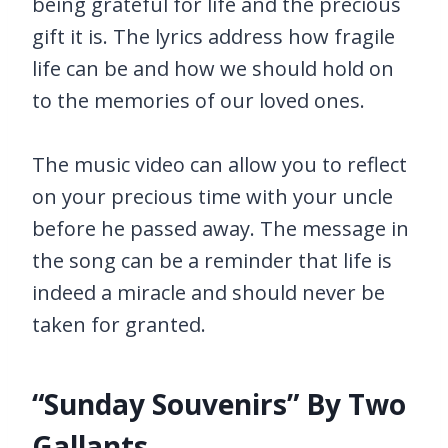
being grateful for life and the precious
gift it is. The lyrics address how fragile
life can be and how we should hold on
to the memories of our loved ones.
The music video can allow you to reflect
on your precious time with your uncle
before he passed away. The message in
the song can be a reminder that life is
indeed a miracle and should never be
taken for granted.
“Sunday Souvenirs” By Two
Gallants