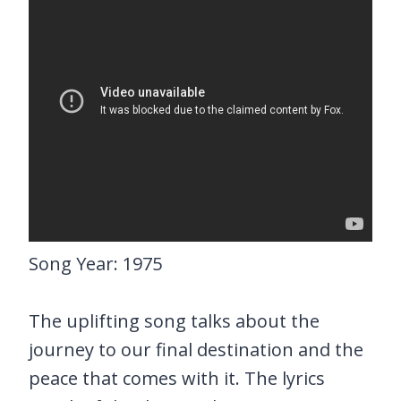
Song Year: 1975
The uplifting song talks about the
journey to our final destination and the
peace that comes with it. The lyrics