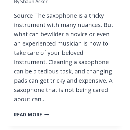
By
Shaun Acker
Source The saxophone is a tricky
instrument with many nuances. But
what can bewilder a novice or even
an experienced musician is how to
take care of your beloved
instrument. Cleaning a saxophone
can be a tedious task, and changing
pads can get tricky and expensive. A
saxophone that is not being cared
about can…
PAD
READ MORE
SAVERS,
EVERYTHING