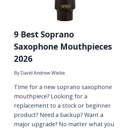
9 Best Soprano
Saxophone Mouthpieces
2026
By
David Andrew Wiebe
Time for a new soprano saxophone
mouthpiece? Looking for a
replacement to a stock or beginner
product? Need a backup? Want a
major upgrade? No matter what you