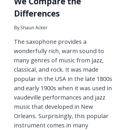
We Compare the
Differences
By
Shaun Acker
The saxophone provides a
wonderfully rich, warm sound to
many genres of music from jazz,
classical, and rock. It was made
popular in the USA in the late 1800s
and early 1900s when it was used in
vaudeville performances and jazz
music that developed in New
Orleans. Surprisingly, this popular
instrument comes in many