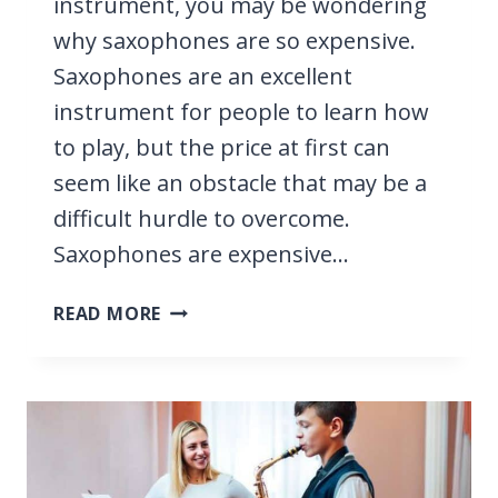
instrument, you may be wondering
why saxophones are so expensive.
Saxophones are an excellent
instrument for people to learn how
to play, but the price at first can
seem like an obstacle that may be a
difficult hurdle to overcome.
Saxophones are expensive…
WHY
READ MORE
ARE
SAXOPHONES
SO
EXPENSIVE?
IT’S
TO