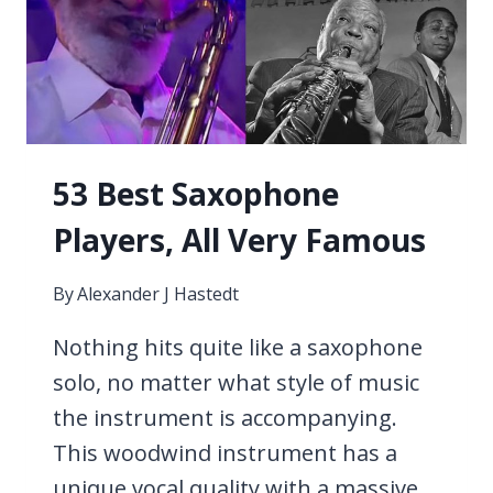
53 Best Saxophone
Players, All Very Famous
By
Alexander J Hastedt
Nothing hits quite like a saxophone
solo, no matter what style of music
the instrument is accompanying.
This woodwind instrument has a
unique vocal quality with a massive