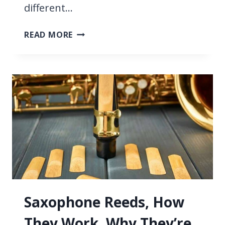
different…
9
READ MORE
TYPES
OF
SAXOPHONE,
WE
COMPARE
THE
DIFFERENCES
Saxophone Reeds, How
They Work, Why They’re