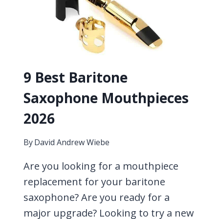
METAL
PIECES
CONSIDERED
9 Best Baritone
Saxophone Mouthpieces
2026
By
David Andrew Wiebe
Are you looking for a mouthpiece
replacement for your baritone
saxophone? Are you ready for a
major upgrade? Looking to try a new