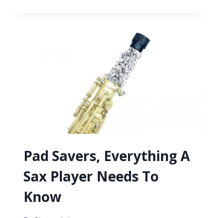
TO
CHANGE
YOUR
SAXOPHONE
REEDS
FOR
BEST
RESULTS
Pad Savers, Everything A
Sax Player Needs To
Know