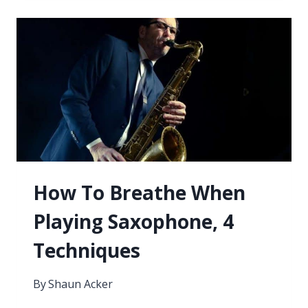
A
SAX
PLAYER
NEEDS
TO
KNOW
How To Breathe When
Playing Saxophone, 4
Techniques
By
Shaun Acker