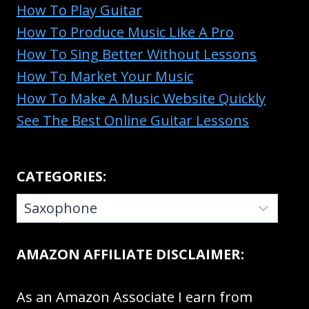
How To Play Guitar
How To Produce Music Like A Pro
How To Sing Better Without Lessons
How To Market Your Music
How To Make A Music Website Quickly
See The Best Online Guitar Lessons
CATEGORIES:
CATEGORIES:
AMAZON AFFILIATE DISCLAIMER:
As an Amazon Associate I earn from