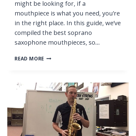
might be looking for, if a
mouthpiece is what you need, you’re
in the right place. In this guide, we’ve
compiled the best soprano
saxophone mouthpieces, so…
9
READ MORE
BEST
SOPRANO
SAXOPHONE
MOUTHPIECES
2026