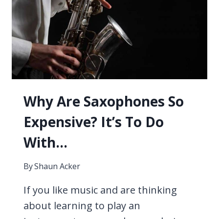
4
TECHNIQUES
Why Are Saxophones So
Expensive? It’s To Do
With…
By
Shaun Acker
If you like music and are thinking
about learning to play an