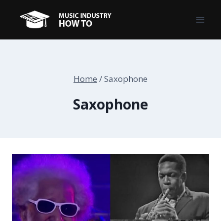
Skip
to
content
Home
/
Saxophone
Saxophone