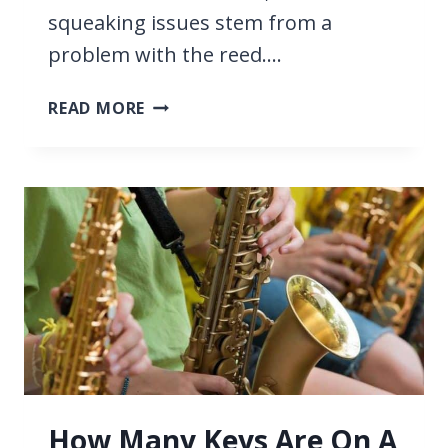
squeaking issues stem from a
problem with the reed….
WHY
READ MORE
YOUR
SAXOPHONE
SQUEAKS,
AND
HOW
TO
STOP
IT
SQUEAKING
How Many Keys Are On A