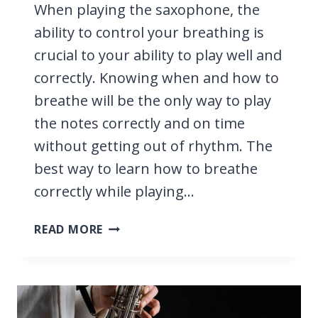
When playing the saxophone, the
ability to control your breathing is
crucial to your ability to play well and
correctly. Knowing when and how to
breathe will be the only way to play
the notes correctly and on time
without getting out of rhythm. The
best way to learn how to breathe
correctly while playing…
HOW
READ MORE
TO
BREATHE
WHEN
PLAYING
SAXOPHONE,