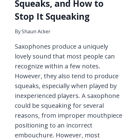
Squeaks, and How to
Stop It Squeaking
By
Shaun Acker
Saxophones produce a uniquely
lovely sound that most people can
recognize within a few notes.
However, they also tend to produce
squeaks, especially when played by
inexperienced players. A saxophone
could be squeaking for several
reasons, from improper mouthpiece
positioning to an incorrect
embouchure. However, most