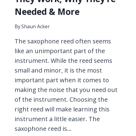
Needed & More
By
Shaun Acker
The saxophone reed often seems
like an unimportant part of the
instrument. While the reed seems
small and minor, it is the most
important part when it comes to
making the noise that you need out
of the instrument. Choosing the
right reed will make learning this
instrument a little easier. The
saxophone reed is…