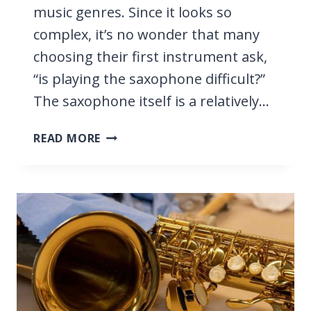
music genres. Since it looks so
complex, it’s no wonder that many
choosing their first instrument ask,
“is playing the saxophone difficult?”
The saxophone itself is a relatively…
IS
READ MORE
PLAYING
SAXOPHONE
DIFFICULT?
WE
EXPLORE