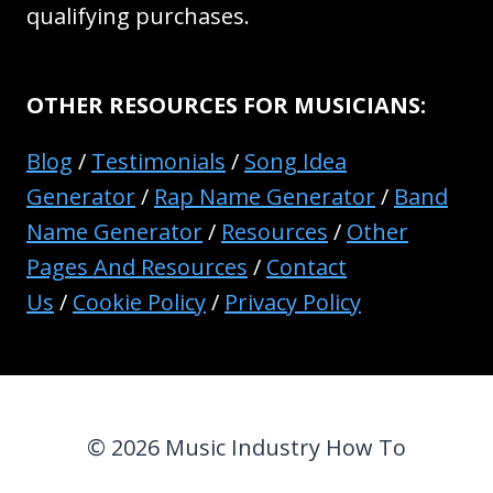
qualifying purchases.
OTHER RESOURCES FOR MUSICIANS:
Blog
/
Testimonials
/
Song Idea
Generator
/
Rap Name Generator
/
Band
Name Generator
/
Resources
/
Other
Pages And Resources
/
Contact
Us
/
Cookie Policy
/
Privacy Policy
© 2026 Music Industry How To