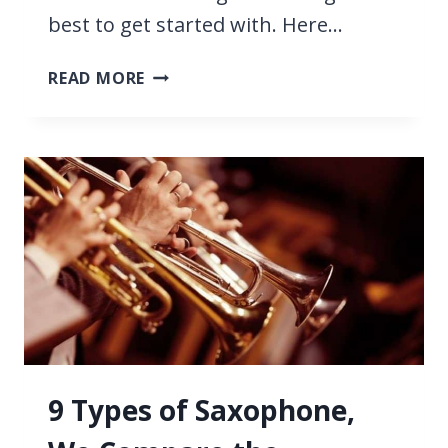
best to get started with. Here…
25
READ MORE
EASY
SAXOPHONE
SONGS
FOR
BEGINNERS
9 Types of Saxophone,