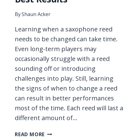
By
Shaun Acker
Learning when a saxophone reed
needs to be changed can take time.
Even long-term players may
occasionally struggle with a reed
sounding off or introducing
challenges into play. Still, learning
the signs of when to change a reed
can result in better performances
most of the time. Each reed will last a
different amount of…
WHEN
READ MORE