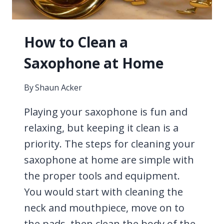
How to Clean a
Saxophone at Home
By
Shaun Acker
Playing your saxophone is fun and
relaxing, but keeping it clean is a
priority. The steps for cleaning your
saxophone at home are simple with
the proper tools and equipment.
You would start with cleaning the
neck and mouthpiece, move on to
the pads, then clean the body of the