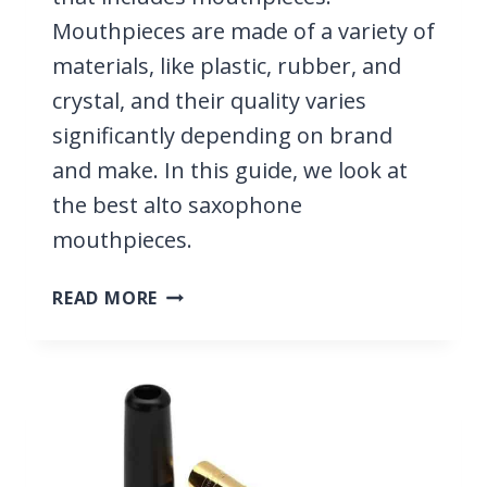
Mouthpieces are made of a variety of
materials, like plastic, rubber, and
crystal, and their quality varies
significantly depending on brand
and make. In this guide, we look at
the best alto saxophone
mouthpieces.
10
READ MORE
BEST
ALTO
SAXOPHONE
MOUTHPIECES
2026;
RUBBER
&