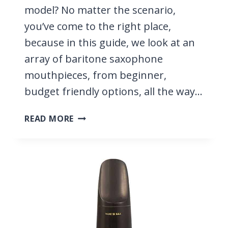
model? No matter the scenario,
you’ve come to the right place,
because in this guide, we look at an
array of baritone saxophone
mouthpieces, from beginner,
budget friendly options, all the way…
9
READ MORE
BEST
BARITONE
SAXOPHONE
MOUTHPIECES
2026