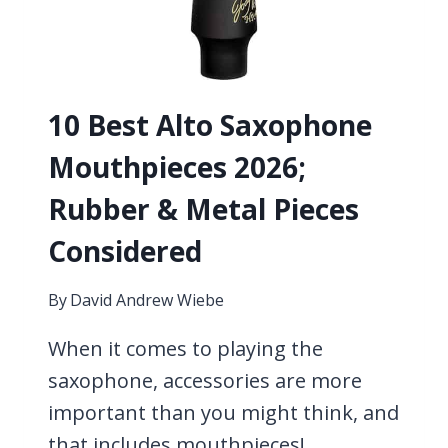
10 Best Alto Saxophone
Mouthpieces 2026;
Rubber & Metal Pieces
Considered
By
David Andrew Wiebe
When it comes to playing the
saxophone, accessories are more
important than you might think, and
that includes mouthpieces!