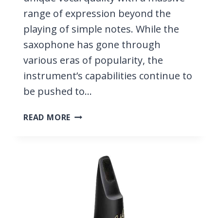
range of expression beyond the
playing of simple notes. While the
saxophone has gone through
various eras of popularity, the
instrument’s capabilities continue to
be pushed to…
53
READ MORE
BEST
SAXOPHONE
PLAYERS,
ALL
VERY
FAMOUS