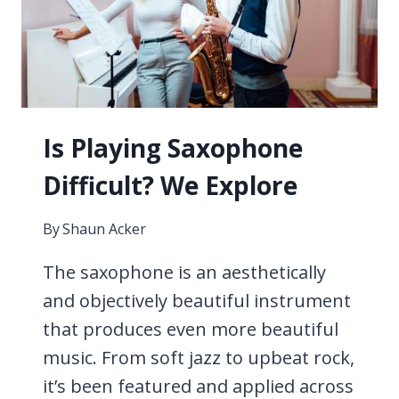
DO
WITH…
Is Playing Saxophone
Difficult? We Explore
By
Shaun Acker
The saxophone is an aesthetically
and objectively beautiful instrument
that produces even more beautiful
music. From soft jazz to upbeat rock,
it’s been featured and applied across