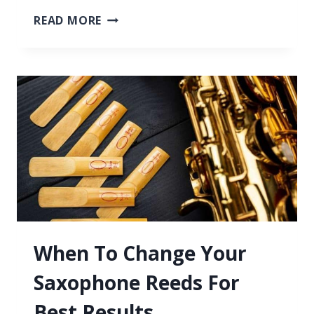
SAXOPHONE
READ MORE
REEDS,
HOW
THEY
WORK,
WHY
THEY’RE
NEEDED
&
MORE
When To Change Your
Saxophone Reeds For
Best Results