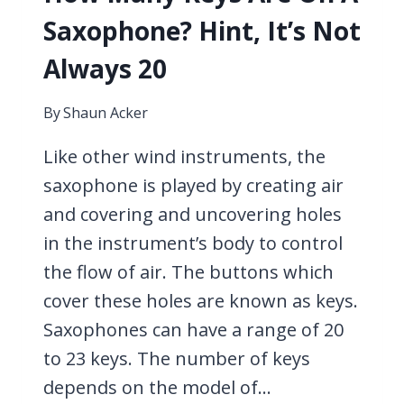
Saxophone? Hint, It’s Not
Always 20
By
Shaun Acker
Like other wind instruments, the
saxophone is played by creating air
and covering and uncovering holes
in the instrument’s body to control
the flow of air. The buttons which
cover these holes are known as keys.
Saxophones can have a range of 20
to 23 keys. The number of keys
depends on the model of…