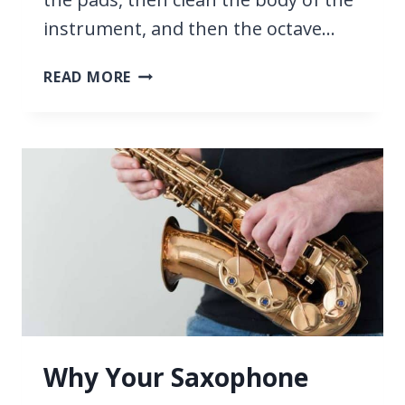
instrument, and then the octave…
HOW
READ MORE
TO
CLEAN
A
SAXOPHONE
AT
HOME
Why Your Saxophone