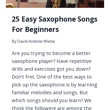
25 Easy Saxophone Songs
For Beginners
By
David Andrew Wiebe
Are you trying to become a better
saxophone player? Have repetitive
drills and exercises got you down?
Don’t fret. One of the best ways to
pick up the saxophone is by learning
familiar melodies and songs. But
which songs should you learn? We
think the following are among the