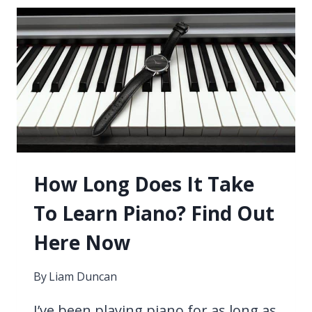
SONGS
BEGINNERS
CAN
LEARN
TODAY
How Long Does It Take
To Learn Piano? Find Out
Here Now
By
Liam Duncan
I’ve been playing piano for as long as