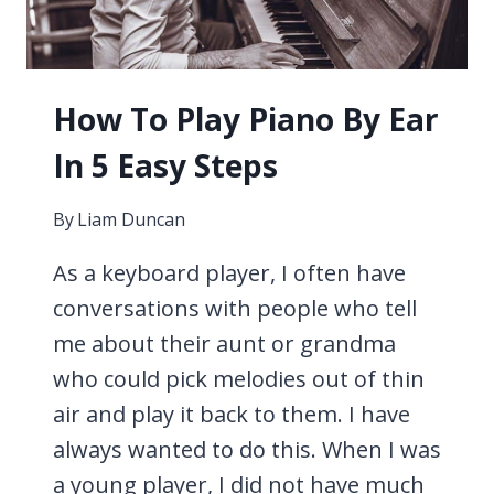
THE
TRUTH
How To Play Piano By Ear
In 5 Easy Steps
By
Liam Duncan
As a keyboard player, I often have
conversations with people who tell
me about their aunt or grandma
who could pick melodies out of thin
air and play it back to them. I have
always wanted to do this. When I was
a young player, I did not have much