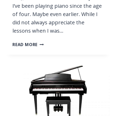
I’ve been playing piano since the age
of four. Maybe even earlier. While I
did not always appreciate the
lessons when I was…
LEARNING
READ MORE
PIANO
AS
AN
ADULT,
9
TIPS
FOR
BEGINNERS
YOU
NEED
TO