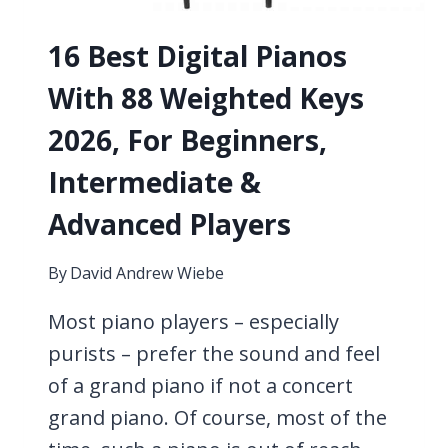
KNOW
16 Best Digital Pianos
With 88 Weighted Keys
2026, For Beginners,
Intermediate &
Advanced Players
By
David Andrew Wiebe
Most piano players – especially
purists – prefer the sound and feel
of a grand piano if not a concert
grand piano. Of course, most of the