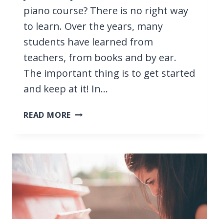
piano course? There is no right way
to learn. Over the years, many
students have learned from
teachers, from books and by ear.
The important thing is to get started
and keep at it! In…
WHAT’S
READ MORE
THE
BEST
WAY
TO
LEARN
PIANO?
WE
COMPARE