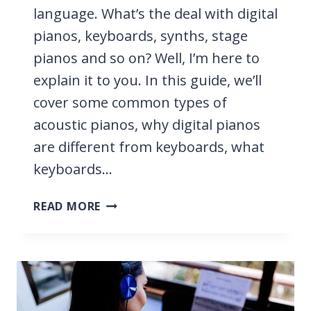
language. What’s the deal with digital
pianos, keyboards, synths, stage
pianos and so on? Well, I’m here to
explain it to you. In this guide, we’ll
cover some common types of
acoustic pianos, why digital pianos
are different from keyboards, what
keyboards…
KEYBOARD
READ MORE
VS
PIANO
VS
DIGITAL
PIANO
VS