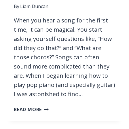
By
Liam Duncan
When you hear a song for the first
time, it can be magical. You start
asking yourself questions like, “How
did they do that?” and “What are
those chords?” Songs can often
sound more complicated than they
are. When I began learning how to
play pop piano (and especially guitar)
I was astonished to find…
37
READ MORE
EASY
PIANO