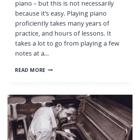
piano – but this is not necessarily
because it’s easy. Playing piano
proficiently takes many years of
practice, and hours of lessons. It
takes a lot to go from playing a few
notes at a…
HOW
READ MORE
HARD
IS
IT
TO
LEARN
PIANO?
WE
TELL
YOU