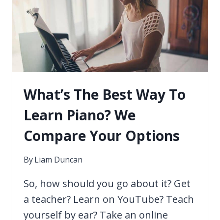
LEARN
PIANO?
FIND
OUT
HERE
NOW
What’s The Best Way To
Learn Piano? We
Compare Your Options
By
Liam Duncan
So, how should you go about it? Get
a teacher? Learn on YouTube? Teach
yourself by ear? Take an online