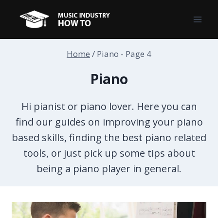
Skip
to
content
Home
/
Piano
- Page 4
Piano
Hi pianist or piano lover. Here you can
find our guides on improving your piano
based skills, finding the best piano related
tools, or just pick up some tips about
being a piano player in general.