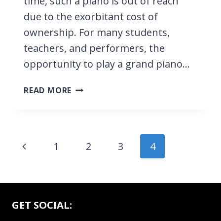
time, such a piano is out of reach
due to the exorbitant cost of
ownership. For many students,
teachers, and performers, the
opportunity to play a grand piano…
16
READ MORE
BEST
DIGITAL
PIANOS
WITH
Page
Previous
1
2
3
4
88
navigation
WEIGHTED
Page
KEYS
2026,
FOR
GET SOCIAL:
BEGINNERS,