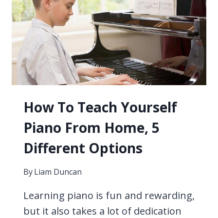
How To Teach Yourself
Piano From Home, 5
Different Options
By
Liam Duncan
Learning piano is fun and rewarding,
but it also takes a lot of dedication