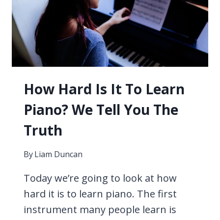
SYNTHESIZER
–
WHAT
IS
THE
DIFFERENCE?
How Hard Is It To Learn
Piano? We Tell You The
Truth
By
Liam Duncan
Today we’re going to look at how
hard it is to learn piano. The first
instrument many people learn is