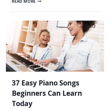
READ MORE
TO
PLAY
PIANO
WITH
BOTH
HANDS
AT
THE
SAME
TIME
37 Easy Piano Songs
Beginners Can Learn
Today