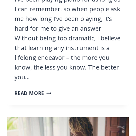
I can remember, so when people ask
me how long I’ve been playing, it’s
hard for me to give an answer.
Without being too dramatic, I believe
that learning any instrument is a
lifelong endeavor – the more you
know, the less you know. The better
you…
HOW
READ MORE
LONG
DOES
IT
TAKE
TO