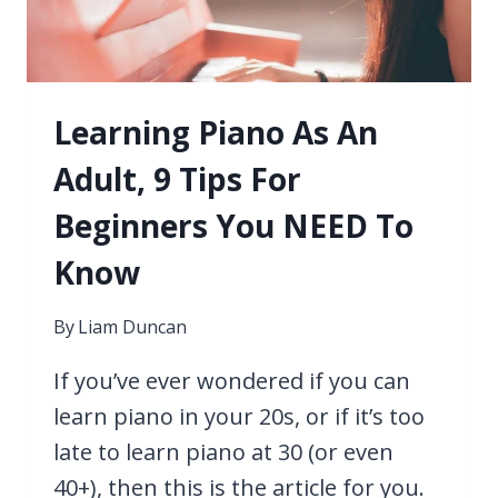
YOUR
OPTIONS
Learning Piano As An
Adult, 9 Tips For
Beginners You NEED To
Know
By
Liam Duncan
If you’ve ever wondered if you can
learn piano in your 20s, or if it’s too
late to learn piano at 30 (or even
40+), then this is the article for you.