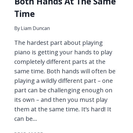
Both Hands At The Same
Time
By
Liam Duncan
The hardest part about playing
piano is getting your hands to play
completely different parts at the
same time. Both hands will often be
playing a wildly different part – one
part can be challenging enough on
its own – and then you must play
them at the same time. It’s hard! It
can be…
HOW