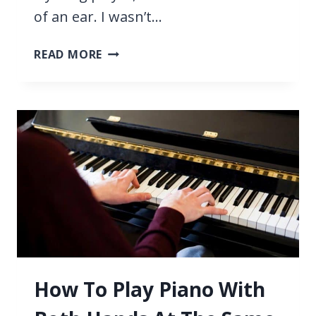
of an ear. I wasn’t…
HOW
READ MORE
TO
PLAY
PIANO
BY
EAR
IN
5
EASY
STEPS
How To Play Piano With