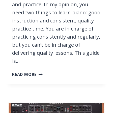
and practice. In my opinion, you
need two things to learn piano: good
instruction and consistent, quality
practice time. You are in charge of
practicing consistently and regularly,
but you can’t be in charge of
delivering quality lessons. This guide
is…
HOW
READ MORE
TO
TEACH
YOURSELF
PIANO
FROM
HOME,