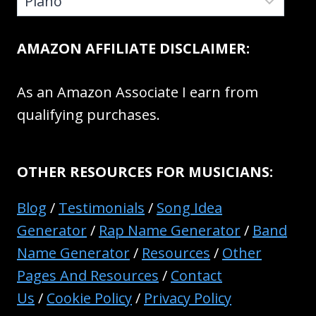
AMAZON AFFILIATE DISCLAIMER:
As an Amazon Associate I earn from
qualifying purchases.
OTHER RESOURCES FOR MUSICIANS:
Blog
/
Testimonials
/
Song Idea
Generator
/
Rap Name Generator
/
Band
Name Generator
/
Resources
/
Other
Pages And Resources
/
Contact
Us
/
Cookie Policy
/
Privacy Policy