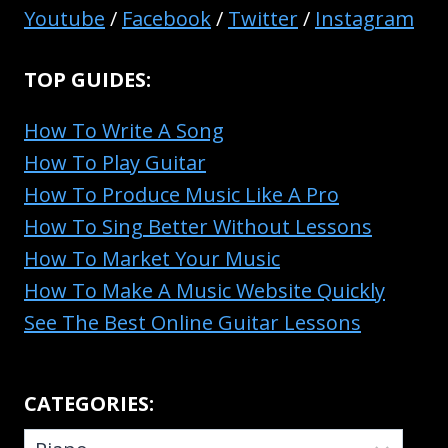
INTERMEDIATE
Youtube
/
Facebook
/
Twitter
/
Instagram
&
ADVANCED
TOP GUIDES:
PLAYERS
How To Write A Song
How To Play Guitar
How To Produce Music Like A Pro
How To Sing Better Without Lessons
How To Market Your Music
How To Make A Music Website Quickly
See The Best Online Guitar Lessons
CATEGORIES:
CATEGORIES: