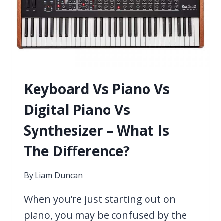
5
DIFFERENT
OPTIONS
Keyboard Vs Piano Vs
Digital Piano Vs
Synthesizer – What Is
The Difference?
By
Liam Duncan
When you’re just starting out on
piano, you may be confused by the