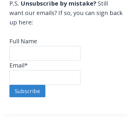
P.S.
Unsubscribe by mistake?
Still
want our emails? If so, you can sign back
up here:
Full Name
Email*
Subscribe