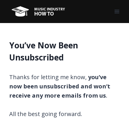
Skip
to
content
You’ve Now Been
Unsubscribed
Thanks for letting me know,
you’ve
now been unsubscribed and won’t
receive any more emails from us
.
All the best going forward.