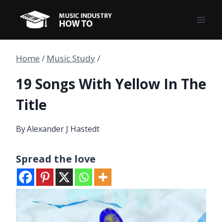
Skip
to
content
Home
/
Music Study
/
19 Songs With Yellow In The
Title
By
Alexander J Hastedt
Spread the love