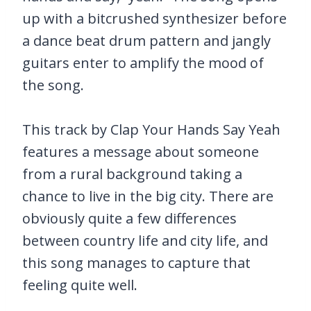
up with a bitcrushed synthesizer before
a dance beat drum pattern and jangly
guitars enter to amplify the mood of
the song.
This track by Clap Your Hands Say Yeah
features a message about someone
from a rural background taking a
chance to live in the big city. There are
obviously quite a few differences
between country life and city life, and
this song manages to capture that
feeling quite well.