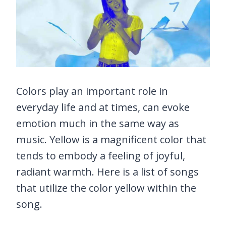
Colors play an important role in
everyday life and at times, can evoke
emotion much in the same way as
music. Yellow is a magnificent color that
tends to embody a feeling of joyful,
radiant warmth. Here is a list of songs
that utilize the color yellow within the
song.