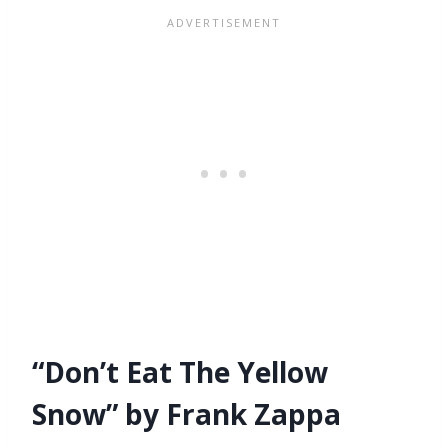
“Don’t Eat The Yellow
Snow” by Frank Zappa