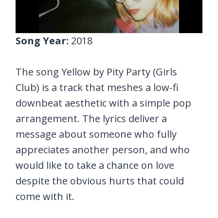
Song Year:
2018
The song Yellow by Pity Party (Girls
Club) is a track that meshes a low-fi
downbeat aesthetic with a simple pop
arrangement. The lyrics deliver a
message about someone who fully
appreciates another person, and who
would like to take a chance on love
despite the obvious hurts that could
come with it.