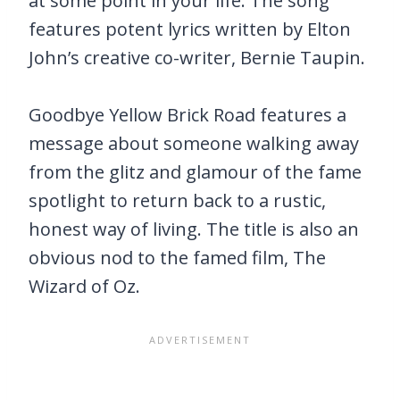
at some point in your life. The song
features potent lyrics written by Elton
John’s creative co-writer, Bernie Taupin.
Goodbye Yellow Brick Road features a
message about someone walking away
from the glitz and glamour of the fame
spotlight to return back to a rustic,
honest way of living. The title is also an
obvious nod to the famed film, The
Wizard of Oz.