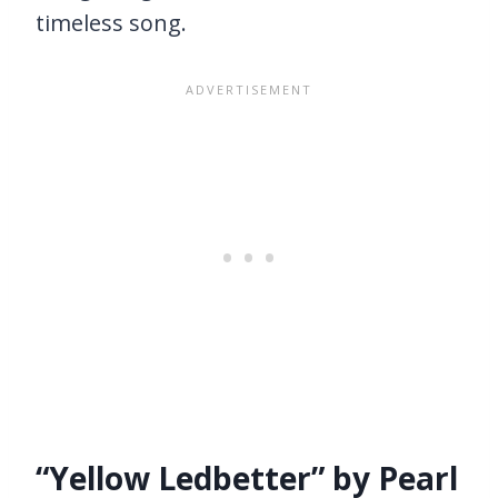
timeless song.
“Yellow Ledbetter” by Pearl