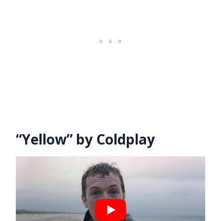
“Yellow” by Coldplay