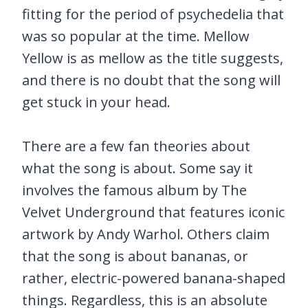
fitting for the period of psychedelia that
was so popular at the time. Mellow
Yellow is as mellow as the title suggests,
and there is no doubt that the song will
get stuck in your head.
There are a few fan theories about
what the song is about. Some say it
involves the famous album by The
Velvet Underground that features iconic
artwork by Andy Warhol. Others claim
that the song is about bananas, or
rather, electric-powered banana-shaped
things. Regardless, this is an absolute