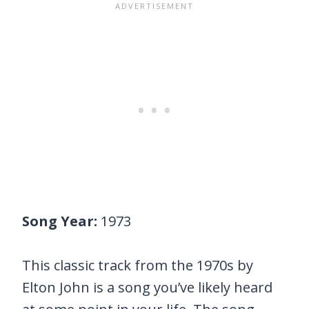
Song Year:
1973
This classic track from the 1970s by
Elton John is a song you’ve likely heard