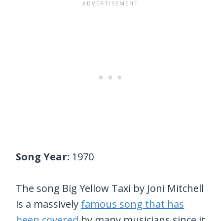
Song Year:
1970
The song Big Yellow Taxi by Joni Mitchell
is a massively
famous song that has
been covered
by many musicians since it