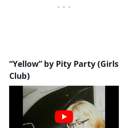
“Yellow” by Pity Party (Girls
Club)