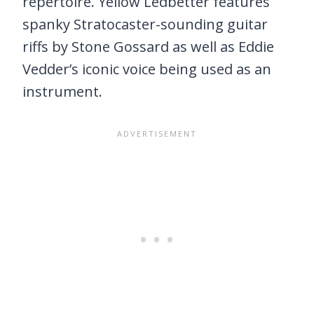
repertoire. Yellow Ledbetter features
spanky Stratocaster-sounding guitar
riffs by Stone Gossard as well as Eddie
Vedder’s iconic voice being used as an
instrument.