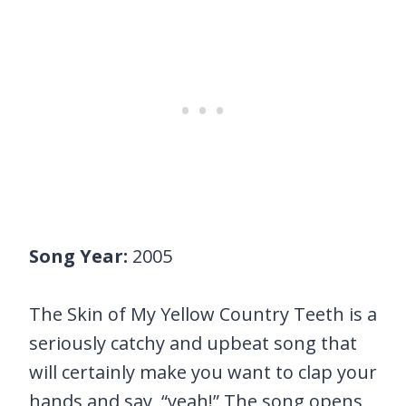
Song Year:
2005
The Skin of My Yellow Country Teeth is a
seriously catchy and upbeat song that
will certainly make you want to clap your
hands and say, “yeah!” The song opens