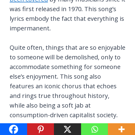
was first released in 1970. This song’s
lyrics embody the fact that everything is
impermanent.
Quite often, things that are so enjoyable
to someone will be demolished, only to
accommodate something for someone
else’s enjoyment. This song also
features an iconic chorus that echoes
and rings true throughout history,
while also being a soft jab at
consumption-driven capitalist society.