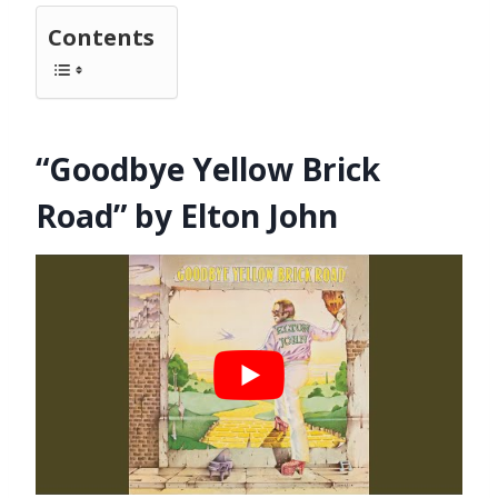
Contents
“Goodbye Yellow Brick
Road” by Elton John