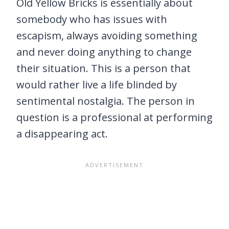
Old Yellow Bricks is essentially about
somebody who has issues with
escapism, always avoiding something
and never doing anything to change
their situation. This is a person that
would rather live a life blinded by
sentimental nostalgia. The person in
question is a professional at performing
a disappearing act.