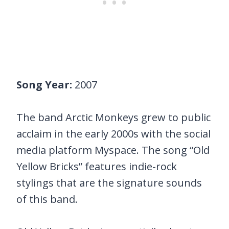
Song Year:
2007
The band Arctic Monkeys grew to public
acclaim in the early 2000s with the social
media platform Myspace. The song “Old
Yellow Bricks” features indie-rock
stylings that are the signature sounds
of this band.