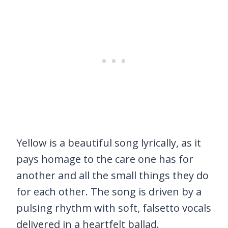
Yellow is a beautiful song lyrically, as it
pays homage to the care one has for
another and all the small things they do
for each other. The song is driven by a
pulsing rhythm with soft, falsetto vocals
delivered in a heartfelt ballad.