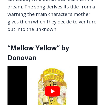
dream. The song derives its title from a
warning the main character’s mother
gives them when they decide to venture
out into the unknown.
“Mellow Yellow” by
Donovan