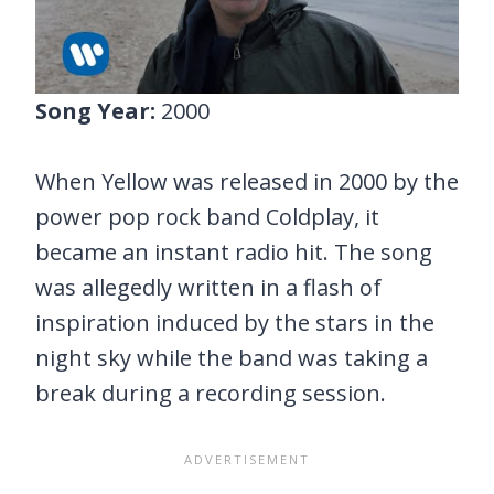
Song Year:
2000
When Yellow was released in 2000 by the
power pop rock band Coldplay, it
became an instant radio hit. The song
was allegedly written in a flash of
inspiration induced by the stars in the
night sky while the band was taking a
break during a recording session.