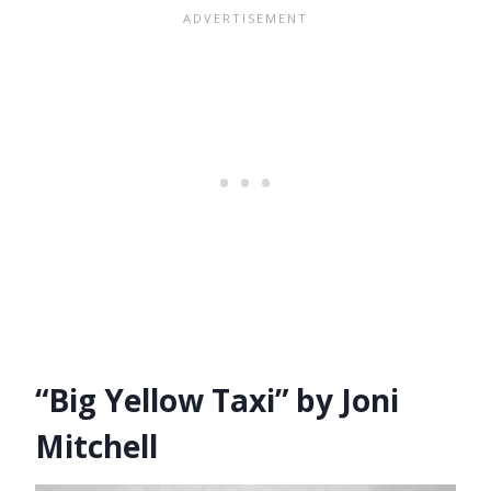
“Big Yellow Taxi” by Joni
Mitchell