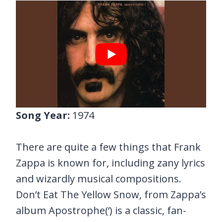
Song Year:
1974
There are quite a few things that Frank
Zappa is known for, including zany lyrics
and wizardly musical compositions.
Don’t Eat The Yellow Snow, from Zappa’s
album Apostrophe(‘) is a classic, fan-