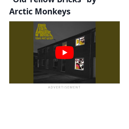
Arctic Monkeys