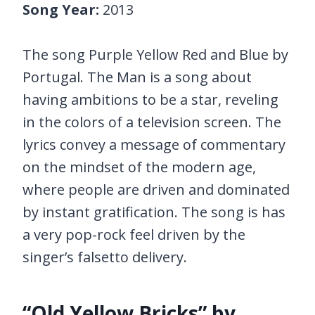
Song Year:
2013
The song Purple Yellow Red and Blue by
Portugal. The Man is a song about
having ambitions to be a star, reveling
in the colors of a television screen. The
lyrics convey a message of commentary
on the mindset of the modern age,
where people are driven and dominated
by instant gratification. The song is has
a very pop-rock feel driven by the
singer’s falsetto delivery.
“Old Yellow Bricks” by