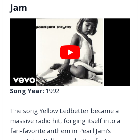
Jam
Song Year:
1992
The song Yellow Ledbetter became a
massive radio hit, forging itself into a
fan-favorite anthem in Pearl Jam’s