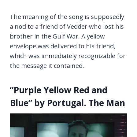
The meaning of the song is supposedly
a nod to a friend of Vedder who lost his
brother in the Gulf War. A yellow
envelope was delivered to his friend,
which was immediately recognizable for
the message it contained.
“Purple Yellow Red and
Blue” by Portugal. The Man