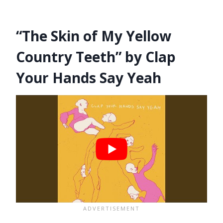
“The Skin of My Yellow
Country Teeth” by Clap
Your Hands Say Yeah