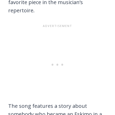
favorite piece in the musician’s
repertoire.
The song features a story about
somebody who became an Eskimo in a