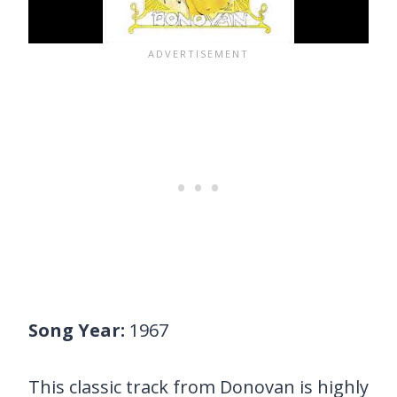
Song Year:
1967
This classic track from Donovan is highly